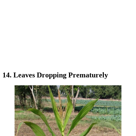
14. Leaves Dropping Prematurely