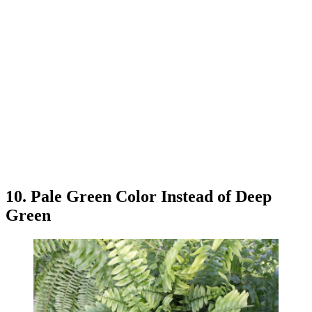
10. Pale Green Color Instead of Deep
Green