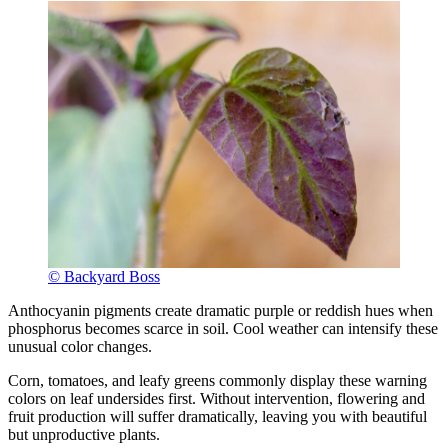
© Backyard Boss
Anthocyanin pigments create dramatic purple or reddish hues when
phosphorus becomes scarce in soil. Cool weather can intensify these
unusual color changes.
Corn, tomatoes, and leafy greens commonly display these warning
colors on leaf undersides first. Without intervention, flowering and
fruit production will suffer dramatically, leaving you with beautiful
but unproductive plants.