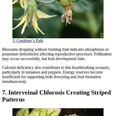
© Gardener’s Path
Blossoms dropping without forming fruit indicates phosphorus or
potassium deficiencies affecting reproductive processes. Pollination
may occur successfully, but fruit development fails.
Calcium deficiency also contributes to this heartbreaking scenario,
particularly in tomatoes and peppers. Energy reserves become
insufficient for supporting both flowering and fruit formation
simultaneously.
7. Interveinal Chlorosis Creating Striped
Patterns