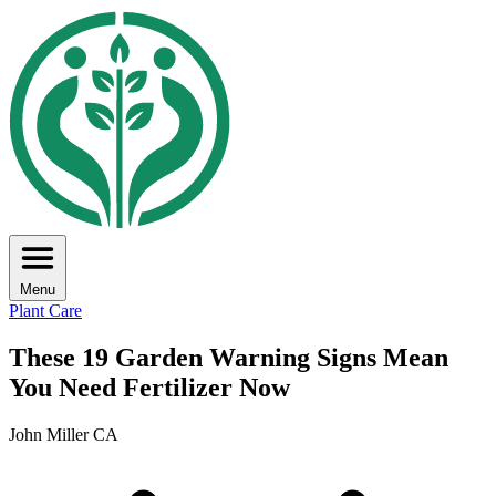
Menu
Plant Care
These 19 Garden Warning Signs Mean
You Need Fertilizer Now
John Miller CA