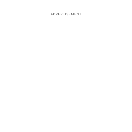
ADVERTISEMENT