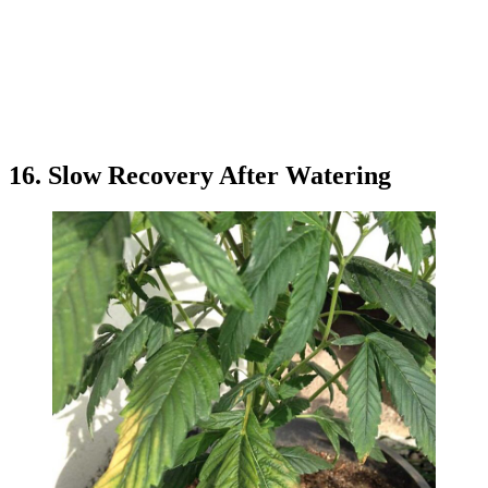
16. Slow Recovery After Watering