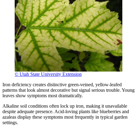
© Utah State University Extension
Iron deficiency creates distinctive green-veined, yellow-leafed
patterns that look almost decorative but signal serious trouble. Young
leaves show symptoms most dramatically.
Alkaline soil conditions often lock up iron, making it unavailable
despite adequate presence. Acid-loving plants like blueberries and
azaleas display these symptoms most frequently in typical garden
settings.