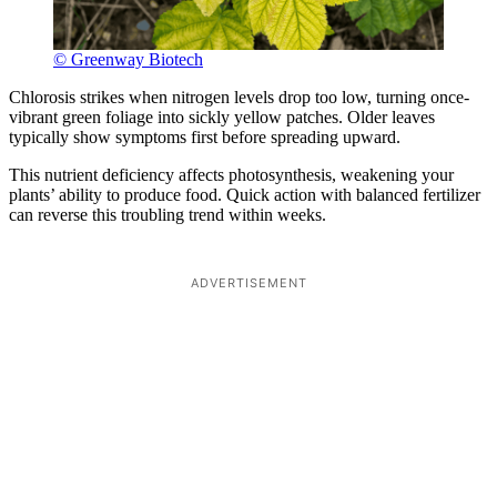
© Greenway Biotech
Chlorosis strikes when nitrogen levels drop too low, turning once-
vibrant green foliage into sickly yellow patches. Older leaves
typically show symptoms first before spreading upward.
This nutrient deficiency affects photosynthesis, weakening your
plants’ ability to produce food. Quick action with balanced fertilizer
can reverse this troubling trend within weeks.
ADVERTISEMENT