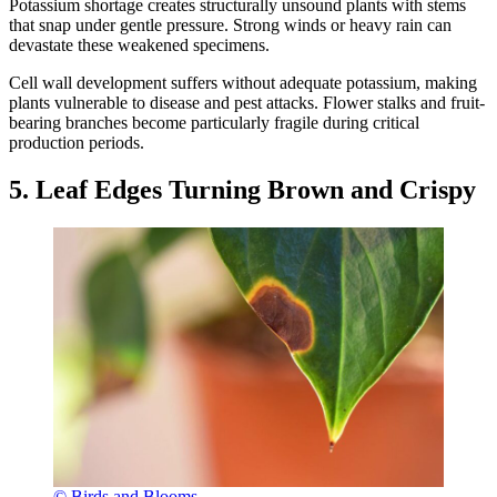
Potassium shortage creates structurally unsound plants with stems
that snap under gentle pressure. Strong winds or heavy rain can
devastate these weakened specimens.
Cell wall development suffers without adequate potassium, making
plants vulnerable to disease and pest attacks. Flower stalks and fruit-
bearing branches become particularly fragile during critical
production periods.
5. Leaf Edges Turning Brown and Crispy
© Birds and Blooms