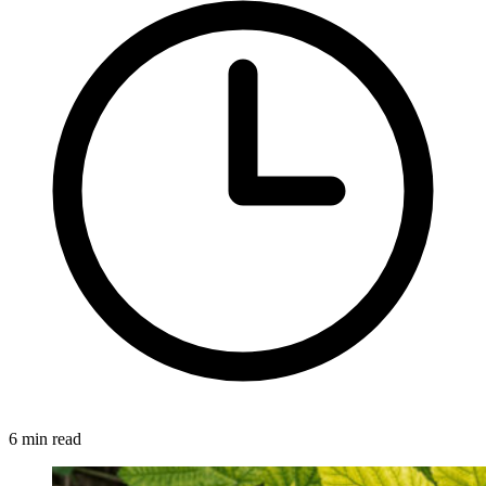
6 min read