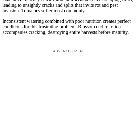
leading to unsightly cracks and splits that invite rot and pest
invasion. Tomatoes suffer most commonly.
Inconsistent watering combined with poor nutrition creates perfect
conditions for this frustrating problem. Blossom end rot often
accompanies cracking, destroying entire harvests before maturity.
ADVERTISEMENT