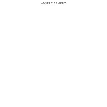
ADVERTISEMENT