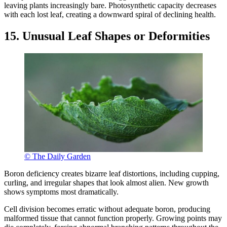
leaving plants increasingly bare. Photosynthetic capacity decreases
with each lost leaf, creating a downward spiral of declining health.
15. Unusual Leaf Shapes or Deformities
© The Daily Garden
Boron deficiency creates bizarre leaf distortions, including cupping,
curling, and irregular shapes that look almost alien. New growth
shows symptoms most dramatically.
Cell division becomes erratic without adequate boron, producing
malformed tissue that cannot function properly. Growing points may