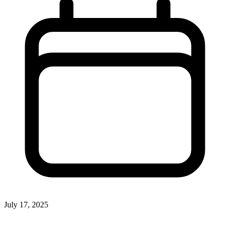
July 17, 2025