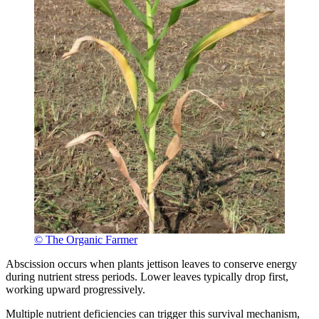
© The Organic Farmer
Abscission occurs when plants jettison leaves to conserve energy
during nutrient stress periods. Lower leaves typically drop first,
working upward progressively.
Multiple nutrient deficiencies can trigger this survival mechanism,