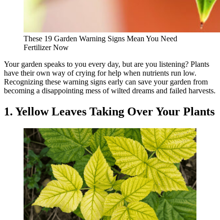
These 19 Garden Warning Signs Mean You Need
Fertilizer Now
Your garden speaks to you every day, but are you listening? Plants
have their own way of crying for help when nutrients run low.
Recognizing these warning signs early can save your garden from
becoming a disappointing mess of wilted dreams and failed harvests.
1. Yellow Leaves Taking Over Your Plants