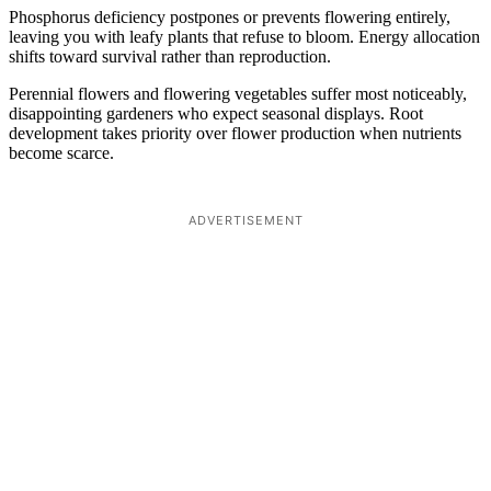
Phosphorus deficiency postpones or prevents flowering entirely,
leaving you with leafy plants that refuse to bloom. Energy allocation
shifts toward survival rather than reproduction.
Perennial flowers and flowering vegetables suffer most noticeably,
disappointing gardeners who expect seasonal displays. Root
development takes priority over flower production when nutrients
become scarce.
ADVERTISEMENT