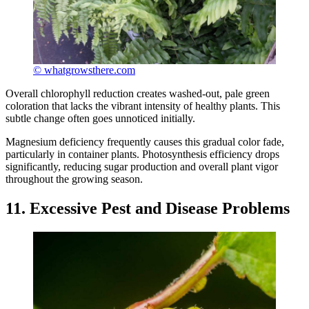
© whatgrowsthere.com
Overall chlorophyll reduction creates washed-out, pale green
coloration that lacks the vibrant intensity of healthy plants. This
subtle change often goes unnoticed initially.
Magnesium deficiency frequently causes this gradual color fade,
particularly in container plants. Photosynthesis efficiency drops
significantly, reducing sugar production and overall plant vigor
throughout the growing season.
11. Excessive Pest and Disease Problems