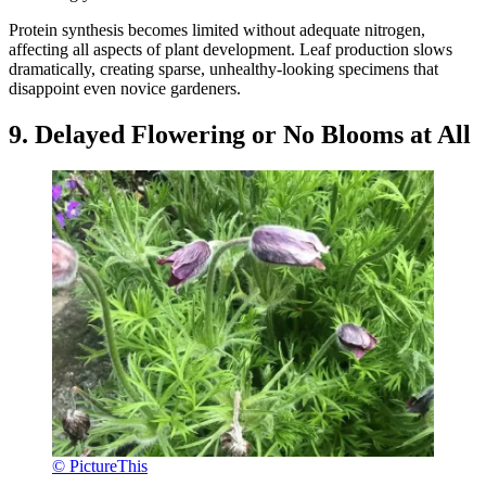
Protein synthesis becomes limited without adequate nitrogen,
affecting all aspects of plant development. Leaf production slows
dramatically, creating sparse, unhealthy-looking specimens that
disappoint even novice gardeners.
9. Delayed Flowering or No Blooms at All
© PictureThis