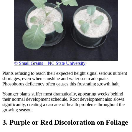
© Small Grains – NC State University
Plants refusing to reach their expected height signal serious nutrient
shortages, even when sunshine and water seem adequate.
Phosphorus deficiency often causes this frustrating growth halt.
Younger plants suffer most dramatically, appearing weeks behind
their normal development schedule. Root development also slows
significantly, creating a cascade of health problems throughout the
growing season.
3. Purple or Red Discoloration on Foliage