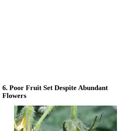
6. Poor Fruit Set Despite Abundant
Flowers