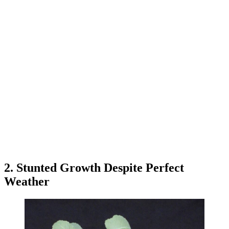
2. Stunted Growth Despite Perfect
Weather