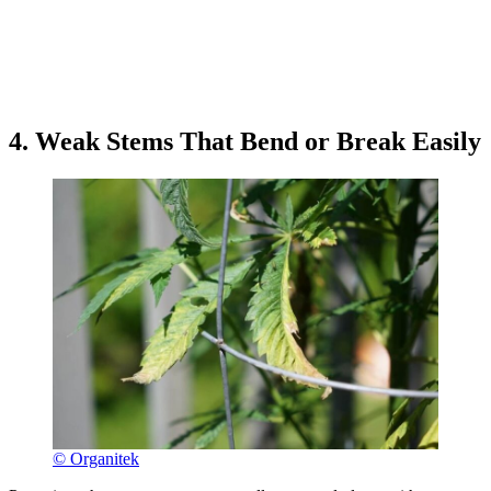
4. Weak Stems That Bend or Break Easily
© Organitek