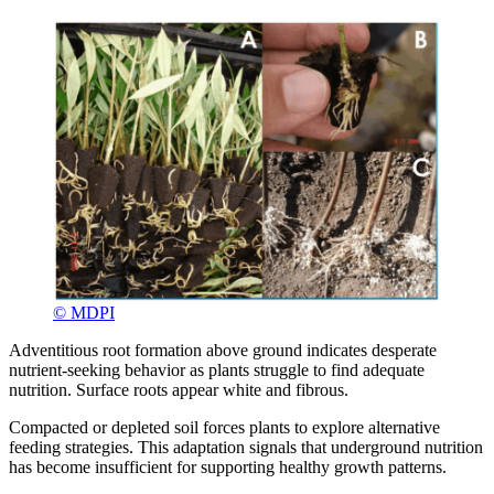
© MDPI
Adventitious root formation above ground indicates desperate
nutrient-seeking behavior as plants struggle to find adequate
nutrition. Surface roots appear white and fibrous.
Compacted or depleted soil forces plants to explore alternative
feeding strategies. This adaptation signals that underground nutrition
has become insufficient for supporting healthy growth patterns.