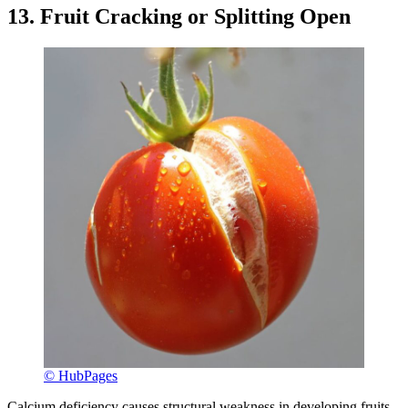
13. Fruit Cracking or Splitting Open
© HubPages
Calcium deficiency causes structural weakness in developing fruits,