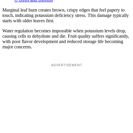
Marginal leaf burn creates brown, crispy edges that feel papery to
touch, indicating potassium deficiency stress. This damage typically
starts with older leaves first.
Water regulation becomes impossible when potassium levels drop,
causing cells to dehydrate and die. Fruit quality suffers significantly,
with poor flavor development and reduced storage life becoming
major concerns.
ADVERTISEMENT