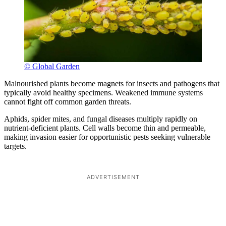
© Global Garden
Malnourished plants become magnets for insects and pathogens that
typically avoid healthy specimens. Weakened immune systems
cannot fight off common garden threats.
Aphids, spider mites, and fungal diseases multiply rapidly on
nutrient-deficient plants. Cell walls become thin and permeable,
making invasion easier for opportunistic pests seeking vulnerable
targets.
ADVERTISEMENT