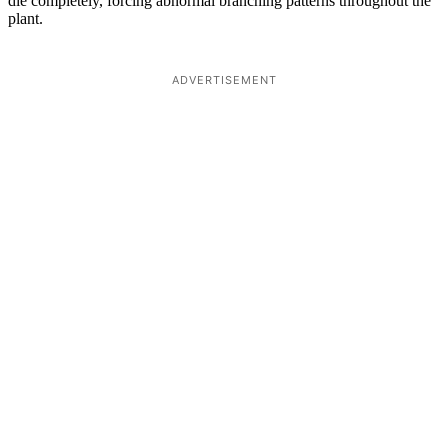
die completely, forcing abnormal branching patterns throughout the
plant.
ADVERTISEMENT