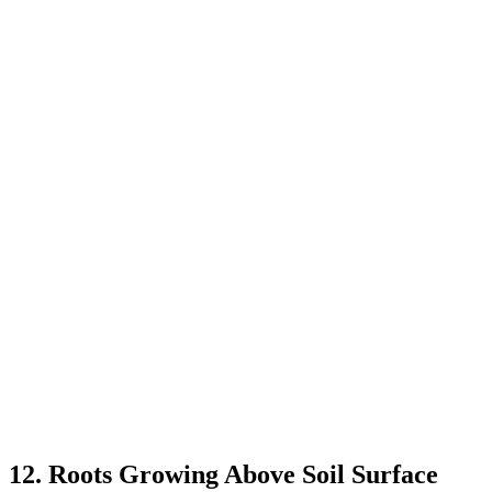
12. Roots Growing Above Soil Surface