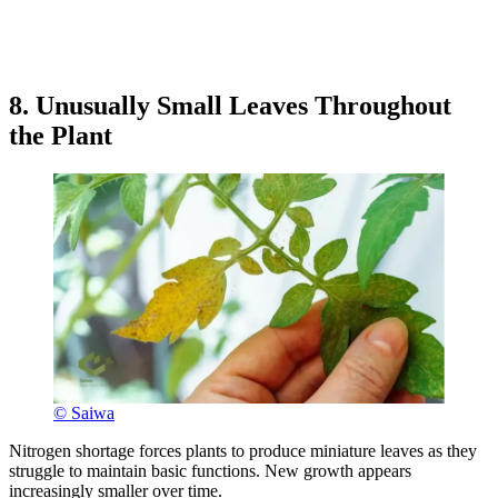
8. Unusually Small Leaves Throughout
the Plant
© Saiwa
Nitrogen shortage forces plants to produce miniature leaves as they
struggle to maintain basic functions. New growth appears
increasingly smaller over time.