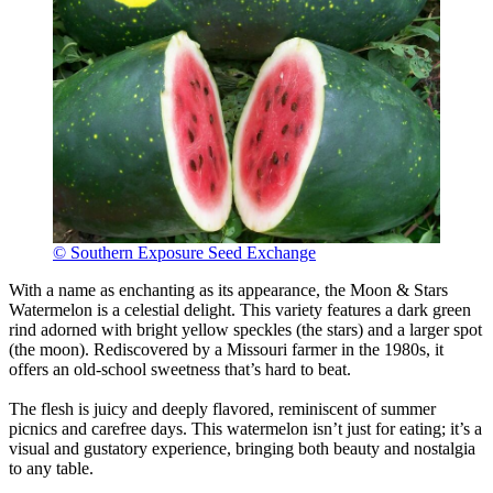
© Southern Exposure Seed Exchange
With a name as enchanting as its appearance, the Moon & Stars
Watermelon is a celestial delight. This variety features a dark green
rind adorned with bright yellow speckles (the stars) and a larger spot
(the moon). Rediscovered by a Missouri farmer in the 1980s, it
offers an old-school sweetness that’s hard to beat.
The flesh is juicy and deeply flavored, reminiscent of summer
picnics and carefree days. This watermelon isn’t just for eating; it’s a
visual and gustatory experience, bringing both beauty and nostalgia
to any table.