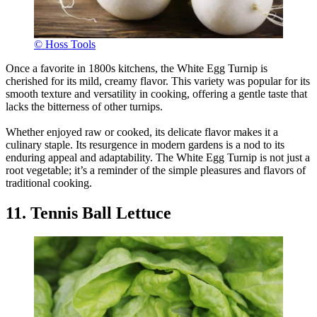
© Hoss Tools
Once a favorite in 1800s kitchens, the White Egg Turnip is
cherished for its mild, creamy flavor. This variety was popular for its
smooth texture and versatility in cooking, offering a gentle taste that
lacks the bitterness of other turnips.
Whether enjoyed raw or cooked, its delicate flavor makes it a
culinary staple. Its resurgence in modern gardens is a nod to its
enduring appeal and adaptability. The White Egg Turnip is not just a
root vegetable; it’s a reminder of the simple pleasures and flavors of
traditional cooking.
11. Tennis Ball Lettuce