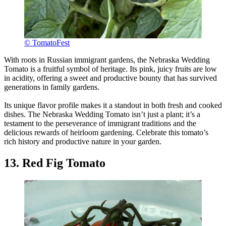
© TomatoFest
With roots in Russian immigrant gardens, the Nebraska Wedding
Tomato is a fruitful symbol of heritage. Its pink, juicy fruits are low
in acidity, offering a sweet and productive bounty that has survived
generations in family gardens.
Its unique flavor profile makes it a standout in both fresh and cooked
dishes. The Nebraska Wedding Tomato isn’t just a plant; it’s a
testament to the perseverance of immigrant traditions and the
delicious rewards of heirloom gardening. Celebrate this tomato’s
rich history and productive nature in your garden.
13. Red Fig Tomato