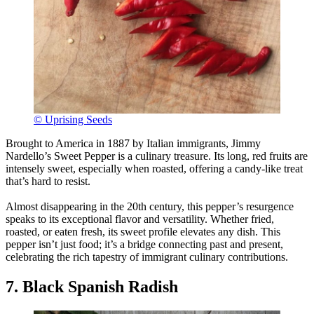
© Uprising Seeds
Brought to America in 1887 by Italian immigrants, Jimmy
Nardello’s Sweet Pepper is a culinary treasure. Its long, red fruits are
intensely sweet, especially when roasted, offering a candy-like treat
that’s hard to resist.
Almost disappearing in the 20th century, this pepper’s resurgence
speaks to its exceptional flavor and versatility. Whether fried,
roasted, or eaten fresh, its sweet profile elevates any dish. This
pepper isn’t just food; it’s a bridge connecting past and present,
celebrating the rich tapestry of immigrant culinary contributions.
7. Black Spanish Radish