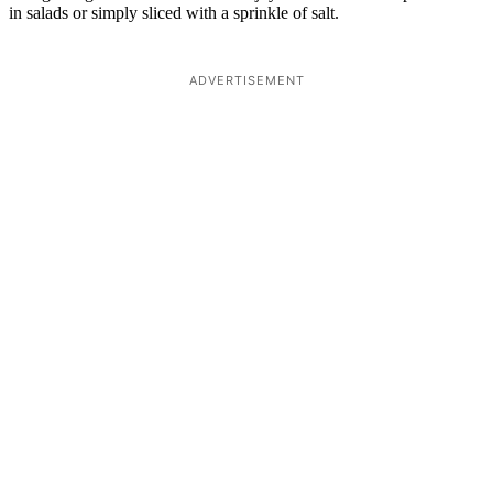
in salads or simply sliced with a sprinkle of salt.
ADVERTISEMENT