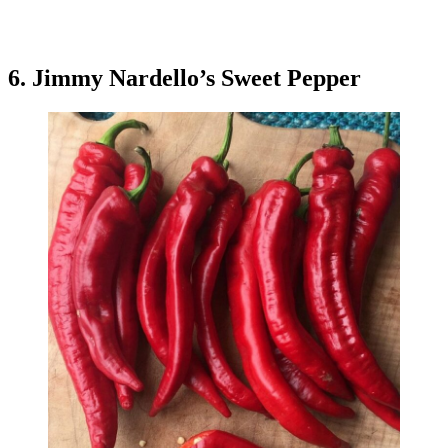
6. Jimmy Nardello’s Sweet Pepper