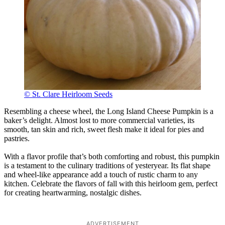
© St. Clare Heirloom Seeds
Resembling a cheese wheel, the Long Island Cheese Pumpkin is a
baker’s delight. Almost lost to more commercial varieties, its
smooth, tan skin and rich, sweet flesh make it ideal for pies and
pastries.
With a flavor profile that’s both comforting and robust, this pumpkin
is a testament to the culinary traditions of yesteryear. Its flat shape
and wheel-like appearance add a touch of rustic charm to any
kitchen. Celebrate the flavors of fall with this heirloom gem, perfect
for creating heartwarming, nostalgic dishes.
ADVERTISEMENT