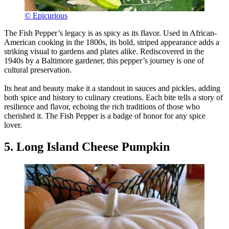
© Epicurious
The Fish Pepper’s legacy is as spicy as its flavor. Used in African-
American cooking in the 1800s, its bold, striped appearance adds a
striking visual to gardens and plates alike. Rediscovered in the
1940s by a Baltimore gardener, this pepper’s journey is one of
cultural preservation.
Its heat and beauty make it a standout in sauces and pickles, adding
both spice and history to culinary creations. Each bite tells a story of
resilience and flavor, echoing the rich traditions of those who
cherished it. The Fish Pepper is a badge of honor for any spice
lover.
5. Long Island Cheese Pumpkin