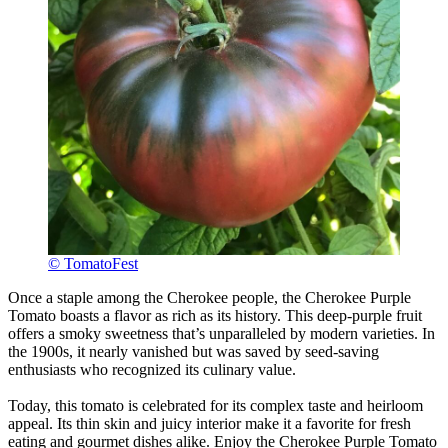
© TomatoFest
Once a staple among the Cherokee people, the Cherokee Purple
Tomato boasts a flavor as rich as its history. This deep-purple fruit
offers a smoky sweetness that’s unparalleled by modern varieties. In
the 1900s, it nearly vanished but was saved by seed-saving
enthusiasts who recognized its culinary value.
Today, this tomato is celebrated for its complex taste and heirloom
appeal. Its thin skin and juicy interior make it a favorite for fresh
eating and gourmet dishes alike. Enjoy the Cherokee Purple Tomato