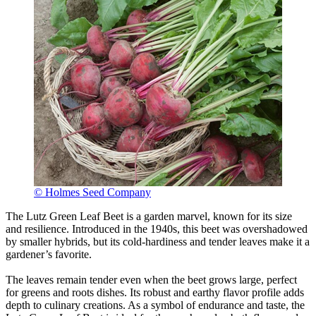
© Holmes Seed Company
The Lutz Green Leaf Beet is a garden marvel, known for its size
and resilience. Introduced in the 1940s, this beet was overshadowed
by smaller hybrids, but its cold-hardiness and tender leaves make it a
gardener’s favorite.
The leaves remain tender even when the beet grows large, perfect
for greens and roots dishes. Its robust and earthy flavor profile adds
depth to culinary creations. As a symbol of endurance and taste, the