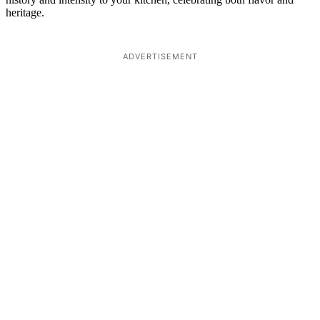
heritage.
ADVERTISEMENT