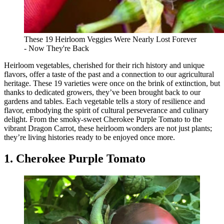
These 19 Heirloom Veggies Were Nearly Lost Forever
- Now They're Back
Heirloom vegetables, cherished for their rich history and unique
flavors, offer a taste of the past and a connection to our agricultural
heritage. These 19 varieties were once on the brink of extinction, but
thanks to dedicated growers, they’ve been brought back to our
gardens and tables. Each vegetable tells a story of resilience and
flavor, embodying the spirit of cultural perseverance and culinary
delight. From the smoky-sweet Cherokee Purple Tomato to the
vibrant Dragon Carrot, these heirloom wonders are not just plants;
they’re living histories ready to be enjoyed once more.
1. Cherokee Purple Tomato