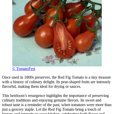
© TomatoFest
Once used in 1800s preserves, the Red Fig Tomato is a tiny treasure
with a history of culinary delight. Its pear-shaped fruits are intensely
flavorful, making them ideal for drying or sauces.
This heirloom’s resurgence highlights the importance of preserving
culinary traditions and enjoying genuine flavors. Its sweet and
robust taste is a reminder of the past, when tomatoes were more than
just a grocery staple. Let the Red Fig Tomato bring a touch of
history and intensity to your kitchen, celebrating both flavor and