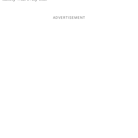
ADVERTISEMENT