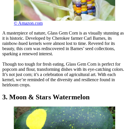
© Amazon.com
A masterpiece of nature, Glass Gem Corn is as visually stunning as
it is historic. Developed by Cherokee farmer Carl Barnes, its
rainbow-hued kernels were almost lost to time. Revered for its
beauty, this corn was rediscovered in Barnes’ seed collections,
sparking a renewed interest.
Though too tough for fresh eating, Glass Gem Corn is perfect for
popcorn and flour, transforming dishes with its eye-catching colors.
It’s not just corn; it’s a celebration of agricultural art. With each
kernel, we’re reminded of the diversity and resilience found in
heirloom crops.
3. Moon & Stars Watermelon