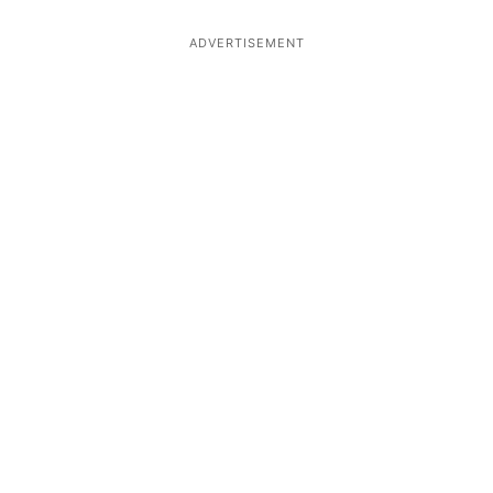
ADVERTISEMENT