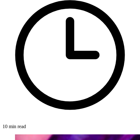
10 min read