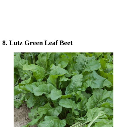
8. Lutz Green Leaf Beet