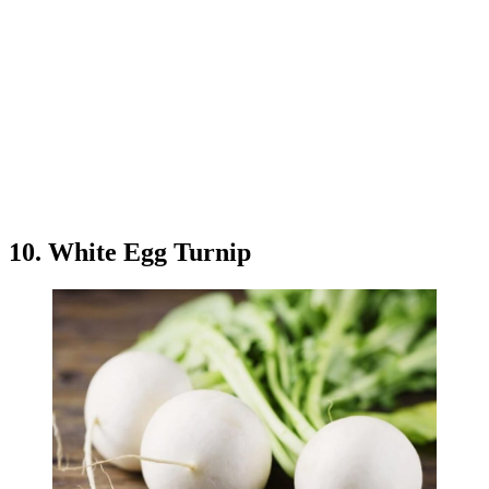
10. White Egg Turnip