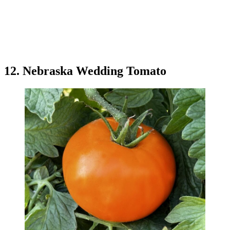
12. Nebraska Wedding Tomato