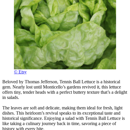
© Etsy
Beloved by Thomas Jefferson, Tennis Ball Lettuce is a historical
gem. Nearly lost until Monticello’s gardens revived it, this lettuce
offers tiny, tender heads with a perfect buttery texture that’s a delight
in salads.
The leaves are soft and delicate, making them ideal for fresh, light
dishes. This heirloom’s revival speaks to its exceptional taste and
historical significance. Enjoying a salad with Tennis Ball Lettuce is
like taking a culinary journey back in time, savoring a piece of
history with every bite.