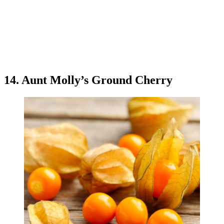
14. Aunt Molly’s Ground Cherry