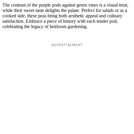
The contrast of the purple pods against green vines is a visual treat,
while their sweet taste delights the palate. Perfect for salads or as a
cooked side, these peas bring both aesthetic appeal and culinary
satisfaction. Embrace a piece of history with each tender pod,
celebrating the legacy of heirloom gardening.
ADVERTISEMENT