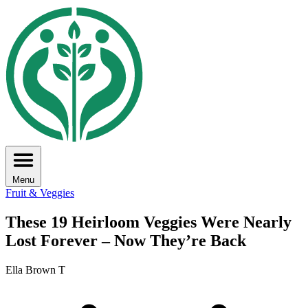
Menu
Fruit & Veggies
These 19 Heirloom Veggies Were Nearly
Lost Forever – Now They’re Back
Ella Brown T