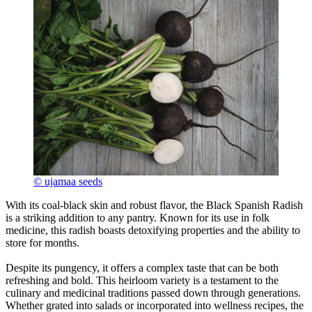
© ujamaa seeds
With its coal-black skin and robust flavor, the Black Spanish Radish
is a striking addition to any pantry. Known for its use in folk
medicine, this radish boasts detoxifying properties and the ability to
store for months.
Despite its pungency, it offers a complex taste that can be both
refreshing and bold. This heirloom variety is a testament to the
culinary and medicinal traditions passed down through generations.
Whether grated into salads or incorporated into wellness recipes, the