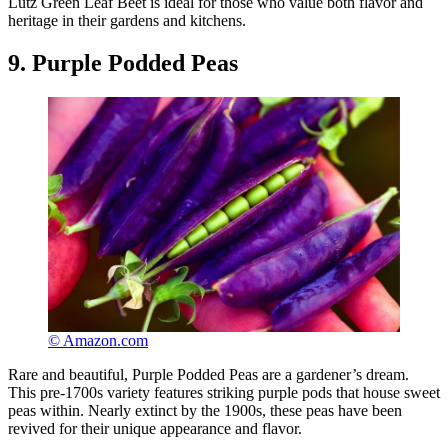
Lutz Green Leaf Beet is ideal for those who value both flavor and
heritage in their gardens and kitchens.
9. Purple Podded Peas
© Amazon.com
Rare and beautiful, Purple Podded Peas are a gardener’s dream.
This pre-1700s variety features striking purple pods that house sweet
peas within. Nearly extinct by the 1900s, these peas have been
revived for their unique appearance and flavor.