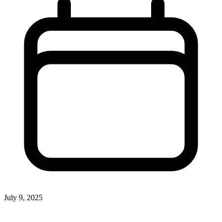
July 9, 2025