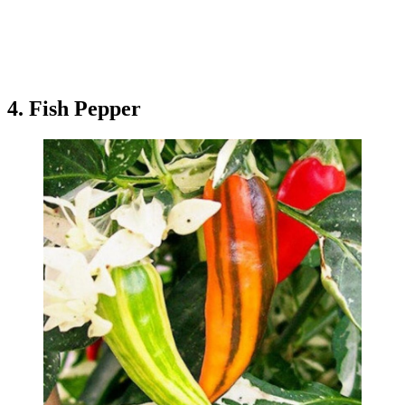
4. Fish Pepper