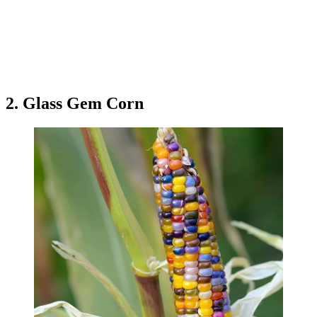
2. Glass Gem Corn