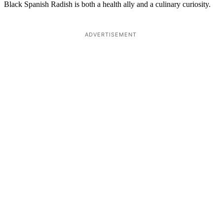
Black Spanish Radish is both a health ally and a culinary curiosity.
ADVERTISEMENT