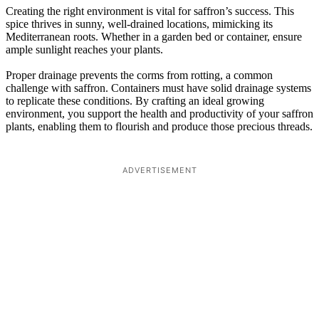
Creating the right environment is vital for saffron’s success. This
spice thrives in sunny, well-drained locations, mimicking its
Mediterranean roots. Whether in a garden bed or container, ensure
ample sunlight reaches your plants.
Proper drainage prevents the corms from rotting, a common
challenge with saffron. Containers must have solid drainage systems
to replicate these conditions. By crafting an ideal growing
environment, you support the health and productivity of your saffron
plants, enabling them to flourish and produce those precious threads.
ADVERTISEMENT