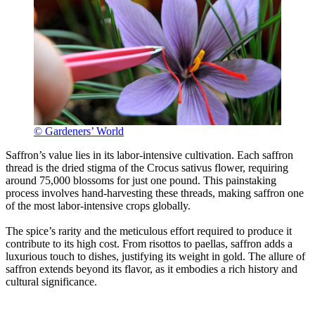
© Gardeners’ World
Saffron’s value lies in its labor-intensive cultivation. Each saffron
thread is the dried stigma of the Crocus sativus flower, requiring
around 75,000 blossoms for just one pound. This painstaking
process involves hand-harvesting these threads, making saffron one
of the most labor-intensive crops globally.
The spice’s rarity and the meticulous effort required to produce it
contribute to its high cost. From risottos to paellas, saffron adds a
luxurious touch to dishes, justifying its weight in gold. The allure of
saffron extends beyond its flavor, as it embodies a rich history and
cultural significance.