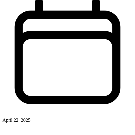
April 22, 2025