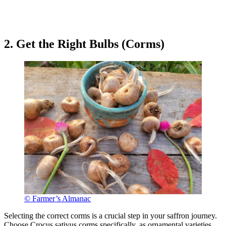
2. Get the Right Bulbs (Corms)
© Farmer’s Almanac
Selecting the correct corms is a crucial step in your saffron journey.
Choose Crocus sativus corms specifically, as ornamental varieties