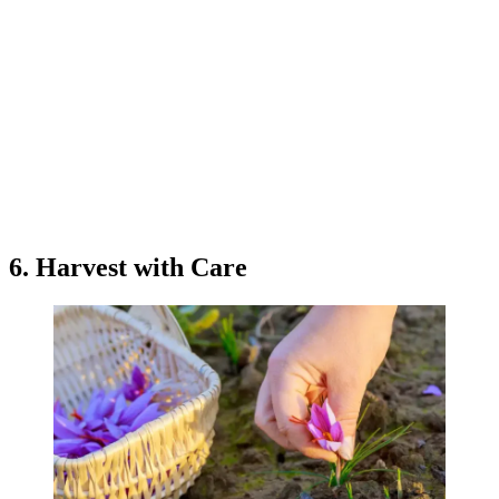
6. Harvest with Care