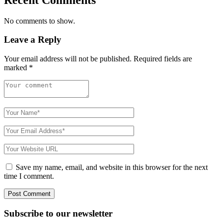
No comments to show.
Leave a Reply
Your email address will not be published.
Required fields are
marked
*
Save my name, email, and website in this browser for the next
time I comment.
Subscribe to
our
newsletter