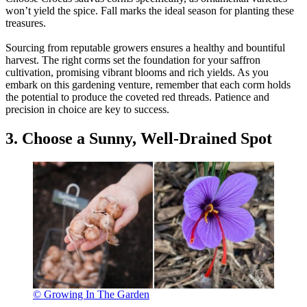
won’t yield the spice. Fall marks the ideal season for planting these
treasures.
Sourcing from reputable growers ensures a healthy and bountiful
harvest. The right corms set the foundation for your saffron
cultivation, promising vibrant blooms and rich yields. As you
embark on this gardening venture, remember that each corm holds
the potential to produce the coveted red threads. Patience and
precision in choice are key to success.
3. Choose a Sunny, Well-Drained Spot
© Growing In The Garden