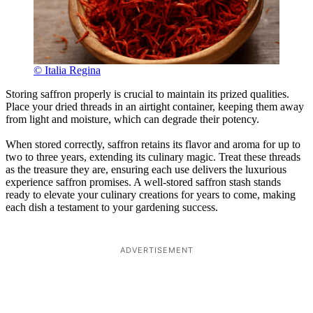
© Italia Regina
Storing saffron properly is crucial to maintain its prized qualities.
Place your dried threads in an airtight container, keeping them away
from light and moisture, which can degrade their potency.
When stored correctly, saffron retains its flavor and aroma for up to
two to three years, extending its culinary magic. Treat these threads
as the treasure they are, ensuring each use delivers the luxurious
experience saffron promises. A well-stored saffron stash stands
ready to elevate your culinary creations for years to come, making
each dish a testament to your gardening success.
ADVERTISEMENT