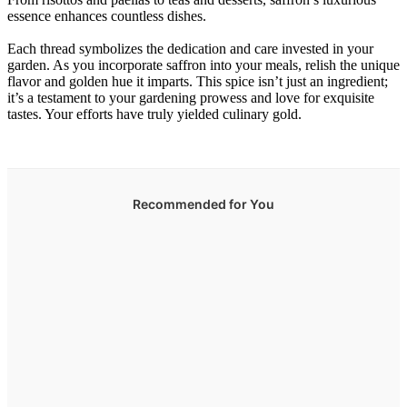
essence enhances countless dishes.
Each thread symbolizes the dedication and care invested in your
garden. As you incorporate saffron into your meals, relish the unique
flavor and golden hue it imparts. This spice isn’t just an ingredient;
it’s a testament to your gardening prowess and love for exquisite
tastes. Your efforts have truly yielded culinary gold.
Recommended for You