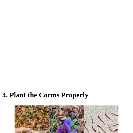
4. Plant the Corms Properly