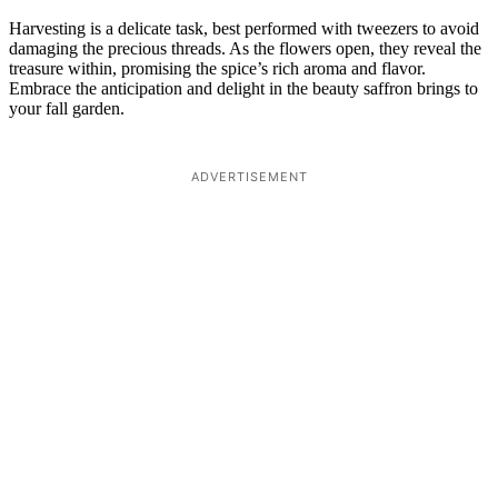
Harvesting is a delicate task, best performed with tweezers to avoid
damaging the precious threads. As the flowers open, they reveal the
treasure within, promising the spice’s rich aroma and flavor.
Embrace the anticipation and delight in the beauty saffron brings to
your fall garden.
ADVERTISEMENT