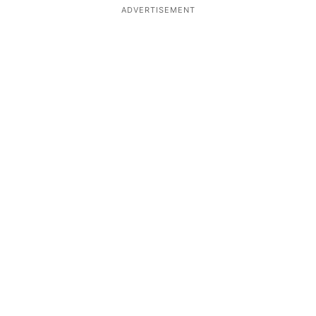
ADVERTISEMENT