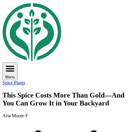
Menu
Spice Plants
This Spice Costs More Than Gold—And
You Can Grow It in Your Backyard
Aria Moore F