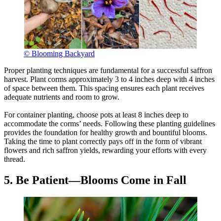
© Blooming Backyard
Proper planting techniques are fundamental for a successful saffron
harvest. Plant corms approximately 3 to 4 inches deep with 4 inches
of space between them. This spacing ensures each plant receives
adequate nutrients and room to grow.
For container planting, choose pots at least 8 inches deep to
accommodate the corms’ needs. Following these planting guidelines
provides the foundation for healthy growth and bountiful blooms.
Taking the time to plant correctly pays off in the form of vibrant
flowers and rich saffron yields, rewarding your efforts with every
thread.
5. Be Patient—Blooms Come in Fall