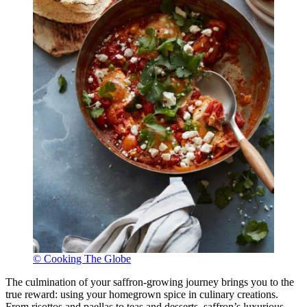
© Cooking The Globe
The culmination of your saffron-growing journey brings you to the
true reward: using your homegrown spice in culinary creations.
From risottos and paellas to teas and desserts, saffron’s luxurious