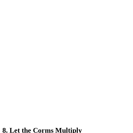
8. Let the Corms Multiply