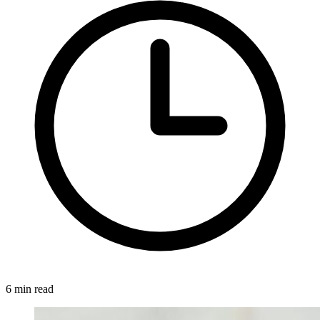
6 min read