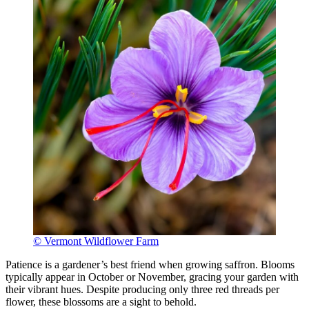
© Vermont Wildflower Farm
Patience is a gardener’s best friend when growing saffron. Blooms
typically appear in October or November, gracing your garden with
their vibrant hues. Despite producing only three red threads per
flower, these blossoms are a sight to behold.