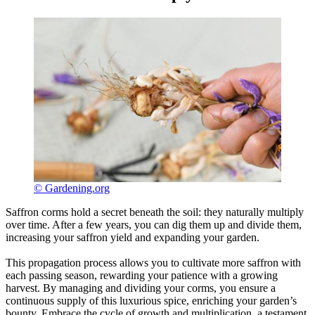
© Gardening.org
Saffron corms hold a secret beneath the soil: they naturally multiply
over time. After a few years, you can dig them up and divide them,
increasing your saffron yield and expanding your garden.
This propagation process allows you to cultivate more saffron with
each passing season, rewarding your patience with a growing
harvest. By managing and dividing your corms, you ensure a
continuous supply of this luxurious spice, enriching your garden’s
bounty. Embrace the cycle of growth and multiplication, a testament