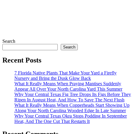
Search
Search
Recent Posts
7 Florida Native Plants That Make Your Yard a Firefly
Nursery and Bring the Dusk Glow Back
What It Really Means When Praying Mantises Suddenly
Appear All Over Your North Carolina Yard This Summer
Why Your Central Texas Fig Tree Drops Its Figs Before They
Ripen In August Heat, And How To Save The Next Flush
What It Really Means When Copperheads Start Showing Up
Along Your North Carolina Wooded Edge In Late Summer
Why Your Central Texas Okra Stops Podding In September
Heat, And The One Cut That Restarts It
Recent Comments