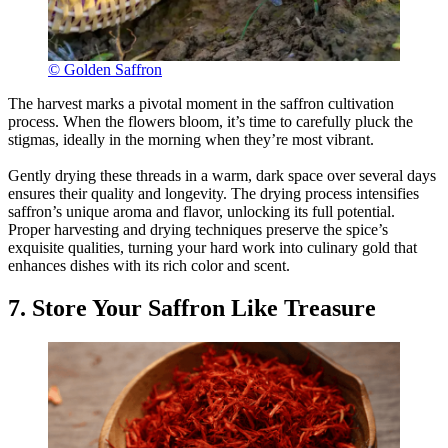
© Golden Saffron
The harvest marks a pivotal moment in the saffron cultivation
process. When the flowers bloom, it’s time to carefully pluck the
stigmas, ideally in the morning when they’re most vibrant.
Gently drying these threads in a warm, dark space over several days
ensures their quality and longevity. The drying process intensifies
saffron’s unique aroma and flavor, unlocking its full potential.
Proper harvesting and drying techniques preserve the spice’s
exquisite qualities, turning your hard work into culinary gold that
enhances dishes with its rich color and scent.
7. Store Your Saffron Like Treasure