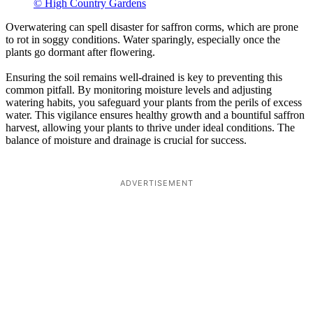
© High Country Gardens
Overwatering can spell disaster for saffron corms, which are prone
to rot in soggy conditions. Water sparingly, especially once the
plants go dormant after flowering.
Ensuring the soil remains well-drained is key to preventing this
common pitfall. By monitoring moisture levels and adjusting
watering habits, you safeguard your plants from the perils of excess
water. This vigilance ensures healthy growth and a bountiful saffron
harvest, allowing your plants to thrive under ideal conditions. The
balance of moisture and drainage is crucial for success.
ADVERTISEMENT