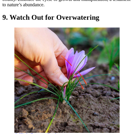
to nature’s abundance.
9. Watch Out for Overwatering