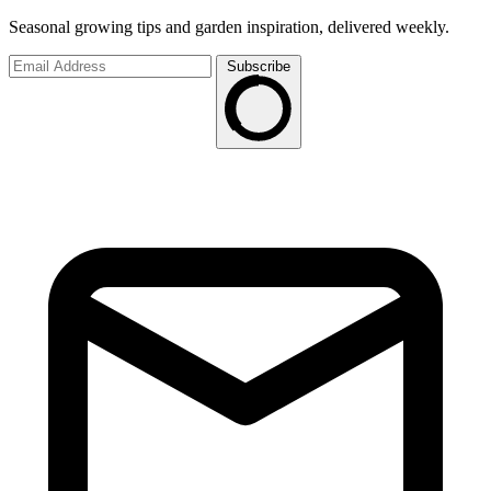
Seasonal growing tips and garden inspiration, delivered weekly.
Subscribe