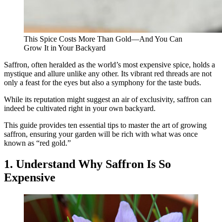
This Spice Costs More Than Gold—And You Can
Grow It in Your Backyard
Saffron, often heralded as the world’s most expensive spice, holds a
mystique and allure unlike any other. Its vibrant red threads are not
only a feast for the eyes but also a symphony for the taste buds.
While its reputation might suggest an air of exclusivity, saffron can
indeed be cultivated right in your own backyard.
This guide provides ten essential tips to master the art of growing
saffron, ensuring your garden will be rich with what was once
known as “red gold.”
1. Understand Why Saffron Is So
Expensive