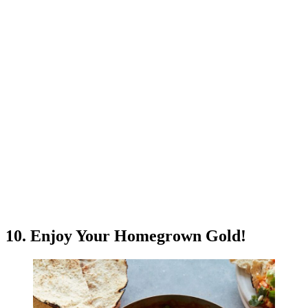
10. Enjoy Your Homegrown Gold!