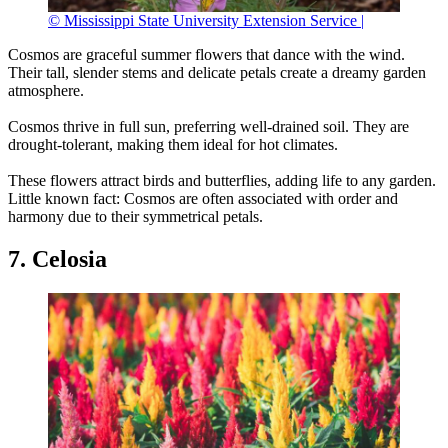
© Mississippi State University Extension Service |
Cosmos are graceful summer flowers that dance with the wind.
Their tall, slender stems and delicate petals create a dreamy garden
atmosphere.
Cosmos thrive in full sun, preferring well-drained soil. They are
drought-tolerant, making them ideal for hot climates.
These flowers attract birds and butterflies, adding life to any garden.
Little known fact: Cosmos are often associated with order and
harmony due to their symmetrical petals.
7. Celosia