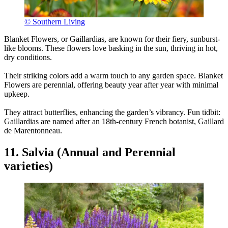
© Southern Living
Blanket Flowers, or Gaillardias, are known for their fiery, sunburst-
like blooms. These flowers love basking in the sun, thriving in hot,
dry conditions.
Their striking colors add a warm touch to any garden space. Blanket
Flowers are perennial, offering beauty year after year with minimal
upkeep.
They attract butterflies, enhancing the garden’s vibrancy. Fun tidbit:
Gaillardias are named after an 18th-century French botanist, Gaillard
de Marentonneau.
11. Salvia (Annual and Perennial
varieties)