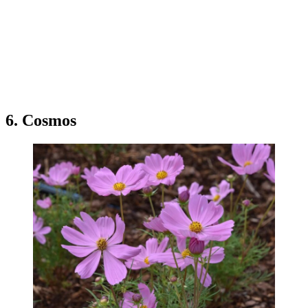
6. Cosmos