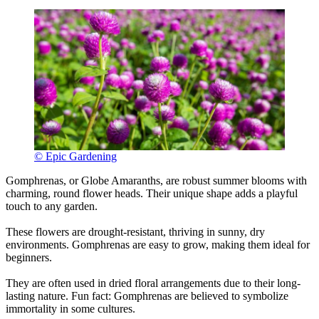
© Epic Gardening
Gomphrenas, or Globe Amaranths, are robust summer blooms with
charming, round flower heads. Their unique shape adds a playful
touch to any garden.
These flowers are drought-resistant, thriving in sunny, dry
environments. Gomphrenas are easy to grow, making them ideal for
beginners.
They are often used in dried floral arrangements due to their long-
lasting nature. Fun fact: Gomphrenas are believed to symbolize
immortality in some cultures.