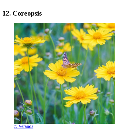
12. Coreopsis
© Veranda