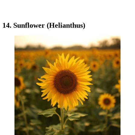
14. Sunflower (Helianthus)