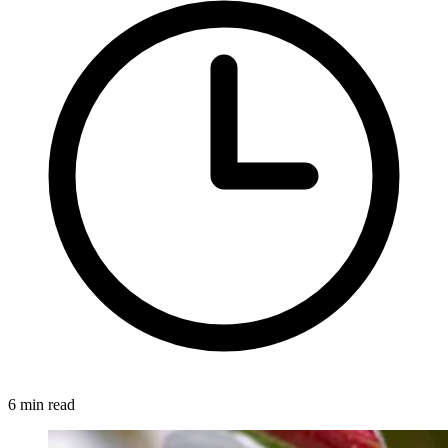
6 min read