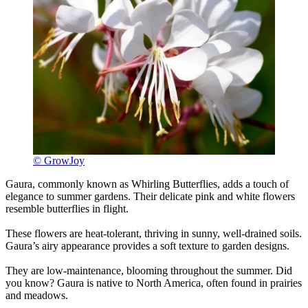
© GrowJoy
Gaura, commonly known as Whirling Butterflies, adds a touch of
elegance to summer gardens. Their delicate pink and white flowers
resemble butterflies in flight.
These flowers are heat-tolerant, thriving in sunny, well-drained soils.
Gaura’s airy appearance provides a soft texture to garden designs.
They are low-maintenance, blooming throughout the summer. Did
you know? Gaura is native to North America, often found in prairies
and meadows.