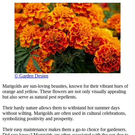
© Garden Design
Marigolds are sun-loving beauties, known for their vibrant hues of
orange and yellow. These flowers are not only visually appealing
but also serve as natural pest repellents.
Their hardy nature allows them to withstand hot summer days
without wilting. Marigolds are often used in cultural celebrations,
symbolizing positivity and prosperity.
Their easy maintenance makes them a go-to choice for gardeners.
Did you know? Marigolds are often associated with the sun due to