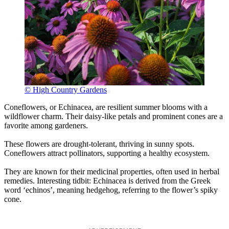
© High Country Gardens
Coneflowers, or Echinacea, are resilient summer blooms with a
wildflower charm. Their daisy-like petals and prominent cones are a
favorite among gardeners.
These flowers are drought-tolerant, thriving in sunny spots.
Coneflowers attract pollinators, supporting a healthy ecosystem.
They are known for their medicinal properties, often used in herbal
remedies. Interesting tidbit: Echinacea is derived from the Greek
word ‘echinos’, meaning hedgehog, referring to the flower’s spiky
cone.