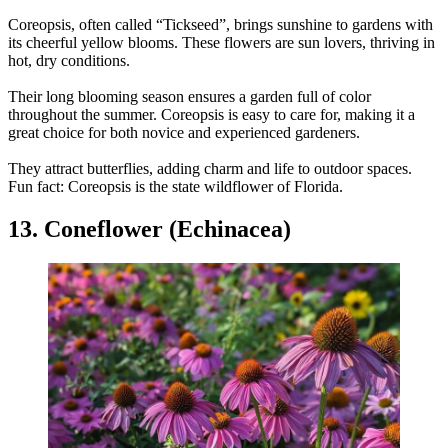
Coreopsis, often called “Tickseed”, brings sunshine to gardens with
its cheerful yellow blooms. These flowers are sun lovers, thriving in
hot, dry conditions.
Their long blooming season ensures a garden full of color
throughout the summer. Coreopsis is easy to care for, making it a
great choice for both novice and experienced gardeners.
They attract butterflies, adding charm and life to outdoor spaces.
Fun fact: Coreopsis is the state wildflower of Florida.
13. Coneflower (Echinacea)