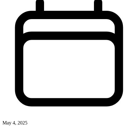
May 4, 2025