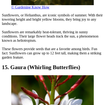
© Gardening Know How
Sunflowers, or Helianthus, are iconic symbols of summer. With their
towering height and bright yellow blooms, they bring joy to any
landscape.
Sunflowers are remarkably heat-tolerant, thriving in sunny
conditions. Their large flower heads track the sun, a phenomenon
known as heliotropism.
These flowers provide seeds that are a favorite among birds. Fun
fact: Sunflowers can grow up to 12 feet tall, making them a striking
garden feature.
15. Gaura (Whirling Butterflies)