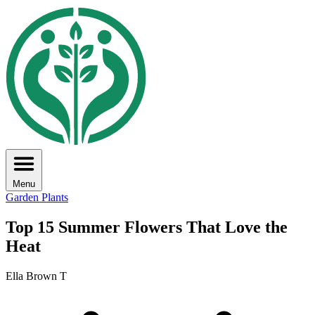
Menu
Garden Plants
Top 15 Summer Flowers That Love the
Heat
Ella Brown T