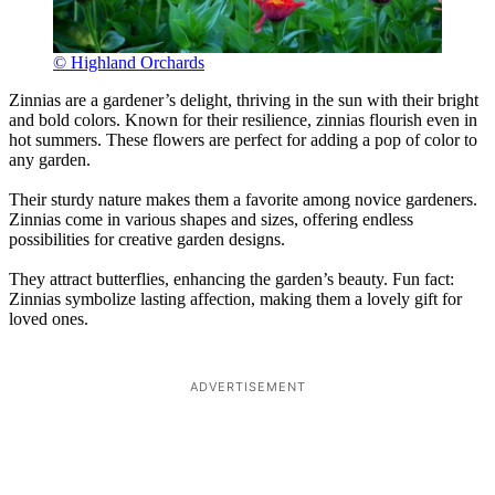
© Highland Orchards
Zinnias are a gardener’s delight, thriving in the sun with their bright
and bold colors. Known for their resilience, zinnias flourish even in
hot summers. These flowers are perfect for adding a pop of color to
any garden.
Their sturdy nature makes them a favorite among novice gardeners.
Zinnias come in various shapes and sizes, offering endless
possibilities for creative garden designs.
They attract butterflies, enhancing the garden’s beauty. Fun fact:
Zinnias symbolize lasting affection, making them a lovely gift for
loved ones.
ADVERTISEMENT