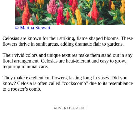
© Martha Stewart
Celosias are known for their striking, flame-shaped blooms. These
flowers thrive in sunlit areas, adding dramatic flair to gardens.
Their vivid colors and unique textures make them stand out in any
floral arrangement. Celosias are heat-tolerant and easy to grow,
requiring minimal care.
They make excellent cut flowers, lasting long in vases. Did you
know? Celosia is often called “cockscomb” due to its resemblance
to a rooster’s comb.
ADVERTISEMENT