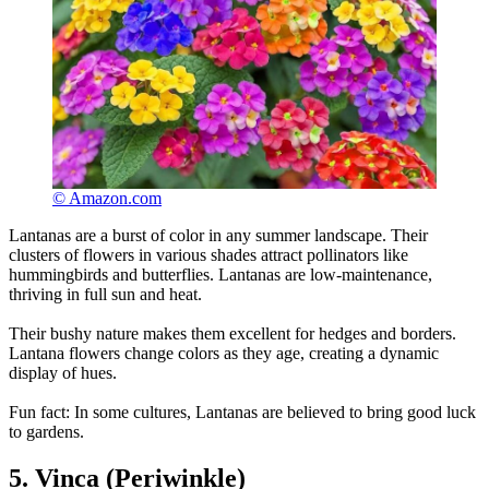
© Amazon.com
Lantanas are a burst of color in any summer landscape. Their
clusters of flowers in various shades attract pollinators like
hummingbirds and butterflies. Lantanas are low-maintenance,
thriving in full sun and heat.
Their bushy nature makes them excellent for hedges and borders.
Lantana flowers change colors as they age, creating a dynamic
display of hues.
Fun fact: In some cultures, Lantanas are believed to bring good luck
to gardens.
5. Vinca (Periwinkle)