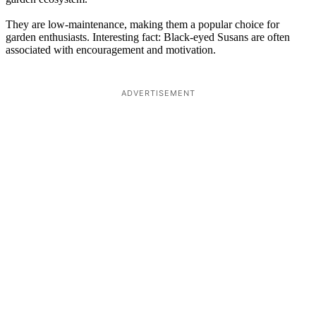
They are low-maintenance, making them a popular choice for
garden enthusiasts. Interesting fact: Black-eyed Susans are often
associated with encouragement and motivation.
ADVERTISEMENT