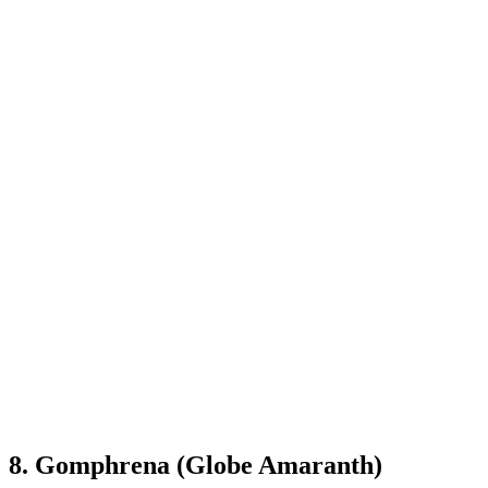
8. Gomphrena (Globe Amaranth)