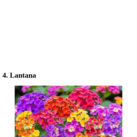
4. Lantana