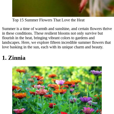
Top 15 Summer Flowers That Love the Heat
Summer is a time of warmth and sunshine, and certain flowers thrive
in these conditions. These resilient blooms not only survive but
flourish in the heat, bringing vibrant colors to gardens and
landscapes. Here, we explore fifteen incredible summer flowers that
love basking in the sun, each with its unique charm and beauty.
1. Zinnia