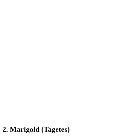
2. Marigold (Tagetes)