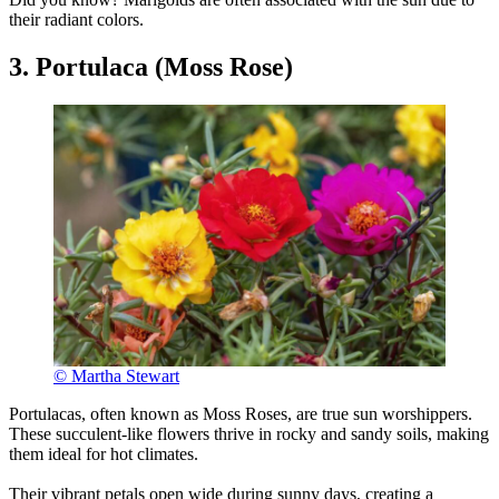
their radiant colors.
3. Portulaca (Moss Rose)
© Martha Stewart
Portulacas, often known as Moss Roses, are true sun worshippers.
These succulent-like flowers thrive in rocky and sandy soils, making
them ideal for hot climates.
Their vibrant petals open wide during sunny days, creating a