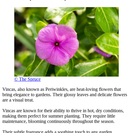
© The Spruce
Vincas, also known as Periwinkles, are heat-loving flowers that
bring elegance to gardens. Their glossy leaves and delicate flowers
are a visual treat.
Vincas are known for their ability to thrive in hot, dry conditions,
making them perfect for summer planting. They require little
maintenance, blooming continuously throughout the season.
Their subtle fragrance adds a soothing touch to any garden.