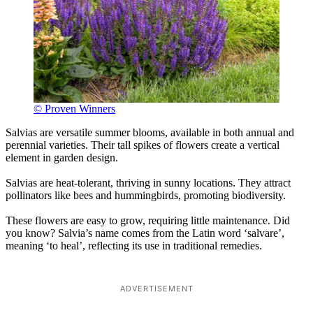
© Proven Winners
Salvias are versatile summer blooms, available in both annual and
perennial varieties. Their tall spikes of flowers create a vertical
element in garden design.
Salvias are heat-tolerant, thriving in sunny locations. They attract
pollinators like bees and hummingbirds, promoting biodiversity.
These flowers are easy to grow, requiring little maintenance. Did
you know? Salvia’s name comes from the Latin word ‘salvare’,
meaning ‘to heal’, reflecting its use in traditional remedies.
ADVERTISEMENT