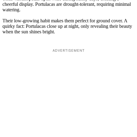
cheerful display. Portulacas are drought-tolerant, requiring minimal
watering.
Their low-growing habit makes them perfect for ground cover. A
quirky fact: Portulacas close up at night, only revealing their beauty
when the sun shines bright.
ADVERTISEMENT