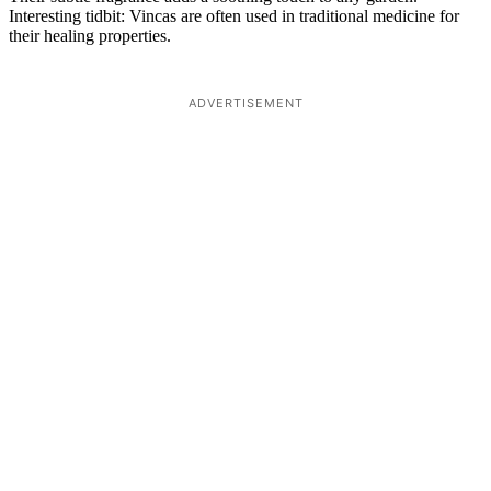
Interesting tidbit: Vincas are often used in traditional medicine for
their healing properties.
ADVERTISEMENT