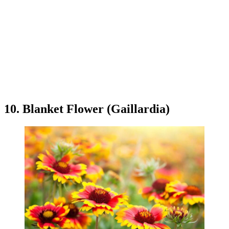
10. Blanket Flower (Gaillardia)