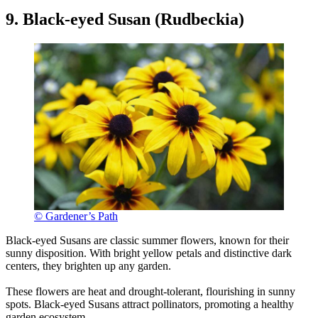
9. Black-eyed Susan (Rudbeckia)
© Gardener’s Path
Black-eyed Susans are classic summer flowers, known for their
sunny disposition. With bright yellow petals and distinctive dark
centers, they brighten up any garden.
These flowers are heat and drought-tolerant, flourishing in sunny
spots. Black-eyed Susans attract pollinators, promoting a healthy
garden ecosystem.