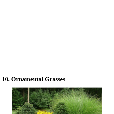
10. Ornamental Grasses