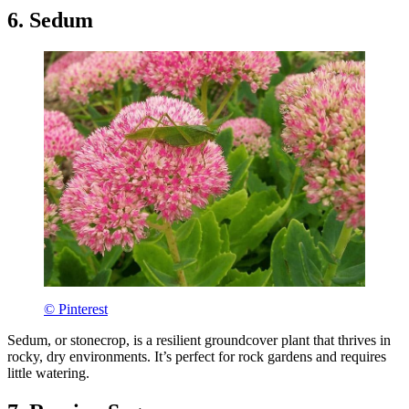
6. Sedum
© Pinterest
Sedum, or stonecrop, is a resilient groundcover plant that thrives in
rocky, dry environments. It’s perfect for rock gardens and requires
little watering.