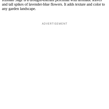
and tall spikes of lavender-blue flowers. It adds texture and color to
any garden landscape.
ADVERTISEMENT