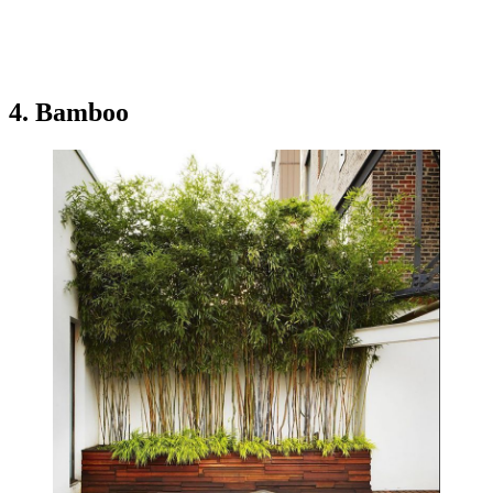
4. Bamboo