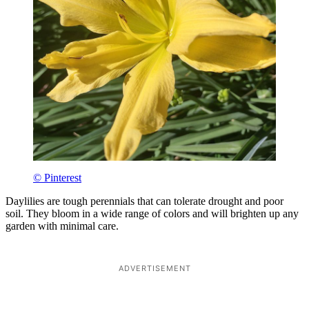
© Pinterest
Daylilies are tough perennials that can tolerate drought and poor
soil. They bloom in a wide range of colors and will brighten up any
garden with minimal care.
ADVERTISEMENT