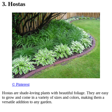
3. Hostas
© Pinterest
Hostas are shade-loving plants with beautiful foliage. They are easy
to grow and come in a variety of sizes and colors, making them a
versatile addition to any garden.