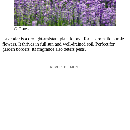
© Canva
Lavender is a drought-resistant plant known for its aromatic purple
flowers. It thrives in full sun and well-drained soil. Perfect for
garden borders, its fragrance also deters pests.
ADVERTISEMENT