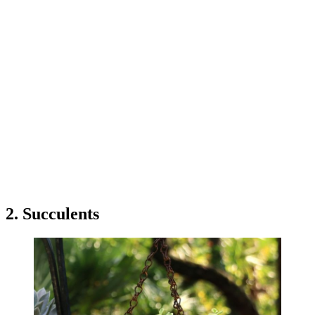
2. Succulents