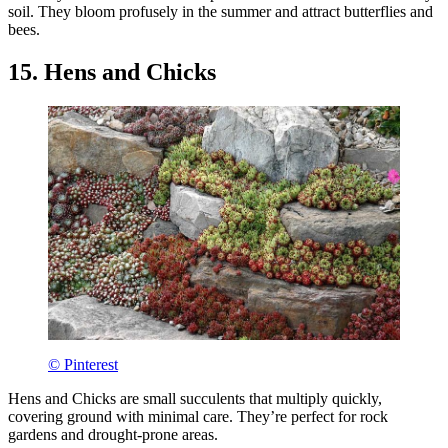
soil. They bloom profusely in the summer and attract butterflies and
bees.
15. Hens and Chicks
© Pinterest
Hens and Chicks are small succulents that multiply quickly,
covering ground with minimal care. They’re perfect for rock
gardens and drought-prone areas.