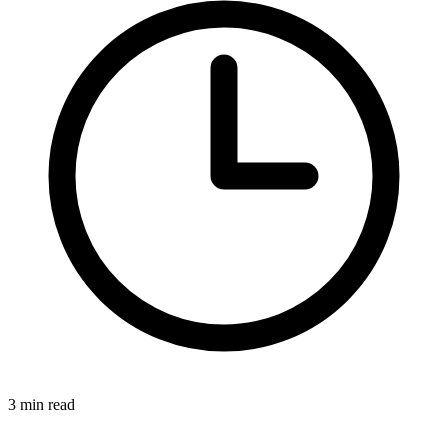
3 min read