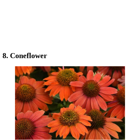
8. Coneflower