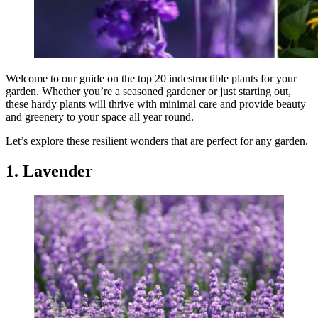
Welcome to our guide on the top 20 indestructible plants for your
garden. Whether you’re a seasoned gardener or just starting out,
these hardy plants will thrive with minimal care and provide beauty
and greenery to your space all year round.
Let’s explore these resilient wonders that are perfect for any garden.
1. Lavender