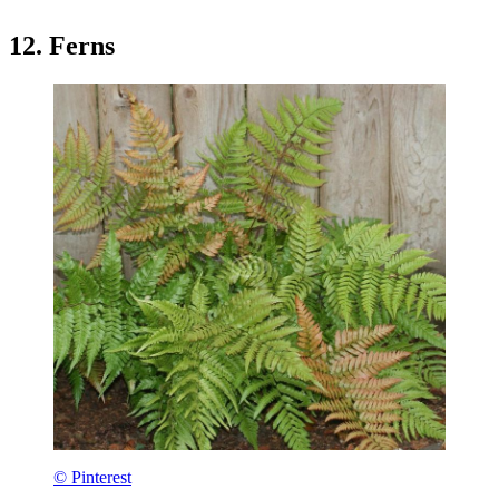
12. Ferns
© Pinterest