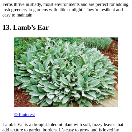
Ferns thrive in shady, moist environments and are perfect for adding
lush greenery to gardens with little sunlight. They’re resilient and
easy to maintain.
13. Lamb’s Ear
© Pinterest
Lamb’s Ear is a drought-tolerant plant with soft, fuzzy leaves that
add texture to garden borders. It’s easy to grow and is loved by