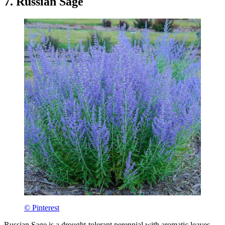
7. Russian Sage
© Pinterest
Russian Sage is a drought-tolerant perennial with aromatic leaves