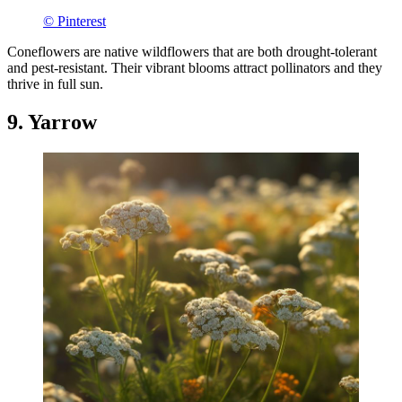
© Pinterest
Coneflowers are native wildflowers that are both drought-tolerant
and pest-resistant. Their vibrant blooms attract pollinators and they
thrive in full sun.
9. Yarrow