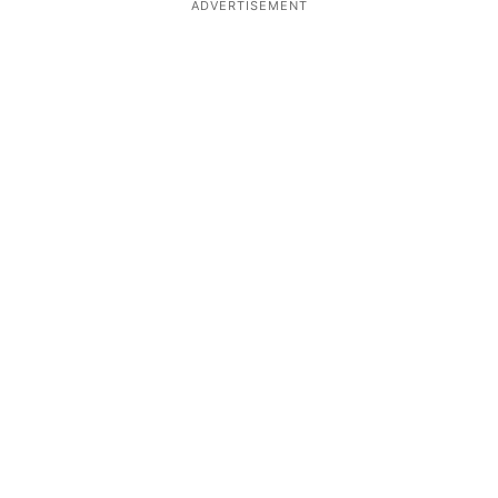
ADVERTISEMENT