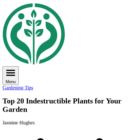
Menu
Gardening Tips
Top 20 Indestructible Plants for Your
Garden
Jasmine Hughes