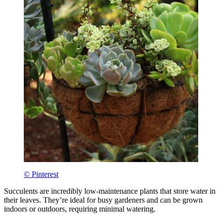
© Pinterest
Succulents are incredibly low-maintenance plants that store water in
their leaves. They’re ideal for busy gardeners and can be grown
indoors or outdoors, requiring minimal watering.