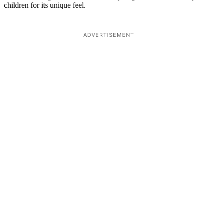
children for its unique feel.
ADVERTISEMENT