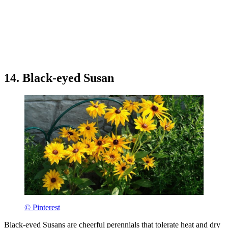
14. Black-eyed Susan
© Pinterest
Black-eyed Susans are cheerful perennials that tolerate heat and dry