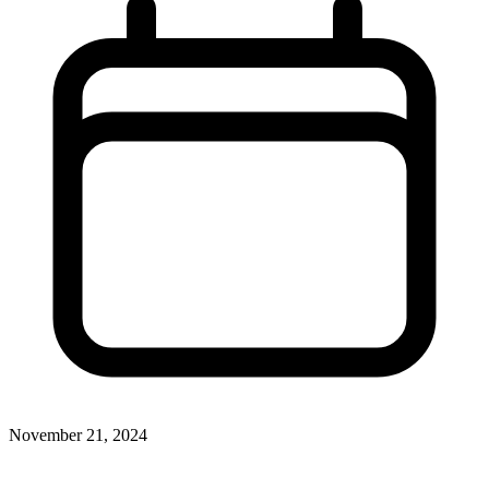
November 21, 2024