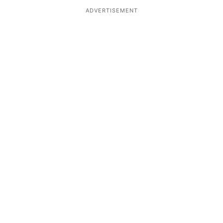
ADVERTISEMENT