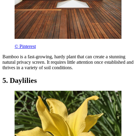
© Pinterest
Bamboo is a fast-growing, hardy plant that can create a stunning
natural privacy screen. It requires little attention once established and
thrives in a variety of soil conditions.
5. Daylilies