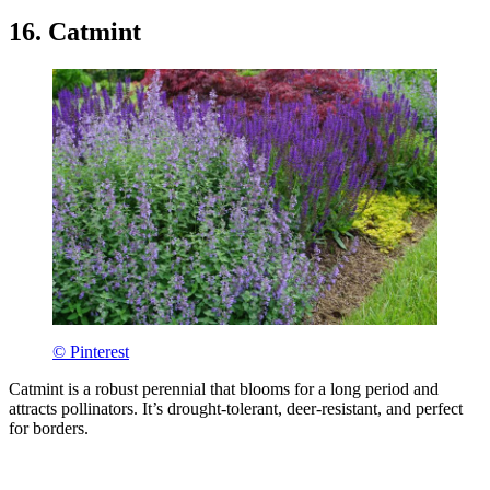
16. Catmint
© Pinterest
Catmint is a robust perennial that blooms for a long period and
attracts pollinators. It’s drought-tolerant, deer-resistant, and perfect
for borders.