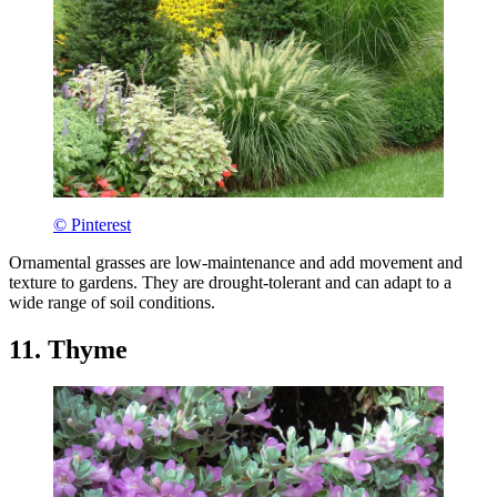
© Pinterest
Ornamental grasses are low-maintenance and add movement and
texture to gardens. They are drought-tolerant and can adapt to a
wide range of soil conditions.
11. Thyme