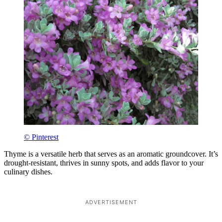
© Pinterest
Thyme is a versatile herb that serves as an aromatic groundcover. It’s
drought-resistant, thrives in sunny spots, and adds flavor to your
culinary dishes.
ADVERTISEMENT