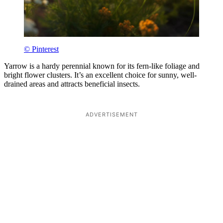
© Pinterest
Yarrow is a hardy perennial known for its fern-like foliage and
bright flower clusters. It’s an excellent choice for sunny, well-
drained areas and attracts beneficial insects.
ADVERTISEMENT