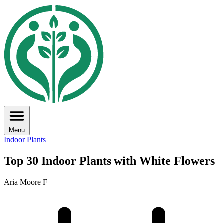
Menu
Indoor Plants
Top 30 Indoor Plants with White Flowers
Aria Moore F