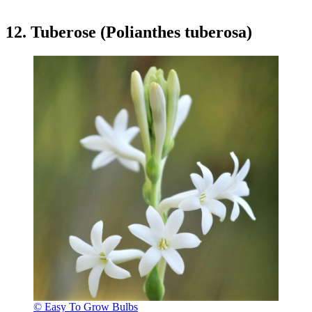
12. Tuberose (Polianthes tuberosa)
© Easy To Grow Bulbs