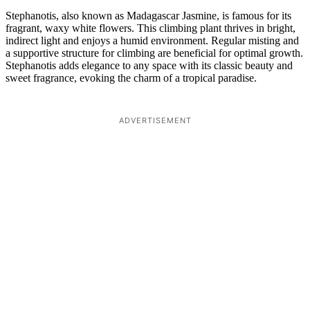
Stephanotis, also known as Madagascar Jasmine, is famous for its
fragrant, waxy white flowers. This climbing plant thrives in bright,
indirect light and enjoys a humid environment. Regular misting and
a supportive structure for climbing are beneficial for optimal growth.
Stephanotis adds elegance to any space with its classic beauty and
sweet fragrance, evoking the charm of a tropical paradise.
ADVERTISEMENT