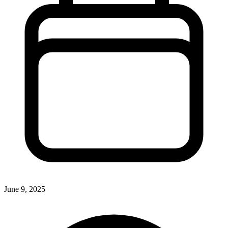
June 9, 2025