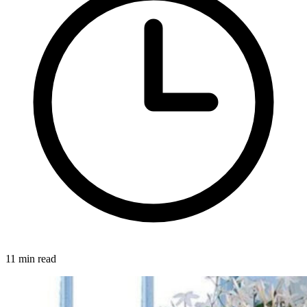
11 min read