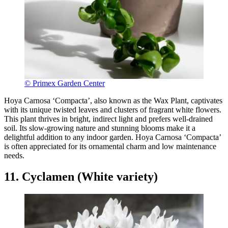
© Primex Garden Center
Hoya Carnosa ‘Compacta’, also known as the Wax Plant, captivates
with its unique twisted leaves and clusters of fragrant white flowers.
This plant thrives in bright, indirect light and prefers well-drained
soil. Its slow-growing nature and stunning blooms make it a
delightful addition to any indoor garden. Hoya Carnosa ‘Compacta’
is often appreciated for its ornamental charm and low maintenance
needs.
11. Cyclamen (White variety)