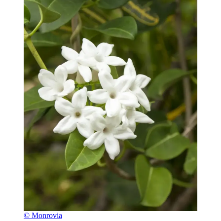
© Monrovia