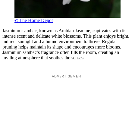
© The Home Depot
Jasminum sambac, known as Arabian Jasmine, captivates with its
intense scent and delicate white blossoms. This plant enjoys bright,
indirect sunlight and a humid environment to thrive. Regular
pruning helps maintain its shape and encourages more blooms.
Jasminum sambac’s fragrance often fills the room, creating an
inviting atmosphere that soothes the senses.
ADVERTISEMENT