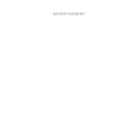
ADVERTISEMENT