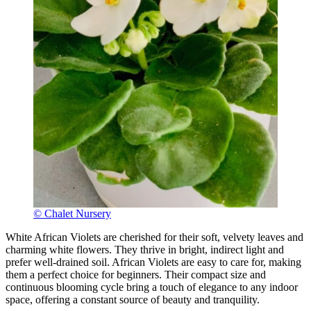
© Chalet Nursery
White African Violets are cherished for their soft, velvety leaves and
charming white flowers. They thrive in bright, indirect light and
prefer well-drained soil. African Violets are easy to care for, making
them a perfect choice for beginners. Their compact size and
continuous blooming cycle bring a touch of elegance to any indoor
space, offering a constant source of beauty and tranquility.