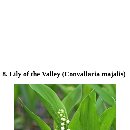
8. Lily of the Valley (Convallaria majalis)