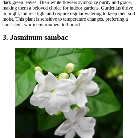
dark green leaves. Their white flowers symbolize purity and grace,
making them a beloved choice for indoor gardens. Gardenias thrive
in bright, indirect light and require regular watering to keep their soil
moist. This plant is sensitive to temperature changes, preferring a
consistent, warm environment to flourish.
3. Jasminum sambac