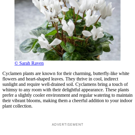
© Sarah Raven
Cyclamen plants are known for their charming, butterfly-like white
flowers and heart-shaped leaves. They thrive in cool, indirect
sunlight and require well-drained soil. Cyclamens bring a touch of
whimsy to any room with their delightful appearance. These plants
prefer a slightly cooler environment and regular watering to maintain
their vibrant blooms, making them a cheerful addition to your indoor
plant collection.
ADVERTISEMENT