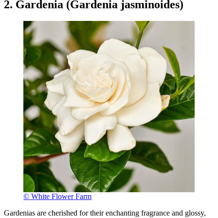
2. Gardenia (Gardenia jasminoides)
© White Flower Farm
Gardenias are cherished for their enchanting fragrance and glossy,