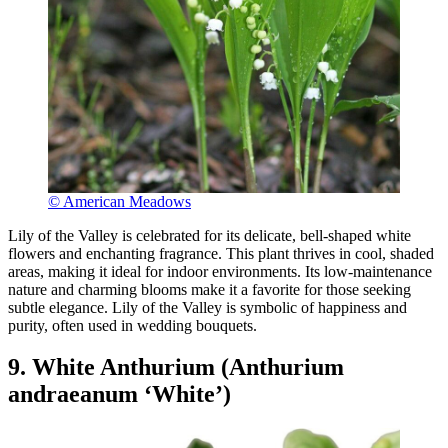
© American Meadows
Lily of the Valley is celebrated for its delicate, bell-shaped white
flowers and enchanting fragrance. This plant thrives in cool, shaded
areas, making it ideal for indoor environments. Its low-maintenance
nature and charming blooms make it a favorite for those seeking
subtle elegance. Lily of the Valley is symbolic of happiness and
purity, often used in wedding bouquets.
9. White Anthurium (Anthurium
andraeanum ‘White’)