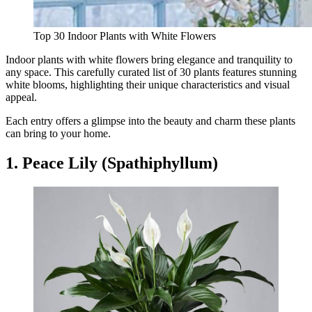
Top 30 Indoor Plants with White Flowers
Indoor plants with white flowers bring elegance and tranquility to
any space. This carefully curated list of 30 plants features stunning
white blooms, highlighting their unique characteristics and visual
appeal.
Each entry offers a glimpse into the beauty and charm these plants
can bring to your home.
1. Peace Lily (Spathiphyllum)