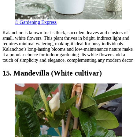
© Gardening Express
Kalanchoe is known for its thick, succulent leaves and clusters of
small, white flowers. This plant thrives in bright, indirect light and
requires minimal watering, making it ideal for busy individuals.
Kalanchoe’s long-lasting blooms and low-maintenance nature make
it a popular choice for indoor gardening. Its white flowers add a
touch of simplicity and elegance, complementing any modern decor.
15. Mandevilla (White cultivar)