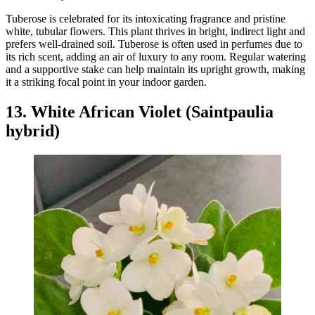
Tuberose is celebrated for its intoxicating fragrance and pristine
white, tubular flowers. This plant thrives in bright, indirect light and
prefers well-drained soil. Tuberose is often used in perfumes due to
its rich scent, adding an air of luxury to any room. Regular watering
and a supportive stake can help maintain its upright growth, making
it a striking focal point in your indoor garden.
13. White African Violet (Saintpaulia
hybrid)