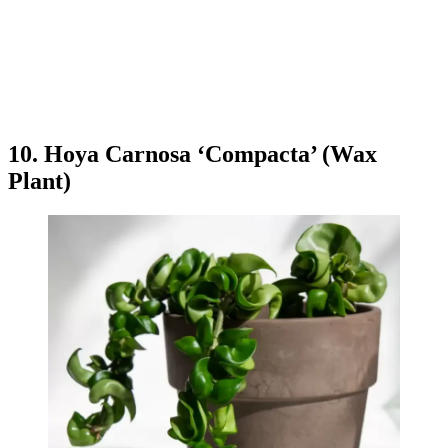
10. Hoya Carnosa ‘Compacta’ (Wax
Plant)