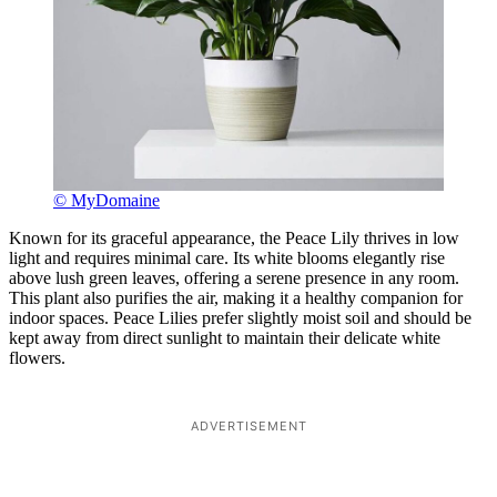
© MyDomaine
Known for its graceful appearance, the Peace Lily thrives in low
light and requires minimal care. Its white blooms elegantly rise
above lush green leaves, offering a serene presence in any room.
This plant also purifies the air, making it a healthy companion for
indoor spaces. Peace Lilies prefer slightly moist soil and should be
kept away from direct sunlight to maintain their delicate white
flowers.
ADVERTISEMENT