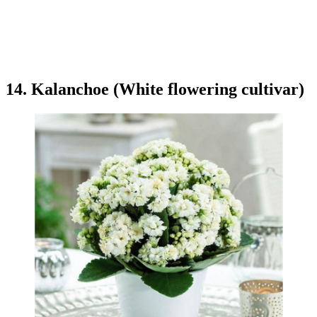
14. Kalanchoe (White flowering cultivar)