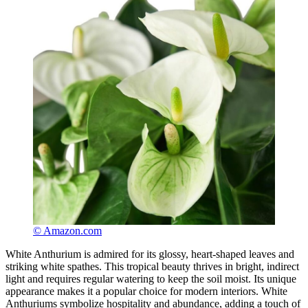
© Amazon.com
White Anthurium is admired for its glossy, heart-shaped leaves and
striking white spathes. This tropical beauty thrives in bright, indirect
light and requires regular watering to keep the soil moist. Its unique
appearance makes it a popular choice for modern interiors. White
Anthuriums symbolize hospitality and abundance, adding a touch of