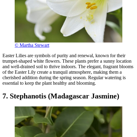
© Martha Stewart
Easter Lilies are symbols of purity and renewal, known for their
trumpet-shaped white flowers. These plants prefer a sunny location
and well-drained soil to thrive indoors. The elegant, fragrant blooms
of the Easter Lily create a tranquil atmosphere, making them a
cherished addition during the spring season. Regular watering is
essential to keep the plant healthy and blooming.
7. Stephanotis (Madagascar Jasmine)