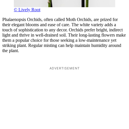
© Lively Root
Phalaenopsis Orchids, often called Moth Orchids, are prized for
their elegant blooms and ease of care. The white variety adds a
touch of sophistication to any decor. Orchids prefer bright, indirect
light and thrive in well-drained soil. Their long-lasting flowers make
them a popular choice for those seeking a low-maintenance yet
striking plant. Regular misting can help maintain humidity around
the plant.
ADVERTISEMENT