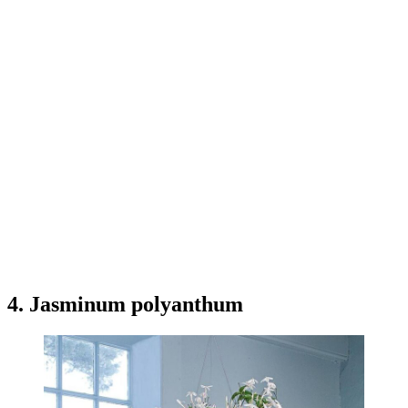
4. Jasminum polyanthum