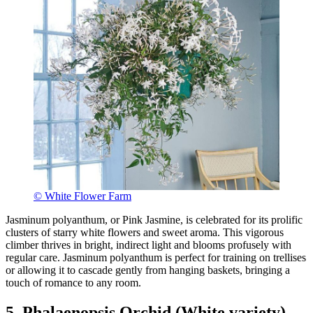
© White Flower Farm
Jasminum polyanthum, or Pink Jasmine, is celebrated for its prolific
clusters of starry white flowers and sweet aroma. This vigorous
climber thrives in bright, indirect light and blooms profusely with
regular care. Jasminum polyanthum is perfect for training on trellises
or allowing it to cascade gently from hanging baskets, bringing a
touch of romance to any room.
5. Phalaenopsis Orchid (White variety)