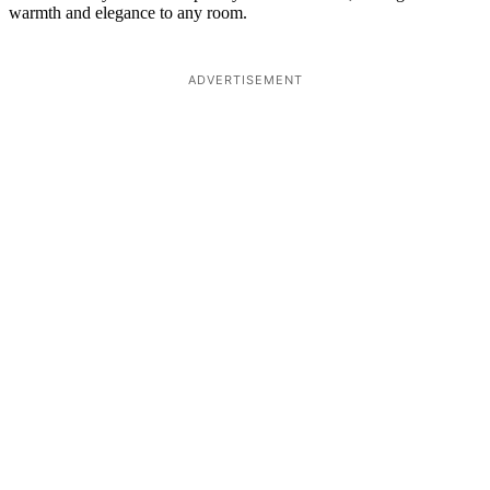
warmth and elegance to any room.
ADVERTISEMENT