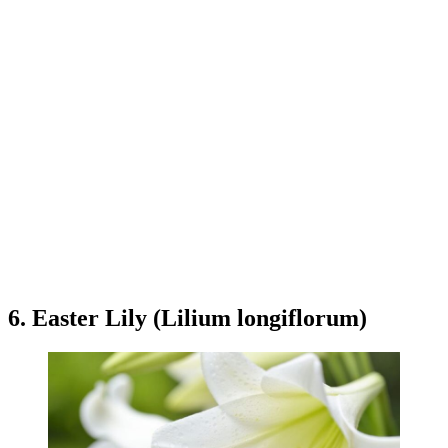
6. Easter Lily (Lilium longiflorum)