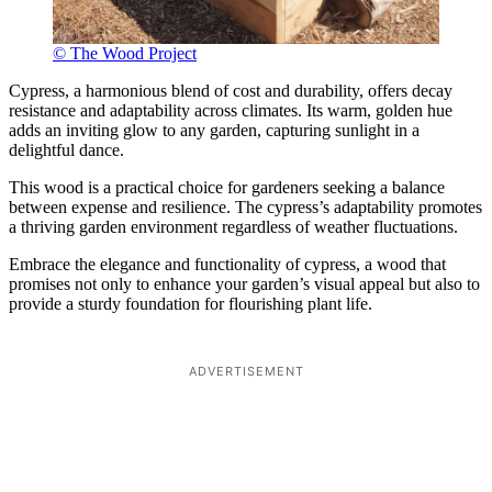
© The Wood Project
Cypress, a harmonious blend of cost and durability, offers decay
resistance and adaptability across climates. Its warm, golden hue
adds an inviting glow to any garden, capturing sunlight in a
delightful dance.
This wood is a practical choice for gardeners seeking a balance
between expense and resilience. The cypress’s adaptability promotes
a thriving garden environment regardless of weather fluctuations.
Embrace the elegance and functionality of cypress, a wood that
promises not only to enhance your garden’s visual appeal but also to
provide a sturdy foundation for flourishing plant life.
ADVERTISEMENT