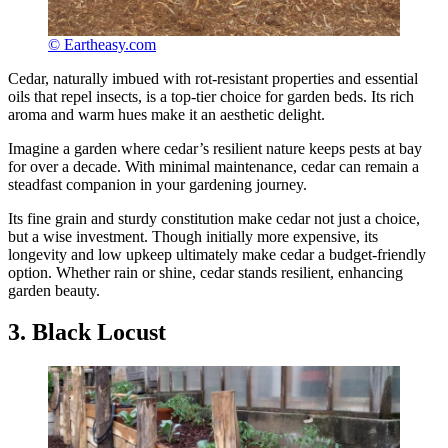
© Eartheasy.com
Cedar, naturally imbued with rot-resistant properties and essential
oils that repel insects, is a top-tier choice for garden beds. Its rich
aroma and warm hues make it an aesthetic delight.
Imagine a garden where cedar’s resilient nature keeps pests at bay
for over a decade. With minimal maintenance, cedar can remain a
steadfast companion in your gardening journey.
Its fine grain and sturdy constitution make cedar not just a choice,
but a wise investment. Though initially more expensive, its
longevity and low upkeep ultimately make cedar a budget-friendly
option. Whether rain or shine, cedar stands resilient, enhancing
garden beauty.
3. Black Locust