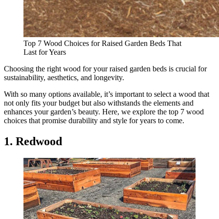
Top 7 Wood Choices for Raised Garden Beds That
Last for Years
Choosing the right wood for your raised garden beds is crucial for
sustainability, aesthetics, and longevity.
With so many options available, it’s important to select a wood that
not only fits your budget but also withstands the elements and
enhances your garden’s beauty. Here, we explore the top 7 wood
choices that promise durability and style for years to come.
1. Redwood