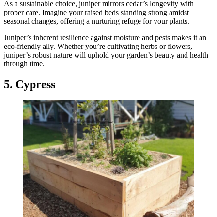
As a sustainable choice, juniper mirrors cedar’s longevity with
proper care. Imagine your raised beds standing strong amidst
seasonal changes, offering a nurturing refuge for your plants.
Juniper’s inherent resilience against moisture and pests makes it an
eco-friendly ally. Whether you’re cultivating herbs or flowers,
juniper’s robust nature will uphold your garden’s beauty and health
through time.
5. Cypress