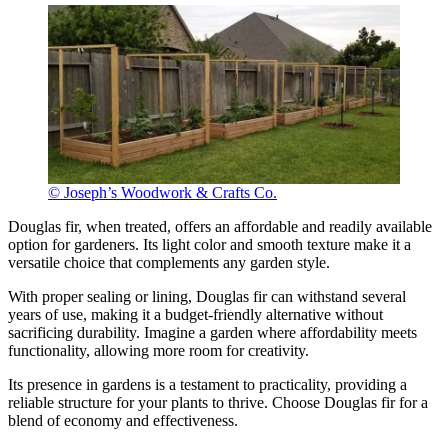
© Joseph’s Woodwork & Crafts Co.
Douglas fir, when treated, offers an affordable and readily available
option for gardeners. Its light color and smooth texture make it a
versatile choice that complements any garden style.
With proper sealing or lining, Douglas fir can withstand several
years of use, making it a budget-friendly alternative without
sacrificing durability. Imagine a garden where affordability meets
functionality, allowing more room for creativity.
Its presence in gardens is a testament to practicality, providing a
reliable structure for your plants to thrive. Choose Douglas fir for a
blend of economy and effectiveness.