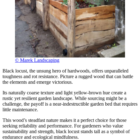
© Marek Landscaping
Black locust, the unsung hero of hardwoods, offers unparalleled
toughness and rot resistance. Picture a rugged wood that can battle
the elements and emerge victorious.
Its naturally coarse texture and light yellow-brown hue create a
rustic yet resilient garden landscape. While sourcing might be a
challenge, the payoff is a near-indestructible garden bed that requires
little maintenance.
This wood’s steadfast nature makes it a perfect choice for those
seeking reliability and performance. For gardeners who value
sustainability and strength, black locust stands tall as a symbol of
endurance and ecological mindfulness.