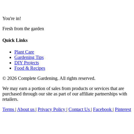
You're in!
Fresh from the garden
Quick Links
Plant Care
Gardening Tips
DIY Projects
Food & Recipes
© 2026 Complete Gardening. All rights reserved.
We may earn a portion of sales from products or services that are
purchased through our site as part of our affiliate partnerships with
retailers.
Terms
|
About us
|
Privacy Policy
|
Contact Us
|
Facebook
|
Pinterest