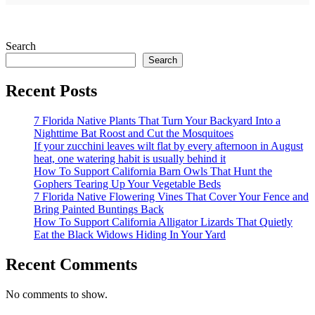
Search
Search
Recent Posts
7 Florida Native Plants That Turn Your Backyard Into a
Nighttime Bat Roost and Cut the Mosquitoes
If your zucchini leaves wilt flat by every afternoon in August
heat, one watering habit is usually behind it
How To Support California Barn Owls That Hunt the
Gophers Tearing Up Your Vegetable Beds
7 Florida Native Flowering Vines That Cover Your Fence and
Bring Painted Buntings Back
How To Support California Alligator Lizards That Quietly
Eat the Black Widows Hiding In Your Yard
Recent Comments
No comments to show.