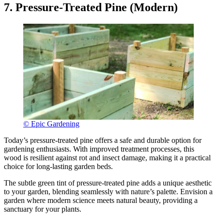
7. Pressure-Treated Pine (Modern)
© Epic Gardening
Today’s pressure-treated pine offers a safe and durable option for
gardening enthusiasts. With improved treatment processes, this
wood is resilient against rot and insect damage, making it a practical
choice for long-lasting garden beds.
The subtle green tint of pressure-treated pine adds a unique aesthetic
to your garden, blending seamlessly with nature’s palette. Envision a
garden where modern science meets natural beauty, providing a
sanctuary for your plants.