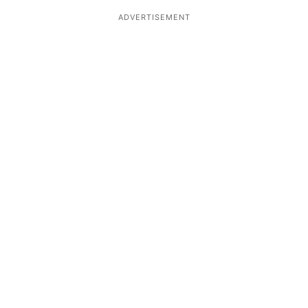
ADVERTISEMENT