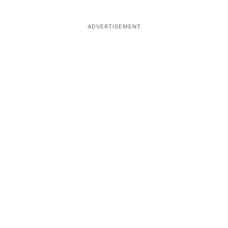
ADVERTISEMENT