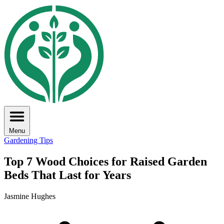
Menu
Gardening Tips
Top 7 Wood Choices for Raised Garden
Beds That Last for Years
Jasmine Hughes