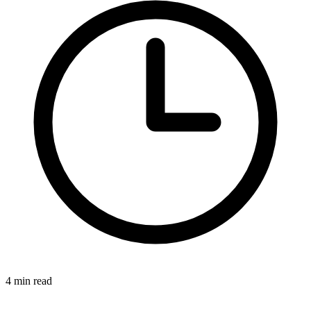
4 min read