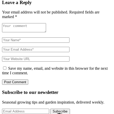
Leave a Reply
Your email address will not be published.
Required fields are
marked
*
Save my name, email, and website in this browser for the next
time I comment.
Subscribe to
our
newsletter
Seasonal growing tips and garden inspiration, delivered weekly.
Subscribe