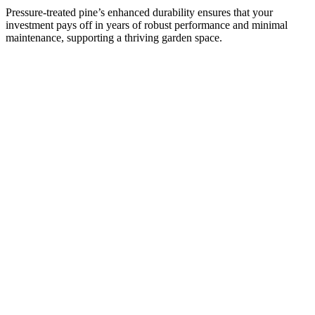
Pressure-treated pine’s enhanced durability ensures that your
investment pays off in years of robust performance and minimal
maintenance, supporting a thriving garden space.