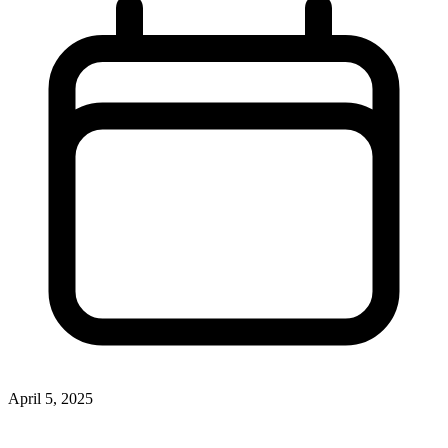
April 5, 2025