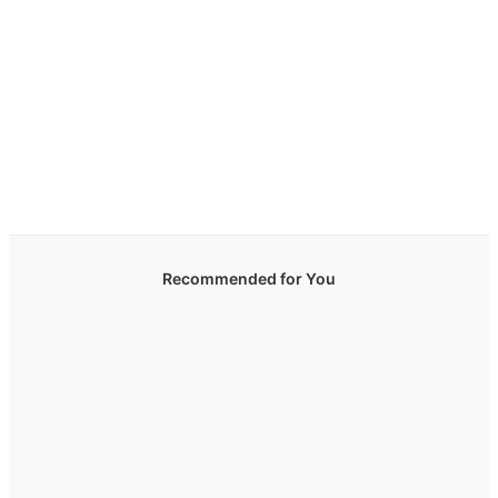
Recommended for You