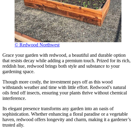
© Redwood Northwest
Grace your garden with redwood, a beautiful and durable option
that resists decay while adding a premium touch. Prized for its rich,
reddish hue, redwood brings both style and substance to your
gardening space.
Though more costly, the investment pays off as this wood
withstands weather and time with little effort. Redwood’s natural
oils fend off insects, ensuring your plants thrive without chemical
interference.
Its elegant presence transforms any garden into an oasis of
sophistication. Whether enhancing a floral paradise or a vegetable
haven, redwood offers longevity and charm, making it a gardener’s
trusted ally.