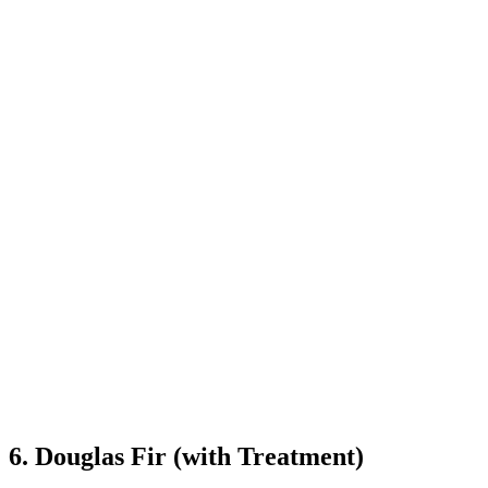
6. Douglas Fir (with Treatment)