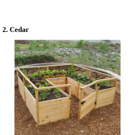
2. Cedar