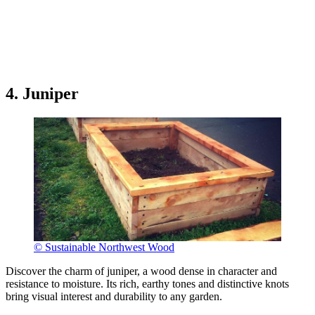
4. Juniper
© Sustainable Northwest Wood
Discover the charm of juniper, a wood dense in character and
resistance to moisture. Its rich, earthy tones and distinctive knots
bring visual interest and durability to any garden.