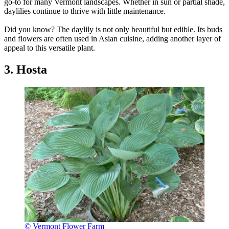
go-to for many Vermont landscapes. Whether in sun or partial shade,
daylilies continue to thrive with little maintenance.
Did you know? The daylily is not only beautiful but edible. Its buds
and flowers are often used in Asian cuisine, adding another layer of
appeal to this versatile plant.
3. Hosta
© Vermont Flower Farm