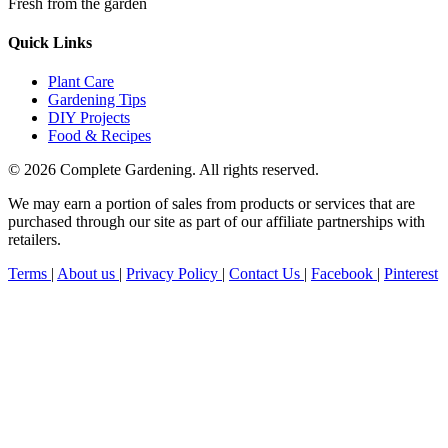
Fresh from the garden
Quick Links
Plant Care
Gardening Tips
DIY Projects
Food & Recipes
© 2026 Complete Gardening. All rights reserved.
We may earn a portion of sales from products or services that are
purchased through our site as part of our affiliate partnerships with
retailers.
Terms
|
About us
|
Privacy Policy
|
Contact Us
|
Facebook
|
Pinterest