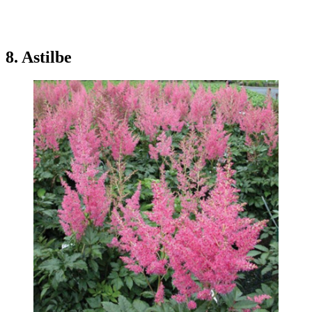
8. Astilbe