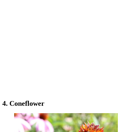
4. Coneflower