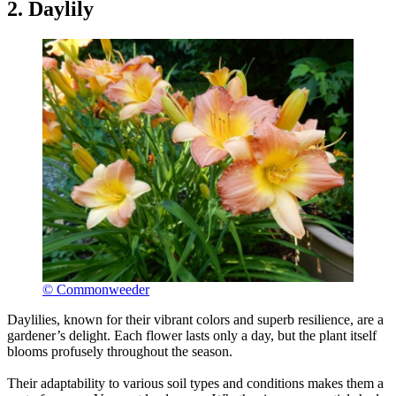
2. Daylily
© Commonweeder
Daylilies, known for their vibrant colors and superb resilience, are a
gardener’s delight. Each flower lasts only a day, but the plant itself
blooms profusely throughout the season.
Their adaptability to various soil types and conditions makes them a