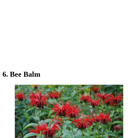
6. Bee Balm