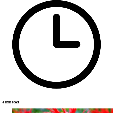
4 min read