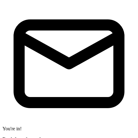
You're in!