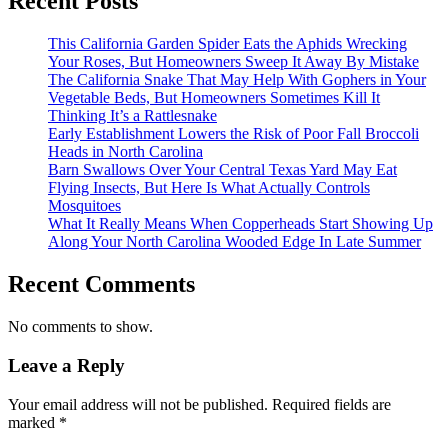
Recent Posts
This California Garden Spider Eats the Aphids Wrecking
Your Roses, But Homeowners Sweep It Away By Mistake
The California Snake That May Help With Gophers in Your
Vegetable Beds, But Homeowners Sometimes Kill It
Thinking It’s a Rattlesnake
Early Establishment Lowers the Risk of Poor Fall Broccoli
Heads in North Carolina
Barn Swallows Over Your Central Texas Yard May Eat
Flying Insects, But Here Is What Actually Controls
Mosquitoes
What It Really Means When Copperheads Start Showing Up
Along Your North Carolina Wooded Edge In Late Summer
Recent Comments
No comments to show.
Leave a Reply
Your email address will not be published.
Required fields are
marked
*