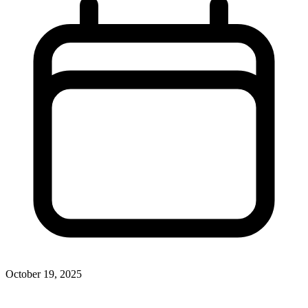
October 19, 2025