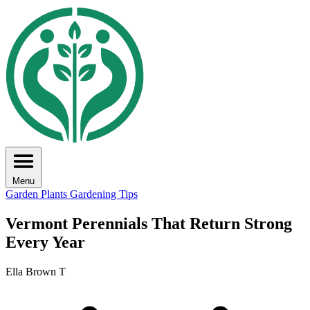
Menu
Garden Plants
Gardening Tips
Vermont Perennials That Return Strong
Every Year
Ella Brown T