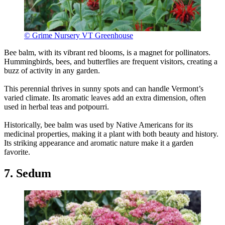
© Grime Nursery VT Greenhouse
Bee balm, with its vibrant red blooms, is a magnet for pollinators.
Hummingbirds, bees, and butterflies are frequent visitors, creating a
buzz of activity in any garden.
This perennial thrives in sunny spots and can handle Vermont’s
varied climate. Its aromatic leaves add an extra dimension, often
used in herbal teas and potpourri.
Historically, bee balm was used by Native Americans for its
medicinal properties, making it a plant with both beauty and history.
Its striking appearance and aromatic nature make it a garden
favorite.
7. Sedum