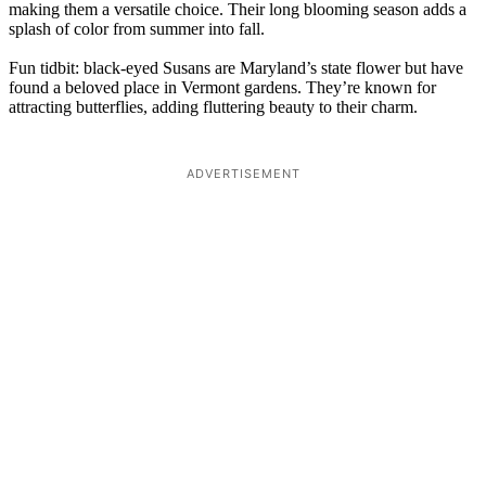
making them a versatile choice. Their long blooming season adds a
splash of color from summer into fall.
Fun tidbit: black-eyed Susans are Maryland’s state flower but have
found a beloved place in Vermont gardens. They’re known for
attracting butterflies, adding fluttering beauty to their charm.
ADVERTISEMENT