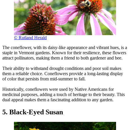
© Rutland Herald
The coneflower, with its daisy-like appearance and vibrant hues, is a
staple in Vermont gardens. Known for their resilience, these flowers
attract pollinators, making them a friend to both gardener and bee.
Their ability to withstand drought conditions and poor soil makes
them a reliable choice. Coneflowers provide a long-lasting display
of color that persists from mid-summer to fall.
Historically, coneflowers were used by Native Americans for
medicinal purposes, adding a touch of heritage to their beauty. This
dual appeal makes them a fascinating addition to any garden.
5. Black-Eyed Susan