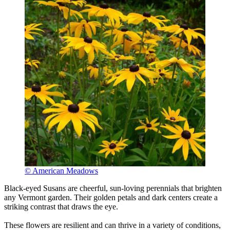
© American Meadows
Black-eyed Susans are cheerful, sun-loving perennials that brighten
any Vermont garden. Their golden petals and dark centers create a
striking contrast that draws the eye.
These flowers are resilient and can thrive in a variety of conditions,