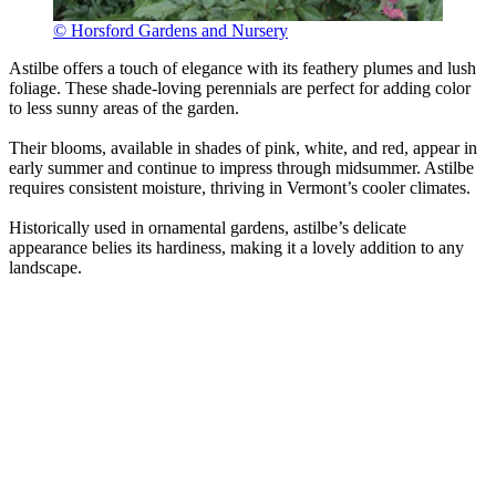
© Horsford Gardens and Nursery
Astilbe offers a touch of elegance with its feathery plumes and lush
foliage. These shade-loving perennials are perfect for adding color
to less sunny areas of the garden.
Their blooms, available in shades of pink, white, and red, appear in
early summer and continue to impress through midsummer. Astilbe
requires consistent moisture, thriving in Vermont’s cooler climates.
Historically used in ornamental gardens, astilbe’s delicate
appearance belies its hardiness, making it a lovely addition to any
landscape.