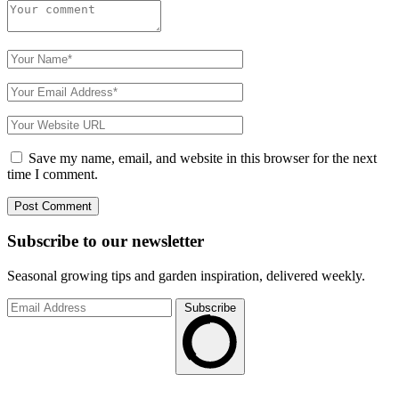
Save my name, email, and website in this browser for the next
time I comment.
Subscribe to
our
newsletter
Seasonal growing tips and garden inspiration, delivered weekly.
Subscribe