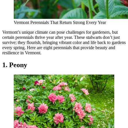
Vermont Perennials That Return Strong Every Year
Vermont’s unique climate can pose challenges for gardeners, but
certain perennials thrive year after year. These stalwarts don’t just
survive; they flourish, bringing vibrant color and life back to gardens
every spring. Here are eight perennials that provide beauty and
resilience in Vermont.
1. Peony