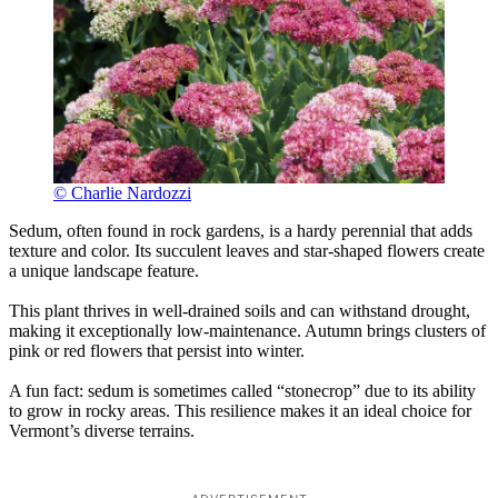
© Charlie Nardozzi
Sedum, often found in rock gardens, is a hardy perennial that adds
texture and color. Its succulent leaves and star-shaped flowers create
a unique landscape feature.
This plant thrives in well-drained soils and can withstand drought,
making it exceptionally low-maintenance. Autumn brings clusters of
pink or red flowers that persist into winter.
A fun fact: sedum is sometimes called “stonecrop” due to its ability
to grow in rocky areas. This resilience makes it an ideal choice for
Vermont’s diverse terrains.