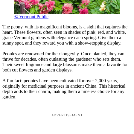
© Vermont Public
The peony, with its magnificent blooms, is a sight that captures the
heart. These flowers, often seen in shades of pink, red, and white,
grace Vermont gardens with elegance each spring. Give them a
sunny spot, and they reward you with a show-stopping display.
Peonies are renowned for their longevity. Once planted, they can
thrive for decades, often outlasting the gardener who sets them.
Their sweet fragrance and large blossoms make them a favorite for
both cut flowers and garden displays.
A fun fact: peonies have been cultivated for over 2,000 years,
originally for medicinal purposes in ancient China. This historical
depth adds to their charm, making them a timeless choice for any
garden.
ADVERTISEMENT