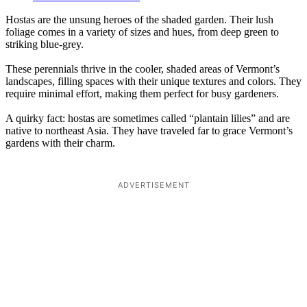
Hostas are the unsung heroes of the shaded garden. Their lush
foliage comes in a variety of sizes and hues, from deep green to
striking blue-grey.
These perennials thrive in the cooler, shaded areas of Vermont’s
landscapes, filling spaces with their unique textures and colors. They
require minimal effort, making them perfect for busy gardeners.
A quirky fact: hostas are sometimes called “plantain lilies” and are
native to northeast Asia. They have traveled far to grace Vermont’s
gardens with their charm.
ADVERTISEMENT