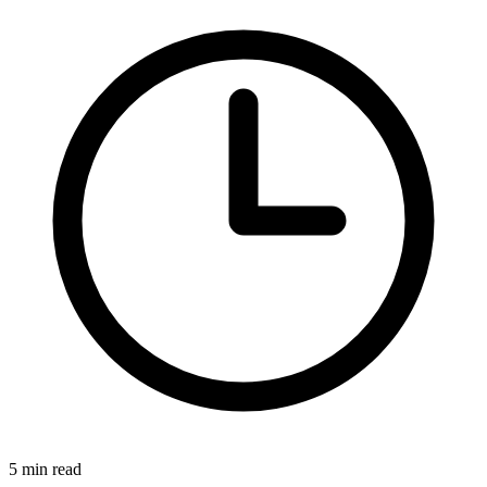
5 min read