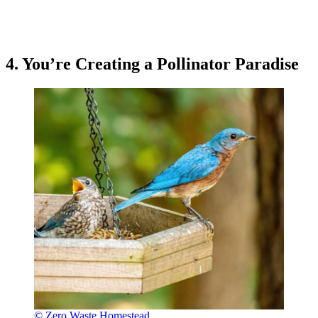
4. You’re Creating a Pollinator Paradise
© Zero Waste Homestead