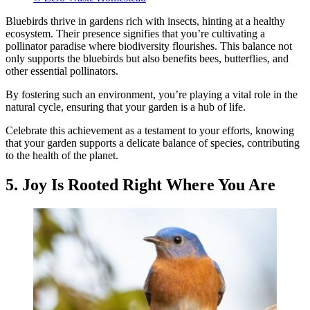
Bluebirds thrive in gardens rich with insects, hinting at a healthy
ecosystem. Their presence signifies that you’re cultivating a
pollinator paradise where biodiversity flourishes. This balance not
only supports the bluebirds but also benefits bees, butterflies, and
other essential pollinators.
By fostering such an environment, you’re playing a vital role in the
natural cycle, ensuring that your garden is a hub of life.
Celebrate this achievement as a testament to your efforts, knowing
that your garden supports a delicate balance of species, contributing
to the health of the planet.
5. Joy Is Rooted Right Where You Are