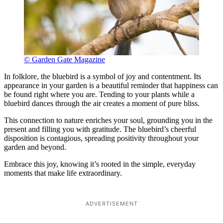
© Garden Gate Magazine
In folklore, the bluebird is a symbol of joy and contentment. Its
appearance in your garden is a beautiful reminder that happiness can
be found right where you are. Tending to your plants while a
bluebird dances through the air creates a moment of pure bliss.
This connection to nature enriches your soul, grounding you in the
present and filling you with gratitude. The bluebird’s cheerful
disposition is contagious, spreading positivity throughout your
garden and beyond.
Embrace this joy, knowing it’s rooted in the simple, everyday
moments that make life extraordinary.
ADVERTISEMENT