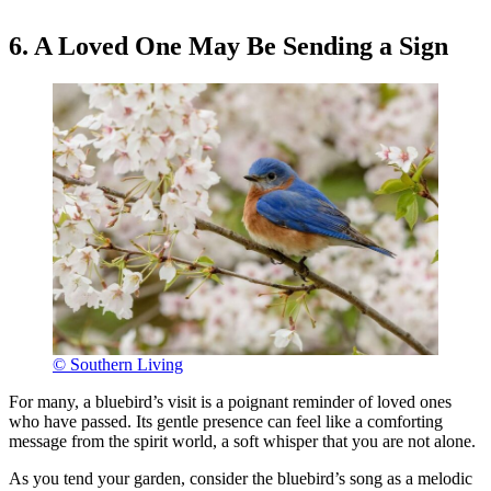
6. A Loved One May Be Sending a Sign
© Southern Living
For many, a bluebird’s visit is a poignant reminder of loved ones
who have passed. Its gentle presence can feel like a comforting
message from the spirit world, a soft whisper that you are not alone.
As you tend your garden, consider the bluebird’s song as a melodic