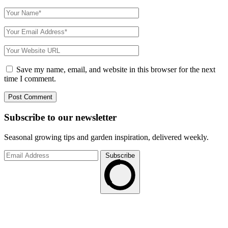
Save my name, email, and website in this browser for the next
time I comment.
Subscribe to
our
newsletter
Seasonal growing tips and garden inspiration, delivered weekly.
Subscribe