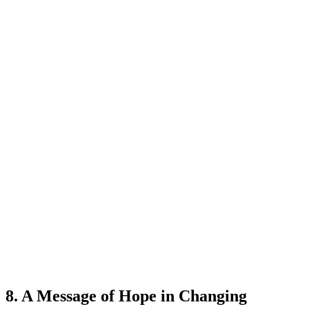
8. A Message of Hope in Changing