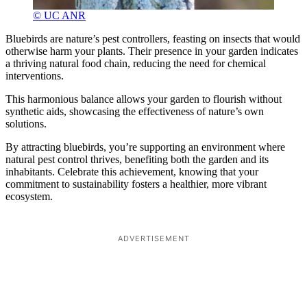
© UC ANR
Bluebirds are nature’s pest controllers, feasting on insects that would
otherwise harm your plants. Their presence in your garden indicates
a thriving natural food chain, reducing the need for chemical
interventions.
This harmonious balance allows your garden to flourish without
synthetic aids, showcasing the effectiveness of nature’s own
solutions.
By attracting bluebirds, you’re supporting an environment where
natural pest control thrives, benefiting both the garden and its
inhabitants. Celebrate this achievement, knowing that your
commitment to sustainability fosters a healthier, more vibrant
ecosystem.
ADVERTISEMENT