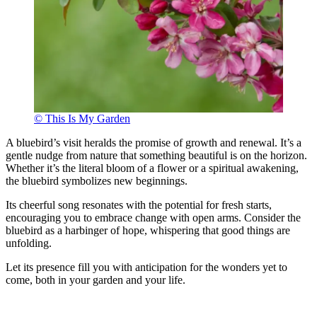
© This Is My Garden
A bluebird’s visit heralds the promise of growth and renewal. It’s a
gentle nudge from nature that something beautiful is on the horizon.
Whether it’s the literal bloom of a flower or a spiritual awakening,
the bluebird symbolizes new beginnings.
Its cheerful song resonates with the potential for fresh starts,
encouraging you to embrace change with open arms. Consider the
bluebird as a harbinger of hope, whispering that good things are
unfolding.
Let its presence fill you with anticipation for the wonders yet to
come, both in your garden and your life.