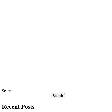
Search
Search
Recent Posts