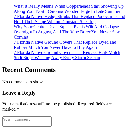
What It Really Means When Copperheads Start Showing Up
Along Your North Carolina Wooded Edge In Late Summer
7 Florida Native Hedge Shrubs That Replace Podocarpus and
Hold Their Shape Without Constant Shearing
Why Your Central Texas Squash Plants Wilt And Collapse
Overnight In August, And The Vine Borer You Never Saw
Coming
7 Florida Native Ground Covers That Replace Dyed and
Rubber Mulch You Never Have to Buy Again
7 Florida Native Ground Covers That Replace Bark Mulch
So It Stops Washing Away Every Storm Season
Recent Comments
No comments to show.
Leave a Reply
Your email address will not be published.
Required fields are
marked
*