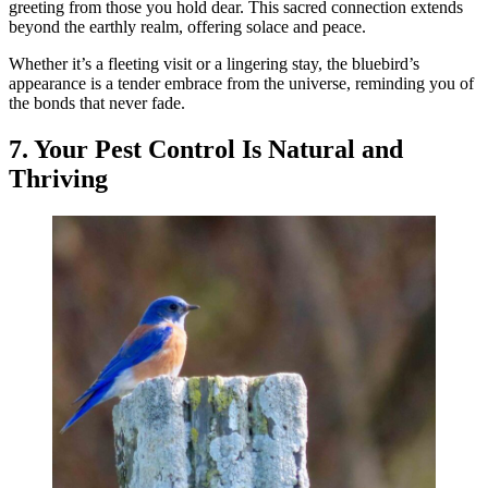
greeting from those you hold dear. This sacred connection extends
beyond the earthly realm, offering solace and peace.
Whether it’s a fleeting visit or a lingering stay, the bluebird’s
appearance is a tender embrace from the universe, reminding you of
the bonds that never fade.
7. Your Pest Control Is Natural and
Thriving