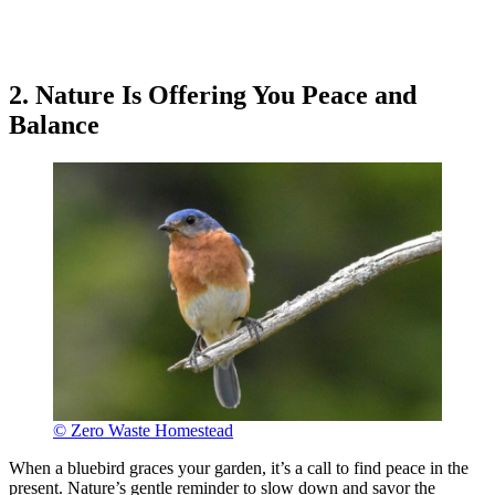
2. Nature Is Offering You Peace and
Balance
© Zero Waste Homestead
When a bluebird graces your garden, it’s a call to find peace in the
present. Nature’s gentle reminder to slow down and savor the