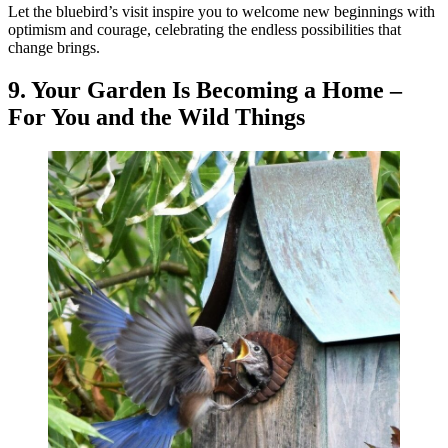
Let the bluebird’s visit inspire you to welcome new beginnings with
optimism and courage, celebrating the endless possibilities that
change brings.
9. Your Garden Is Becoming a Home –
For You and the Wild Things