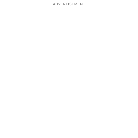
ADVERTISEMENT