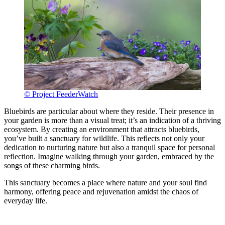
© Project FeederWatch
Bluebirds are particular about where they reside. Their presence in
your garden is more than a visual treat; it’s an indication of a thriving
ecosystem. By creating an environment that attracts bluebirds,
you’ve built a sanctuary for wildlife. This reflects not only your
dedication to nurturing nature but also a tranquil space for personal
reflection. Imagine walking through your garden, embraced by the
songs of these charming birds.
This sanctuary becomes a place where nature and your soul find
harmony, offering peace and rejuvenation amidst the chaos of
everyday life.