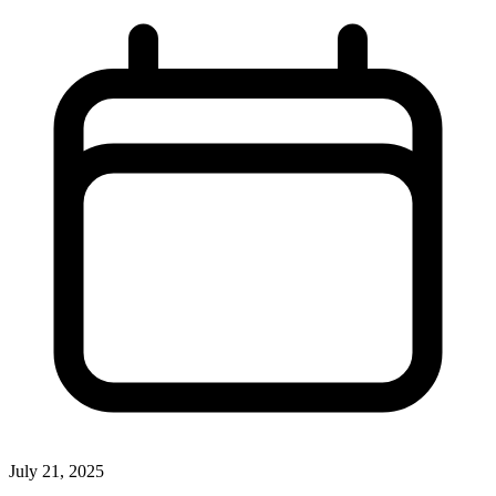
July 21, 2025