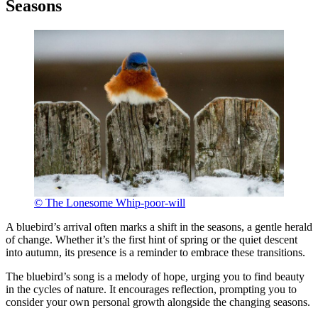
Seasons
© The Lonesome Whip-poor-will
A bluebird’s arrival often marks a shift in the seasons, a gentle herald
of change. Whether it’s the first hint of spring or the quiet descent
into autumn, its presence is a reminder to embrace these transitions.
The bluebird’s song is a melody of hope, urging you to find beauty
in the cycles of nature. It encourages reflection, prompting you to
consider your own personal growth alongside the changing seasons.