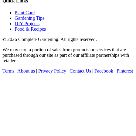
Quick Links
Plant Care
Gardening Tips
DIY Projects
Food & Recipes
© 2026 Complete Gardening. All rights reserved.
We may earn a portion of sales from products or services that are
purchased through our site as part of our affiliate partnerships with
retailers.
Terms
|
About us
|
Privacy Policy
|
Contact Us
|
Facebook
|
Pinterest