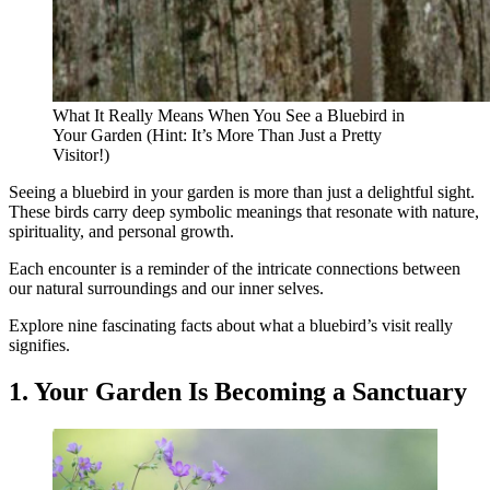
What It Really Means When You See a Bluebird in
Your Garden (Hint: It’s More Than Just a Pretty
Visitor!)
Seeing a bluebird in your garden is more than just a delightful sight.
These birds carry deep symbolic meanings that resonate with nature,
spirituality, and personal growth.
Each encounter is a reminder of the intricate connections between
our natural surroundings and our inner selves.
Explore nine fascinating facts about what a bluebird’s visit really
signifies.
1. Your Garden Is Becoming a Sanctuary