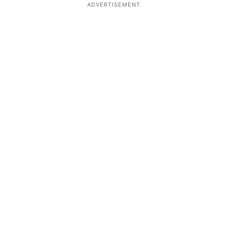
ADVERTISEMENT