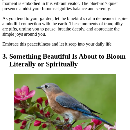
moment is embodied in this vibrant visitor. The bluebird’s quiet
presence amidst your blooms signifies balance and serenity.
As you tend to your garden, let the bluebird’s calm demeanor inspire
a mindful connection with the earth. These moments of tranquility
are gifts, urging you to pause, breathe deeply, and appreciate the
simple joys around you.
Embrace this peacefulness and let it seep into your daily life.
3. Something Beautiful Is About to Bloom
—Literally or Spiritually