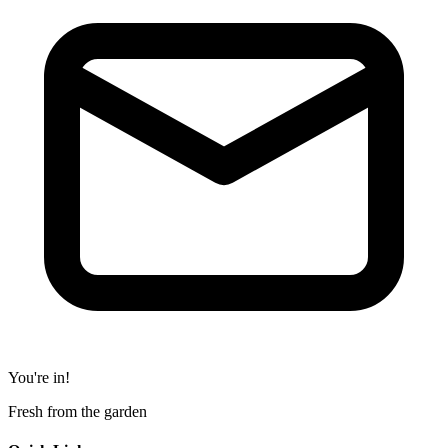
You're in!
Fresh from the garden