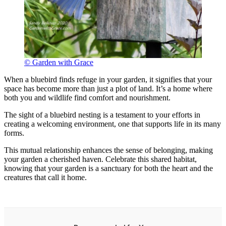
© Garden with Grace
When a bluebird finds refuge in your garden, it signifies that your
space has become more than just a plot of land. It’s a home where
both you and wildlife find comfort and nourishment.
The sight of a bluebird nesting is a testament to your efforts in
creating a welcoming environment, one that supports life in its many
forms.
This mutual relationship enhances the sense of belonging, making
your garden a cherished haven. Celebrate this shared habitat,
knowing that your garden is a sanctuary for both the heart and the
creatures that call it home.