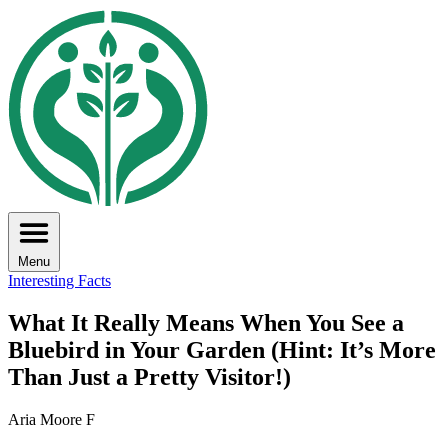
Menu
Interesting Facts
What It Really Means When You See a
Bluebird in Your Garden (Hint: It’s More
Than Just a Pretty Visitor!)
Aria Moore F