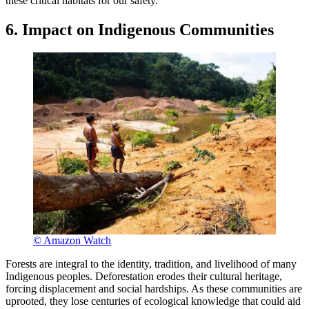
these critical habitats for our safety.
6. Impact on Indigenous Communities
© Amazon Watch
Forests are integral to the identity, tradition, and livelihood of many
Indigenous peoples. Deforestation erodes their cultural heritage,
forcing displacement and social hardships. As these communities are
uprooted, they lose centuries of ecological knowledge that could aid