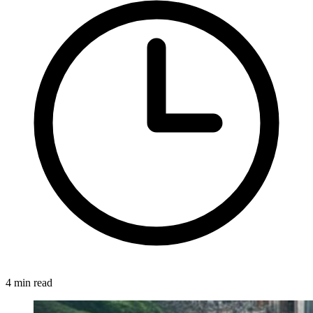
4 min read