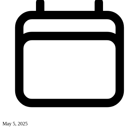
May 5, 2025