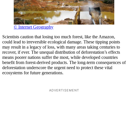
© Internet Geography
Scientists caution that losing too much forest, like the Amazon,
could lead to irreversible ecological damage. These tipping points
may result in a legacy of loss, with many areas taking centuries to
recover, if ever. The unequal distribution of deforestation’s effects
means poorer nations suffer the most, while developed countries
benefit from forest-derived products. The long-term consequences of
deforestation underscore the urgent need to protect these vital
ecosystems for future generations.
ADVERTISEMENT