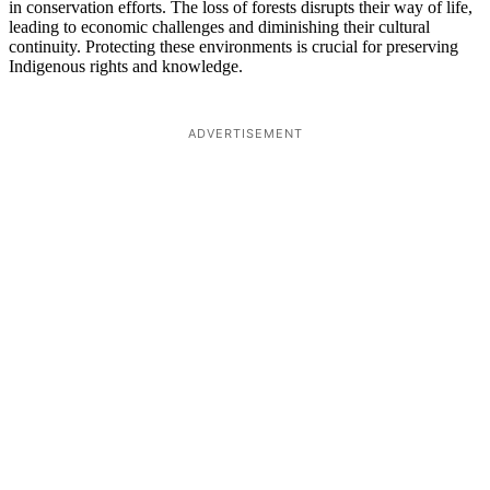
in conservation efforts. The loss of forests disrupts their way of life,
leading to economic challenges and diminishing their cultural
continuity. Protecting these environments is crucial for preserving
Indigenous rights and knowledge.
ADVERTISEMENT