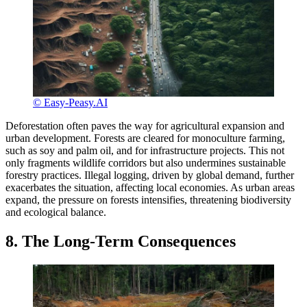
© Easy-Peasy.AI
Deforestation often paves the way for agricultural expansion and
urban development. Forests are cleared for monoculture farming,
such as soy and palm oil, and for infrastructure projects. This not
only fragments wildlife corridors but also undermines sustainable
forestry practices. Illegal logging, driven by global demand, further
exacerbates the situation, affecting local economies. As urban areas
expand, the pressure on forests intensifies, threatening biodiversity
and ecological balance.
8. The Long-Term Consequences