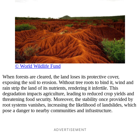
© World Wildlife Fund
When forests are cleared, the land loses its protective cover,
exposing the soil to erosion. Without tree roots to bind it, wind and
rain strip the land of its nutrients, rendering it infertile. This
degradation impacts agriculture, leading to reduced crop yields and
threatening food security. Moreover, the stability once provided by
root systems vanishes, increasing the likelihood of landslides, which
pose a danger to nearby communities and infrastructure.
ADVERTISEMENT