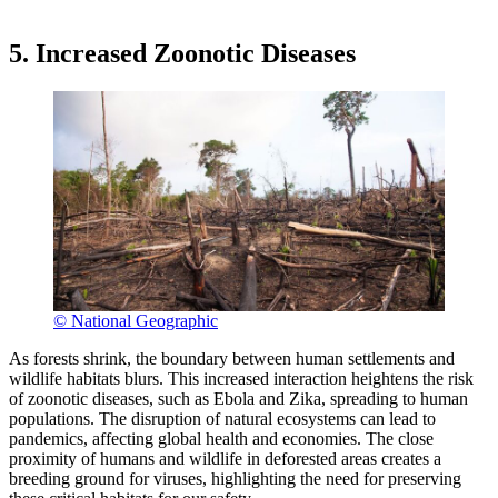
5. Increased Zoonotic Diseases
© National Geographic
As forests shrink, the boundary between human settlements and
wildlife habitats blurs. This increased interaction heightens the risk
of zoonotic diseases, such as Ebola and Zika, spreading to human
populations. The disruption of natural ecosystems can lead to
pandemics, affecting global health and economies. The close
proximity of humans and wildlife in deforested areas creates a
breeding ground for viruses, highlighting the need for preserving