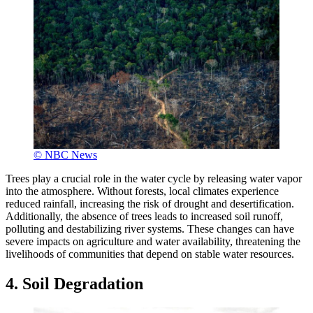
© NBC News
Trees play a crucial role in the water cycle by releasing water vapor
into the atmosphere. Without forests, local climates experience
reduced rainfall, increasing the risk of drought and desertification.
Additionally, the absence of trees leads to increased soil runoff,
polluting and destabilizing river systems. These changes can have
severe impacts on agriculture and water availability, threatening the
livelihoods of communities that depend on stable water resources.
4. Soil Degradation