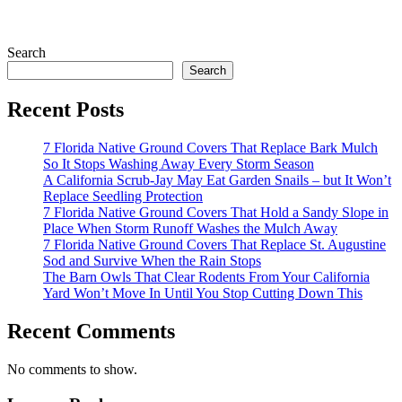
Search
Search
Recent Posts
7 Florida Native Ground Covers That Replace Bark Mulch
So It Stops Washing Away Every Storm Season
A California Scrub-Jay May Eat Garden Snails – but It Won’t
Replace Seedling Protection
7 Florida Native Ground Covers That Hold a Sandy Slope in
Place When Storm Runoff Washes the Mulch Away
7 Florida Native Ground Covers That Replace St. Augustine
Sod and Survive When the Rain Stops
The Barn Owls That Clear Rodents From Your California
Yard Won’t Move In Until You Stop Cutting Down This
Recent Comments
No comments to show.