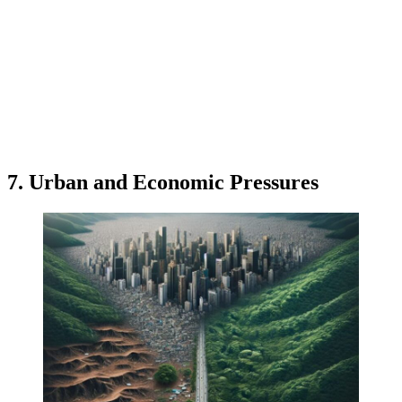
7. Urban and Economic Pressures