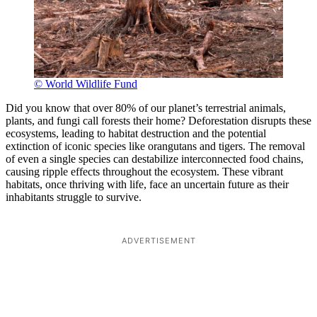
© World Wildlife Fund
Did you know that over 80% of our planet’s terrestrial animals,
plants, and fungi call forests their home? Deforestation disrupts these
ecosystems, leading to habitat destruction and the potential
extinction of iconic species like orangutans and tigers. The removal
of even a single species can destabilize interconnected food chains,
causing ripple effects throughout the ecosystem. These vibrant
habitats, once thriving with life, face an uncertain future as their
inhabitants struggle to survive.
ADVERTISEMENT