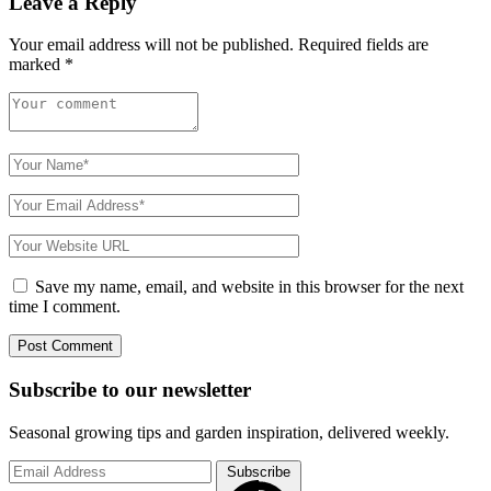
Leave a Reply
Your email address will not be published.
Required fields are
marked
*
Save my name, email, and website in this browser for the next
time I comment.
Subscribe to
our
newsletter
Seasonal growing tips and garden inspiration, delivered weekly.
Subscribe