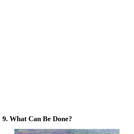
9. What Can Be Done?