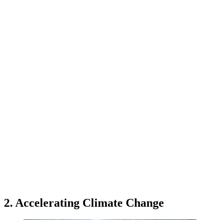
2. Accelerating Climate Change