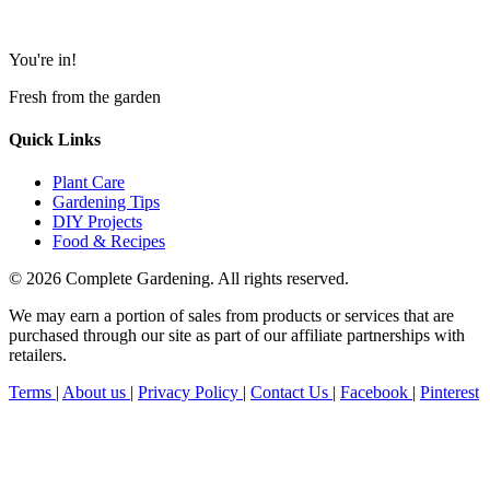
You're in!
Fresh from the garden
Quick Links
Plant Care
Gardening Tips
DIY Projects
Food & Recipes
© 2026 Complete Gardening. All rights reserved.
We may earn a portion of sales from products or services that are
purchased through our site as part of our affiliate partnerships with
retailers.
Terms
|
About us
|
Privacy Policy
|
Contact Us
|
Facebook
|
Pinterest