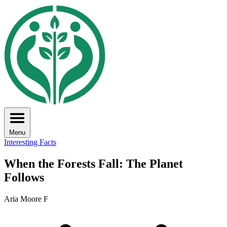
Menu
Interesting Facts
When the Forests Fall: The Planet
Follows
Aria Moore F