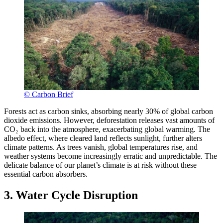
© Carbon Brief
Forests act as carbon sinks, absorbing nearly 30% of global carbon
dioxide emissions. However, deforestation releases vast amounts of
CO₂ back into the atmosphere, exacerbating global warming. The
albedo effect, where cleared land reflects sunlight, further alters
climate patterns. As trees vanish, global temperatures rise, and
weather systems become increasingly erratic and unpredictable. The
delicate balance of our planet’s climate is at risk without these
essential carbon absorbers.
3. Water Cycle Disruption