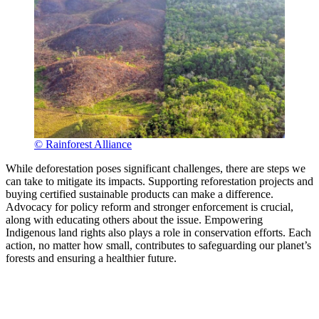
© Rainforest Alliance
While deforestation poses significant challenges, there are steps we
can take to mitigate its impacts. Supporting reforestation projects and
buying certified sustainable products can make a difference.
Advocacy for policy reform and stronger enforcement is crucial,
along with educating others about the issue. Empowering
Indigenous land rights also plays a role in conservation efforts. Each
action, no matter how small, contributes to safeguarding our planet’s
forests and ensuring a healthier future.