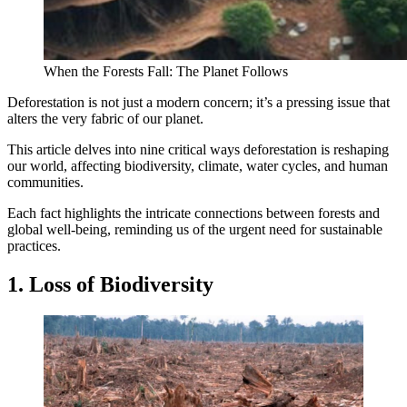
When the Forests Fall: The Planet Follows
Deforestation is not just a modern concern; it’s a pressing issue that
alters the very fabric of our planet.
This article delves into nine critical ways deforestation is reshaping
our world, affecting biodiversity, climate, water cycles, and human
communities.
Each fact highlights the intricate connections between forests and
global well-being, reminding us of the urgent need for sustainable
practices.
1. Loss of Biodiversity