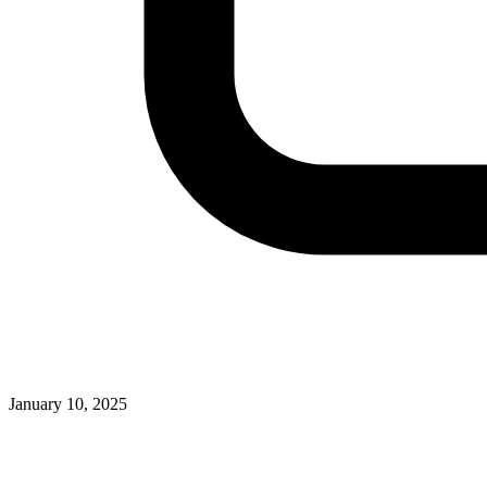
January 10, 2025