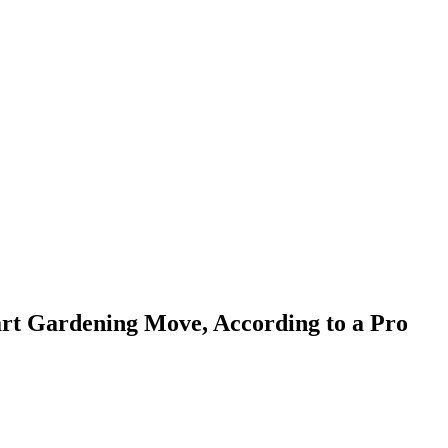
art Gardening Move, According to a Pro