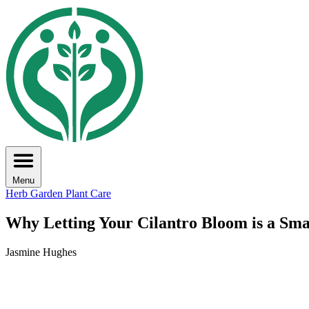
Menu
Herb Garden
Plant Care
Why Letting Your Cilantro Bloom is a Sm
Jasmine Hughes