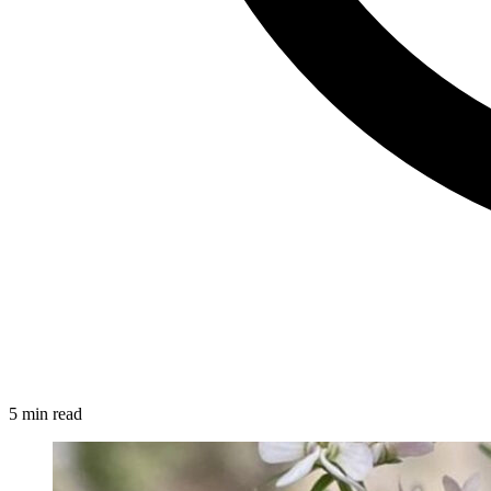
5 min read