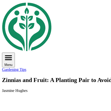
Menu
Gardening Tips
Zinnias and Fruit: A Planting Pair to Avoi
Jasmine Hughes