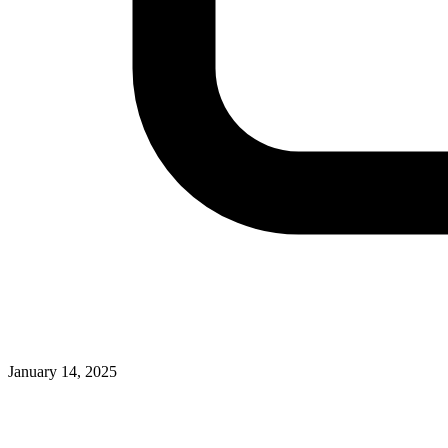
January 14, 2025