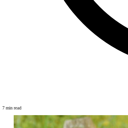
7 min read