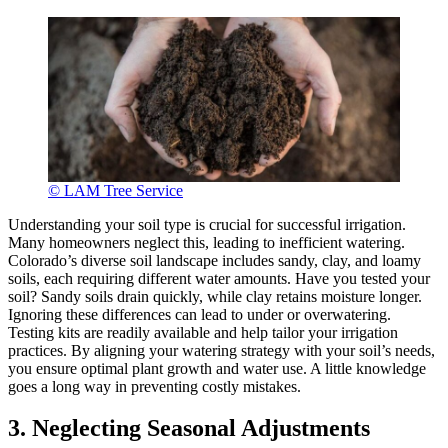
© LAM Tree Service
Understanding your soil type is crucial for successful irrigation.
Many homeowners neglect this, leading to inefficient watering.
Colorado’s diverse soil landscape includes sandy, clay, and loamy
soils, each requiring different water amounts. Have you tested your
soil? Sandy soils drain quickly, while clay retains moisture longer.
Ignoring these differences can lead to under or overwatering.
Testing kits are readily available and help tailor your irrigation
practices. By aligning your watering strategy with your soil’s needs,
you ensure optimal plant growth and water use. A little knowledge
goes a long way in preventing costly mistakes.
3. Neglecting Seasonal Adjustments