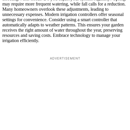
may require more frequent watering, while fall calls for a reduction.
Many homeowners overlook these adjustments, leading to
unnecessary expenses. Modern irrigation controllers offer seasonal
settings for convenience. Consider using a smart controller that
automatically adapts to weather patterns. This ensures your garden
receives the right amount of water throughout the year, preserving
resources and saving costs. Embrace technology to manage your
irrigation efficiently.
ADVERTISEMENT