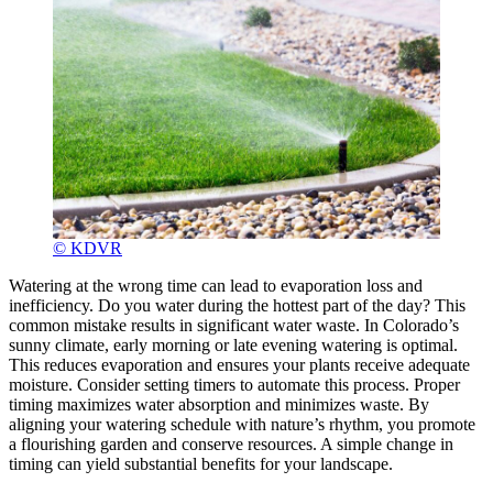
© KDVR
Watering at the wrong time can lead to evaporation loss and
inefficiency. Do you water during the hottest part of the day? This
common mistake results in significant water waste. In Colorado’s
sunny climate, early morning or late evening watering is optimal.
This reduces evaporation and ensures your plants receive adequate
moisture. Consider setting timers to automate this process. Proper
timing maximizes water absorption and minimizes waste. By
aligning your watering schedule with nature’s rhythm, you promote
a flourishing garden and conserve resources. A simple change in
timing can yield substantial benefits for your landscape.