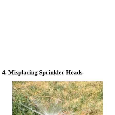
4. Misplacing Sprinkler Heads