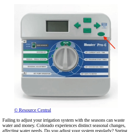
© Resource Central
Failing to adjust your irrigation system with the seasons can waste
water and money. Colorado experiences distinct seasonal changes,
affecting water needs. Do you adjust your system regularly? Spring