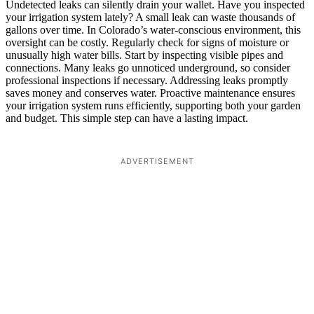
Undetected leaks can silently drain your wallet. Have you inspected
your irrigation system lately? A small leak can waste thousands of
gallons over time. In Colorado’s water-conscious environment, this
oversight can be costly. Regularly check for signs of moisture or
unusually high water bills. Start by inspecting visible pipes and
connections. Many leaks go unnoticed underground, so consider
professional inspections if necessary. Addressing leaks promptly
saves money and conserves water. Proactive maintenance ensures
your irrigation system runs efficiently, supporting both your garden
and budget. This simple step can have a lasting impact.
ADVERTISEMENT