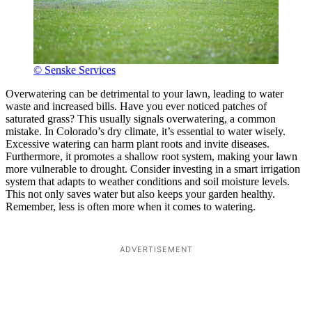
© Senske Services
Overwatering can be detrimental to your lawn, leading to water
waste and increased bills. Have you ever noticed patches of
saturated grass? This usually signals overwatering, a common
mistake. In Colorado’s dry climate, it’s essential to water wisely.
Excessive watering can harm plant roots and invite diseases.
Furthermore, it promotes a shallow root system, making your lawn
more vulnerable to drought. Consider investing in a smart irrigation
system that adapts to weather conditions and soil moisture levels.
This not only saves water but also keeps your garden healthy.
Remember, less is often more when it comes to watering.
ADVERTISEMENT