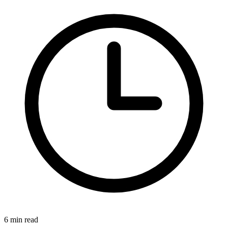
6 min read