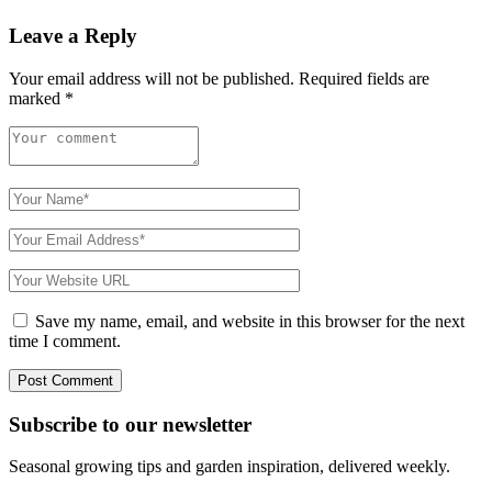
Leave a Reply
Your email address will not be published.
Required fields are
marked
*
Save my name, email, and website in this browser for the next
time I comment.
Subscribe to
our
newsletter
Seasonal growing tips and garden inspiration, delivered weekly.