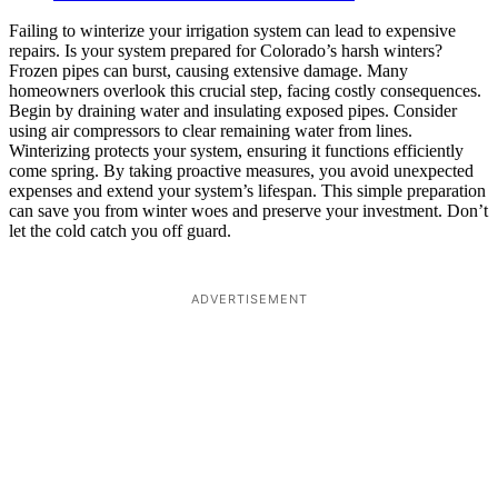
Failing to winterize your irrigation system can lead to expensive
repairs. Is your system prepared for Colorado’s harsh winters?
Frozen pipes can burst, causing extensive damage. Many
homeowners overlook this crucial step, facing costly consequences.
Begin by draining water and insulating exposed pipes. Consider
using air compressors to clear remaining water from lines.
Winterizing protects your system, ensuring it functions efficiently
come spring. By taking proactive measures, you avoid unexpected
expenses and extend your system’s lifespan. This simple preparation
can save you from winter woes and preserve your investment. Don’t
let the cold catch you off guard.
ADVERTISEMENT