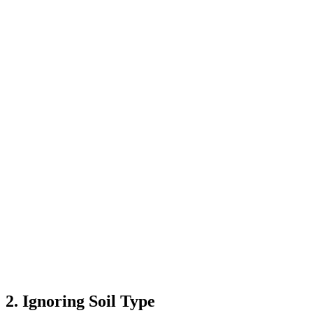
2. Ignoring Soil Type