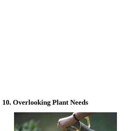
10. Overlooking Plant Needs