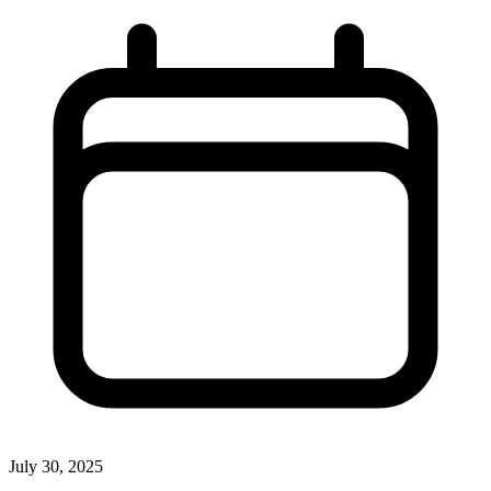
July 30, 2025