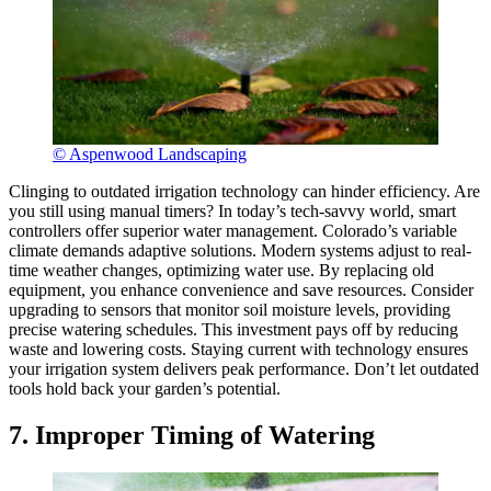
© Aspenwood Landscaping
Clinging to outdated irrigation technology can hinder efficiency. Are
you still using manual timers? In today’s tech-savvy world, smart
controllers offer superior water management. Colorado’s variable
climate demands adaptive solutions. Modern systems adjust to real-
time weather changes, optimizing water use. By replacing old
equipment, you enhance convenience and save resources. Consider
upgrading to sensors that monitor soil moisture levels, providing
precise watering schedules. This investment pays off by reducing
waste and lowering costs. Staying current with technology ensures
your irrigation system delivers peak performance. Don’t let outdated
tools hold back your garden’s potential.
7. Improper Timing of Watering