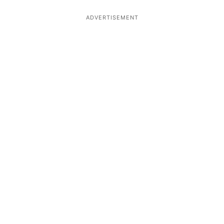
ADVERTISEMENT