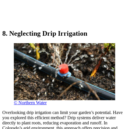
8. Neglecting Drip Irrigation
© Northern Water
Overlooking drip irrigation can limit your garden’s potential. Have
you explored this efficient method? Drip systems deliver water
directly to plant roots, reducing evaporation and runoff. In
Colorado’s arid environment, this approach offers precision and