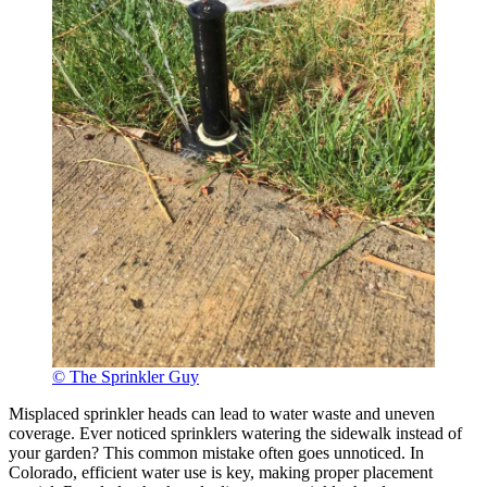
© The Sprinkler Guy
Misplaced sprinkler heads can lead to water waste and uneven
coverage. Ever noticed sprinklers watering the sidewalk instead of
your garden? This common mistake often goes unnoticed. In
Colorado, efficient water use is key, making proper placement