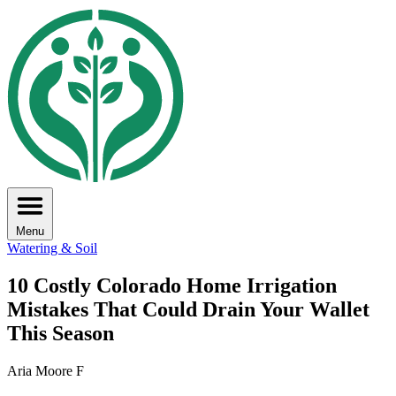
Menu
Watering & Soil
10 Costly Colorado Home Irrigation
Mistakes That Could Drain Your Wallet
This Season
Aria Moore F