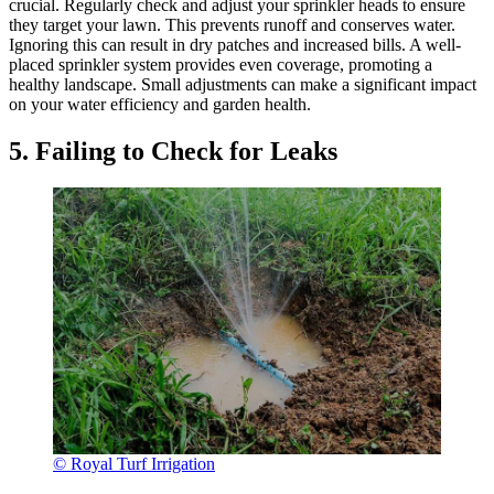
crucial. Regularly check and adjust your sprinkler heads to ensure
they target your lawn. This prevents runoff and conserves water.
Ignoring this can result in dry patches and increased bills. A well-
placed sprinkler system provides even coverage, promoting a
healthy landscape. Small adjustments can make a significant impact
on your water efficiency and garden health.
5. Failing to Check for Leaks
© Royal Turf Irrigation