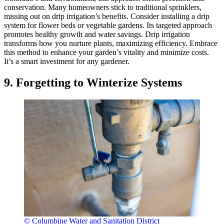
conservation. Many homeowners stick to traditional sprinklers,
missing out on drip irrigation’s benefits. Consider installing a drip
system for flower beds or vegetable gardens. Its targeted approach
promotes healthy growth and water savings. Drip irrigation
transforms how you nurture plants, maximizing efficiency. Embrace
this method to enhance your garden’s vitality and minimize costs.
It’s a smart investment for any gardener.
9. Forgetting to Winterize Systems
© Columbine Water and Sanitation District