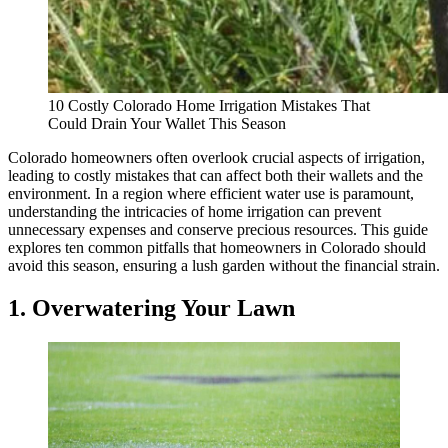
10 Costly Colorado Home Irrigation Mistakes That
Could Drain Your Wallet This Season
Colorado homeowners often overlook crucial aspects of irrigation,
leading to costly mistakes that can affect both their wallets and the
environment. In a region where efficient water use is paramount,
understanding the intricacies of home irrigation can prevent
unnecessary expenses and conserve precious resources. This guide
explores ten common pitfalls that homeowners in Colorado should
avoid this season, ensuring a lush garden without the financial strain.
1. Overwatering Your Lawn