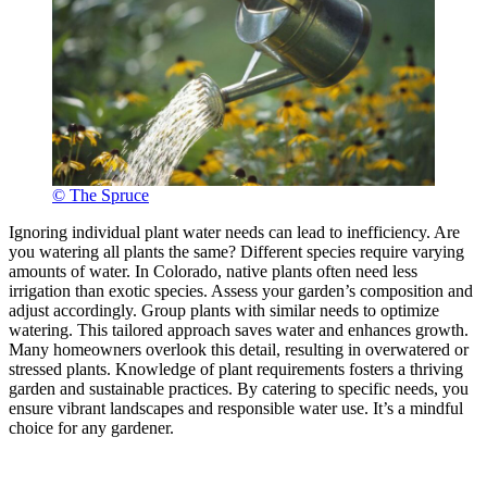
© The Spruce
Ignoring individual plant water needs can lead to inefficiency. Are
you watering all plants the same? Different species require varying
amounts of water. In Colorado, native plants often need less
irrigation than exotic species. Assess your garden’s composition and
adjust accordingly. Group plants with similar needs to optimize
watering. This tailored approach saves water and enhances growth.
Many homeowners overlook this detail, resulting in overwatered or
stressed plants. Knowledge of plant requirements fosters a thriving
garden and sustainable practices. By catering to specific needs, you
ensure vibrant landscapes and responsible water use. It’s a mindful
choice for any gardener.