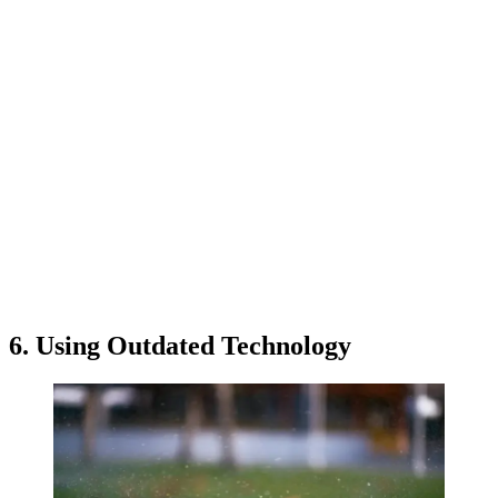
6. Using Outdated Technology