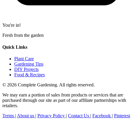
You're in!
Fresh from the garden
Quick Links
Plant Care
Gardening Tips
DIY Projects
Food & Recipes
© 2026 Complete Gardening. All rights reserved.
We may earn a portion of sales from products or services that are
purchased through our site as part of our affiliate partnerships with
retailers.
Terms
|
About us
|
Privacy Policy
|
Contact Us
|
Facebook
|
Pinterest