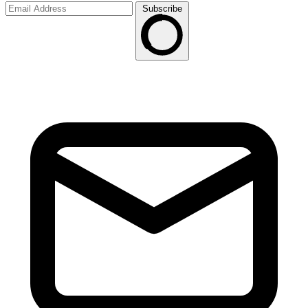
Subscribe