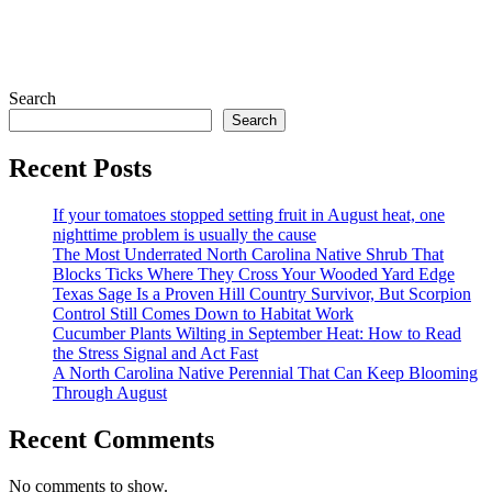
Search
Search
Recent Posts
If your tomatoes stopped setting fruit in August heat, one
nighttime problem is usually the cause
The Most Underrated North Carolina Native Shrub That
Blocks Ticks Where They Cross Your Wooded Yard Edge
Texas Sage Is a Proven Hill Country Survivor, But Scorpion
Control Still Comes Down to Habitat Work
Cucumber Plants Wilting in September Heat: How to Read
the Stress Signal and Act Fast
A North Carolina Native Perennial That Can Keep Blooming
Through August
Recent Comments
No comments to show.