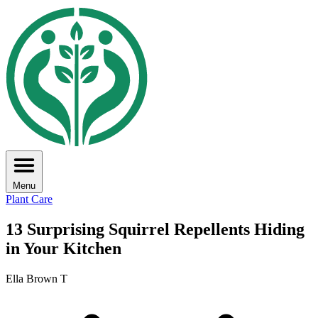
Menu
Plant Care
13 Surprising Squirrel Repellents Hiding
in Your Kitchen
Ella Brown T