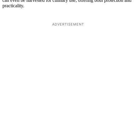
can even be harvested for culinary use, offering both protection and
practicality.
ADVERTISEMENT