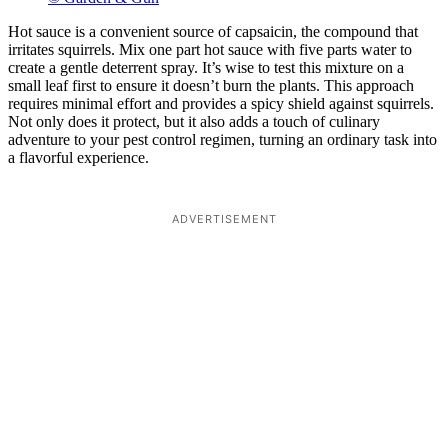
Hot sauce is a convenient source of capsaicin, the compound that
irritates squirrels. Mix one part hot sauce with five parts water to
create a gentle deterrent spray. It’s wise to test this mixture on a
small leaf first to ensure it doesn’t burn the plants. This approach
requires minimal effort and provides a spicy shield against squirrels.
Not only does it protect, but it also adds a touch of culinary
adventure to your pest control regimen, turning an ordinary task into
a flavorful experience.
ADVERTISEMENT