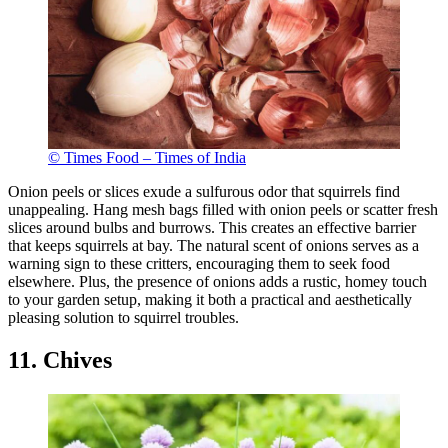
© Times Food – Times of India
Onion peels or slices exude a sulfurous odor that squirrels find
unappealing. Hang mesh bags filled with onion peels or scatter fresh
slices around bulbs and burrows. This creates an effective barrier
that keeps squirrels at bay. The natural scent of onions serves as a
warning sign to these critters, encouraging them to seek food
elsewhere. Plus, the presence of onions adds a rustic, homey touch
to your garden setup, making it both a practical and aesthetically
pleasing solution to squirrel troubles.
11. Chives