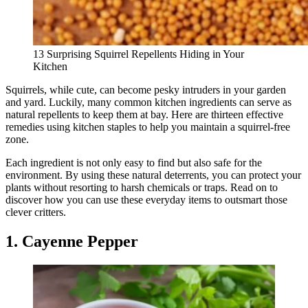
13 Surprising Squirrel Repellents Hiding in Your
Kitchen
Squirrels, while cute, can become pesky intruders in your garden
and yard. Luckily, many common kitchen ingredients can serve as
natural repellents to keep them at bay. Here are thirteen effective
remedies using kitchen staples to help you maintain a squirrel-free
zone.
Each ingredient is not only easy to find but also safe for the
environment. By using these natural deterrents, you can protect your
plants without resorting to harsh chemicals or traps. Read on to
discover how you can use these everyday items to outsmart those
clever critters.
1. Cayenne Pepper