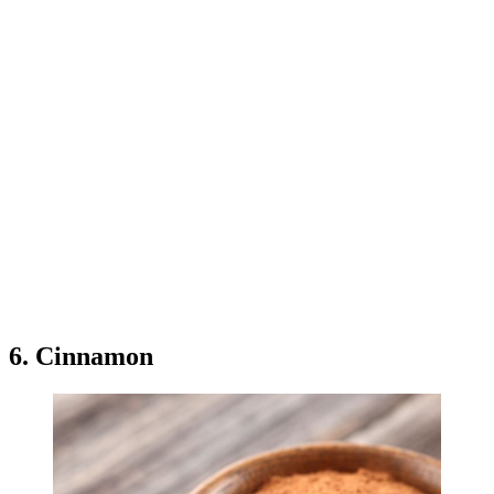
6. Cinnamon