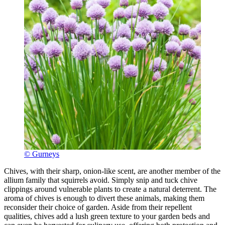
© Gurneys
Chives, with their sharp, onion-like scent, are another member of the
allium family that squirrels avoid. Simply snip and tuck chive
clippings around vulnerable plants to create a natural deterrent. The
aroma of chives is enough to divert these animals, making them
reconsider their choice of garden. Aside from their repellent
qualities, chives add a lush green texture to your garden beds and