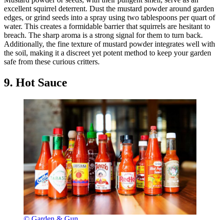
excellent squirrel deterrent. Dust the mustard powder around garden
edges, or grind seeds into a spray using two tablespoons per quart of
water. This creates a formidable barrier that squirrels are hesitant to
breach. The sharp aroma is a strong signal for them to turn back.
Additionally, the fine texture of mustard powder integrates well with
the soil, making it a discreet yet potent method to keep your garden
safe from these curious critters.
9. Hot Sauce
© Garden & Gun