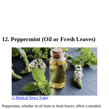
12. Peppermint (Oil or Fresh Leaves)
© Medical News Today
Peppermint, whether in oil form or fresh leaves, offers a menthol