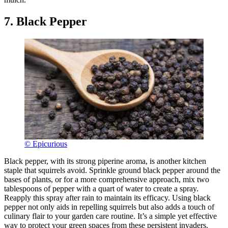
7. Black Pepper
© Epicurious
Black pepper, with its strong piperine aroma, is another kitchen
staple that squirrels avoid. Sprinkle ground black pepper around the
bases of plants, or for a more comprehensive approach, mix two
tablespoons of pepper with a quart of water to create a spray.
Reapply this spray after rain to maintain its efficacy. Using black
pepper not only aids in repelling squirrels but also adds a touch of
culinary flair to your garden care routine. It’s a simple yet effective
way to protect your green spaces from these persistent invaders.