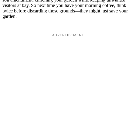
visitors at bay. So next time you have your morning coffee, think
twice before discarding those grounds—they might just save your
garden.
ADVERTISEMENT