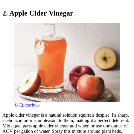
2. Apple Cider Vinegar
© Epicurious
Apple cider vinegar is a natural solution squirrels despise. Its sharp,
acetic-acid odor is unpleasant to them, making it a perfect deterrent.
Mix equal parts apple cider vinegar and water, or use one ounce of
ACV per gallon of water. Spray this mixture around plant beds,