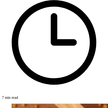
7 min read