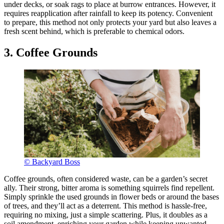
under decks, or soak rags to place at burrow entrances. However, it
requires reapplication after rainfall to keep its potency. Convenient
to prepare, this method not only protects your yard but also leaves a
fresh scent behind, which is preferable to chemical odors.
3. Coffee Grounds
© Backyard Boss
Coffee grounds, often considered waste, can be a garden’s secret
ally. Their strong, bitter aroma is something squirrels find repellent.
Simply sprinkle the used grounds in flower beds or around the bases
of trees, and they’ll act as a deterrent. This method is hassle-free,
requiring no mixing, just a simple scattering. Plus, it doubles as a
soil amendment, enriching your garden while keeping unwanted