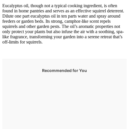
Eucalyptus oil, though not a typical cooking ingredient, is often
found in home pantries and serves as an effective squirrel deterrent.
Dilute one part eucalyptus oil in ten parts water and spray around
feeders or garden beds. Its strong, camphor-like scent repels
squirrels and other garden pests. The oil’s aromatic properties not
only protect your plants but also infuse the air with a soothing, spa-
like fragrance, transforming your garden into a serene retreat that’s
off-limits for squirrels.
Recommended for You