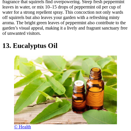
fragrance that squirrels find overpowering. Steep fresh peppermint
leaves in water, or mix 10–15 drops of peppermint oil per cup of
water for a strong repellent spray. This concoction not only wards
off squirrels but also leaves your garden with a refreshing minty
aroma. The bright green leaves of peppermint also contribute to the
garden’s visual appeal, making it a lively and fragrant sanctuary free
of unwanted visitors.
13. Eucalyptus Oil
© Health