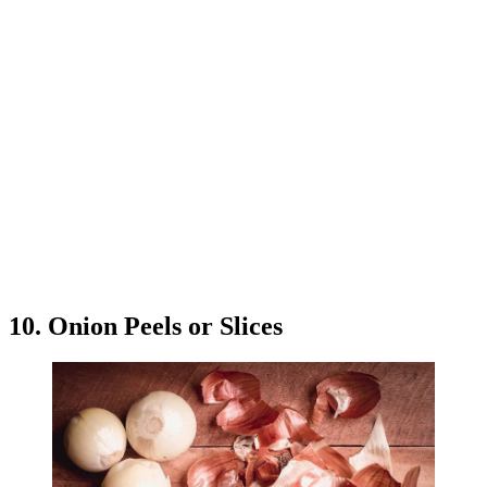
10. Onion Peels or Slices