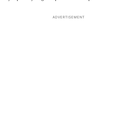
ADVERTISEMENT