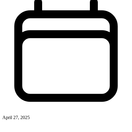
April 27, 2025