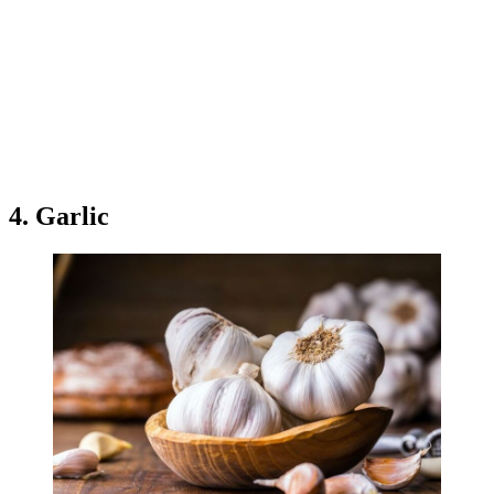
4. Garlic