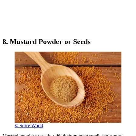
8. Mustard Powder or Seeds
© Spice World
Mustard powder or seeds, with their pungent smell, serve as an