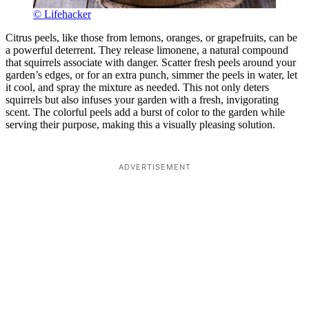
© Lifehacker
Citrus peels, like those from lemons, oranges, or grapefruits, can be
a powerful deterrent. They release limonene, a natural compound
that squirrels associate with danger. Scatter fresh peels around your
garden’s edges, or for an extra punch, simmer the peels in water, let
it cool, and spray the mixture as needed. This not only deters
squirrels but also infuses your garden with a fresh, invigorating
scent. The colorful peels add a burst of color to the garden while
serving their purpose, making this a visually pleasing solution.
ADVERTISEMENT