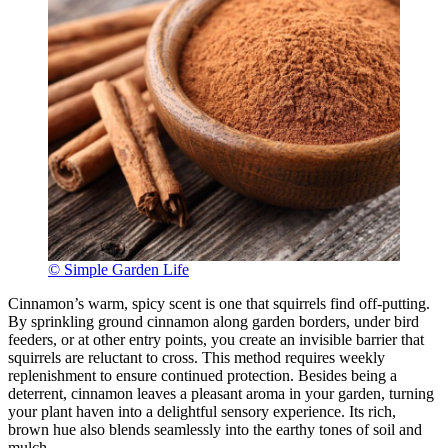
© Simple Garden Life
Cinnamon’s warm, spicy scent is one that squirrels find off-putting.
By sprinkling ground cinnamon along garden borders, under bird
feeders, or at other entry points, you create an invisible barrier that
squirrels are reluctant to cross. This method requires weekly
replenishment to ensure continued protection. Besides being a
deterrent, cinnamon leaves a pleasant aroma in your garden, turning
your plant haven into a delightful sensory experience. Its rich,
brown hue also blends seamlessly into the earthy tones of soil and
mulch.