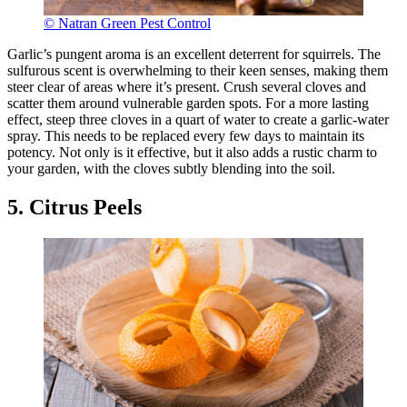
© Natran Green Pest Control
Garlic’s pungent aroma is an excellent deterrent for squirrels. The
sulfurous scent is overwhelming to their keen senses, making them
steer clear of areas where it’s present. Crush several cloves and
scatter them around vulnerable garden spots. For a more lasting
effect, steep three cloves in a quart of water to create a garlic-water
spray. This needs to be replaced every few days to maintain its
potency. Not only is it effective, but it also adds a rustic charm to
your garden, with the cloves subtly blending into the soil.
5. Citrus Peels