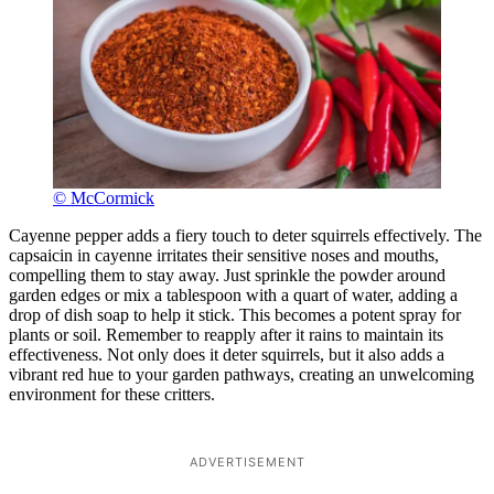
© McCormick
Cayenne pepper adds a fiery touch to deter squirrels effectively. The
capsaicin in cayenne irritates their sensitive noses and mouths,
compelling them to stay away. Just sprinkle the powder around
garden edges or mix a tablespoon with a quart of water, adding a
drop of dish soap to help it stick. This becomes a potent spray for
plants or soil. Remember to reapply after it rains to maintain its
effectiveness. Not only does it deter squirrels, but it also adds a
vibrant red hue to your garden pathways, creating an unwelcoming
environment for these critters.
ADVERTISEMENT