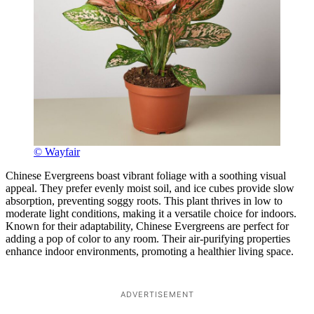
© Wayfair
Chinese Evergreens boast vibrant foliage with a soothing visual
appeal. They prefer evenly moist soil, and ice cubes provide slow
absorption, preventing soggy roots. This plant thrives in low to
moderate light conditions, making it a versatile choice for indoors.
Known for their adaptability, Chinese Evergreens are perfect for
adding a pop of color to any room. Their air-purifying properties
enhance indoor environments, promoting a healthier living space.
ADVERTISEMENT