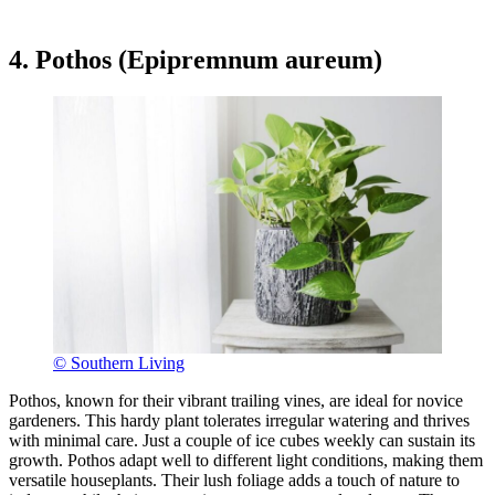
4. Pothos (Epipremnum aureum)
© Southern Living
Pothos, known for their vibrant trailing vines, are ideal for novice
gardeners. This hardy plant tolerates irregular watering and thrives
with minimal care. Just a couple of ice cubes weekly can sustain its
growth. Pothos adapt well to different light conditions, making them
versatile houseplants. Their lush foliage adds a touch of nature to