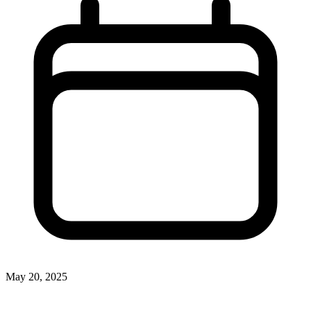
May 20, 2025