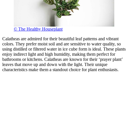
© The Healthy Houseplant
Calatheas are admired for their beautiful leaf patterns and vibrant
colors. They prefer moist soil and are sensitive to water quality, so
using distilled or filtered water in ice cube form is ideal. These plants
enjoy indirect light and high humidity, making them perfect for
bathrooms or kitchens. Calatheas are known for their ‘prayer plant’
leaves that move up and down with the light. Their unique
characteristics make them a standout choice for plant enthusiasts.