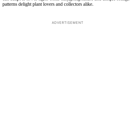
patterns delight plant lovers and collectors alike.
ADVERTISEMENT