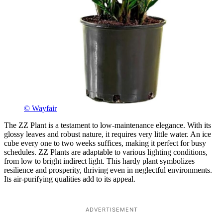
© Wayfair
The ZZ Plant is a testament to low-maintenance elegance. With its
glossy leaves and robust nature, it requires very little water. An ice
cube every one to two weeks suffices, making it perfect for busy
schedules. ZZ Plants are adaptable to various lighting conditions,
from low to bright indirect light. This hardy plant symbolizes
resilience and prosperity, thriving even in neglectful environments.
Its air-purifying qualities add to its appeal.
ADVERTISEMENT