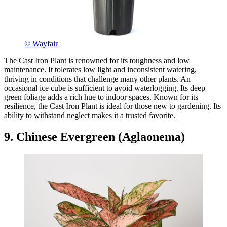
© Wayfair
The Cast Iron Plant is renowned for its toughness and low
maintenance. It tolerates low light and inconsistent watering,
thriving in conditions that challenge many other plants. An
occasional ice cube is sufficient to avoid waterlogging. Its deep
green foliage adds a rich hue to indoor spaces. Known for its
resilience, the Cast Iron Plant is ideal for those new to gardening. Its
ability to withstand neglect makes it a trusted favorite.
9. Chinese Evergreen (Aglaonema)