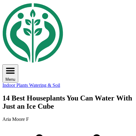
Menu
Indoor Plants
Watering & Soil
14 Best Houseplants You Can Water With
Just an Ice Cube
Aria Moore F