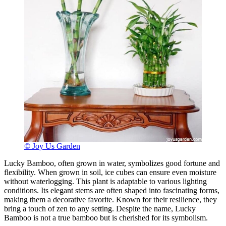
© Joy Us Garden
Lucky Bamboo, often grown in water, symbolizes good fortune and
flexibility. When grown in soil, ice cubes can ensure even moisture
without waterlogging. This plant is adaptable to various lighting
conditions. Its elegant stems are often shaped into fascinating forms,
making them a decorative favorite. Known for their resilience, they
bring a touch of zen to any setting. Despite the name, Lucky
Bamboo is not a true bamboo but is cherished for its symbolism.