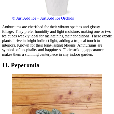
© Just Add Ice – Just Add Ice Orchids
Anthuriums are cherished for their vibrant spathes and glossy
foliage. They prefer humidity and light moisture, making one or two
ice cubes weekly ideal for maintaining their conditions. These exotic
plants thrive in bright indirect light, adding a tropical touch to
interiors. Known for their long-lasting blooms, Anthuriums are
symbols of hospitality and happiness. Their striking appearance
makes them a stunning centerpiece in any indoor garden.
11. Peperomia