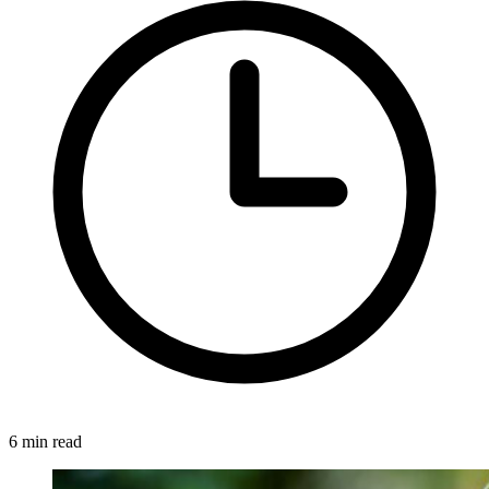
6 min read