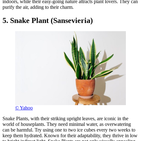
indoors, while their easy-going nature attracts plant lovers. They can
purify the air, adding to their charm.
5. Snake Plant (Sansevieria)
© Yahoo
Snake Plants, with their striking upright leaves, are iconic in the
world of houseplants. They need minimal water, as overwatering
can be harmful. Try using one to two ice cubes every two weeks to
keep them hydrated. Known for their adaptability, they thrive in low