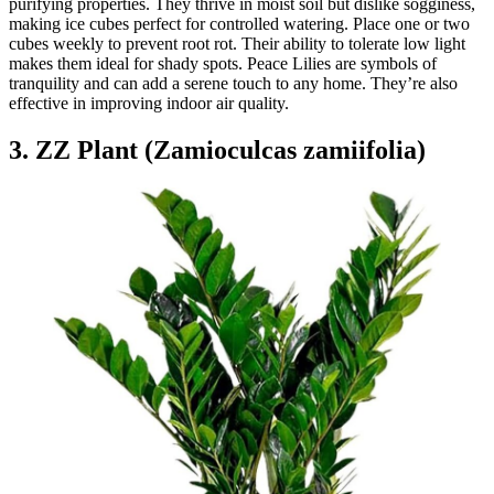
purifying properties. They thrive in moist soil but dislike sogginess,
making ice cubes perfect for controlled watering. Place one or two
cubes weekly to prevent root rot. Their ability to tolerate low light
makes them ideal for shady spots. Peace Lilies are symbols of
tranquility and can add a serene touch to any home. They’re also
effective in improving indoor air quality.
3. ZZ Plant (Zamioculcas zamiifolia)