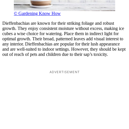
© Gardening Know How
Dieffenbachias are known for their striking foliage and robust
growth. They enjoy consistent moisture without excess, making ice
cubes a wise choice for watering. Place them in indirect light for
optimal growth. Their broad, patterned leaves add visual interest to
any interior. Dieffenbachias are popular for their lush appearance
and are well-suited to indoor settings. However, they should be kept
out of reach of pets and children due to their sap’s toxicity.
ADVERTISEMENT