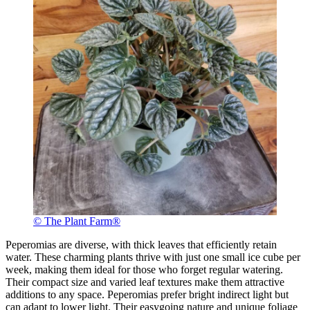
© The Plant Farm®
Peperomias are diverse, with thick leaves that efficiently retain
water. These charming plants thrive with just one small ice cube per
week, making them ideal for those who forget regular watering.
Their compact size and varied leaf textures make them attractive
additions to any space. Peperomias prefer bright indirect light but
can adapt to lower light. Their easygoing nature and unique foliage