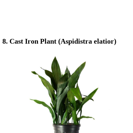
8. Cast Iron Plant (Aspidistra elatior)