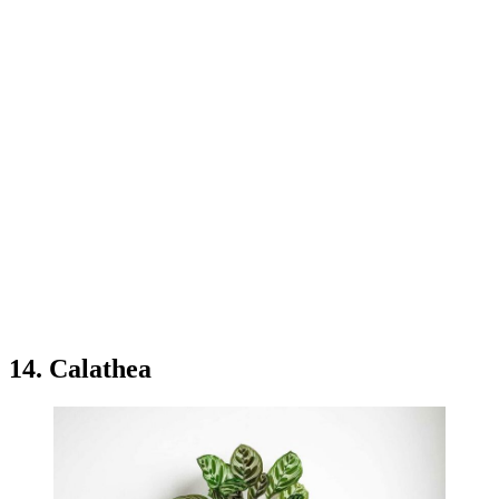
14. Calathea