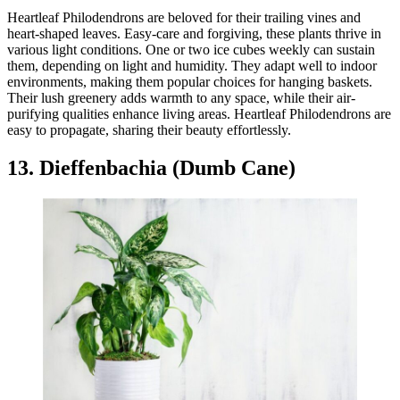
Heartleaf Philodendrons are beloved for their trailing vines and
heart-shaped leaves. Easy-care and forgiving, these plants thrive in
various light conditions. One or two ice cubes weekly can sustain
them, depending on light and humidity. They adapt well to indoor
environments, making them popular choices for hanging baskets.
Their lush greenery adds warmth to any space, while their air-
purifying qualities enhance living areas. Heartleaf Philodendrons are
easy to propagate, sharing their beauty effortlessly.
13. Dieffenbachia (Dumb Cane)