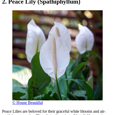
2. Peace Lily (Spathiphyllum)
© House Beautiful
Peace Lilies are beloved for their graceful white blooms and air-