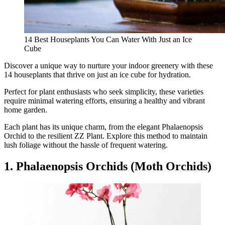
14 Best Houseplants You Can Water With Just an Ice
Cube
Discover a unique way to nurture your indoor greenery with these
14 houseplants that thrive on just an ice cube for hydration.
Perfect for plant enthusiasts who seek simplicity, these varieties
require minimal watering efforts, ensuring a healthy and vibrant
home garden.
Each plant has its unique charm, from the elegant Phalaenopsis
Orchid to the resilient ZZ Plant. Explore this method to maintain
lush foliage without the hassle of frequent watering.
1. Phalaenopsis Orchids (Moth Orchids)