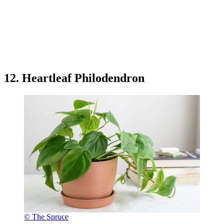
12. Heartleaf Philodendron
© The Spruce