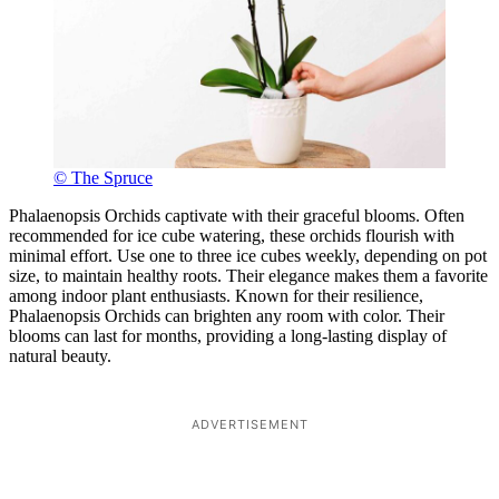
© The Spruce
Phalaenopsis Orchids captivate with their graceful blooms. Often
recommended for ice cube watering, these orchids flourish with
minimal effort. Use one to three ice cubes weekly, depending on pot
size, to maintain healthy roots. Their elegance makes them a favorite
among indoor plant enthusiasts. Known for their resilience,
Phalaenopsis Orchids can brighten any room with color. Their
blooms can last for months, providing a long-lasting display of
natural beauty.
ADVERTISEMENT