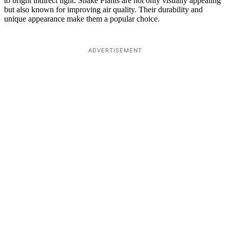
to bright indirect light. Snake Plants are not only visually appealing
but also known for improving air quality. Their durability and
unique appearance make them a popular choice.
ADVERTISEMENT