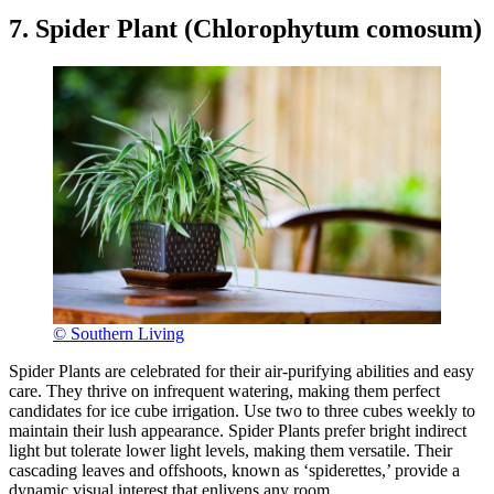
7. Spider Plant (Chlorophytum comosum)
© Southern Living
Spider Plants are celebrated for their air-purifying abilities and easy
care. They thrive on infrequent watering, making them perfect
candidates for ice cube irrigation. Use two to three cubes weekly to
maintain their lush appearance. Spider Plants prefer bright indirect
light but tolerate lower light levels, making them versatile. Their
cascading leaves and offshoots, known as ‘spiderettes,’ provide a
dynamic visual interest that enlivens any room.