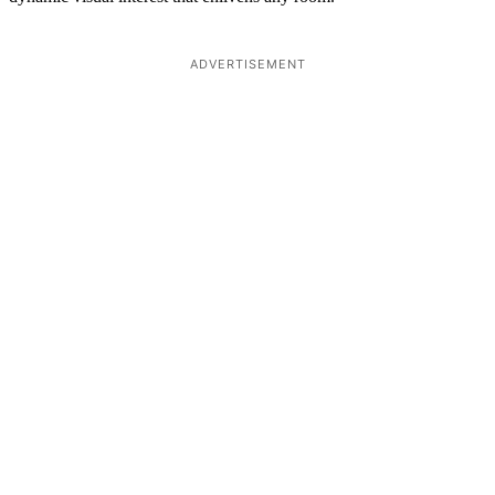
ADVERTISEMENT