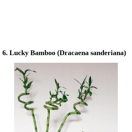
6. Lucky Bamboo (Dracaena sanderiana)