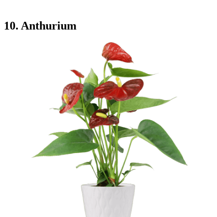
10. Anthurium