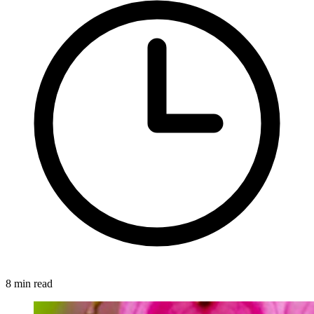
8 min read