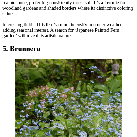
maintenance, preferring consistently moist soil. It’s a favorite for
woodland gardens and shaded borders where its distinctive coloring
shines.
Interesting tidbit: This fern’s colors intensify in cooler weather,
adding seasonal interest. A search for ‘Japanese Painted Fern
garden’ will reveal its artistic nature.
5. Brunnera