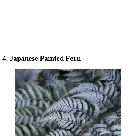
4. Japanese Painted Fern