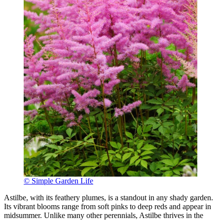
© Simple Garden Life
Astilbe, with its feathery plumes, is a standout in any shady garden.
Its vibrant blooms range from soft pinks to deep reds and appear in
midsummer. Unlike many other perennials, Astilbe thrives in the