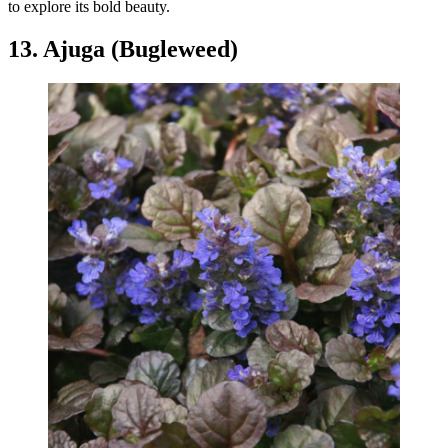
to explore its bold beauty.
13. Ajuga (Bugleweed)