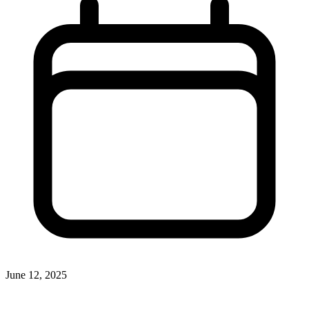
June 12, 2025