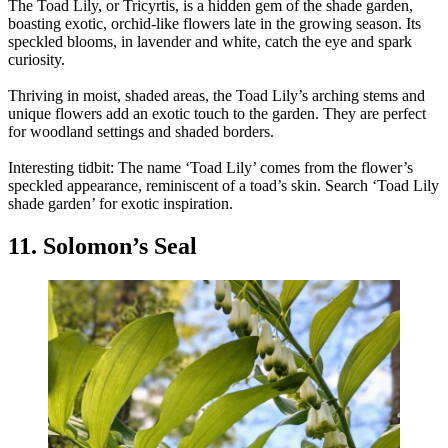
The Toad Lily, or Tricyrtis, is a hidden gem of the shade garden,
boasting exotic, orchid-like flowers late in the growing season. Its
speckled blooms, in lavender and white, catch the eye and spark
curiosity.
Thriving in moist, shaded areas, the Toad Lily’s arching stems and
unique flowers add an exotic touch to the garden. They are perfect
for woodland settings and shaded borders.
Interesting tidbit: The name ‘Toad Lily’ comes from the flower’s
speckled appearance, reminiscent of a toad’s skin. Search ‘Toad Lily
shade garden’ for exotic inspiration.
11. Solomon’s Seal