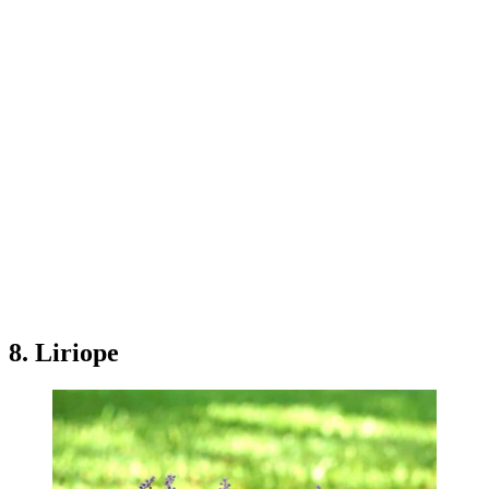
8. Liriope