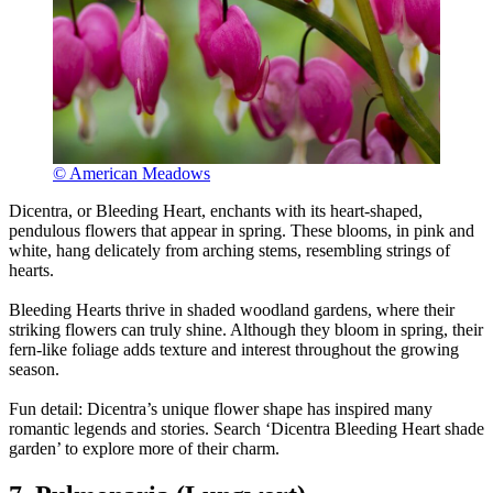
© American Meadows
Dicentra, or Bleeding Heart, enchants with its heart-shaped,
pendulous flowers that appear in spring. These blooms, in pink and
white, hang delicately from arching stems, resembling strings of
hearts.
Bleeding Hearts thrive in shaded woodland gardens, where their
striking flowers can truly shine. Although they bloom in spring, their
fern-like foliage adds texture and interest throughout the growing
season.
Fun detail: Dicentra’s unique flower shape has inspired many
romantic legends and stories. Search ‘Dicentra Bleeding Heart shade
garden’ to explore more of their charm.