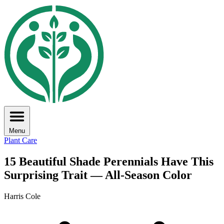
Menu
Plant Care
15 Beautiful Shade Perennials Have This
Surprising Trait — All-Season Color
Harris Cole