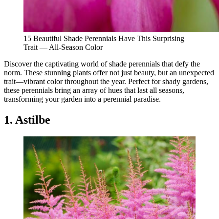
15 Beautiful Shade Perennials Have This Surprising
Trait — All-Season Color
Discover the captivating world of shade perennials that defy the
norm. These stunning plants offer not just beauty, but an unexpected
trait—vibrant color throughout the year. Perfect for shady gardens,
these perennials bring an array of hues that last all seasons,
transforming your garden into a perennial paradise.
1. Astilbe