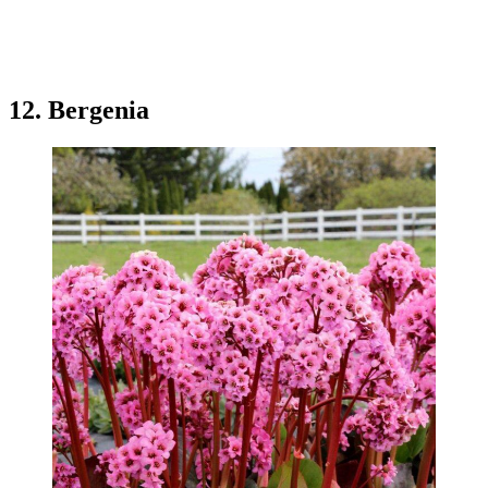
12. Bergenia