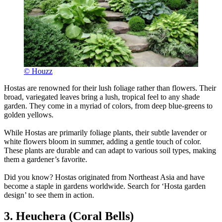
© Houzz
Hostas are renowned for their lush foliage rather than flowers. Their
broad, variegated leaves bring a lush, tropical feel to any shade
garden. They come in a myriad of colors, from deep blue-greens to
golden yellows.
While Hostas are primarily foliage plants, their subtle lavender or
white flowers bloom in summer, adding a gentle touch of color.
These plants are durable and can adapt to various soil types, making
them a gardener’s favorite.
Did you know? Hostas originated from Northeast Asia and have
become a staple in gardens worldwide. Search for ‘Hosta garden
design’ to see them in action.
3. Heuchera (Coral Bells)