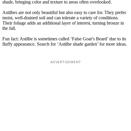
shade, bringing color and texture to areas often overlooked.
Astilbes are not only beautiful but also easy to care for. They prefer
moist, well-drained soil and can tolerate a variety of conditions.
Their foliage adds an additional layer of interest, turning bronze in
the fall.
Fun fact: Astilbe is sometimes called ‘False Goat’s Beard’ due to its
fluffy appearance. Search for ‘Astilbe shade garden’ for more ideas.
ADVERTISEMENT