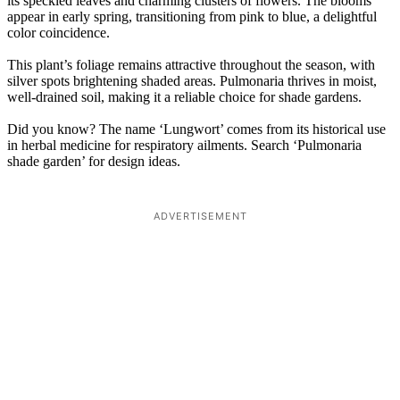
its speckled leaves and charming clusters of flowers. The blooms
appear in early spring, transitioning from pink to blue, a delightful
color coincidence.
This plant’s foliage remains attractive throughout the season, with
silver spots brightening shaded areas. Pulmonaria thrives in moist,
well-drained soil, making it a reliable choice for shade gardens.
Did you know? The name ‘Lungwort’ comes from its historical use
in herbal medicine for respiratory ailments. Search ‘Pulmonaria
shade garden’ for design ideas.
ADVERTISEMENT