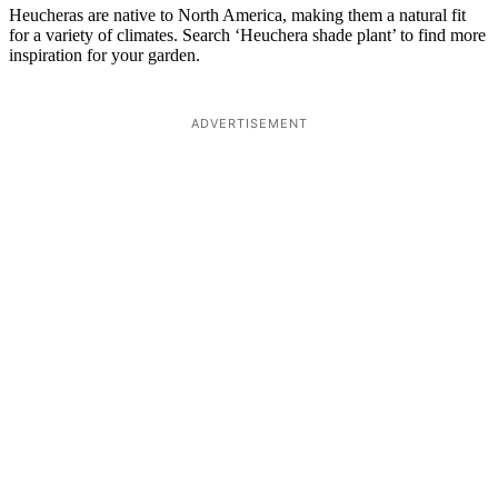
Heucheras are native to North America, making them a natural fit
for a variety of climates. Search ‘Heuchera shade plant’ to find more
inspiration for your garden.
ADVERTISEMENT