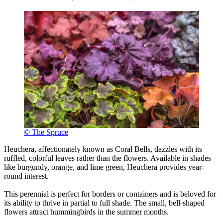
© The Spruce
Heuchera, affectionately known as Coral Bells, dazzles with its
ruffled, colorful leaves rather than the flowers. Available in shades
like burgundy, orange, and lime green, Heuchera provides year-
round interest.
This perennial is perfect for borders or containers and is beloved for
its ability to thrive in partial to full shade. The small, bell-shaped
flowers attract hummingbirds in the summer months.