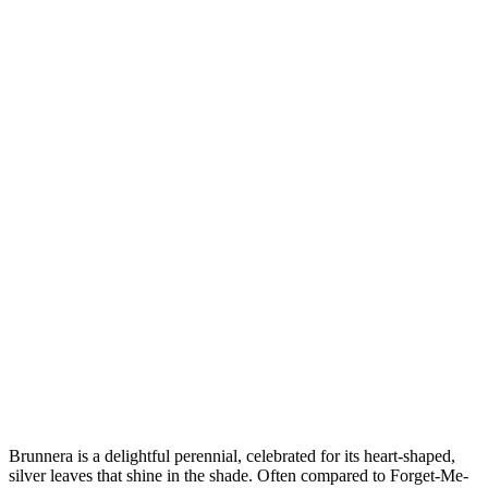
Brunnera is a delightful perennial, celebrated for its heart-shaped,
silver leaves that shine in the shade. Often compared to Forget-Me-