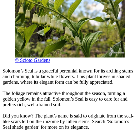
© Scioto Gardens
Solomon’s Seal is a graceful perennial known for its arching stems
and charming, tubular white flowers. This plant thrives in shaded
gardens, where its elegant form can be fully appreciated.
The foliage remains attractive throughout the season, turning a
golden yellow in the fall. Solomon’s Seal is easy to care for and
prefers rich, well-drained soil.
Did you know? The plant’s name is said to originate from the seal-
like scars left on the rhizome by fallen stems. Search ‘Solomon’s
Seal shade garden’ for more on its elegance.