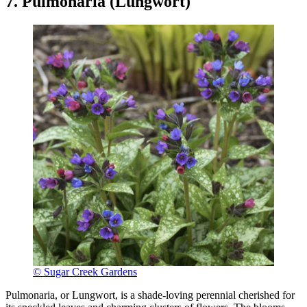
7. Pulmonaria (Lungwort)
© Sugar Creek Gardens
Pulmonaria, or Lungwort, is a shade-loving perennial cherished for