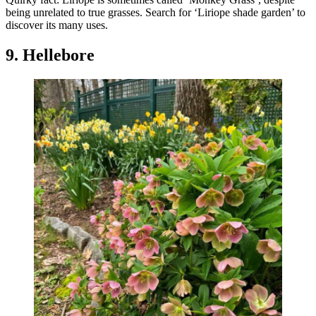
being unrelated to true grasses. Search for ‘Liriope shade garden’ to
discover its many uses.
9. Hellebore