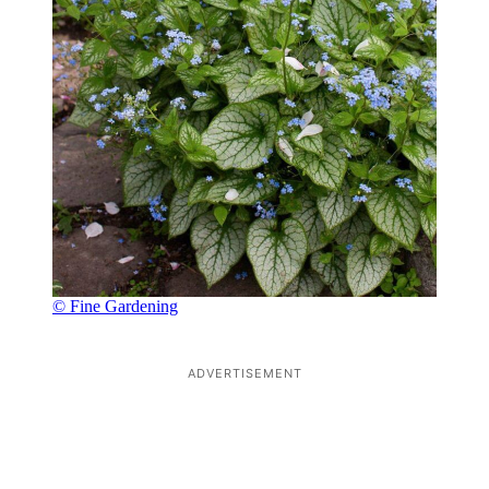
© Fine Gardening
ADVERTISEMENT