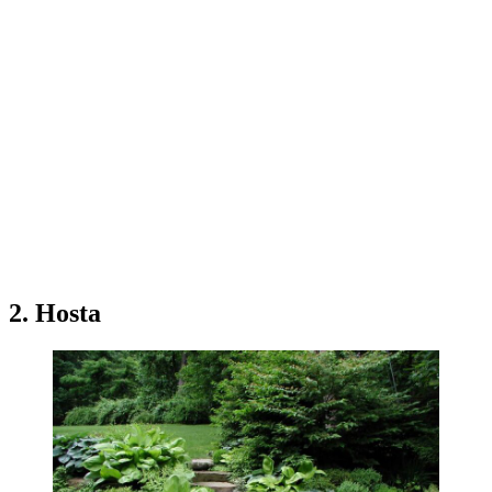
2. Hosta