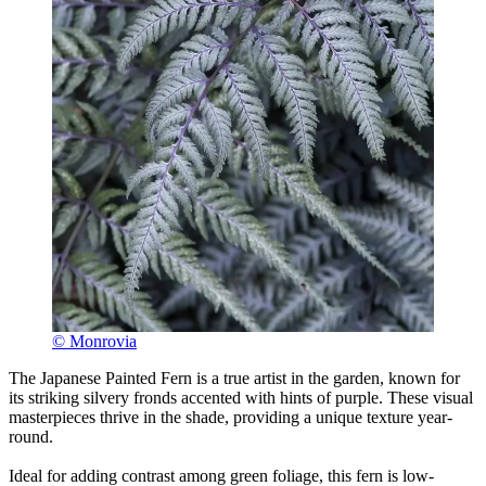
© Monrovia
The Japanese Painted Fern is a true artist in the garden, known for
its striking silvery fronds accented with hints of purple. These visual
masterpieces thrive in the shade, providing a unique texture year-
round.
Ideal for adding contrast among green foliage, this fern is low-