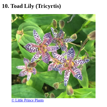
10. Toad Lily (Tricyrtis)
© Little Prince Plants