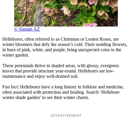
© Signals AZ
Hellebores, often referred to as Christmas or Lenten Roses, are
winter bloomers that defy the season’s cold. Their nodding flowers,
in hues of pink, white, and purple, bring unexpected color to the
winter garden.
These perennials thrive in shaded areas, with glossy, evergreen
leaves that provide structure year-round. Hellebores are low-
maintenance and enjoy well-drained soil.
Fun fact: Hellebores have a long history in folklore and medicine,
often associated with protection and healing. Search ‘Hellebore
winter shade garden’ to see their winter charm.
ADVERTISEMENT