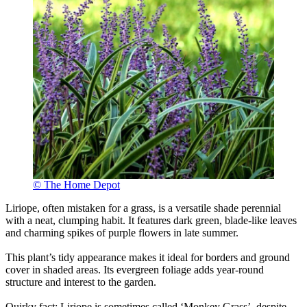
© The Home Depot
Liriope, often mistaken for a grass, is a versatile shade perennial
with a neat, clumping habit. It features dark green, blade-like leaves
and charming spikes of purple flowers in late summer.
This plant’s tidy appearance makes it ideal for borders and ground
cover in shaded areas. Its evergreen foliage adds year-round
structure and interest to the garden.
Quirky fact: Liriope is sometimes called ‘Monkey Grass’, despite