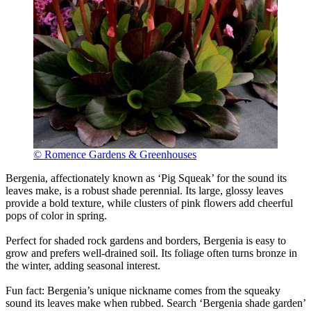
© Romence Gardens & Greenhouses
Bergenia, affectionately known as ‘Pig Squeak’ for the sound its
leaves make, is a robust shade perennial. Its large, glossy leaves
provide a bold texture, while clusters of pink flowers add cheerful
pops of color in spring.
Perfect for shaded rock gardens and borders, Bergenia is easy to
grow and prefers well-drained soil. Its foliage often turns bronze in
the winter, adding seasonal interest.
Fun fact: Bergenia’s unique nickname comes from the squeaky
sound its leaves make when rubbed. Search ‘Bergenia shade garden’