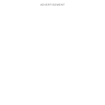
ADVERTISEMENT