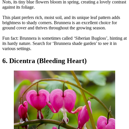
Nots, its tiny blue flowers bloom in spring, creating a lovely contrast
against its foliage.
This plant prefers rich, moist soil, and its unique leaf pattern adds
brightness to shady corners. Brunnera is an excellent choice for
ground cover and thrives throughout the growing season.
Fun fact: Brunnera is sometimes called ‘Siberian Bugloss’, hinting at
its hardy nature. Search for ‘Brunnera shade garden’ to see it in
various settings.
6. Dicentra (Bleeding Heart)