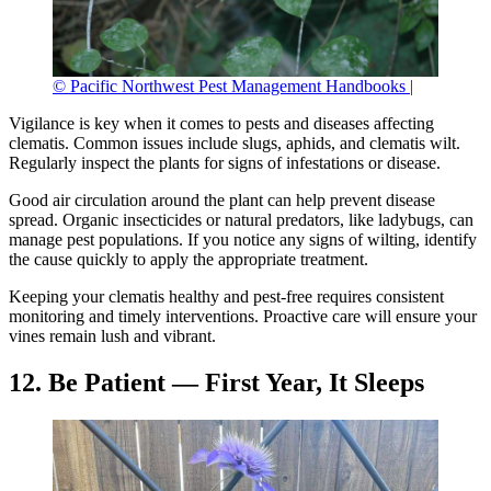
© Pacific Northwest Pest Management Handbooks |
Vigilance is key when it comes to pests and diseases affecting
clematis. Common issues include slugs, aphids, and clematis wilt.
Regularly inspect the plants for signs of infestations or disease.
Good air circulation around the plant can help prevent disease
spread. Organic insecticides or natural predators, like ladybugs, can
manage pest populations. If you notice any signs of wilting, identify
the cause quickly to apply the appropriate treatment.
Keeping your clematis healthy and pest-free requires consistent
monitoring and timely interventions. Proactive care will ensure your
vines remain lush and vibrant.
12. Be Patient — First Year, It Sleeps