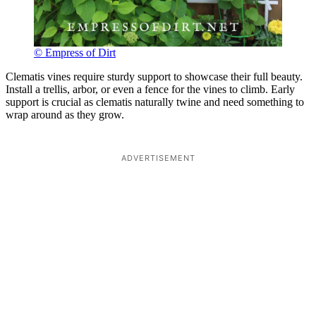
© Empress of Dirt
Clematis vines require sturdy support to showcase their full beauty.
Install a trellis, arbor, or even a fence for the vines to climb. Early
support is crucial as clematis naturally twine and need something to
wrap around as they grow.
ADVERTISEMENT