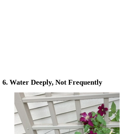
6. Water Deeply, Not Frequently