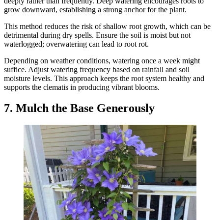
deeply rather than frequently. Deep watering encourages roots to
grow downward, establishing a strong anchor for the plant.
This method reduces the risk of shallow root growth, which can be
detrimental during dry spells. Ensure the soil is moist but not
waterlogged; overwatering can lead to root rot.
Depending on weather conditions, watering once a week might
suffice. Adjust watering frequency based on rainfall and soil
moisture levels. This approach keeps the root system healthy and
supports the clematis in producing vibrant blooms.
7. Mulch the Base Generously