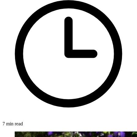
7 min read