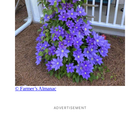
© Farmer’s Almanac
ADVERTISEMENT