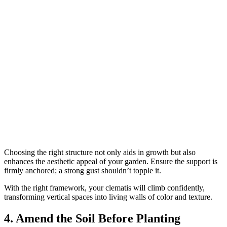
Choosing the right structure not only aids in growth but also
enhances the aesthetic appeal of your garden. Ensure the support is
firmly anchored; a strong gust shouldn’t topple it.
With the right framework, your clematis will climb confidently,
transforming vertical spaces into living walls of color and texture.
4. Amend the Soil Before Planting