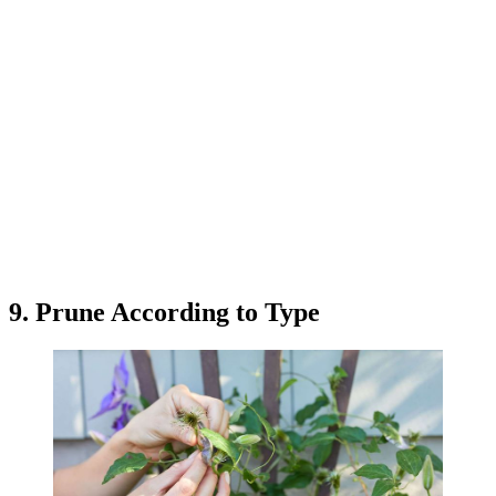
9. Prune According to Type