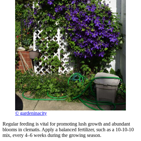
© gardeninacity
Regular feeding is vital for promoting lush growth and abundant
blooms in clematis. Apply a balanced fertilizer, such as a 10-10-10
mix, every 4–6 weeks during the growing season.