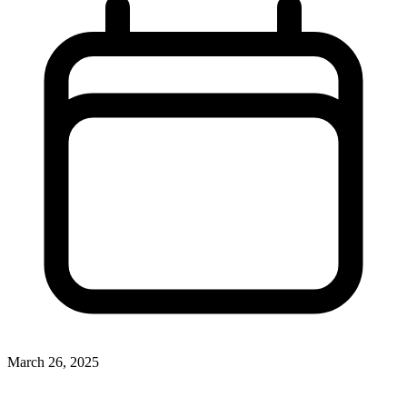
March 26, 2025