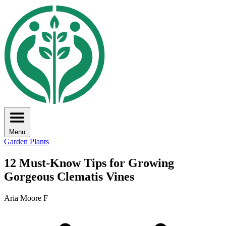
Menu
Garden Plants
12 Must-Know Tips for Growing
Gorgeous Clematis Vines
Aria Moore F