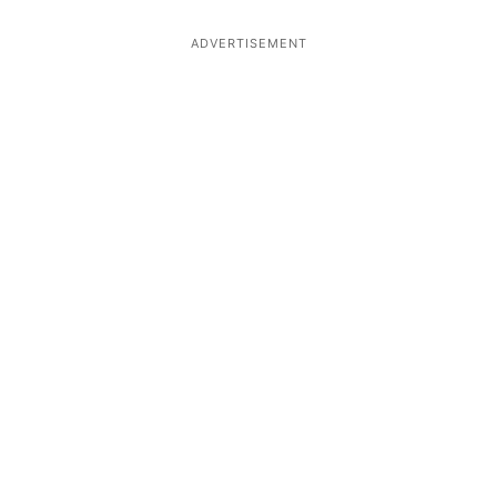
ADVERTISEMENT