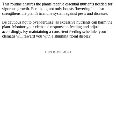
This routine ensures the plants receive essential nutrients needed for
vigorous growth. Fertilizing not only boosts flowering but also
strengthens the plant’s immune system against pests and diseases.
Be cautious not to over-fertilize, as excessive nutrients can harm the
plant. Monitor your clematis’ response to feeding and adjust
accordingly. By maintaining a consistent feeding schedule, your
clematis will reward you with a stunning floral display.
ADVERTISEMENT