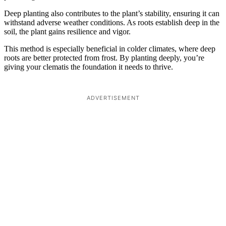
Deep planting also contributes to the plant’s stability, ensuring it can
withstand adverse weather conditions. As roots establish deep in the
soil, the plant gains resilience and vigor.
This method is especially beneficial in colder climates, where deep
roots are better protected from frost. By planting deeply, you’re
giving your clematis the foundation it needs to thrive.
ADVERTISEMENT