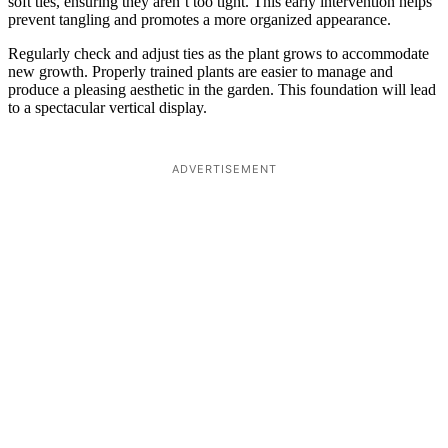
soft ties, ensuring they aren’t too tight. This early intervention helps
prevent tangling and promotes a more organized appearance.
Regularly check and adjust ties as the plant grows to accommodate
new growth. Properly trained plants are easier to manage and
produce a pleasing aesthetic in the garden. This foundation will lead
to a spectacular vertical display.
ADVERTISEMENT