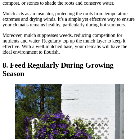
compost, or stones to shade the roots and conserve water.
Mulch acts as an insulator, protecting the roots from temperature
extremes and drying winds. It’s a simple yet effective way to ensure
your clematis remains healthy, particularly during hot summers.
Moreover, mulch suppresses weeds, reducing competition for
nutrients and water. Regularly top up the mulch layer to keep it
effective. With a well-mulched base, your clematis will have the
ideal environment to flourish.
8. Feed Regularly During Growing
Season