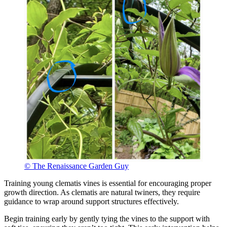
© The Renaissance Garden Guy
Training young clematis vines is essential for encouraging proper
growth direction. As clematis are natural twiners, they require
guidance to wrap around support structures effectively.
Begin training early by gently tying the vines to the support with