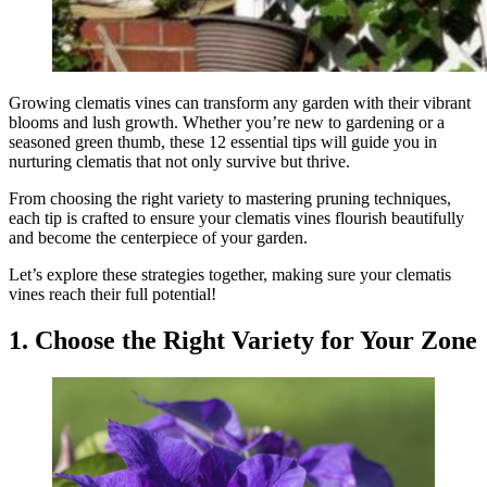
Growing clematis vines can transform any garden with their vibrant
blooms and lush growth. Whether you’re new to gardening or a
seasoned green thumb, these 12 essential tips will guide you in
nurturing clematis that not only survive but thrive.
From choosing the right variety to mastering pruning techniques,
each tip is crafted to ensure your clematis vines flourish beautifully
and become the centerpiece of your garden.
Let’s explore these strategies together, making sure your clematis
vines reach their full potential!
1. Choose the Right Variety for Your Zone