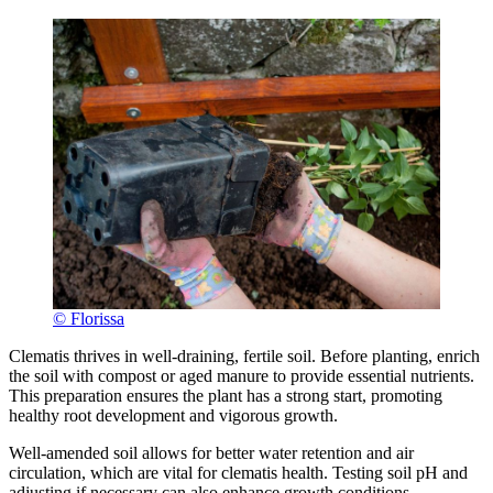
© Florissa
Clematis thrives in well-draining, fertile soil. Before planting, enrich
the soil with compost or aged manure to provide essential nutrients.
This preparation ensures the plant has a strong start, promoting
healthy root development and vigorous growth.
Well-amended soil allows for better water retention and air
circulation, which are vital for clematis health. Testing soil pH and
adjusting if necessary can also enhance growth conditions.