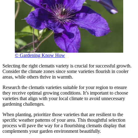
© Gardening Know How
Selecting the right clematis variety is crucial for successful growth.
Consider the climate zones since some varieties flourish in cooler
areas, while others thrive in warmth.
Research the clematis varieties suitable for your region to ensure
they receive optimal growing conditions. It’s important to choose
varieties that align with your local climate to avoid unnecessary
gardening challenges.
When planting, prioritize those varieties that are resilient to the
specific weather patterns of your area. This thoughtful selection
process will pave the way for a flourishing clematis display that
complements your garden environment beautifully.