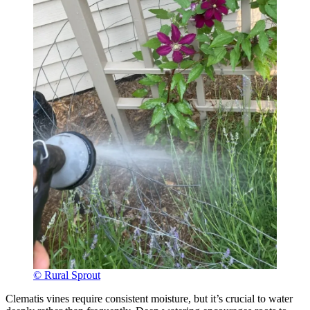
© Rural Sprout
Clematis vines require consistent moisture, but it’s crucial to water