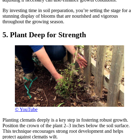
By investing time in soil preparation, you’re setting the stage for a
stunning display of blooms that are nourished and vigorous
throughout the growing season.
5. Plant Deep for Strength
© YouTube
Planting clematis deeply is a key step in fostering robust growth.
Position the crown of the plant 2–3 inches below the soil surface.
This technique encourages strong root development and helps
protect against clematis wilt.