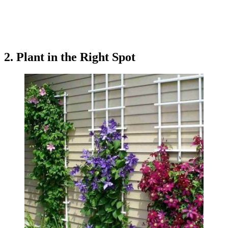
2. Plant in the Right Spot