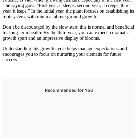
The saying goes: “First year, it sleeps; second year, it creeps; third
year, it leaps.” In the initial year, the plant focuses on establishing its
root system, with minimal above-ground growth.
Don’t be discouraged by the slow start; this is normal and beneficial
for long-term health. By the third year, you can expect a dramatic
growth spurt and an impressive display of blooms.
Understanding this growth cycle helps manage expectations and
encourages you to focus on nurturing your clematis for future
success.
Recommended for You