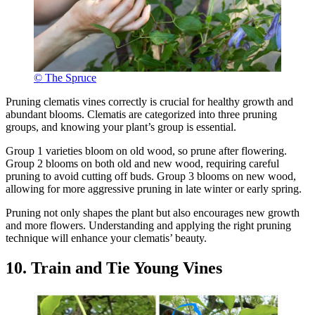
© The Spruce
Pruning clematis vines correctly is crucial for healthy growth and
abundant blooms. Clematis are categorized into three pruning
groups, and knowing your plant’s group is essential.
Group 1 varieties bloom on old wood, so prune after flowering.
Group 2 blooms on both old and new wood, requiring careful
pruning to avoid cutting off buds. Group 3 blooms on new wood,
allowing for more aggressive pruning in late winter or early spring.
Pruning not only shapes the plant but also encourages new growth
and more flowers. Understanding and applying the right pruning
technique will enhance your clematis’ beauty.
10. Train and Tie Young Vines