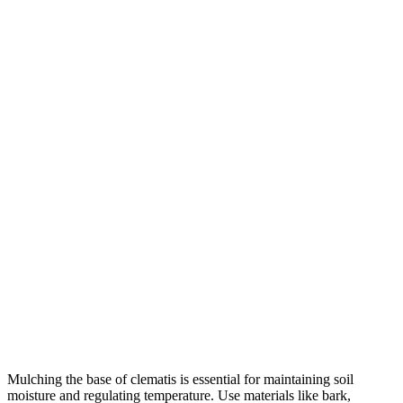
Mulching the base of clematis is essential for maintaining soil
moisture and regulating temperature. Use materials like bark,