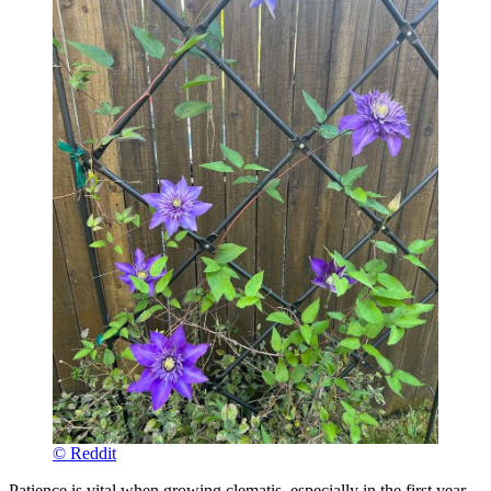
© Reddit
Patience is vital when growing clematis, especially in the first year.