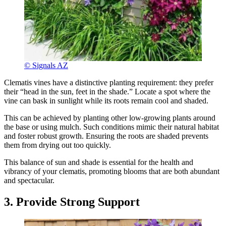
© Signals AZ
Clematis vines have a distinctive planting requirement: they prefer
their “head in the sun, feet in the shade.” Locate a spot where the
vine can bask in sunlight while its roots remain cool and shaded.
This can be achieved by planting other low-growing plants around
the base or using mulch. Such conditions mimic their natural habitat
and foster robust growth. Ensuring the roots are shaded prevents
them from drying out too quickly.
This balance of sun and shade is essential for the health and
vibrancy of your clematis, promoting blooms that are both abundant
and spectacular.
3. Provide Strong Support