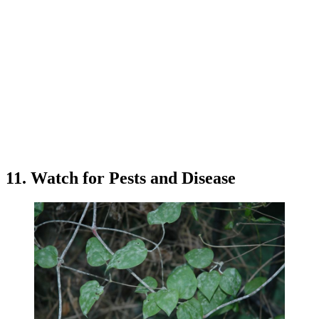
11. Watch for Pests and Disease