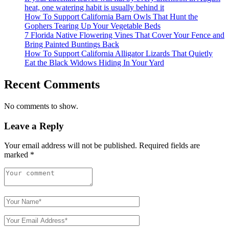
heat, one watering habit is usually behind it
How To Support California Barn Owls That Hunt the
Gophers Tearing Up Your Vegetable Beds
7 Florida Native Flowering Vines That Cover Your Fence and
Bring Painted Buntings Back
How To Support California Alligator Lizards That Quietly
Eat the Black Widows Hiding In Your Yard
Recent Comments
No comments to show.
Leave a Reply
Your email address will not be published.
Required fields are
marked
*