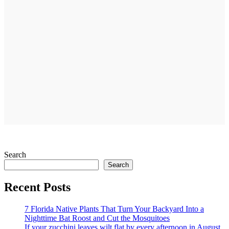
Search
Search
Recent Posts
7 Florida Native Plants That Turn Your Backyard Into a
Nighttime Bat Roost and Cut the Mosquitoes
If your zucchini leaves wilt flat by every afternoon in August