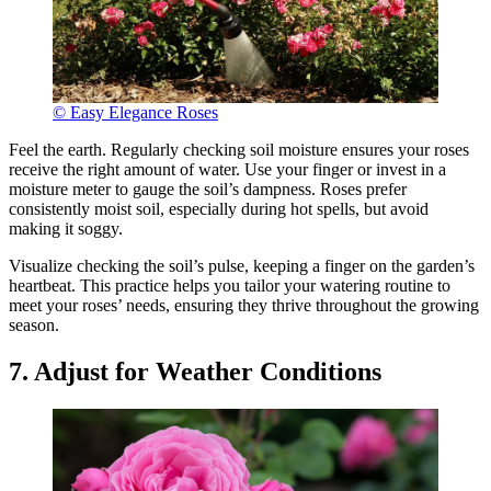
© Easy Elegance Roses
Feel the earth. Regularly checking soil moisture ensures your roses
receive the right amount of water. Use your finger or invest in a
moisture meter to gauge the soil’s dampness. Roses prefer
consistently moist soil, especially during hot spells, but avoid
making it soggy.
Visualize checking the soil’s pulse, keeping a finger on the garden’s
heartbeat. This practice helps you tailor your watering routine to
meet your roses’ needs, ensuring they thrive throughout the growing
season.
7. Adjust for Weather Conditions