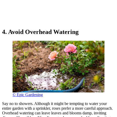
4. Avoid Overhead Watering
© Epic Gardening
Say no to showers. Although it might be tempting to water your
entire garden with a sprinkler, roses prefer a more careful approach.
Overhead watering can leave leaves and blooms damp, inviting