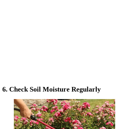
6. Check Soil Moisture Regularly