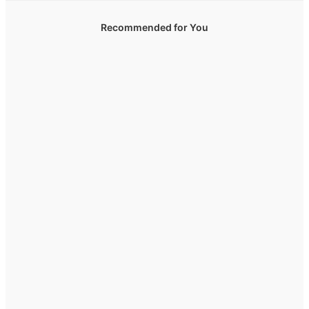
Recommended for You