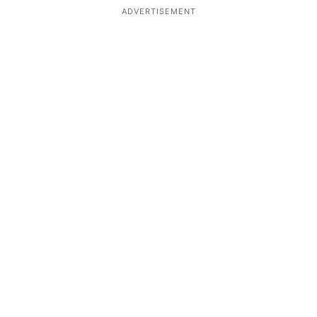
ADVERTISEMENT