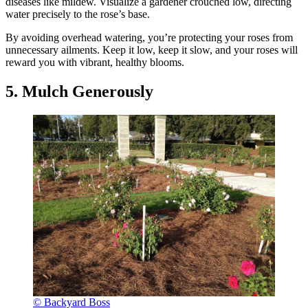
diseases like mildew. Visualize a gardener crouched low, directing
water precisely to the rose’s base.
By avoiding overhead watering, you’re protecting your roses from
unnecessary ailments. Keep it low, keep it slow, and your roses will
reward you with vibrant, healthy blooms.
5. Mulch Generously
© Backyard Boss