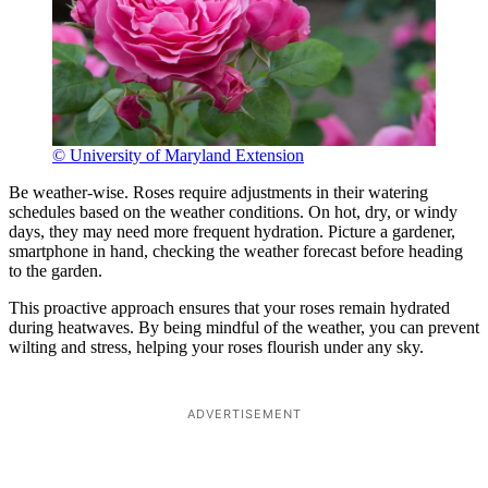
© University of Maryland Extension
Be weather-wise. Roses require adjustments in their watering
schedules based on the weather conditions. On hot, dry, or windy
days, they may need more frequent hydration. Picture a gardener,
smartphone in hand, checking the weather forecast before heading
to the garden.
This proactive approach ensures that your roses remain hydrated
during heatwaves. By being mindful of the weather, you can prevent
wilting and stress, helping your roses flourish under any sky.
ADVERTISEMENT