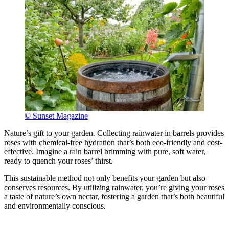
© Sunset Magazine
Nature’s gift to your garden. Collecting rainwater in barrels provides
roses with chemical-free hydration that’s both eco-friendly and cost-
effective. Imagine a rain barrel brimming with pure, soft water,
ready to quench your roses’ thirst.
This sustainable method not only benefits your garden but also
conserves resources. By utilizing rainwater, you’re giving your roses
a taste of nature’s own nectar, fostering a garden that’s both beautiful
and environmentally conscious.