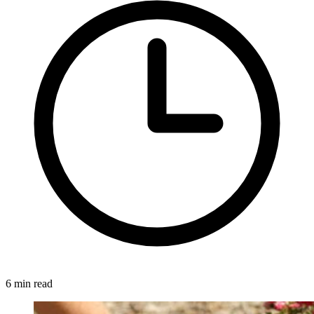
6 min read