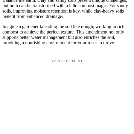
Balance the earth. Clay and sandy soils present unique challenges,
but both can be transformed with a little compost magic. For sandy
soils, improving moisture retention is key, while clay-heavy soils
benefit from enhanced drainage.
Imagine a gardener kneading the soil like dough, working in rich
compost to achieve the perfect texture. This amendment not only
supports better water management but also enriches the soil,
providing a nourishing environment for your roses to thrive.
ADVERTISEMENT