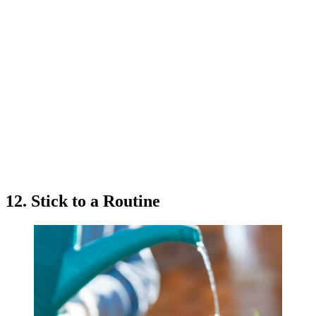
12. Stick to a Routine