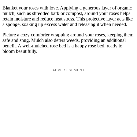
Blanket your roses with love. Applying a generous layer of organic
mulch, such as shredded bark or compost, around your roses helps
retain moisture and reduce heat stress. This protective layer acts like
a sponge, soaking up excess water and releasing it when needed.
Picture a cozy comforter wrapping around your roses, keeping them
safe and snug. Mulch also deters weeds, providing an additional
benefit. A well-mulched rose bed is a happy rose bed, ready to
bloom beautifully.
ADVERTISEMENT