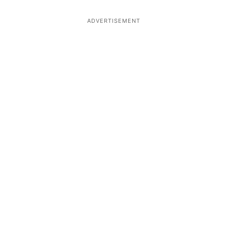
ADVERTISEMENT