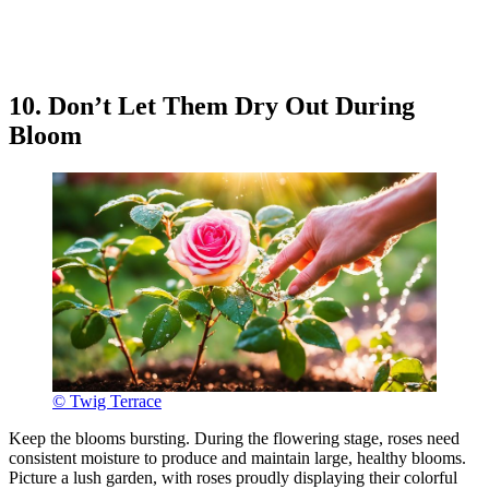
10. Don’t Let Them Dry Out During
Bloom
© Twig Terrace
Keep the blooms bursting. During the flowering stage, roses need
consistent moisture to produce and maintain large, healthy blooms.
Picture a lush garden, with roses proudly displaying their colorful