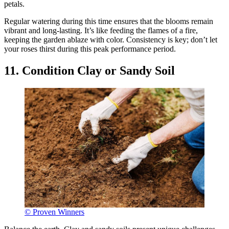
petals.
Regular watering during this time ensures that the blooms remain
vibrant and long-lasting. It’s like feeding the flames of a fire,
keeping the garden ablaze with color. Consistency is key; don’t let
your roses thirst during this peak performance period.
11. Condition Clay or Sandy Soil
© Proven Winners