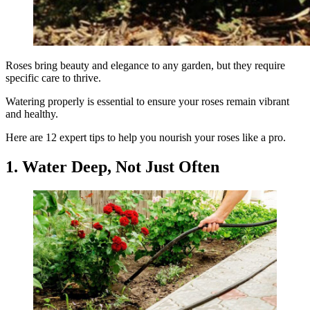
Roses bring beauty and elegance to any garden, but they require
specific care to thrive.
Watering properly is essential to ensure your roses remain vibrant
and healthy.
Here are 12 expert tips to help you nourish your roses like a pro.
1. Water Deep, Not Just Often