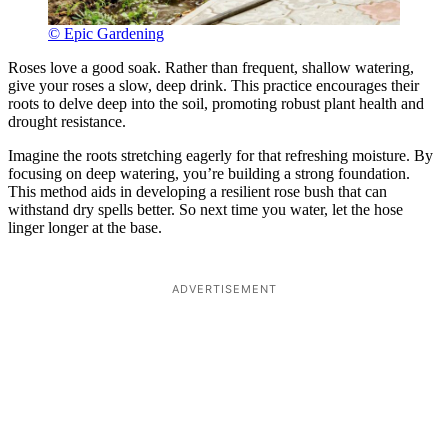
© Epic Gardening
Roses love a good soak. Rather than frequent, shallow watering,
give your roses a slow, deep drink. This practice encourages their
roots to delve deep into the soil, promoting robust plant health and
drought resistance.
Imagine the roots stretching eagerly for that refreshing moisture. By
focusing on deep watering, you’re building a strong foundation.
This method aids in developing a resilient rose bush that can
withstand dry spells better. So next time you water, let the hose
linger longer at the base.
ADVERTISEMENT