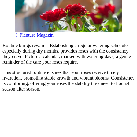
© Plantura Magazin
Routine brings rewards. Establishing a regular watering schedule,
especially during dry months, provides roses with the consistency
they crave. Picture a calendar, marked with watering days, a gentle
reminder of the care your roses require.
This structured routine ensures that your roses receive timely
hydration, promoting stable growth and vibrant blooms. Consistency
is comforting, offering your roses the stability they need to flourish,
season after season.