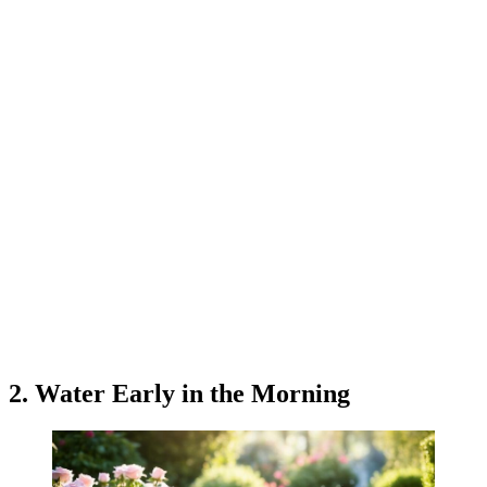
2. Water Early in the Morning