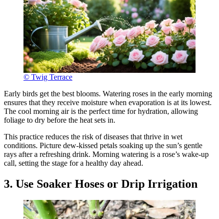
© Twig Terrace
Early birds get the best blooms. Watering roses in the early morning
ensures that they receive moisture when evaporation is at its lowest.
The cool morning air is the perfect time for hydration, allowing
foliage to dry before the heat sets in.
This practice reduces the risk of diseases that thrive in wet
conditions. Picture dew-kissed petals soaking up the sun’s gentle
rays after a refreshing drink. Morning watering is a rose’s wake-up
call, setting the stage for a healthy day ahead.
3. Use Soaker Hoses or Drip Irrigation