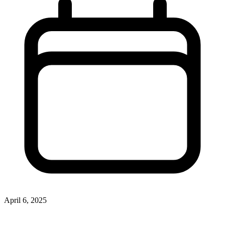
April 6, 2025