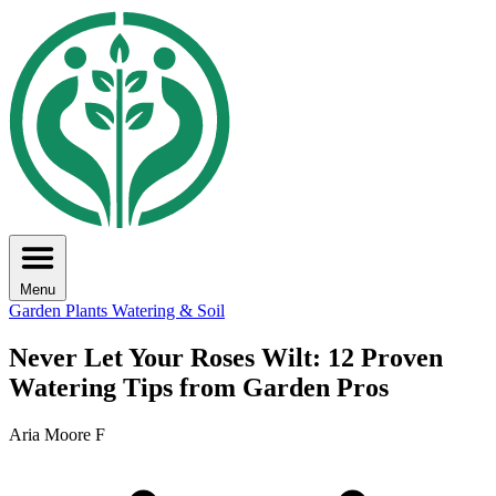
Menu
Garden Plants
Watering & Soil
Never Let Your Roses Wilt: 12 Proven
Watering Tips from Garden Pros
Aria Moore F