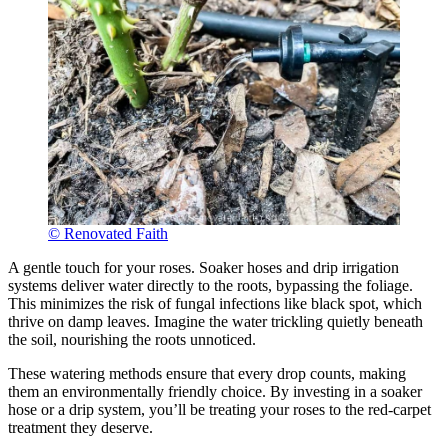
© Renovated Faith
A gentle touch for your roses. Soaker hoses and drip irrigation
systems deliver water directly to the roots, bypassing the foliage.
This minimizes the risk of fungal infections like black spot, which
thrive on damp leaves. Imagine the water trickling quietly beneath
the soil, nourishing the roots unnoticed.
These watering methods ensure that every drop counts, making
them an environmentally friendly choice. By investing in a soaker
hose or a drip system, you’ll be treating your roses to the red-carpet
treatment they deserve.