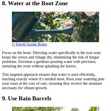
8. Water at the Root Zone
© David Austin Roses
Focus on the heart. Directing water specifically to the root zone
keeps the crown and foliage dry, minimizing the risk of fungal
problems. Envision a gardener pouring water with precision,
nurturing the roots without splashing the leaves.
This targeted approach ensures that water is used efficiently,
reaching exactly where it’s needed most. Root zone watering puts
your roses at the core of care, ensuring they receive the moisture
necessary for vibrant growth.
9. Use Rain Barrels