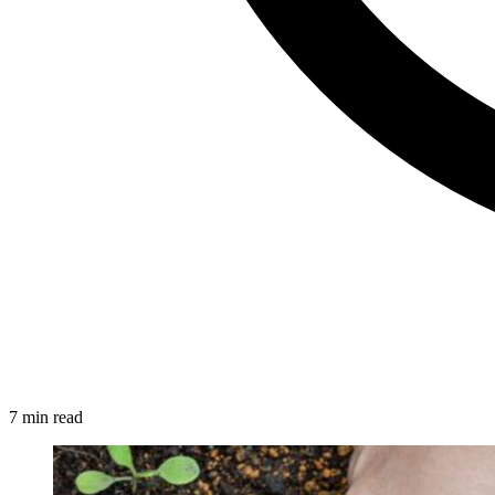
7 min read