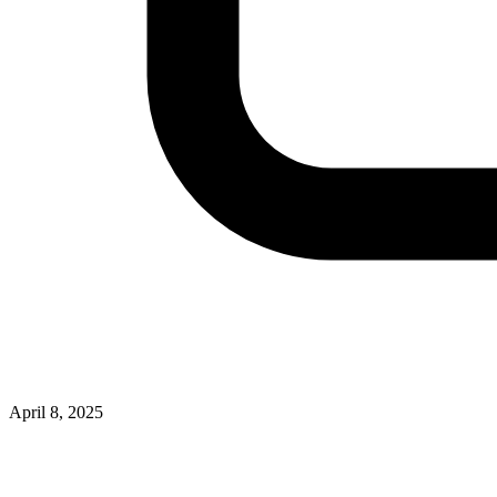
April 8, 2025