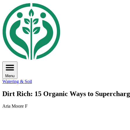
Menu
Watering & Soil
Dirt Rich: 15 Organic Ways to Supercharg
Aria Moore F