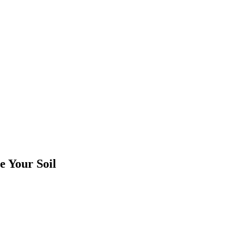
e Your Soil