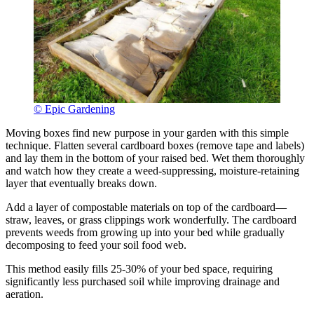
© Epic Gardening
Moving boxes find new purpose in your garden with this simple
technique. Flatten several cardboard boxes (remove tape and labels)
and lay them in the bottom of your raised bed. Wet them thoroughly
and watch how they create a weed-suppressing, moisture-retaining
layer that eventually breaks down.
Add a layer of compostable materials on top of the cardboard—
straw, leaves, or grass clippings work wonderfully. The cardboard
prevents weeds from growing up into your bed while gradually
decomposing to feed your soil food web.
This method easily fills 25-30% of your bed space, requiring
significantly less purchased soil while improving drainage and
aeration.