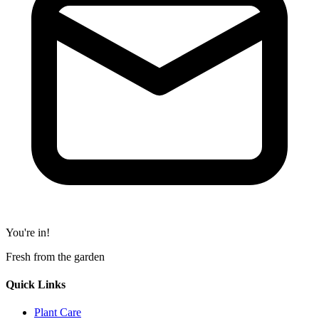
You're in!
Fresh from the garden
Quick Links
Plant Care