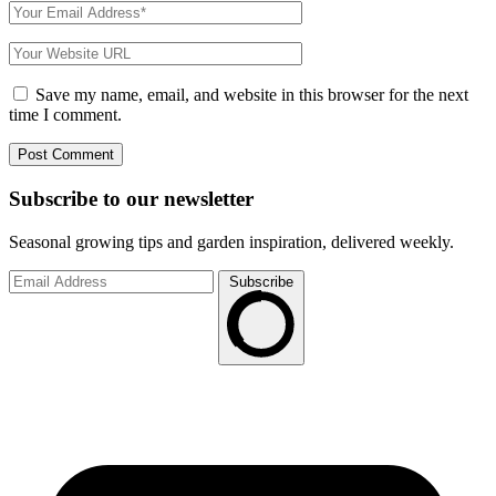
Save my name, email, and website in this browser for the next
time I comment.
Subscribe to
our
newsletter
Seasonal growing tips and garden inspiration, delivered weekly.
Subscribe