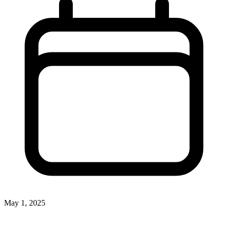
May 1, 2025