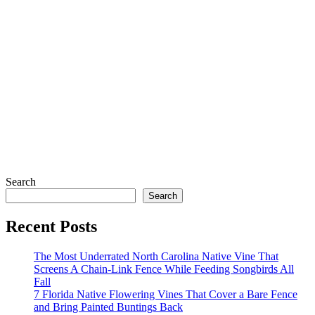
Search
Search
Recent Posts
The Most Underrated North Carolina Native Vine That
Screens A Chain-Link Fence While Feeding Songbirds All
Fall
7 Florida Native Flowering Vines That Cover a Bare Fence
and Bring Painted Buntings Back