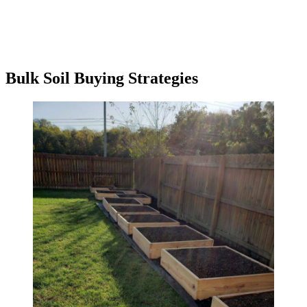
Bulk Soil Buying Strategies