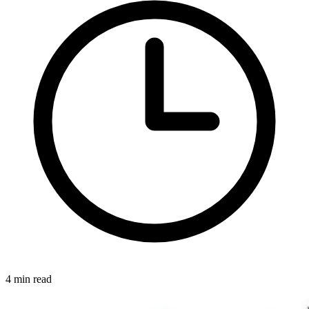
4 min read