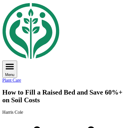
Menu
Plant Care
How to Fill a Raised Bed and Save 60%+
on Soil Costs
Harris Cole