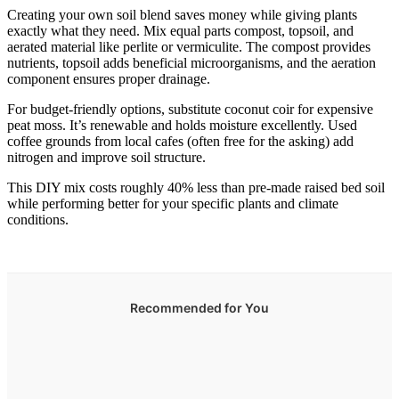
Creating your own soil blend saves money while giving plants
exactly what they need. Mix equal parts compost, topsoil, and
aerated material like perlite or vermiculite. The compost provides
nutrients, topsoil adds beneficial microorganisms, and the aeration
component ensures proper drainage.
For budget-friendly options, substitute coconut coir for expensive
peat moss. It’s renewable and holds moisture excellently. Used
coffee grounds from local cafes (often free for the asking) add
nitrogen and improve soil structure.
This DIY mix costs roughly 40% less than pre-made raised bed soil
while performing better for your specific plants and climate
conditions.
Recommended for You