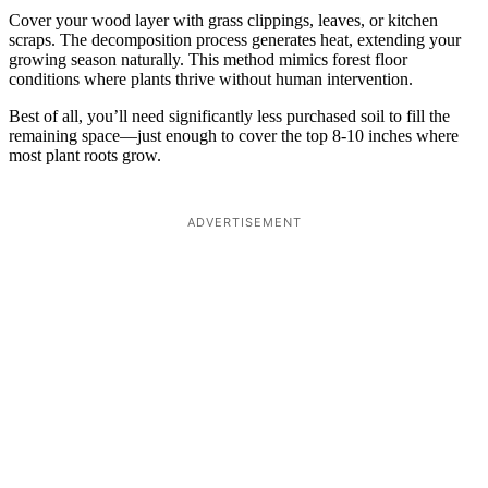
Cover your wood layer with grass clippings, leaves, or kitchen
scraps. The decomposition process generates heat, extending your
growing season naturally. This method mimics forest floor
conditions where plants thrive without human intervention.
Best of all, you’ll need significantly less purchased soil to fill the
remaining space—just enough to cover the top 8-10 inches where
most plant roots grow.
ADVERTISEMENT