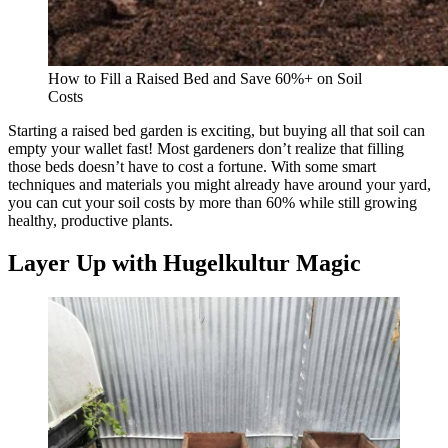
How to Fill a Raised Bed and Save 60%+ on Soil
Costs
Starting a raised bed garden is exciting, but buying all that soil can
empty your wallet fast! Most gardeners don’t realize that filling
those beds doesn’t have to cost a fortune. With some smart
techniques and materials you might already have around your yard,
you can cut your soil costs by more than 60% while still growing
healthy, productive plants.
Layer Up with Hugelkultur Magic