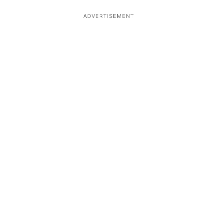
ADVERTISEMENT