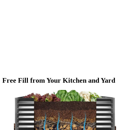
Free Fill from Your Kitchen and Yard