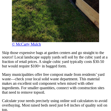
© McCarty Mulch
Skip those expensive bags at garden centers and go straight to the
source! Local landscape supply yards sell soil by the cubic yard at a
fraction of retail prices. A single cubic yard typically costs $30-50
but would require $100+ in bagged form.
Many municipalities offer free compost made from residents’ yard
waste—check your local solid waste department. This material
makes an excellent soil component when mixed with other
ingredients. For smaller quantities, connect with construction sites
that need to remove topsoil.
Calculate your needs precisely using online soil calculators to avoid
overbuying. Most raised beds need just 6-8 inches of quality soil on
top.