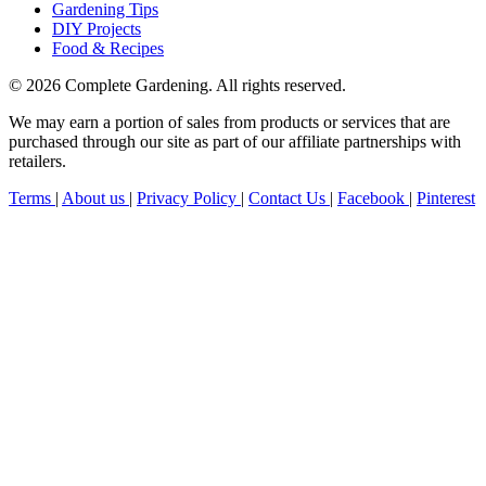
Gardening Tips
DIY Projects
Food & Recipes
© 2026 Complete Gardening. All rights reserved.
We may earn a portion of sales from products or services that are
purchased through our site as part of our affiliate partnerships with
retailers.
Terms
|
About us
|
Privacy Policy
|
Contact Us
|
Facebook
|
Pinterest