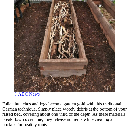
© ABC News
Fallen branches and logs become garden gold with this traditional
German technique. Simply place woody debris at the bottom of your
raised bed, covering about one-third of the depth. As these materials
break down over time, they release nutrients while creating air
pockets for healthy roots.