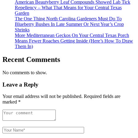
American Beautyberry Leaf Compounds Showed Lab Tick
Repellency – What That Means for Your Central Texas
Garden
The One Thing North Carolina Gardeners Must Do To
Blueberry Bushes In Late Summer Or Next Year’s Crop
Shrinks
More Mediterranean Geckos On Your Central Texas Porch
Means Fewer Roaches Getting Inside (Here’s How To Draw
Them In)
Recent Comments
No comments to show.
Leave a Reply
Your email address will not be published.
Required fields are
marked
*