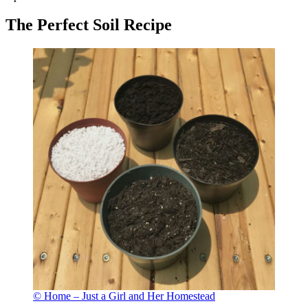
The Perfect Soil Recipe
© Home – Just a Girl and Her Homestead