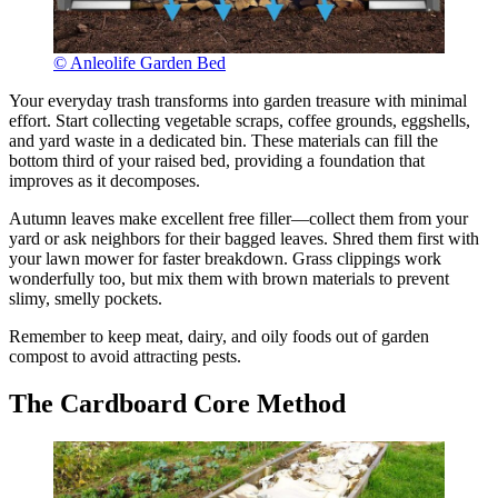
© Anleolife Garden Bed
Your everyday trash transforms into garden treasure with minimal
effort. Start collecting vegetable scraps, coffee grounds, eggshells,
and yard waste in a dedicated bin. These materials can fill the
bottom third of your raised bed, providing a foundation that
improves as it decomposes.
Autumn leaves make excellent free filler—collect them from your
yard or ask neighbors for their bagged leaves. Shred them first with
your lawn mower for faster breakdown. Grass clippings work
wonderfully too, but mix them with brown materials to prevent
slimy, smelly pockets.
Remember to keep meat, dairy, and oily foods out of garden
compost to avoid attracting pests.
The Cardboard Core Method