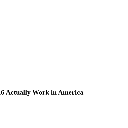
16 Actually Work in America