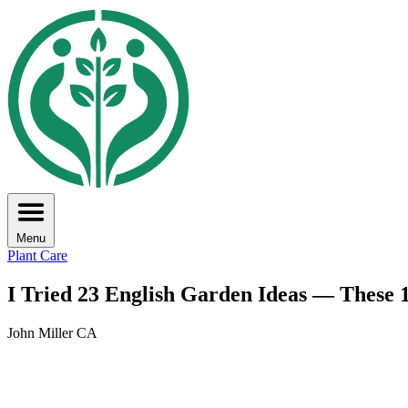
Menu
Plant Care
I Tried 23 English Garden Ideas — These 
John Miller CA