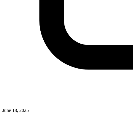
June 18, 2025