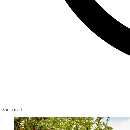
8 min read