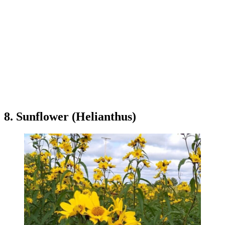
8. Sunflower (Helianthus)