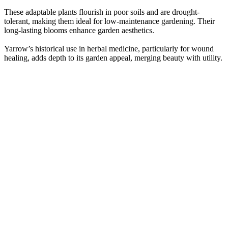
These adaptable plants flourish in poor soils and are drought-
tolerant, making them ideal for low-maintenance gardening. Their
long-lasting blooms enhance garden aesthetics.
Yarrow’s historical use in herbal medicine, particularly for wound
healing, adds depth to its garden appeal, merging beauty with utility.