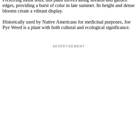
edges, providing a burst of color in late summer. Its height and dense
blooms create a vibrant display.
Historically used by Native Americans for medicinal purposes, Joe
Pye Weed is a plant with both cultural and ecological significance.
ADVERTISEMENT