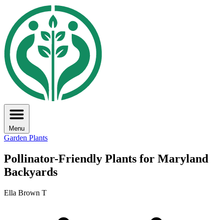
Menu
Garden Plants
Pollinator-Friendly Plants for Maryland
Backyards
Ella Brown T