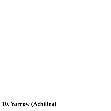
10. Yarrow (Achillea)