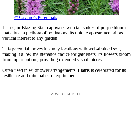
© Cavano’s Perennials
Liatris, or Blazing Star, captivates with tall spikes of purple blooms
that attract a plethora of pollinators. Its unique appearance brings
vertical interest to any garden.
This perennial thrives in sunny locations with well-drained soil,
making it a low-maintenance choice for gardeners. Its flowers bloom
from top to bottom, providing extended visual interest.
Often used in wildflower arrangements, Liatris is celebrated for its
resilience and minimal care requirements.
ADVERTISEMENT