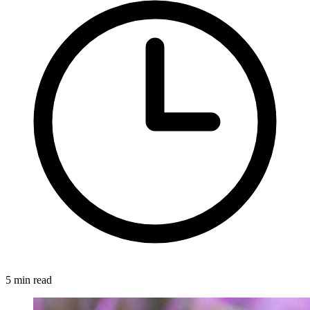
5 min read