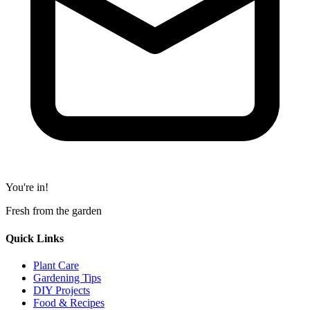
You're in!
Fresh from the garden
Quick Links
Plant Care
Gardening Tips
DIY Projects
Food & Recipes