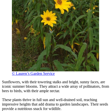
© Lauren’s Garden Service
Sunflowers, with their towering stalks and bright, sunny faces, are
iconic summer blooms. They attract a wide array of pollinators, from
bees to birds, with their ample nectar.
These plants thrive in full sun and well-drained soil, reaching
impressive heights that add drama to garden landscapes. Their seeds
provide a nutritious snack for wildlife.