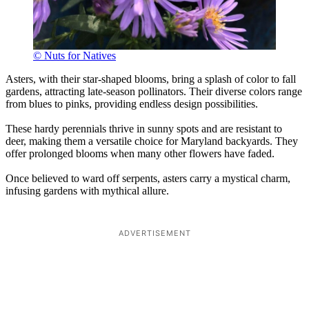
© Nuts for Natives
Asters, with their star-shaped blooms, bring a splash of color to fall
gardens, attracting late-season pollinators. Their diverse colors range
from blues to pinks, providing endless design possibilities.
These hardy perennials thrive in sunny spots and are resistant to
deer, making them a versatile choice for Maryland backyards. They
offer prolonged blooms when many other flowers have faded.
Once believed to ward off serpents, asters carry a mystical charm,
infusing gardens with mythical allure.
ADVERTISEMENT