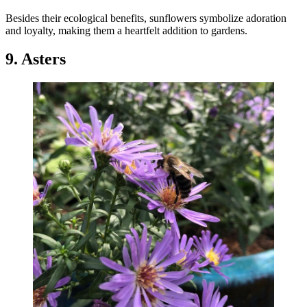
Besides their ecological benefits, sunflowers symbolize adoration
and loyalty, making them a heartfelt addition to gardens.
9. Asters