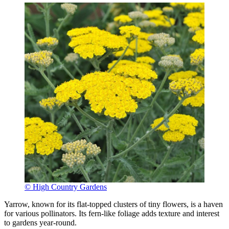
© High Country Gardens
Yarrow, known for its flat-topped clusters of tiny flowers, is a haven
for various pollinators. Its fern-like foliage adds texture and interest
to gardens year-round.