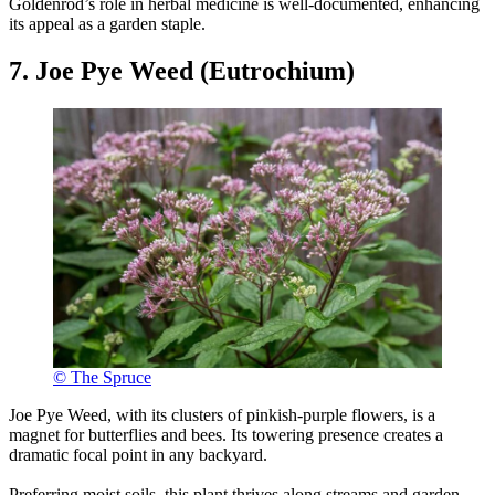
Goldenrod’s role in herbal medicine is well-documented, enhancing
its appeal as a garden staple.
7. Joe Pye Weed (Eutrochium)
© The Spruce
Joe Pye Weed, with its clusters of pinkish-purple flowers, is a
magnet for butterflies and bees. Its towering presence creates a
dramatic focal point in any backyard.
Preferring moist soils, this plant thrives along streams and garden