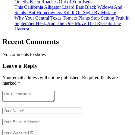
Quietly Keep Roaches Out of Your Beds
This California Alligator Lizard Eats Black Widows And
Snails, But Homeowners Kill It On Sight By Mistake
Why Your Central Texas Tomato Plants Stop Setting Fruit In
September Heat, And The One Move That Restarts The
Harvest
Recent Comments
No comments to show.
Leave a Reply
Your email address will not be published.
Required fields are
marked
*