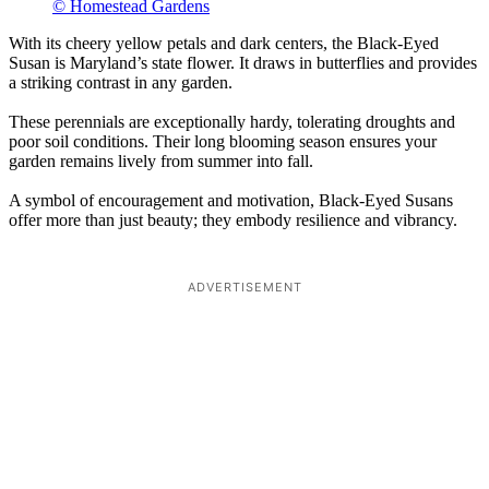
© Homestead Gardens
With its cheery yellow petals and dark centers, the Black-Eyed
Susan is Maryland’s state flower. It draws in butterflies and provides
a striking contrast in any garden.
These perennials are exceptionally hardy, tolerating droughts and
poor soil conditions. Their long blooming season ensures your
garden remains lively from summer into fall.
A symbol of encouragement and motivation, Black-Eyed Susans
offer more than just beauty; they embody resilience and vibrancy.
ADVERTISEMENT