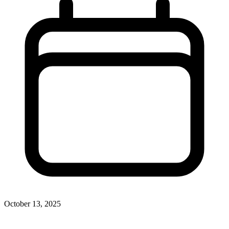
October 13, 2025