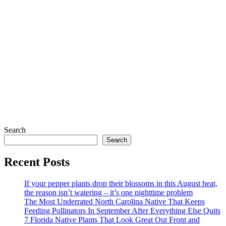
Search
Search
Recent Posts
If your pepper plants drop their blossoms in this August heat,
the reason isn’t watering – it’s one nighttime problem
The Most Underrated North Carolina Native That Keeps
Feeding Pollinators In September After Everything Else Quits
7 Florida Native Plants That Look Great Out Front and