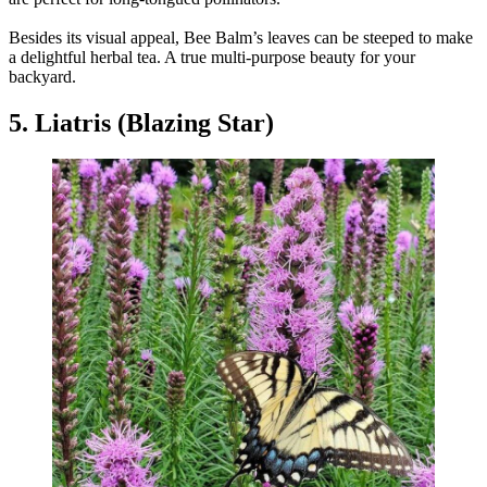
Besides its visual appeal, Bee Balm’s leaves can be steeped to make
a delightful herbal tea. A true multi-purpose beauty for your
backyard.
5. Liatris (Blazing Star)