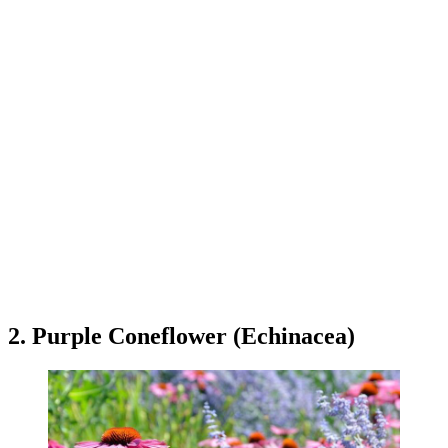
2. Purple Coneflower (Echinacea)