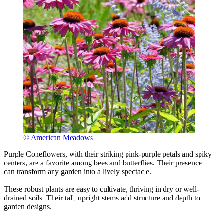
© American Meadows
Purple Coneflowers, with their striking pink-purple petals and spiky
centers, are a favorite among bees and butterflies. Their presence
can transform any garden into a lively spectacle.
These robust plants are easy to cultivate, thriving in dry or well-
drained soils. Their tall, upright stems add structure and depth to
garden designs.