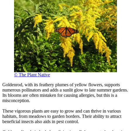
© The Plant Native
Goldenrod, with its feathery plumes of yellow flowers, supports
numerous pollinators and adds a sunlit glow to late summer gardens.
Its blooms are often mistaken for causing allergies, but this is a
misconception.
These vigorous plants are easy to grow and can thrive in various
habitats, from meadows to garden borders. Their ability to attract
beneficial insects also aids in pest control.