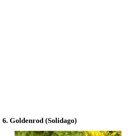
6. Goldenrod (Solidago)