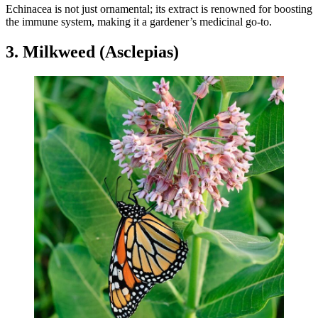
Echinacea is not just ornamental; its extract is renowned for boosting
the immune system, making it a gardener’s medicinal go-to.
3. Milkweed (Asclepias)