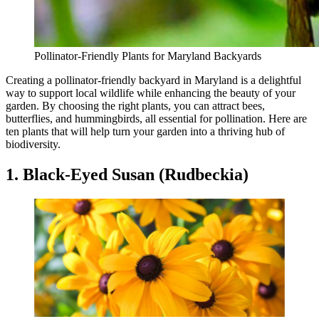
Pollinator-Friendly Plants for Maryland Backyards
Creating a pollinator-friendly backyard in Maryland is a delightful
way to support local wildlife while enhancing the beauty of your
garden. By choosing the right plants, you can attract bees,
butterflies, and hummingbirds, all essential for pollination. Here are
ten plants that will help turn your garden into a thriving hub of
biodiversity.
1. Black-Eyed Susan (Rudbeckia)