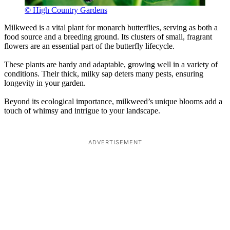
© High Country Gardens
Milkweed is a vital plant for monarch butterflies, serving as both a
food source and a breeding ground. Its clusters of small, fragrant
flowers are an essential part of the butterfly lifecycle.
These plants are hardy and adaptable, growing well in a variety of
conditions. Their thick, milky sap deters many pests, ensuring
longevity in your garden.
Beyond its ecological importance, milkweed’s unique blooms add a
touch of whimsy and intrigue to your landscape.
ADVERTISEMENT