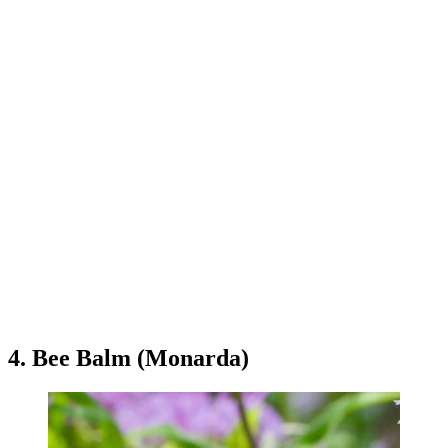
4. Bee Balm (Monarda)