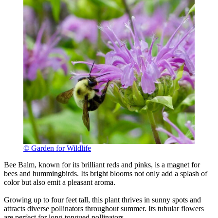
© Garden for Wildlife
Bee Balm, known for its brilliant reds and pinks, is a magnet for
bees and hummingbirds. Its bright blooms not only add a splash of
color but also emit a pleasant aroma.
Growing up to four feet tall, this plant thrives in sunny spots and
attracts diverse pollinators throughout summer. Its tubular flowers
are perfect for long-tongued pollinators.