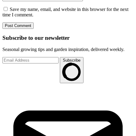
Save my name, email, and website in this browser for the next
time I comment.
Subscribe to
our
newsletter
Seasonal growing tips and garden inspiration, delivered weekly.
Subscribe