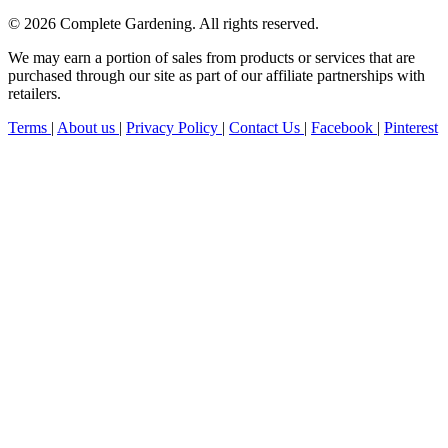
© 2026 Complete Gardening. All rights reserved.
We may earn a portion of sales from products or services that are
purchased through our site as part of our affiliate partnerships with
retailers.
Terms
|
About us
|
Privacy Policy
|
Contact Us
|
Facebook
|
Pinterest