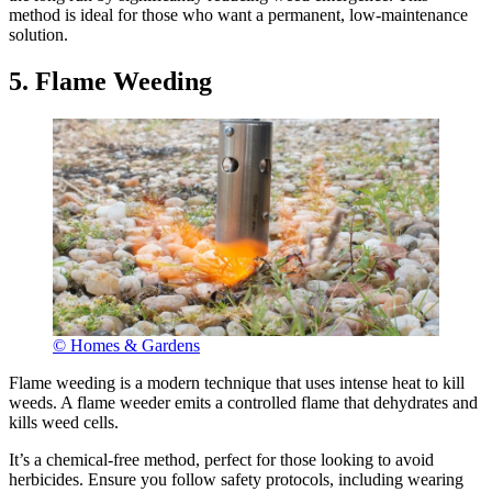
method is ideal for those who want a permanent, low-maintenance
solution.
5. Flame Weeding
© Homes & Gardens
Flame weeding is a modern technique that uses intense heat to kill
weeds. A flame weeder emits a controlled flame that dehydrates and
kills weed cells.
It’s a chemical-free method, perfect for those looking to avoid
herbicides. Ensure you follow safety protocols, including wearing