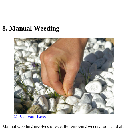
8. Manual Weeding
© Backyard Boss
Manual weeding involves physically removing weeds, roots and all,