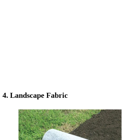
4. Landscape Fabric