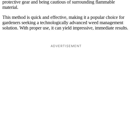
protective gear and being cautious of surrounding flammable
material.
This method is quick and effective, making it a popular choice for
gardeners seeking a technologically advanced weed management
solution. With proper use, it can yield impressive, immediate results.
ADVERTISEMENT