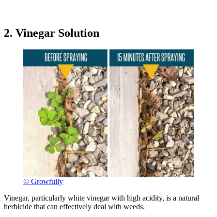
2. Vinegar Solution
© Growfully
Vinegar, particularly white vinegar with high acidity, is a natural
herbicide that can effectively deal with weeds.