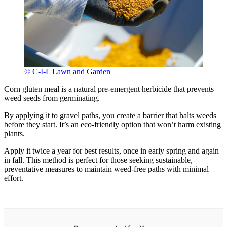
© C-I-L Lawn and Garden
Corn gluten meal is a natural pre-emergent herbicide that prevents
weed seeds from germinating.
By applying it to gravel paths, you create a barrier that halts weeds
before they start. It’s an eco-friendly option that won’t harm existing
plants.
Apply it twice a year for best results, once in early spring and again
in fall. This method is perfect for those seeking sustainable,
preventative measures to maintain weed-free paths with minimal
effort.