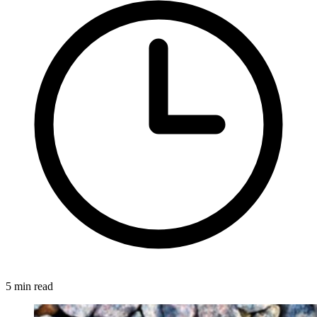
5 min read