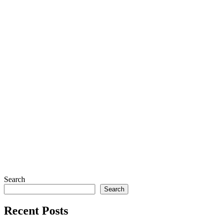
Search
Search
Recent Posts