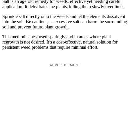
Salt is an age-old remedy for weeds, effective yet needing careful
application. It dehydrates the plants, killing them slowly over time.
Sprinkle salt directly onto the weeds and let the elements dissolve it
into the soil. Be cautious, as excessive salt can harm the surrounding
soil and prevent future plant growth.
This method is best used sparingly and in areas where plant
regrowth is not desired. It’s a cost-effective, natural solution for
persistent weed problems that require minimal effort.
ADVERTISEMENT