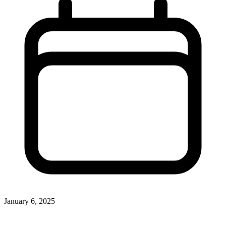
January 6, 2025