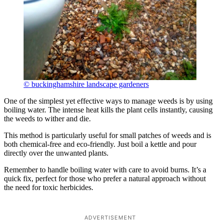
© buckinghamshire landscape gardeners
One of the simplest yet effective ways to manage weeds is by using
boiling water. The intense heat kills the plant cells instantly, causing
the weeds to wither and die.
This method is particularly useful for small patches of weeds and is
both chemical-free and eco-friendly. Just boil a kettle and pour
directly over the unwanted plants.
Remember to handle boiling water with care to avoid burns. It’s a
quick fix, perfect for those who prefer a natural approach without
the need for toxic herbicides.
ADVERTISEMENT