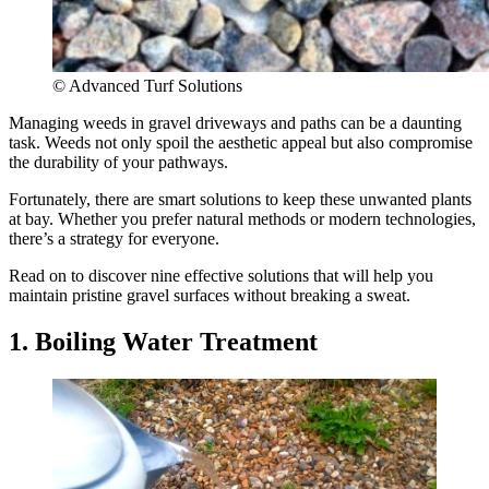
© Advanced Turf Solutions
Managing weeds in gravel driveways and paths can be a daunting
task. Weeds not only spoil the aesthetic appeal but also compromise
the durability of your pathways.
Fortunately, there are smart solutions to keep these unwanted plants
at bay. Whether you prefer natural methods or modern technologies,
there’s a strategy for everyone.
Read on to discover nine effective solutions that will help you
maintain pristine gravel surfaces without breaking a sweat.
1. Boiling Water Treatment