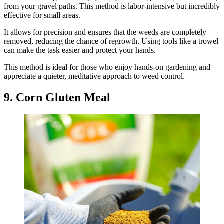
from your gravel paths. This method is labor-intensive but incredibly
effective for small areas.
It allows for precision and ensures that the weeds are completely
removed, reducing the chance of regrowth. Using tools like a trowel
can make the task easier and protect your hands.
This method is ideal for those who enjoy hands-on gardening and
appreciate a quieter, meditative approach to weed control.
9. Corn Gluten Meal