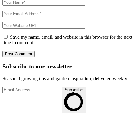
Save my name, email, and website in this browser for the next
time I comment.
Subscribe to
our
newsletter
Seasonal growing tips and garden inspiration, delivered weekly.
Subscribe