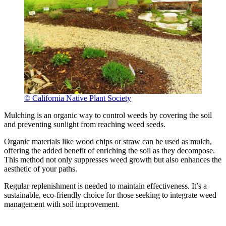
© California Native Plant Society
Mulching is an organic way to control weeds by covering the soil
and preventing sunlight from reaching weed seeds.
Organic materials like wood chips or straw can be used as mulch,
offering the added benefit of enriching the soil as they decompose.
This method not only suppresses weed growth but also enhances the
aesthetic of your paths.
Regular replenishment is needed to maintain effectiveness. It’s a
sustainable, eco-friendly choice for those seeking to integrate weed
management with soil improvement.