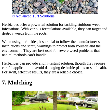
© Advanced Turf Solutions
Herbicides offer a powerful solution for tackling stubborn weed
infestations. With various formulations available, they can target and
destroy weeds from the roots.
When using herbicides, it’s crucial to follow the manufacturer’s
instructions and safety warnings to protect both yourself and the
environment. They are best used for severe weed problems that
natural methods can’t handle.
Herbicides can provide a long-lasting solution, though they require
careful application to avoid damaging desirable plants or soil health.
For swift, effective results, they are a reliable choice.
7. Mulching