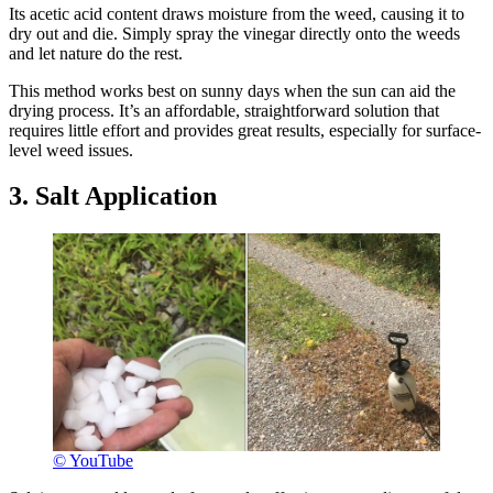
Its acetic acid content draws moisture from the weed, causing it to
dry out and die. Simply spray the vinegar directly onto the weeds
and let nature do the rest.
This method works best on sunny days when the sun can aid the
drying process. It’s an affordable, straightforward solution that
requires little effort and provides great results, especially for surface-
level weed issues.
3. Salt Application
© YouTube