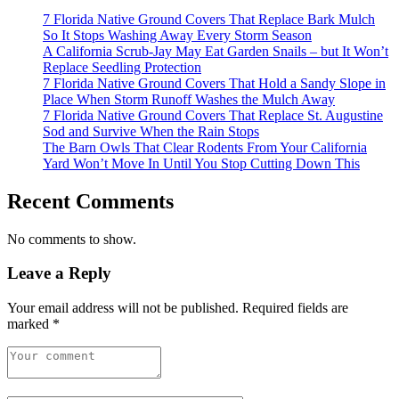
7 Florida Native Ground Covers That Replace Bark Mulch
So It Stops Washing Away Every Storm Season
A California Scrub-Jay May Eat Garden Snails – but It Won’t
Replace Seedling Protection
7 Florida Native Ground Covers That Hold a Sandy Slope in
Place When Storm Runoff Washes the Mulch Away
7 Florida Native Ground Covers That Replace St. Augustine
Sod and Survive When the Rain Stops
The Barn Owls That Clear Rodents From Your California
Yard Won’t Move In Until You Stop Cutting Down This
Recent Comments
No comments to show.
Leave a Reply
Your email address will not be published.
Required fields are
marked
*