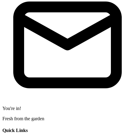
You're in!
Fresh from the garden
Quick Links