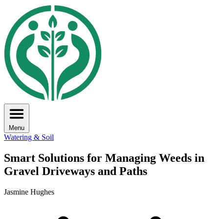
Menu
Watering & Soil
Smart Solutions for Managing Weeds in
Gravel Driveways and Paths
Jasmine Hughes