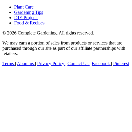
Plant Care
Gardening Tips
DIY Projects
Food & Recipes
© 2026 Complete Gardening. All rights reserved.
We may earn a portion of sales from products or services that are
purchased through our site as part of our affiliate partnerships with
retailers.
Terms
|
About us
|
Privacy Policy
|
Contact Us
|
Facebook
|
Pinterest