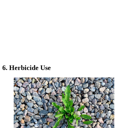
6. Herbicide Use