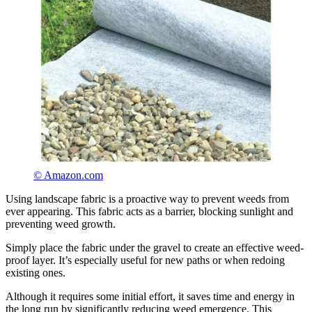
© Amazon.com
Using landscape fabric is a proactive way to prevent weeds from
ever appearing. This fabric acts as a barrier, blocking sunlight and
preventing weed growth.
Simply place the fabric under the gravel to create an effective weed-
proof layer. It’s especially useful for new paths or when redoing
existing ones.
Although it requires some initial effort, it saves time and energy in
the long run by significantly reducing weed emergence. This