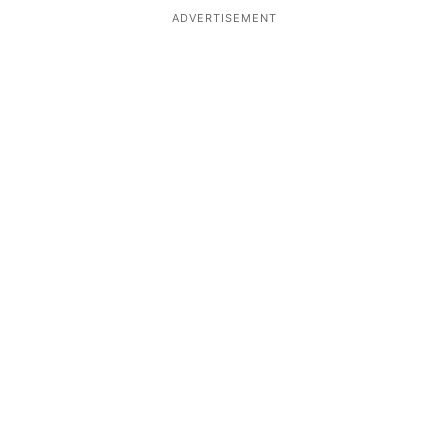
ADVERTISEMENT