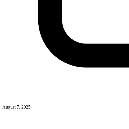
August 7, 2025