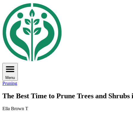
Menu
Pruning
The Best Time to Prune Trees and Shrubs 
Ella Brown T