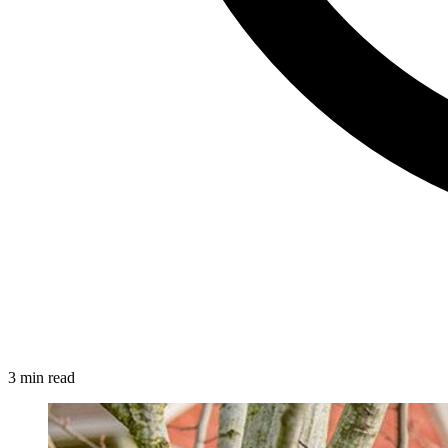
3 min read