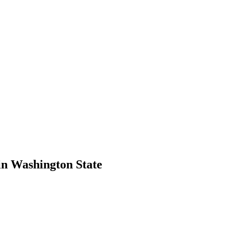
in Washington State