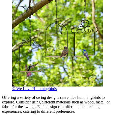
© We Love Hummingbirds
Offering a variety of swing designs can entice hummingbirds to
explore. Consider using different materials such as wood, metal, or
fabric for the swings. Each design can offer unique perching
experiences, catering to different preferences.