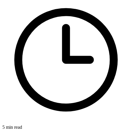
5 min read