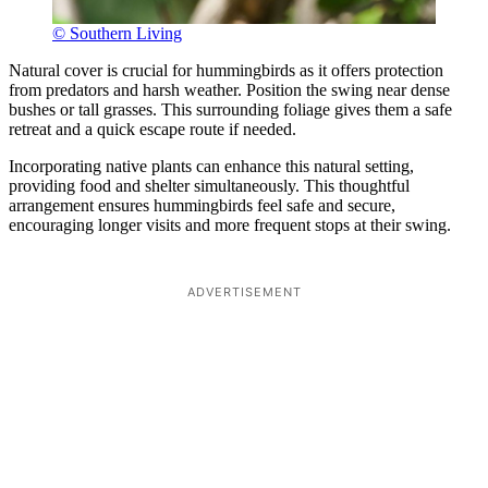
© Southern Living
Natural cover is crucial for hummingbirds as it offers protection
from predators and harsh weather. Position the swing near dense
bushes or tall grasses. This surrounding foliage gives them a safe
retreat and a quick escape route if needed.
Incorporating native plants can enhance this natural setting,
providing food and shelter simultaneously. This thoughtful
arrangement ensures hummingbirds feel safe and secure,
encouraging longer visits and more frequent stops at their swing.
ADVERTISEMENT