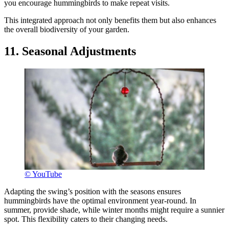
you encourage hummingbirds to make repeat visits.
This integrated approach not only benefits them but also enhances
the overall biodiversity of your garden.
11. Seasonal Adjustments
© YouTube
Adapting the swing’s position with the seasons ensures
hummingbirds have the optimal environment year-round. In
summer, provide shade, while winter months might require a sunnier
spot. This flexibility caters to their changing needs.