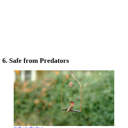
6. Safe from Predators