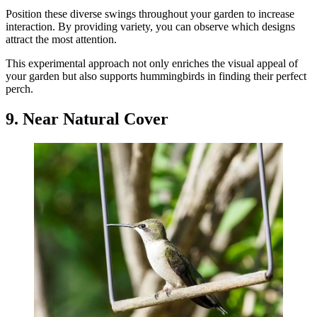
Position these diverse swings throughout your garden to increase
interaction. By providing variety, you can observe which designs
attract the most attention.
This experimental approach not only enriches the visual appeal of
your garden but also supports hummingbirds in finding their perfect
perch.
9. Near Natural Cover