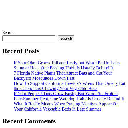
Search
Search
Recent Posts
If Your Okra Grows Tall and Leafy but Won’t Pod in Late-
Summer Heat, One Feeding Habit Is Usually Behind It
7 Florida Native Plants That Attract Bats and Cut Your
Backyard Mosquitoes Down Fast
How To Support California Bewick’s Wrens That Quietly Eat
the Caterpillars Chewing Your Vegetable Beds
If Your Pepper Plants Grow Bushy But Won’t Set Fruit in
Late-Summer Heat, One Watering Habit Is Usually Behind It
What It Really Means When Praying Mantises Appear On
Your California Vegetable Beds In Late Summer
Recent Comments