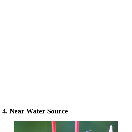
4. Near Water Source