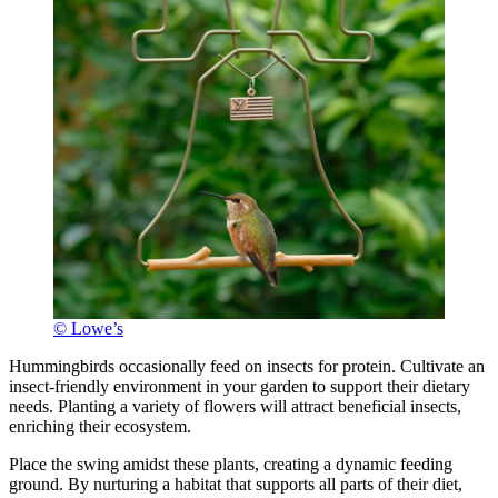
© Lowe’s
Hummingbirds occasionally feed on insects for protein. Cultivate an
insect-friendly environment in your garden to support their dietary
needs. Planting a variety of flowers will attract beneficial insects,
enriching their ecosystem.
Place the swing amidst these plants, creating a dynamic feeding
ground. By nurturing a habitat that supports all parts of their diet,