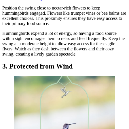
Position the swing close to nectar-rich flowers to keep
hummingbirds engaged. Flowers like trumpet vines or bee balms are
excellent choices. This proximity ensures they have easy access to
their primary food source.
Hummingbirds expend a lot of energy, so having a food source
within sight encourages them to relax and feed frequently. Keep the
swing at a moderate height to allow easy access for these agile
flyers. Watch as they dash between the flowers and their cozy
swing, creating a lively garden spectacle.
3. Protected from Wind