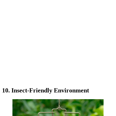
10. Insect-Friendly Environment