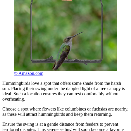
© Amazon.com
Hummingbirds love a spot that offers some shade from the harsh
sun. Placing their swing under the dappled light of a tree canopy is
ideal. Such a location ensures they can rest comfortably without
overheating.
Choose a spot where flowers like columbines or fuchsias are nearby,
as these will attract hummingbirds and keep them returning.
Ensure the swing is at a gentle distance from feeders to prevent
territorial disputes. This serene setting will soon become a favorite