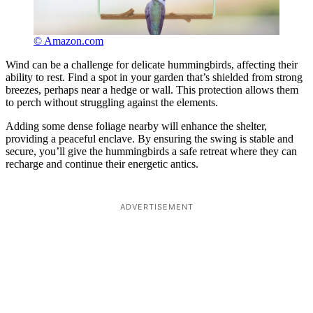
© Amazon.com
Wind can be a challenge for delicate hummingbirds, affecting their
ability to rest. Find a spot in your garden that’s shielded from strong
breezes, perhaps near a hedge or wall. This protection allows them
to perch without struggling against the elements.
Adding some dense foliage nearby will enhance the shelter,
providing a peaceful enclave. By ensuring the swing is stable and
secure, you’ll give the hummingbirds a safe retreat where they can
recharge and continue their energetic antics.
ADVERTISEMENT