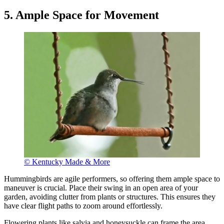
5. Ample Space for Movement
© Kentucky Made & More
Hummingbirds are agile performers, so offering them ample space to
maneuver is crucial. Place their swing in an open area of your
garden, avoiding clutter from plants or structures. This ensures they
have clear flight paths to zoom around effortlessly.
Flowering plants like salvia and honeysuckle can frame the area,