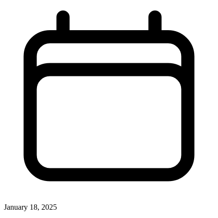
January 18, 2025