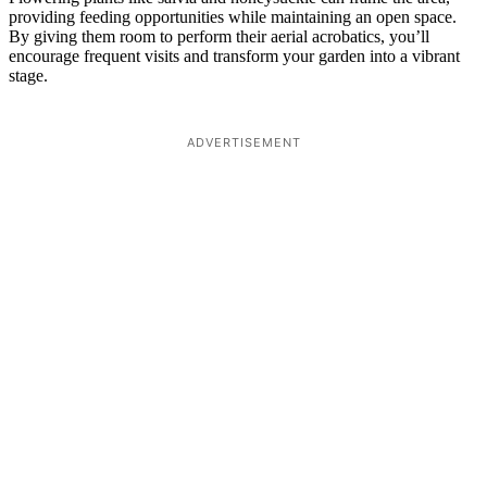
providing feeding opportunities while maintaining an open space.
By giving them room to perform their aerial acrobatics, you’ll
encourage frequent visits and transform your garden into a vibrant
stage.
ADVERTISEMENT