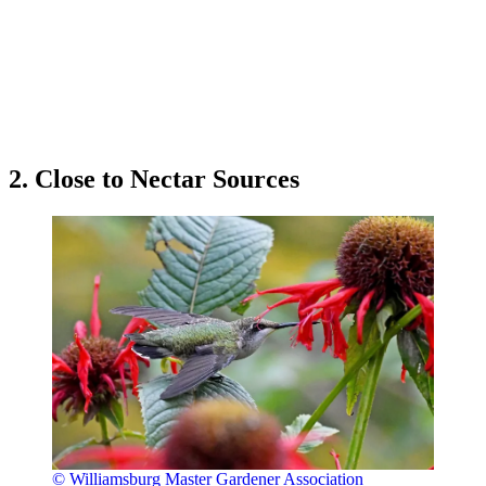
2. Close to Nectar Sources
© Williamsburg Master Gardener Association