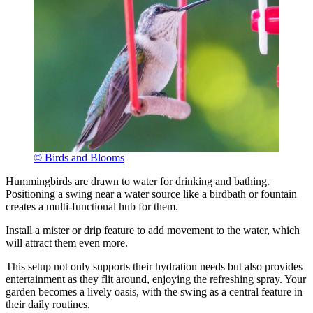
© Birds and Blooms
Hummingbirds are drawn to water for drinking and bathing.
Positioning a swing near a water source like a birdbath or fountain
creates a multi-functional hub for them.
Install a mister or drip feature to add movement to the water, which
will attract them even more.
This setup not only supports their hydration needs but also provides
entertainment as they flit around, enjoying the refreshing spray. Your
garden becomes a lively oasis, with the swing as a central feature in
their daily routines.