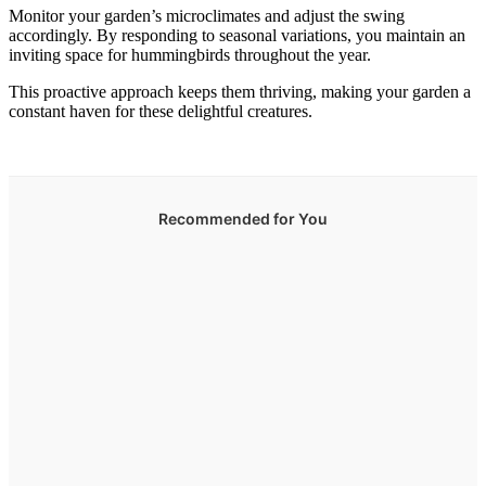
Monitor your garden’s microclimates and adjust the swing
accordingly. By responding to seasonal variations, you maintain an
inviting space for hummingbirds throughout the year.
This proactive approach keeps them thriving, making your garden a
constant haven for these delightful creatures.
Recommended for You