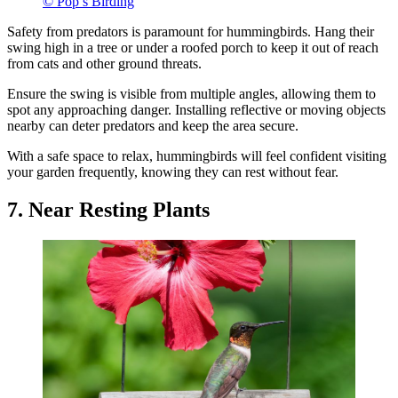
© Pop’s Birding
Safety from predators is paramount for hummingbirds. Hang their
swing high in a tree or under a roofed porch to keep it out of reach
from cats and other ground threats.
Ensure the swing is visible from multiple angles, allowing them to
spot any approaching danger. Installing reflective or moving objects
nearby can deter predators and keep the area secure.
With a safe space to relax, hummingbirds will feel confident visiting
your garden frequently, knowing they can rest without fear.
7. Near Resting Plants