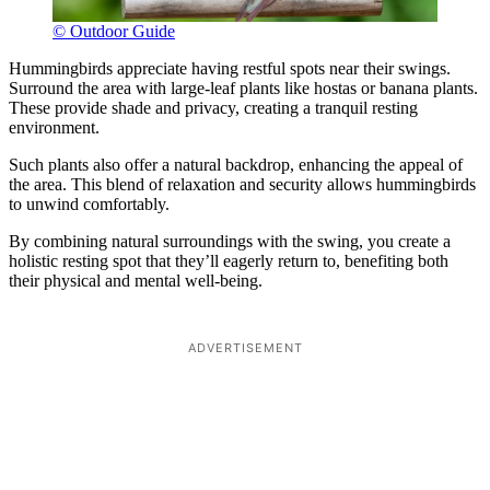
© Outdoor Guide
Hummingbirds appreciate having restful spots near their swings.
Surround the area with large-leaf plants like hostas or banana plants.
These provide shade and privacy, creating a tranquil resting
environment.
Such plants also offer a natural backdrop, enhancing the appeal of
the area. This blend of relaxation and security allows hummingbirds
to unwind comfortably.
By combining natural surroundings with the swing, you create a
holistic resting spot that they’ll eagerly return to, benefiting both
their physical and mental well-being.
ADVERTISEMENT