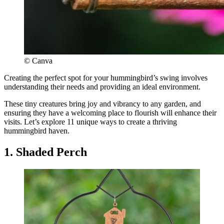
© Canva
Creating the perfect spot for your hummingbird’s swing involves
understanding their needs and providing an ideal environment.
These tiny creatures bring joy and vibrancy to any garden, and
ensuring they have a welcoming place to flourish will enhance their
visits. Let’s explore 11 unique ways to create a thriving
hummingbird haven.
1. Shaded Perch