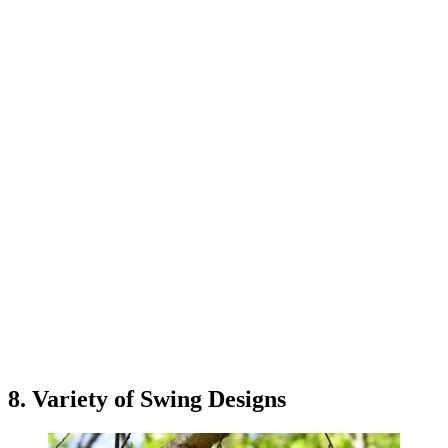
8. Variety of Swing Designs