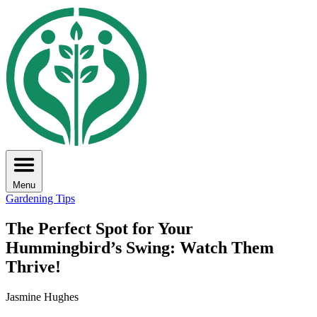
Menu
Gardening Tips
The Perfect Spot for Your
Hummingbird’s Swing: Watch Them
Thrive!
Jasmine Hughes