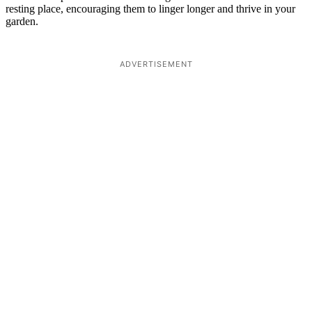
resting place, encouraging them to linger longer and thrive in your
garden.
ADVERTISEMENT