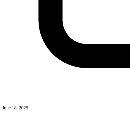
June 18, 2025