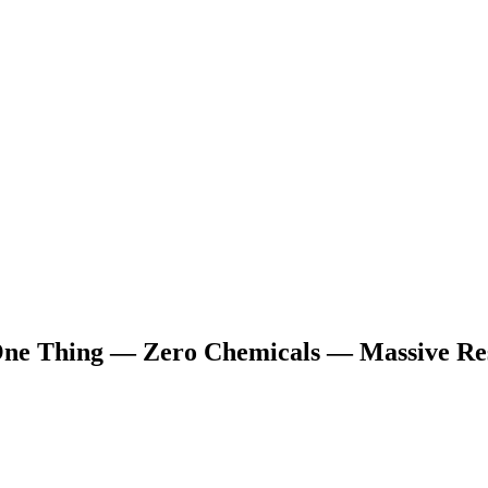
ne Thing — Zero Chemicals — Massive Res