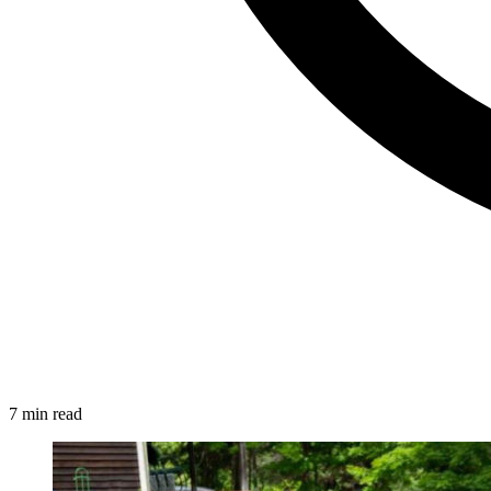
7 min read