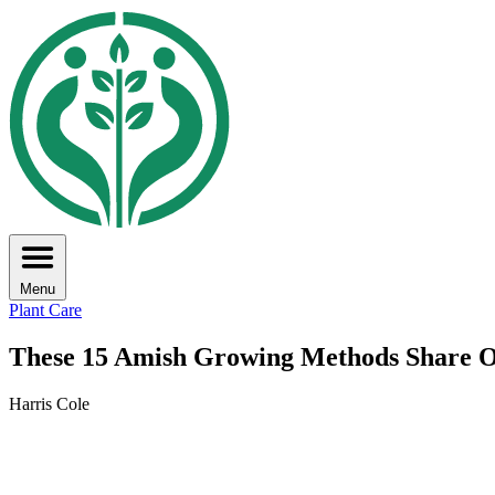
Menu
Plant Care
These 15 Amish Growing Methods Share O
Harris Cole