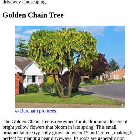
driveway landscaping.
Golden Chain Tree
© Barcham pro trees
The Golden Chain Tree is renowned for its drooping clusters of
bright yellow flowers that bloom in late spring. This small,
ornamental tree typically grows between 15 and 25 feet, making it
perfect for planting near driveways. Its roots are generally non-