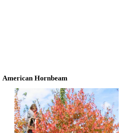
American Hornbeam