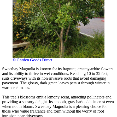
© Garden Goods Direct
Sweetbay Magnolia is known for its fragrant, creamy-white flowers
and its ability to thrive in wet conditions. Reaching 10 to 35 feet, it
suits driveways with its non-invasive roots that avoid damaging
pavement. The glossy, dark green leaves persist through winter in
warmer climates.
This tree’s blossoms emit a lemony scent, attracting pollinators and
providing a sensory delight. Its smooth, gray bark adds interest even
when not in bloom. Sweetbay Magnolia is a pleasing choice for
those who value fragrance and form without the worry of root
intrusion near driveways.