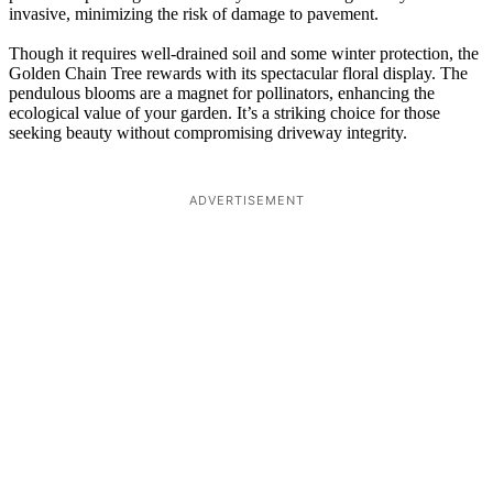
invasive, minimizing the risk of damage to pavement.
Though it requires well-drained soil and some winter protection, the
Golden Chain Tree rewards with its spectacular floral display. The
pendulous blooms are a magnet for pollinators, enhancing the
ecological value of your garden. It’s a striking choice for those
seeking beauty without compromising driveway integrity.
ADVERTISEMENT