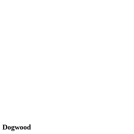
Dogwood