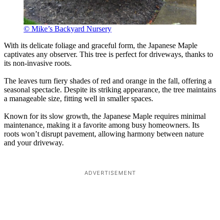
© Mike’s Backyard Nursery
With its delicate foliage and graceful form, the Japanese Maple
captivates any observer. This tree is perfect for driveways, thanks to
its non-invasive roots.
The leaves turn fiery shades of red and orange in the fall, offering a
seasonal spectacle. Despite its striking appearance, the tree maintains
a manageable size, fitting well in smaller spaces.
Known for its slow growth, the Japanese Maple requires minimal
maintenance, making it a favorite among busy homeowners. Its
roots won’t disrupt pavement, allowing harmony between nature
and your driveway.
ADVERTISEMENT