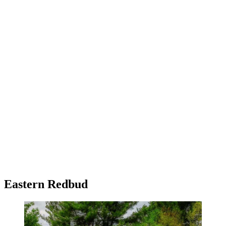
Eastern Redbud