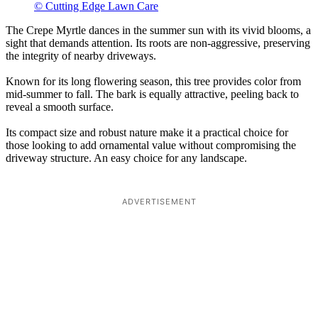
© Cutting Edge Lawn Care
The Crepe Myrtle dances in the summer sun with its vivid blooms, a
sight that demands attention. Its roots are non-aggressive, preserving
the integrity of nearby driveways.
Known for its long flowering season, this tree provides color from
mid-summer to fall. The bark is equally attractive, peeling back to
reveal a smooth surface.
Its compact size and robust nature make it a practical choice for
those looking to add ornamental value without compromising the
driveway structure. An easy choice for any landscape.
ADVERTISEMENT