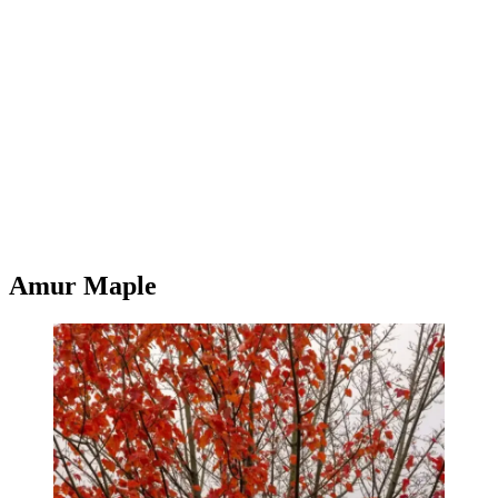
Amur Maple