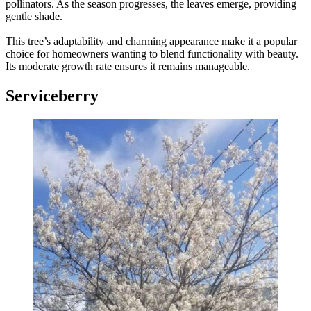
pollinators. As the season progresses, the leaves emerge, providing
gentle shade.
This tree’s adaptability and charming appearance make it a popular
choice for homeowners wanting to blend functionality with beauty.
Its moderate growth rate ensures it remains manageable.
Serviceberry