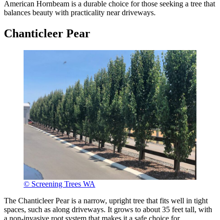
American Hornbeam is a durable choice for those seeking a tree that
balances beauty with practicality near driveways.
Chanticleer Pear
© Screening Trees WA
The Chanticleer Pear is a narrow, upright tree that fits well in tight
spaces, such as along driveways. It grows to about 35 feet tall, with
a non-invasive root system that makes it a safe choice for