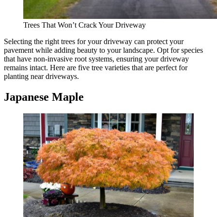
Trees That Won’t Crack Your Driveway
Selecting the right trees for your driveway can protect your
pavement while adding beauty to your landscape. Opt for species
that have non-invasive root systems, ensuring your driveway
remains intact. Here are five tree varieties that are perfect for
planting near driveways.
Japanese Maple