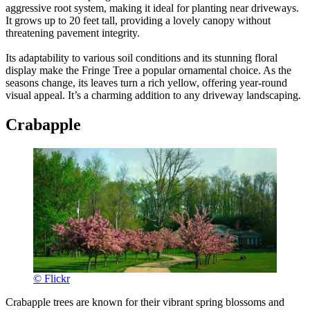
aggressive root system, making it ideal for planting near driveways.
It grows up to 20 feet tall, providing a lovely canopy without
threatening pavement integrity.
Its adaptability to various soil conditions and its stunning floral
display make the Fringe Tree a popular ornamental choice. As the
seasons change, its leaves turn a rich yellow, offering year-round
visual appeal. It’s a charming addition to any driveway landscaping.
Crabapple
© Flickr
Crabapple trees are known for their vibrant spring blossoms and