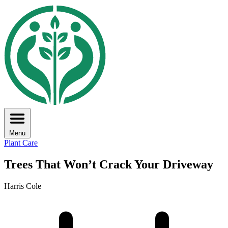
Menu
Plant Care
Trees That Won’t Crack Your Driveway
Harris Cole