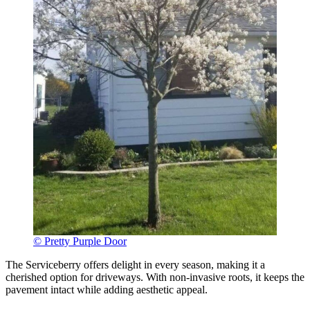
© Pretty Purple Door
The Serviceberry offers delight in every season, making it a
cherished option for driveways. With non-invasive roots, it keeps the
pavement intact while adding aesthetic appeal.