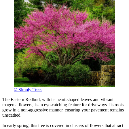
© Simply Trees
The Eastern Redbud, with its heart-shaped leaves and vibrant
magenta flowers, is an eye-catching feature for driveways. Its roots
grow in a non-aggressive manner, ensuring your pavement remains
unscathed.
In early spring, this tree is covered in clusters of flowers that attract