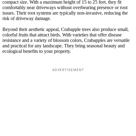
compact size. With a maximum height of 15 to 25 feet, they fit
comfortably near driveways without overbearing presence or root
issues. Their root systems are typically non-invasive, reducing the
risk of driveway damage.
Beyond their aesthetic appeal, Crabapple trees also produce small,
colorful fruits that attract birds. With varieties that offer disease
resistance and a variety of blossom colors, Crabapples are versatile
and practical for any landscape. They bring seasonal beauty and
ecological benefits to your property.
ADVERTISEMENT