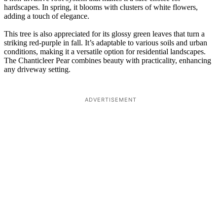
hardscapes. In spring, it blooms with clusters of white flowers,
adding a touch of elegance.
This tree is also appreciated for its glossy green leaves that turn a
striking red-purple in fall. It’s adaptable to various soils and urban
conditions, making it a versatile option for residential landscapes.
The Chanticleer Pear combines beauty with practicality, enhancing
any driveway setting.
ADVERTISEMENT