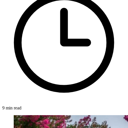
9 min read