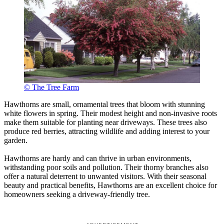
© The Tree Farm
Hawthorns are small, ornamental trees that bloom with stunning
white flowers in spring. Their modest height and non-invasive roots
make them suitable for planting near driveways. These trees also
produce red berries, attracting wildlife and adding interest to your
garden.
Hawthorns are hardy and can thrive in urban environments,
withstanding poor soils and pollution. Their thorny branches also
offer a natural deterrent to unwanted visitors. With their seasonal
beauty and practical benefits, Hawthorns are an excellent choice for
homeowners seeking a driveway-friendly tree.