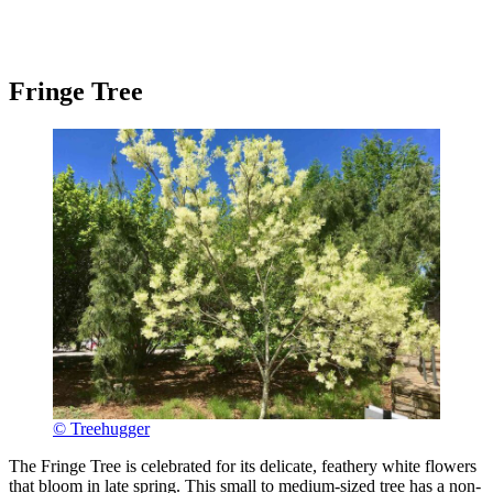
Fringe Tree
© Treehugger
The Fringe Tree is celebrated for its delicate, feathery white flowers
that bloom in late spring. This small to medium-sized tree has a non-