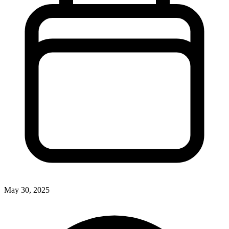
May 30, 2025