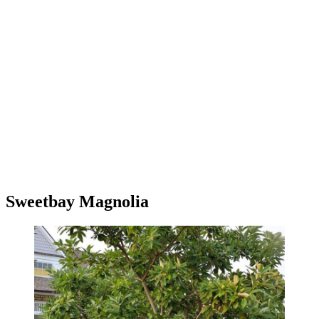
Sweetbay Magnolia