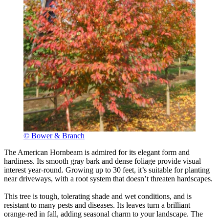
© Bower & Branch
The American Hornbeam is admired for its elegant form and
hardiness. Its smooth gray bark and dense foliage provide visual
interest year-round. Growing up to 30 feet, it’s suitable for planting
near driveways, with a root system that doesn’t threaten hardscapes.
This tree is tough, tolerating shade and wet conditions, and is
resistant to many pests and diseases. Its leaves turn a brilliant
orange-red in fall, adding seasonal charm to your landscape. The