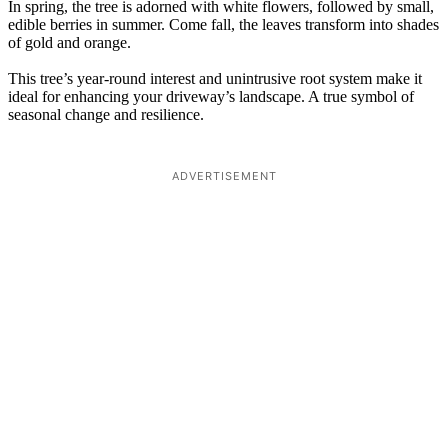
In spring, the tree is adorned with white flowers, followed by small,
edible berries in summer. Come fall, the leaves transform into shades
of gold and orange.
This tree’s year-round interest and unintrusive root system make it
ideal for enhancing your driveway’s landscape. A true symbol of
seasonal change and resilience.
ADVERTISEMENT