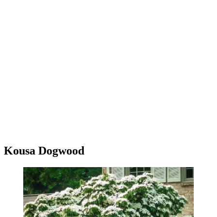
Kousa Dogwood