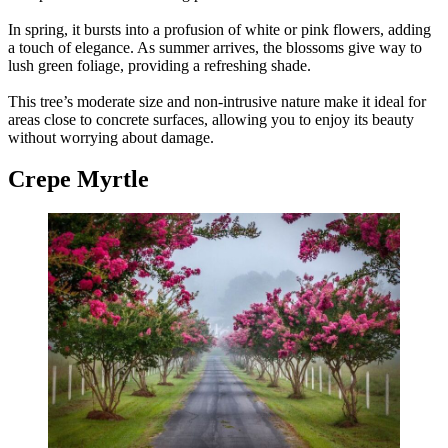
In spring, it bursts into a profusion of white or pink flowers, adding
a touch of elegance. As summer arrives, the blossoms give way to
lush green foliage, providing a refreshing shade.
This tree’s moderate size and non-intrusive nature make it ideal for
areas close to concrete surfaces, allowing you to enjoy its beauty
without worrying about damage.
Crepe Myrtle