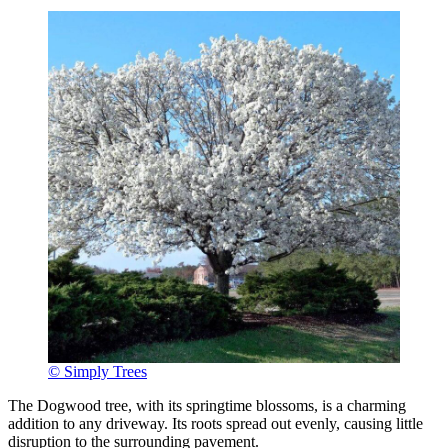
© Simply Trees
The Dogwood tree, with its springtime blossoms, is a charming
addition to any driveway. Its roots spread out evenly, causing little
disruption to the surrounding pavement.