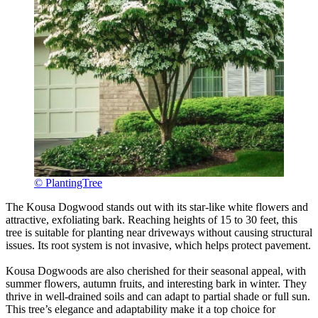
© PlantingTree
The Kousa Dogwood stands out with its star-like white flowers and
attractive, exfoliating bark. Reaching heights of 15 to 30 feet, this
tree is suitable for planting near driveways without causing structural
issues. Its root system is not invasive, which helps protect pavement.
Kousa Dogwoods are also cherished for their seasonal appeal, with
summer flowers, autumn fruits, and interesting bark in winter. They
thrive in well-drained soils and can adapt to partial shade or full sun.
This tree’s elegance and adaptability make it a top choice for