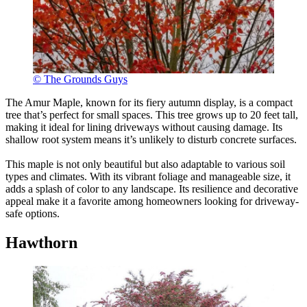
© The Grounds Guys
The Amur Maple, known for its fiery autumn display, is a compact
tree that’s perfect for small spaces. This tree grows up to 20 feet tall,
making it ideal for lining driveways without causing damage. Its
shallow root system means it’s unlikely to disturb concrete surfaces.
This maple is not only beautiful but also adaptable to various soil
types and climates. With its vibrant foliage and manageable size, it
adds a splash of color to any landscape. Its resilience and decorative
appeal make it a favorite among homeowners looking for driveway-
safe options.
Hawthorn