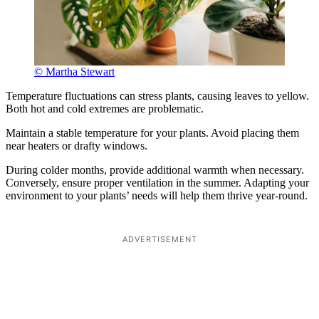
© Martha Stewart
Temperature fluctuations can stress plants, causing leaves to yellow.
Both hot and cold extremes are problematic.
Maintain a stable temperature for your plants. Avoid placing them
near heaters or drafty windows.
During colder months, provide additional warmth when necessary.
Conversely, ensure proper ventilation in the summer. Adapting your
environment to your plants’ needs will help them thrive year-round.
ADVERTISEMENT