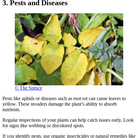
3. Pests and Diseases
© The Spruce
Pests like aphids or diseases such as root rot can cause leaves to
yellow. These invaders damage the plant’s ability to absorb
nutrients.
Regular inspections of your plants can help catch issues early. Look
for signs like webbing or discolored spots.
If you identify pests, use organic insecticides or natural remedies like