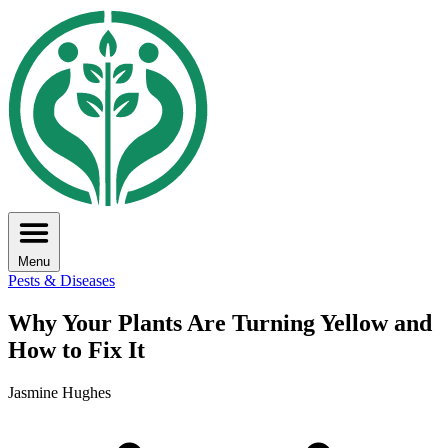
Menu
Pests & Diseases
Why Your Plants Are Turning Yellow and
How to Fix It
Jasmine Hughes