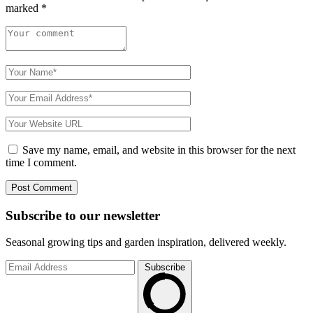
marked
*
Save my name, email, and website in this browser for the next
time I comment.
Subscribe to
our
newsletter
Seasonal growing tips and garden inspiration, delivered weekly.
Subscribe