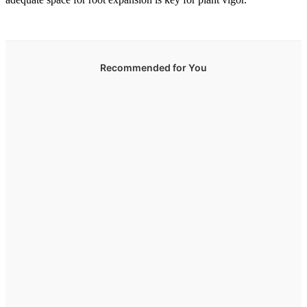
Recommended for You