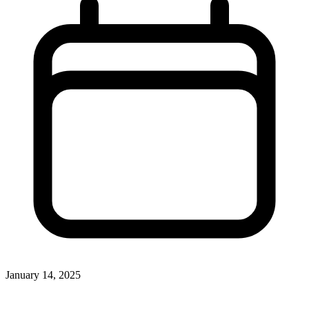
January 14, 2025