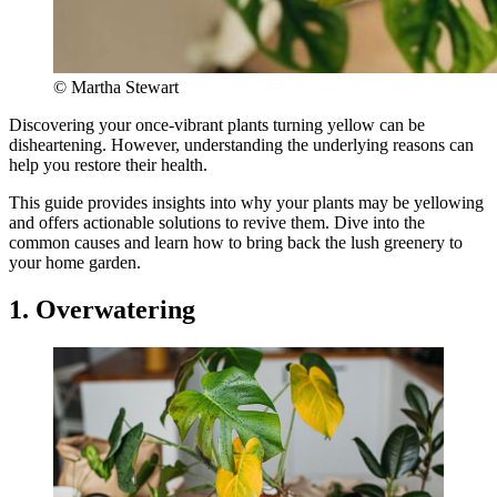
© Martha Stewart
Discovering your once-vibrant plants turning yellow can be
disheartening. However, understanding the underlying reasons can
help you restore their health.
This guide provides insights into why your plants may be yellowing
and offers actionable solutions to revive them. Dive into the
common causes and learn how to bring back the lush greenery to
your home garden.
1. Overwatering