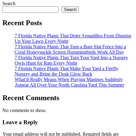
Search
Search
Recent Posts
7 Florida Native Plants That Deter Armadillos From Digging
Up Your Lawn Every Night
7 Florida Native Plants That Turn a Bare Slat Fence Into a
Coral Honeysuckle Screen Hummingbirds Work All Day
7 Florida Native Plants That Turn Your Yard Into a Nursery
Owls Hunt for Rats Every Night
7 Florida Native Plants That Make Your Yard a Firefly
Nursery and Bring the Dusk Glow Back
What It Really Means When Praying Mantises Suddenly
Appear All Over Your North Carolina Yard This Summer
Recent Comments
No comments to show.
Leave a Reply
Your email address will not be published.
Required fields are