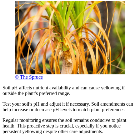
© The Spruce
Soil pH affects nutrient availability and can cause yellowing if
outside the plant’s preferred range.
Test your soil’s pH and adjust it if necessary. Soil amendments can
help increase or decrease pH levels to match plant preferences.
Regular monitoring ensures the soil remains conducive to plant
health. This proactive step is crucial, especially if you notice
persistent yellowing despite other care adjustments.