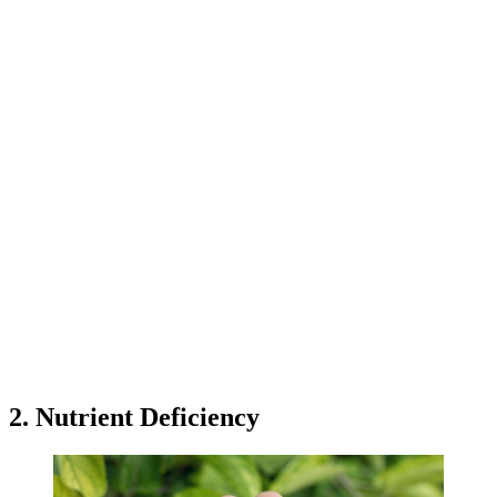
2. Nutrient Deficiency