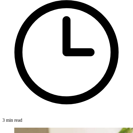
3 min read