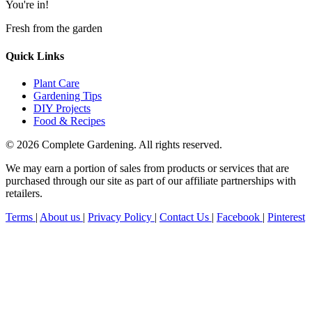
You're in!
Fresh from the garden
Quick Links
Plant Care
Gardening Tips
DIY Projects
Food & Recipes
© 2026 Complete Gardening. All rights reserved.
We may earn a portion of sales from products or services that are
purchased through our site as part of our affiliate partnerships with
retailers.
Terms
|
About us
|
Privacy Policy
|
Contact Us
|
Facebook
|
Pinterest