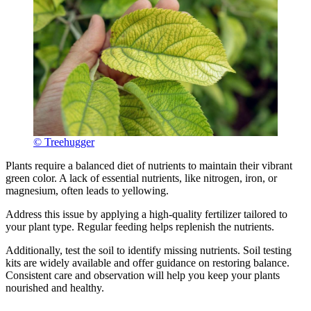
© Treehugger
Plants require a balanced diet of nutrients to maintain their vibrant
green color. A lack of essential nutrients, like nitrogen, iron, or
magnesium, often leads to yellowing.
Address this issue by applying a high-quality fertilizer tailored to
your plant type. Regular feeding helps replenish the nutrients.
Additionally, test the soil to identify missing nutrients. Soil testing
kits are widely available and offer guidance on restoring balance.
Consistent care and observation will help you keep your plants
nourished and healthy.