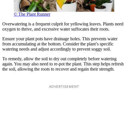
© The Plant Runner
Overwatering is a frequent culprit for yellowing leaves. Plants need
oxygen to thrive, and excessive water suffocates their roots.
Ensure your plant pots have drainage holes. This prevents water
from accumulating at the bottom. Consider the plant’s specific
watering needs and adjust accordingly to prevent soggy soil.
To remedy, allow the soil to dry out completely before watering
again. You may also need to re-pot the plant. This step helps refresh
the soil, allowing the roots to recover and regain their strength.
ADVERTISEMENT