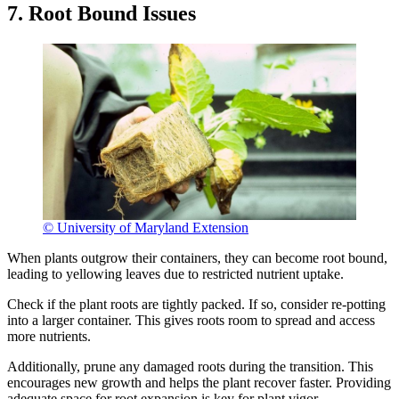
7. Root Bound Issues
© University of Maryland Extension
When plants outgrow their containers, they can become root bound,
leading to yellowing leaves due to restricted nutrient uptake.
Check if the plant roots are tightly packed. If so, consider re-potting
into a larger container. This gives roots room to spread and access
more nutrients.
Additionally, prune any damaged roots during the transition. This
encourages new growth and helps the plant recover faster. Providing
adequate space for root expansion is key for plant vigor.