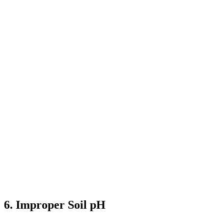
6. Improper Soil pH