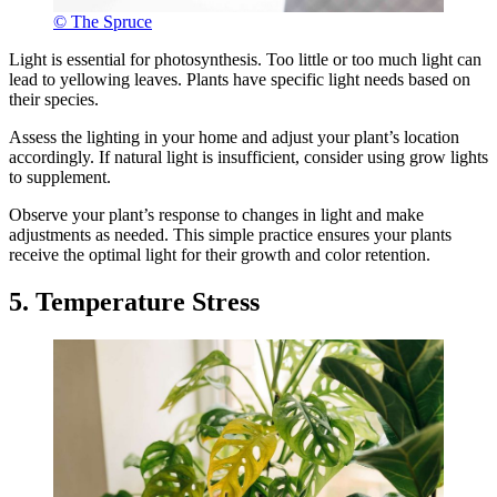
© The Spruce
Light is essential for photosynthesis. Too little or too much light can
lead to yellowing leaves. Plants have specific light needs based on
their species.
Assess the lighting in your home and adjust your plant’s location
accordingly. If natural light is insufficient, consider using grow lights
to supplement.
Observe your plant’s response to changes in light and make
adjustments as needed. This simple practice ensures your plants
receive the optimal light for their growth and color retention.
5. Temperature Stress