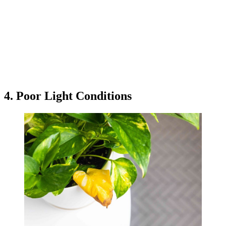
4. Poor Light Conditions