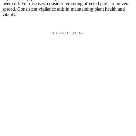
neem oil. For diseases, consider removing affected parts to prevent
spread. Consistent vigilance aids in maintaining plant health and
vitality.
ADVERTISEMENT