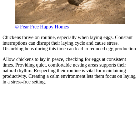
© Fear Free Happy Homes
Chickens thrive on routine, especially when laying eggs. Constant
interruptions can disrupt their laying cycle and cause stress.
Disturbing hens during this time can lead to reduced egg production.
Allow chickens to lay in peace, checking for eggs at consistent
times. Providing quiet, comfortable nesting areas supports their
natural rhythm. Respecting their routine is vital for maintaining
productivity. Creating a calm environment lets them focus on laying
in a stress-free setting.