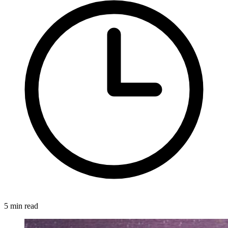
5 min read