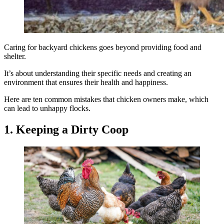
Caring for backyard chickens goes beyond providing food and
shelter.
It’s about understanding their specific needs and creating an
environment that ensures their health and happiness.
Here are ten common mistakes that chicken owners make, which
can lead to unhappy flocks.
1. Keeping a Dirty Coop