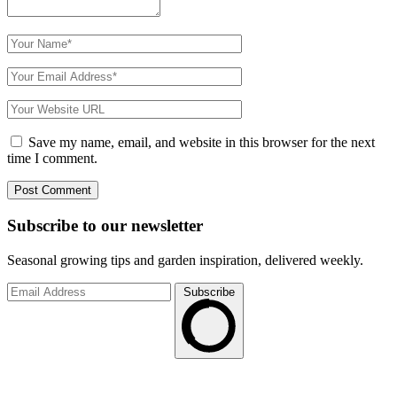
Save my name, email, and website in this browser for the next
time I comment.
Subscribe to
our
newsletter
Seasonal growing tips and garden inspiration, delivered weekly.
Subscribe