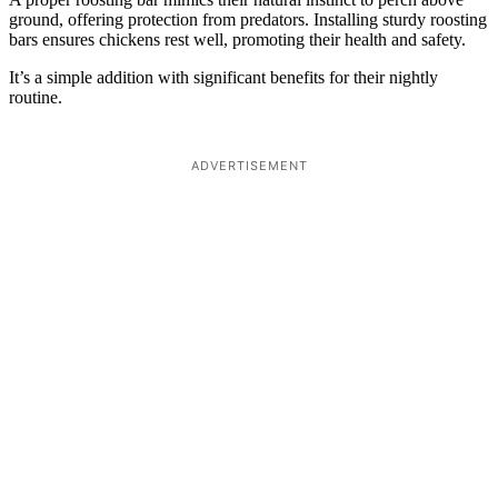
ground, offering protection from predators. Installing sturdy roosting
bars ensures chickens rest well, promoting their health and safety.
It’s a simple addition with significant benefits for their nightly
routine.
ADVERTISEMENT