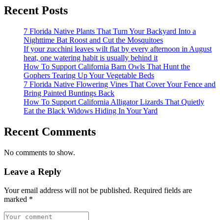
Recent Posts
7 Florida Native Plants That Turn Your Backyard Into a
Nighttime Bat Roost and Cut the Mosquitoes
If your zucchini leaves wilt flat by every afternoon in August
heat, one watering habit is usually behind it
How To Support California Barn Owls That Hunt the
Gophers Tearing Up Your Vegetable Beds
7 Florida Native Flowering Vines That Cover Your Fence and
Bring Painted Buntings Back
How To Support California Alligator Lizards That Quietly
Eat the Black Widows Hiding In Your Yard
Recent Comments
No comments to show.
Leave a Reply
Your email address will not be published.
Required fields are
marked
*