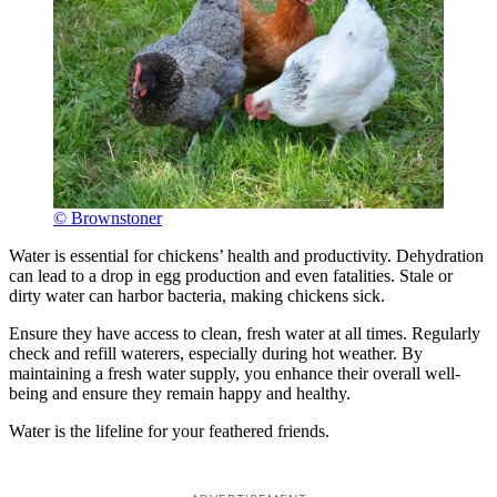
© Brownstoner
Water is essential for chickens’ health and productivity. Dehydration
can lead to a drop in egg production and even fatalities. Stale or
dirty water can harbor bacteria, making chickens sick.
Ensure they have access to clean, fresh water at all times. Regularly
check and refill waterers, especially during hot weather. By
maintaining a fresh water supply, you enhance their overall well-
being and ensure they remain happy and healthy.
Water is the lifeline for your feathered friends.