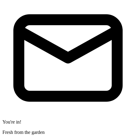
You're in!
Fresh from the garden