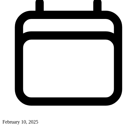
February 10, 2025