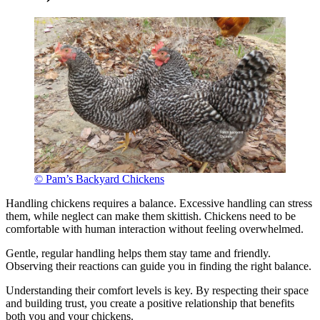
© Pam’s Backyard Chickens
Handling chickens requires a balance. Excessive handling can stress
them, while neglect can make them skittish. Chickens need to be
comfortable with human interaction without feeling overwhelmed.
Gentle, regular handling helps them stay tame and friendly.
Observing their reactions can guide you in finding the right balance.
Understanding their comfort levels is key. By respecting their space
and building trust, you create a positive relationship that benefits
both you and your chickens.