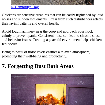
© Cambridge Day
Chickens are sensitive creatures that can be easily frightened by loud
noises and sudden movements. Stress from such disturbances affects
their laying patterns and overall health.
Avoid loud machinery near the coop and approach your flock
calmly to prevent panic. Consistent noise can lead to chronic stress
and behavior issues. Creating a peaceful environment helps chickens
feel secure.
Being mindful of noise levels ensures a relaxed atmosphere,
promoting their well-being and productivity.
7. Forgetting Dust Bath Areas