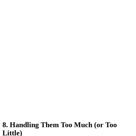
8. Handling Them Too Much (or Too
Little)