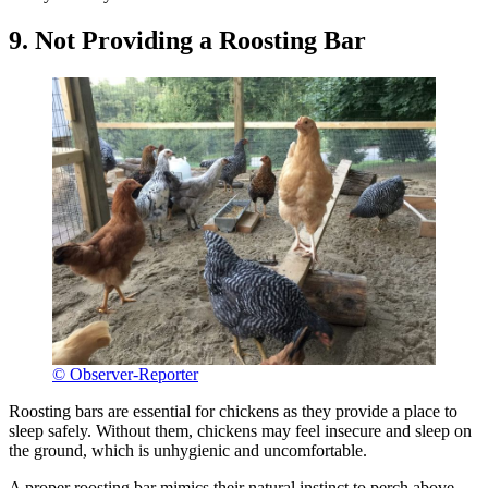
9. Not Providing a Roosting Bar
© Observer-Reporter
Roosting bars are essential for chickens as they provide a place to
sleep safely. Without them, chickens may feel insecure and sleep on
the ground, which is unhygienic and uncomfortable.
A proper roosting bar mimics their natural instinct to perch above