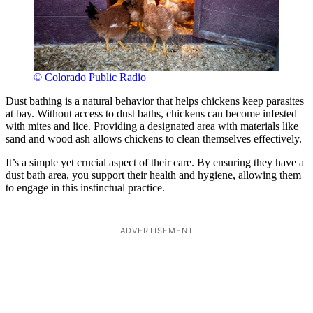
© Colorado Public Radio
Dust bathing is a natural behavior that helps chickens keep parasites
at bay. Without access to dust baths, chickens can become infested
with mites and lice. Providing a designated area with materials like
sand and wood ash allows chickens to clean themselves effectively.
It’s a simple yet crucial aspect of their care. By ensuring they have a
dust bath area, you support their health and hygiene, allowing them
to engage in this instinctual practice.
ADVERTISEMENT