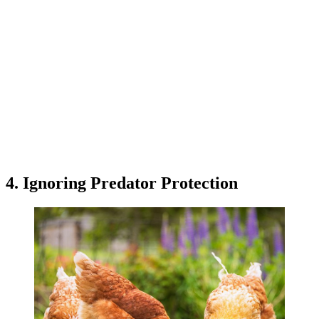
4. Ignoring Predator Protection