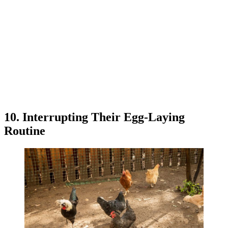
10. Interrupting Their Egg-Laying
Routine