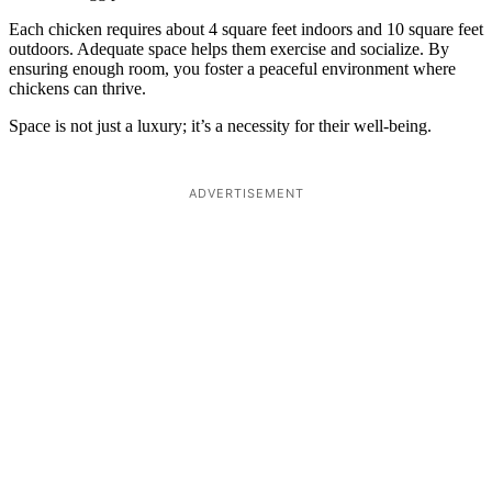
Each chicken requires about 4 square feet indoors and 10 square feet
outdoors. Adequate space helps them exercise and socialize. By
ensuring enough room, you foster a peaceful environment where
chickens can thrive.
Space is not just a luxury; it’s a necessity for their well-being.
ADVERTISEMENT