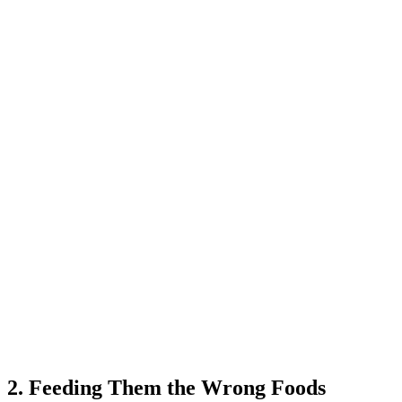
2. Feeding Them the Wrong Foods