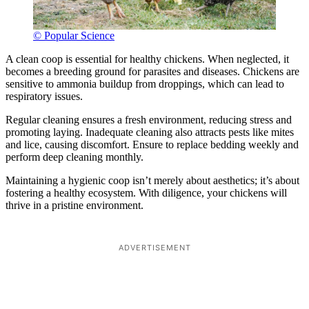
© Popular Science
A clean coop is essential for healthy chickens. When neglected, it
becomes a breeding ground for parasites and diseases. Chickens are
sensitive to ammonia buildup from droppings, which can lead to
respiratory issues.
Regular cleaning ensures a fresh environment, reducing stress and
promoting laying. Inadequate cleaning also attracts pests like mites
and lice, causing discomfort. Ensure to replace bedding weekly and
perform deep cleaning monthly.
Maintaining a hygienic coop isn’t merely about aesthetics; it’s about
fostering a healthy ecosystem. With diligence, your chickens will
thrive in a pristine environment.
ADVERTISEMENT