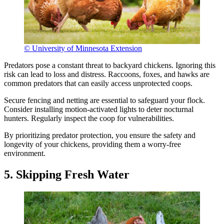
© University of Minnesota Extension
Predators pose a constant threat to backyard chickens. Ignoring this
risk can lead to loss and distress. Raccoons, foxes, and hawks are
common predators that can easily access unprotected coops.
Secure fencing and netting are essential to safeguard your flock.
Consider installing motion-activated lights to deter nocturnal
hunters. Regularly inspect the coop for vulnerabilities.
By prioritizing predator protection, you ensure the safety and
longevity of your chickens, providing them a worry-free
environment.
5. Skipping Fresh Water