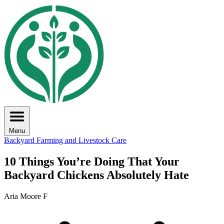
Menu
Backyard Farming and Livestock Care
10 Things You’re Doing That Your
Backyard Chickens Absolutely Hate
Aria Moore F