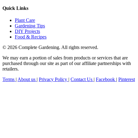
Quick Links
Plant Care
Gardening Tips
DIY Projects
Food & Recipes
© 2026 Complete Gardening. All rights reserved.
We may earn a portion of sales from products or services that are
purchased through our site as part of our affiliate partnerships with
retailers.
Terms
|
About us
|
Privacy Policy
|
Contact Us
|
Facebook
|
Pinterest