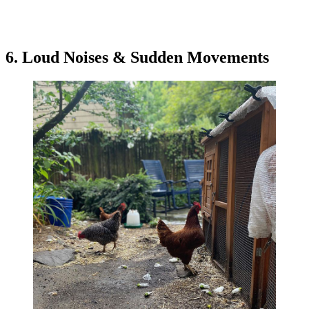
6. Loud Noises & Sudden Movements