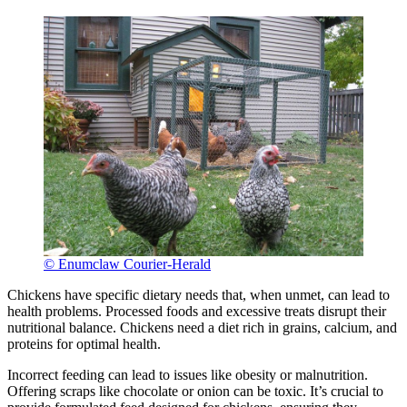
© Enumclaw Courier-Herald
Chickens have specific dietary needs that, when unmet, can lead to
health problems. Processed foods and excessive treats disrupt their
nutritional balance. Chickens need a diet rich in grains, calcium, and
proteins for optimal health.
Incorrect feeding can lead to issues like obesity or malnutrition.
Offering scraps like chocolate or onion can be toxic. It’s crucial to