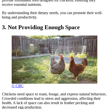
provide formulated feed designed for chickens, ensuring they
receive essential nutrients.
By understanding their dietary needs, you can promote their well-
being and productivity.
3. Not Providing Enough Space
© CBC
Chickens need space to roam, forage, and express natural behaviors.
Crowded conditions lead to stress and aggression, affecting their
health. A lack of space can also result in feather pecking and
decreased egg production.