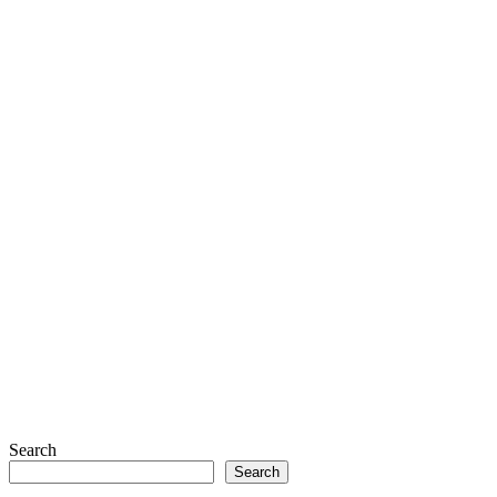
Search
Search