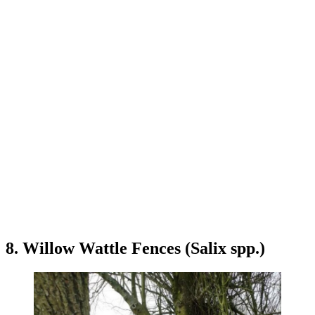
8. Willow Wattle Fences (Salix spp.)