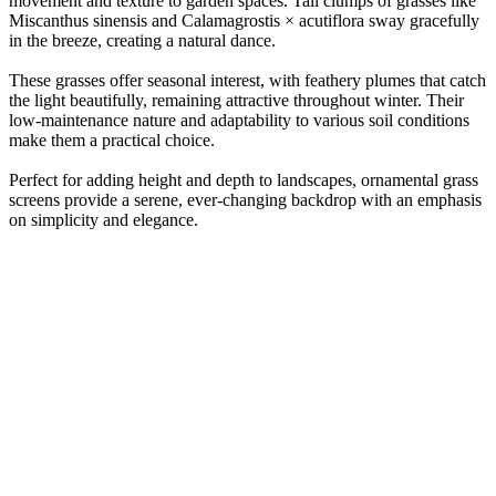
movement and texture to garden spaces. Tall clumps of grasses like
Miscanthus sinensis and Calamagrostis × acutiflora sway gracefully
in the breeze, creating a natural dance.
These grasses offer seasonal interest, with feathery plumes that catch
the light beautifully, remaining attractive throughout winter. Their
low-maintenance nature and adaptability to various soil conditions
make them a practical choice.
Perfect for adding height and depth to landscapes, ornamental grass
screens provide a serene, ever-changing backdrop with an emphasis
on simplicity and elegance.