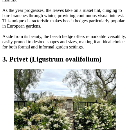
As the year progresses, the leaves take on a russet tint, clinging to
bare branches through winter, providing continuous visual interest.
This unique characteristic makes beech hedges particularly popular
in European gardens.
Aside from its beauty, the beech hedge offers remarkable versatility,
easily pruned to desired shapes and sizes, making it an ideal choice
for both formal and informal garden settings.
3. Privet (Ligustrum ovalifolium)