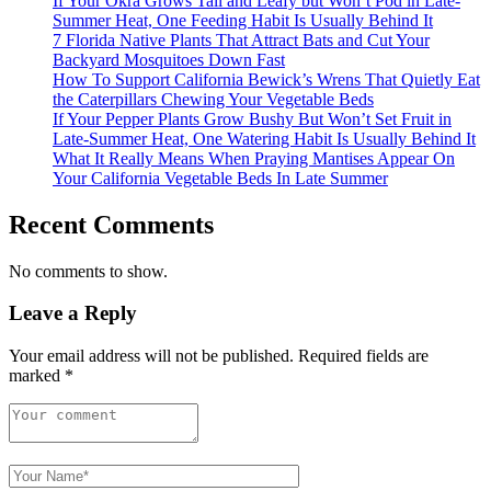
If Your Okra Grows Tall and Leafy but Won’t Pod in Late-
Summer Heat, One Feeding Habit Is Usually Behind It
7 Florida Native Plants That Attract Bats and Cut Your
Backyard Mosquitoes Down Fast
How To Support California Bewick’s Wrens That Quietly Eat
the Caterpillars Chewing Your Vegetable Beds
If Your Pepper Plants Grow Bushy But Won’t Set Fruit in
Late-Summer Heat, One Watering Habit Is Usually Behind It
What It Really Means When Praying Mantises Appear On
Your California Vegetable Beds In Late Summer
Recent Comments
No comments to show.
Leave a Reply
Your email address will not be published.
Required fields are
marked
*