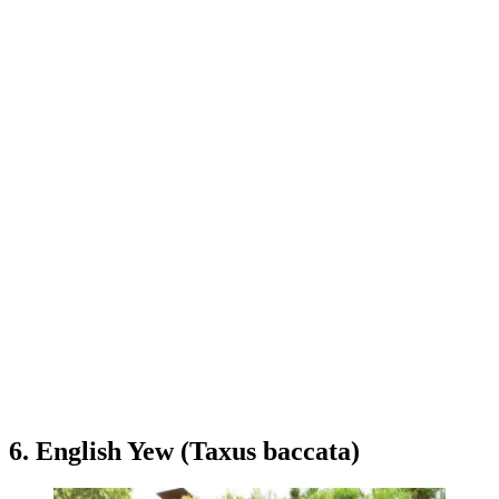
6. English Yew (Taxus baccata)