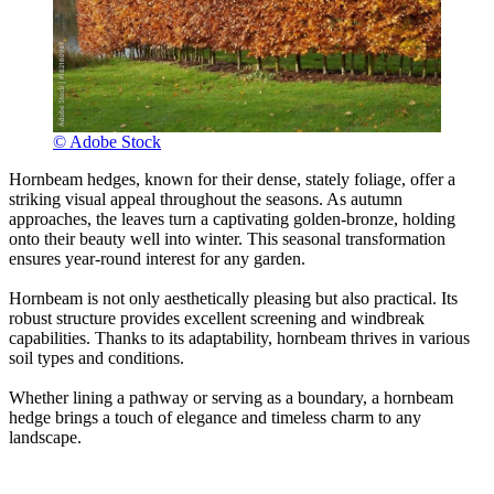
© Adobe Stock
Hornbeam hedges, known for their dense, stately foliage, offer a
striking visual appeal throughout the seasons. As autumn
approaches, the leaves turn a captivating golden-bronze, holding
onto their beauty well into winter. This seasonal transformation
ensures year-round interest for any garden.
Hornbeam is not only aesthetically pleasing but also practical. Its
robust structure provides excellent screening and windbreak
capabilities. Thanks to its adaptability, hornbeam thrives in various
soil types and conditions.
Whether lining a pathway or serving as a boundary, a hornbeam
hedge brings a touch of elegance and timeless charm to any
landscape.