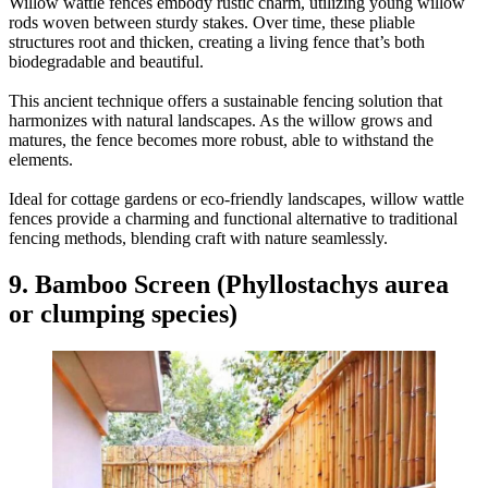
Willow wattle fences embody rustic charm, utilizing young willow
rods woven between sturdy stakes. Over time, these pliable
structures root and thicken, creating a living fence that’s both
biodegradable and beautiful.
This ancient technique offers a sustainable fencing solution that
harmonizes with natural landscapes. As the willow grows and
matures, the fence becomes more robust, able to withstand the
elements.
Ideal for cottage gardens or eco-friendly landscapes, willow wattle
fences provide a charming and functional alternative to traditional
fencing methods, blending craft with nature seamlessly.
9. Bamboo Screen (Phyllostachys aurea
or clumping species)