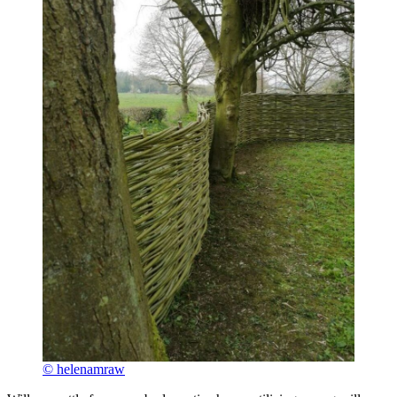
© helenamraw