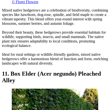
© Floret Flowers
Mixed native hedgerows are a celebration of biodiversity, combining
species like hawthorn, dog-rose, spindle, and field maple to create a
vibrant tapestry. This blend offers year-round interest with spring
blossoms, summer berries, and autumn foliage.
Beyond their beauty, these hedgerows provide essential habitats for
wildlife, supporting birds, insects, and small mammals. The native
plant mix ensures adaptability to local conditions, promoting
ecological balance.
Ideal for rural settings or wildlife-friendly gardens, mixed native
hedgerows offer a harmonious blend of function and form, enriching
landscapes with natural diversity.
11. Box Elder (Acer negundo) Pleached
Alley