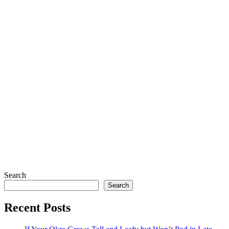
Search
Search
Recent Posts