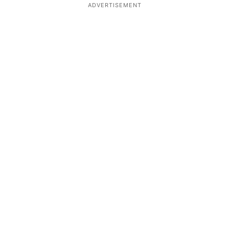
ADVERTISEMENT