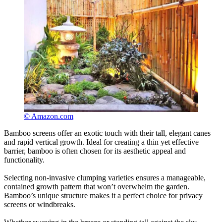
© Amazon.com
Bamboo screens offer an exotic touch with their tall, elegant canes
and rapid vertical growth. Ideal for creating a thin yet effective
barrier, bamboo is often chosen for its aesthetic appeal and
functionality.
Selecting non-invasive clumping varieties ensures a manageable,
contained growth pattern that won’t overwhelm the garden.
Bamboo’s unique structure makes it a perfect choice for privacy
screens or windbreaks.