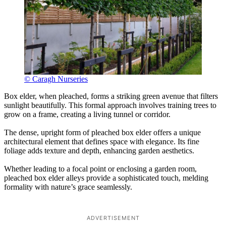
© Caragh Nurseries
Box elder, when pleached, forms a striking green avenue that filters
sunlight beautifully. This formal approach involves training trees to
grow on a frame, creating a living tunnel or corridor.
The dense, upright form of pleached box elder offers a unique
architectural element that defines space with elegance. Its fine
foliage adds texture and depth, enhancing garden aesthetics.
Whether leading to a focal point or enclosing a garden room,
pleached box elder alleys provide a sophisticated touch, melding
formality with nature’s grace seamlessly.
ADVERTISEMENT