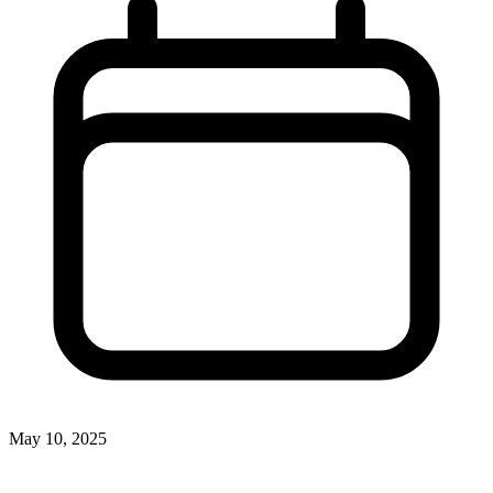
May 10, 2025