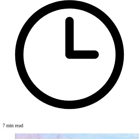
7 min read