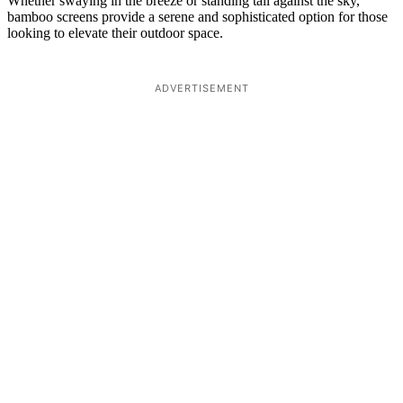
Whether swaying in the breeze or standing tall against the sky,
bamboo screens provide a serene and sophisticated option for those
looking to elevate their outdoor space.
ADVERTISEMENT