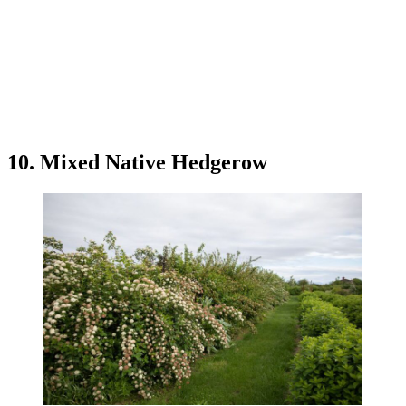
10. Mixed Native Hedgerow