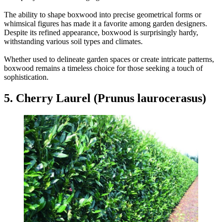
The ability to shape boxwood into precise geometrical forms or
whimsical figures has made it a favorite among garden designers.
Despite its refined appearance, boxwood is surprisingly hardy,
withstanding various soil types and climates.
Whether used to delineate garden spaces or create intricate patterns,
boxwood remains a timeless choice for those seeking a touch of
sophistication.
5. Cherry Laurel (Prunus laurocerasus)