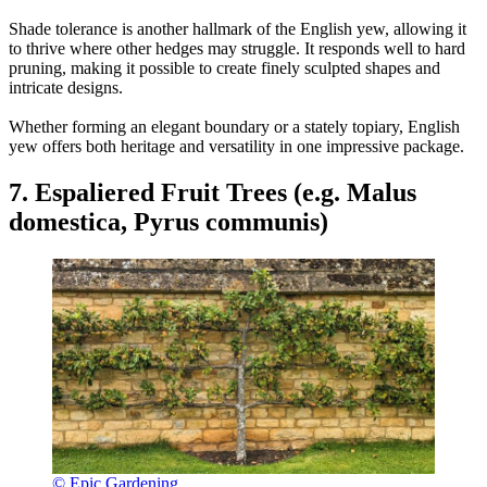
Shade tolerance is another hallmark of the English yew, allowing it
to thrive where other hedges may struggle. It responds well to hard
pruning, making it possible to create finely sculpted shapes and
intricate designs.
Whether forming an elegant boundary or a stately topiary, English
yew offers both heritage and versatility in one impressive package.
7. Espaliered Fruit Trees (e.g. Malus
domestica, Pyrus communis)
© Epic Gardening