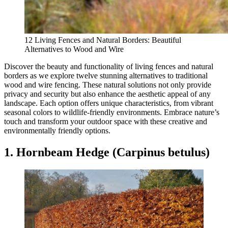
12 Living Fences and Natural Borders: Beautiful
Alternatives to Wood and Wire
Discover the beauty and functionality of living fences and natural
borders as we explore twelve stunning alternatives to traditional
wood and wire fencing. These natural solutions not only provide
privacy and security but also enhance the aesthetic appeal of any
landscape. Each option offers unique characteristics, from vibrant
seasonal colors to wildlife-friendly environments. Embrace nature’s
touch and transform your outdoor space with these creative and
environmentally friendly options.
1. Hornbeam Hedge (Carpinus betulus)