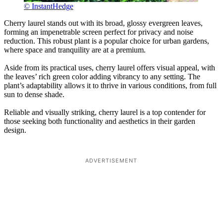
© InstantHedge
Cherry laurel stands out with its broad, glossy evergreen leaves,
forming an impenetrable screen perfect for privacy and noise
reduction. This robust plant is a popular choice for urban gardens,
where space and tranquility are at a premium.
Aside from its practical uses, cherry laurel offers visual appeal, with
the leaves’ rich green color adding vibrancy to any setting. The
plant’s adaptability allows it to thrive in various conditions, from full
sun to dense shade.
Reliable and visually striking, cherry laurel is a top contender for
those seeking both functionality and aesthetics in their garden
design.
ADVERTISEMENT