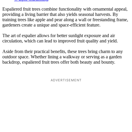
Espaliered fruit trees combine functionality with ornamental appeal,
providing a living barrier that also yields seasonal harvests. By
training trees like apple and pear along a wall or freestanding frame,
gardeners create a unique and space-efficient feature.
The art of espalier allows for better sunlight exposure and air
circulation, which can lead to improved fruit quality and yield.
Aside from their practical benefits, these trees bring charm to any
outdoor space. Whether lining a walkway or serving as a garden
backdrop, espaliered fruit trees offer both beauty and bounty.
ADVERTISEMENT