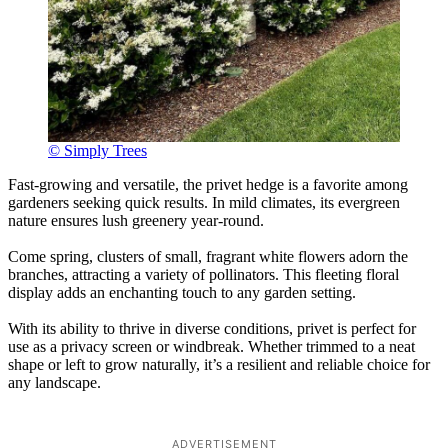
© Simply Trees
Fast-growing and versatile, the privet hedge is a favorite among
gardeners seeking quick results. In mild climates, its evergreen
nature ensures lush greenery year-round.
Come spring, clusters of small, fragrant white flowers adorn the
branches, attracting a variety of pollinators. This fleeting floral
display adds an enchanting touch to any garden setting.
With its ability to thrive in diverse conditions, privet is perfect for
use as a privacy screen or windbreak. Whether trimmed to a neat
shape or left to grow naturally, it’s a resilient and reliable choice for
any landscape.
ADVERTISEMENT