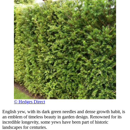
© Hedges Direct
English yew, with its dark green needles and dense growth habit, is
an emblem of timeless beauty in garden design. Renowned for its
incredible longevity, some yews have been part of historic
landscapes for centuries.