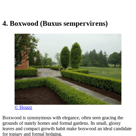
4. Boxwood (Buxus sempervirens)
© Houzz
Boxwood is synonymous with elegance, often seen gracing the
grounds of stately homes and formal gardens. Its small, glossy
leaves and compact growth habit make boxwood an ideal candidate
for topiary and formal hedging.