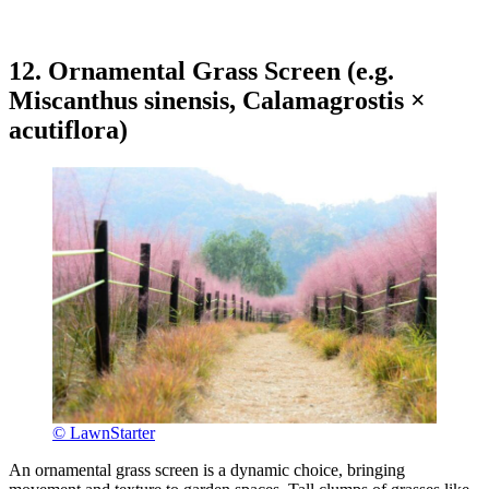
12. Ornamental Grass Screen (e.g.
Miscanthus sinensis, Calamagrostis ×
acutiflora)
© LawnStarter
An ornamental grass screen is a dynamic choice, bringing