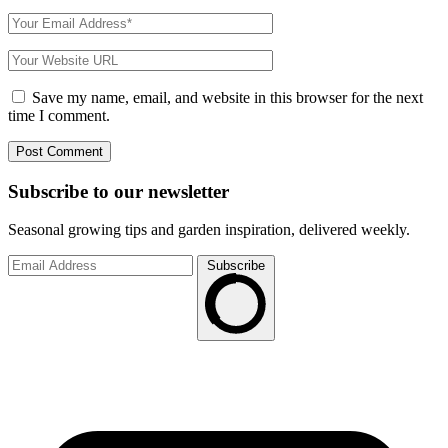
Save my name, email, and website in this browser for the next
time I comment.
Subscribe to
our
newsletter
Seasonal growing tips and garden inspiration, delivered weekly.
Subscribe