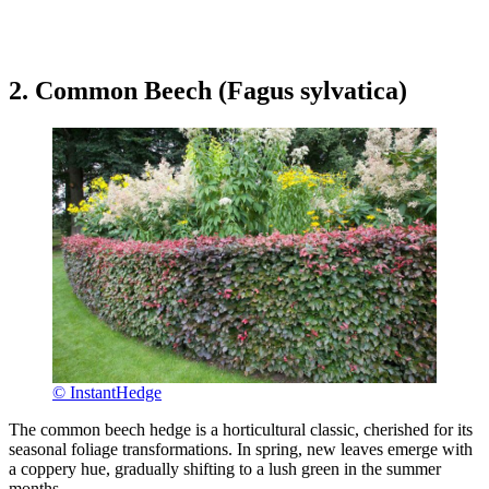
2. Common Beech (Fagus sylvatica)
© InstantHedge
The common beech hedge is a horticultural classic, cherished for its
seasonal foliage transformations. In spring, new leaves emerge with
a coppery hue, gradually shifting to a lush green in the summer
months.