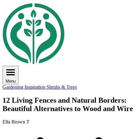
Menu
Gardening Inspiration
Shrubs & Trees
12 Living Fences and Natural Borders:
Beautiful Alternatives to Wood and Wire
Ella Brown T