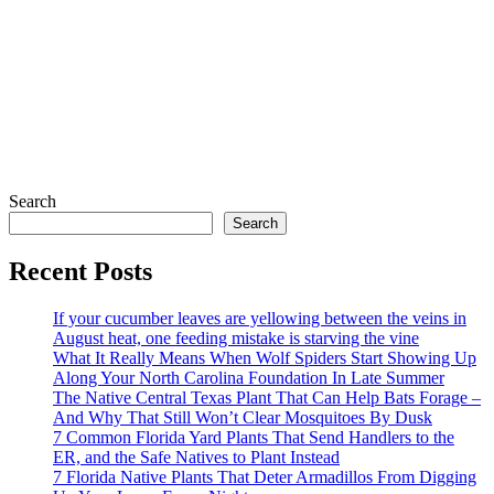
Search
Search
Recent Posts
If your cucumber leaves are yellowing between the veins in
August heat, one feeding mistake is starving the vine
What It Really Means When Wolf Spiders Start Showing Up
Along Your North Carolina Foundation In Late Summer
The Native Central Texas Plant That Can Help Bats Forage –
And Why That Still Won’t Clear Mosquitoes By Dusk
7 Common Florida Yard Plants That Send Handlers to the
ER, and the Safe Natives to Plant Instead
7 Florida Native Plants That Deter Armadillos From Digging