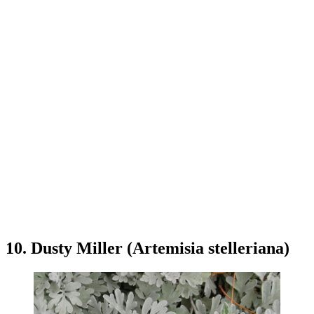
10. Dusty Miller (Artemisia stelleriana)