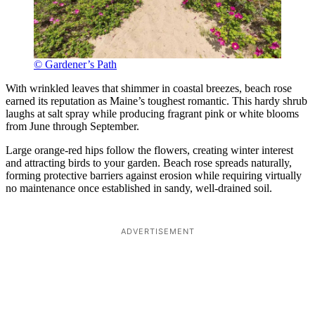
© Gardener’s Path
With wrinkled leaves that shimmer in coastal breezes, beach rose
earned its reputation as Maine’s toughest romantic. This hardy shrub
laughs at salt spray while producing fragrant pink or white blooms
from June through September.
Large orange-red hips follow the flowers, creating winter interest
and attracting birds to your garden. Beach rose spreads naturally,
forming protective barriers against erosion while requiring virtually
no maintenance once established in sandy, well-drained soil.
ADVERTISEMENT