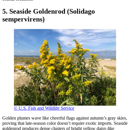
5. Seaside Goldenrod (Solidago
sempervirens)
© U.S. Fish and Wildlife Service
Golden plumes wave like cheerful flags against autumn’s gray skies,
proving that late-season color doesn’t require exotic imports. Seaside
goldenrod produces dense clusters of bright yellow daisy-like