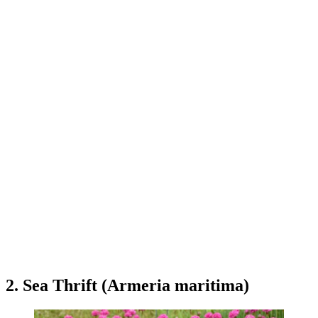
2. Sea Thrift (Armeria maritima)