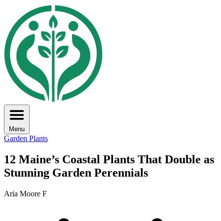
Menu
Garden Plants
12 Maine’s Coastal Plants That Double as
Stunning Garden Perennials
Aria Moore F