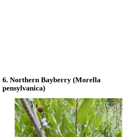
6. Northern Bayberry (Morella
pensylvanica)