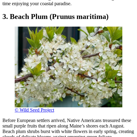
time enjoying your coastal paradise.
3. Beach Plum (Prunus maritima)
© Wild Seed Project
Before European settlers arrived, Native Americans treasured these
small purple fruits that ripen along Maine’s shores each August.
Beach plum shrubs burst with white flowers in early spring, creating
clouds of delicate blooms against emerging green foliage.