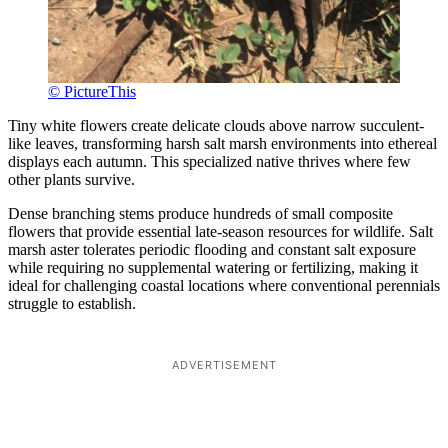
© PictureThis
Tiny white flowers create delicate clouds above narrow succulent-
like leaves, transforming harsh salt marsh environments into ethereal
displays each autumn. This specialized native thrives where few
other plants survive.
Dense branching stems produce hundreds of small composite
flowers that provide essential late-season resources for wildlife. Salt
marsh aster tolerates periodic flooding and constant salt exposure
while requiring no supplemental watering or fertilizing, making it
ideal for challenging coastal locations where conventional perennials
struggle to establish.
ADVERTISEMENT