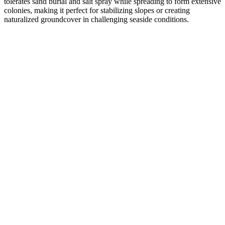
tolerates sand burial and salt spray while spreading to form extensive
colonies, making it perfect for stabilizing slopes or creating
naturalized groundcover in challenging seaside conditions.