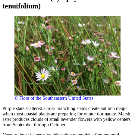
tenuifolium)
© Flora of the Southeastern United States
Purple stars scattered across branching stems create autumn magic
when most coastal plants are preparing for winter dormancy. Marsh
aster produces clouds of small lavender flowers with yellow centers
from September through October.
Narrow linear leaves give this native perennial a fine-textured