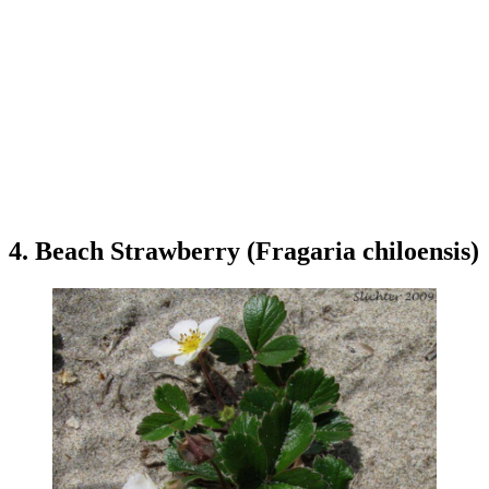
4. Beach Strawberry (Fragaria chiloensis)