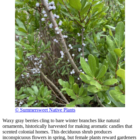
© Summersweet Native Plants
Waxy gray berries cling to bare winter branches like natural
ornaments, historically harvested for making aromatic candles that
scented colonial homes. This deciduous shrub produces
inconspicuous flowers in spring, but female plants reward gardeners