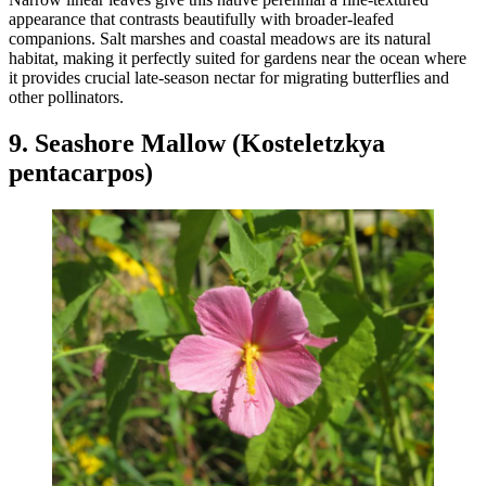
appearance that contrasts beautifully with broader-leafed
companions. Salt marshes and coastal meadows are its natural
habitat, making it perfectly suited for gardens near the ocean where
it provides crucial late-season nectar for migrating butterflies and
other pollinators.
9. Seashore Mallow (Kosteletzkya
pentacarpos)