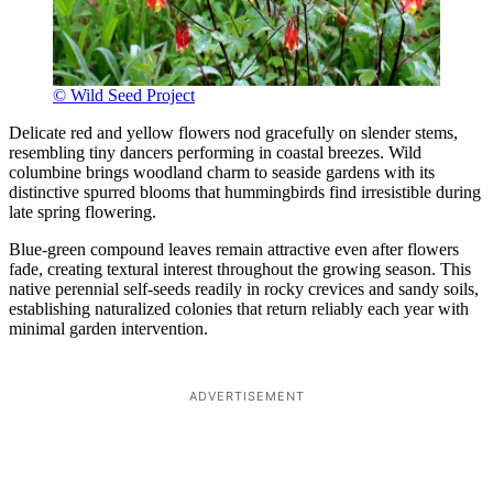
© Wild Seed Project
Delicate red and yellow flowers nod gracefully on slender stems,
resembling tiny dancers performing in coastal breezes. Wild
columbine brings woodland charm to seaside gardens with its
distinctive spurred blooms that hummingbirds find irresistible during
late spring flowering.
Blue-green compound leaves remain attractive even after flowers
fade, creating textural interest throughout the growing season. This
native perennial self-seeds readily in rocky crevices and sandy soils,
establishing naturalized colonies that return reliably each year with
minimal garden intervention.
ADVERTISEMENT