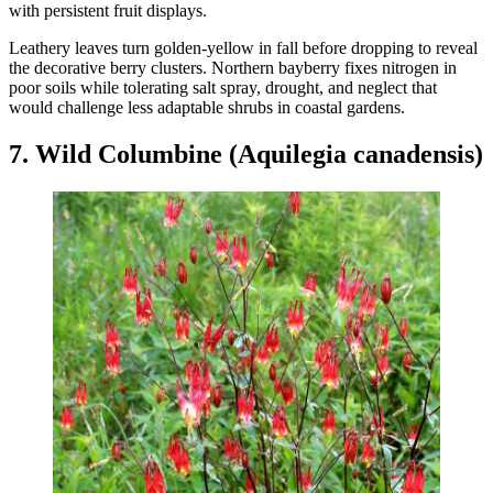
with persistent fruit displays.
Leathery leaves turn golden-yellow in fall before dropping to reveal
the decorative berry clusters. Northern bayberry fixes nitrogen in
poor soils while tolerating salt spray, drought, and neglect that
would challenge less adaptable shrubs in coastal gardens.
7. Wild Columbine (Aquilegia canadensis)