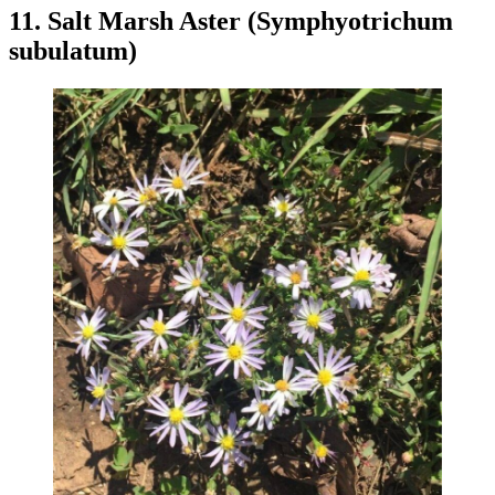
11. Salt Marsh Aster (Symphyotrichum
subulatum)