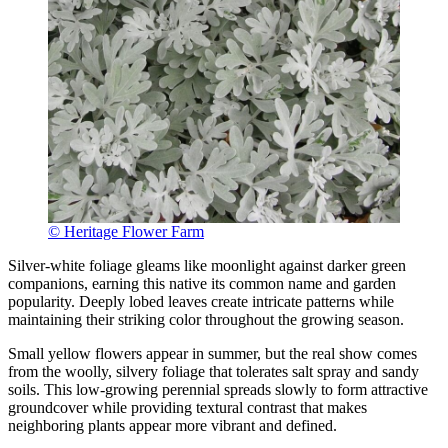
© Heritage Flower Farm
Silver-white foliage gleams like moonlight against darker green
companions, earning this native its common name and garden
popularity. Deeply lobed leaves create intricate patterns while
maintaining their striking color throughout the growing season.
Small yellow flowers appear in summer, but the real show comes
from the woolly, silvery foliage that tolerates salt spray and sandy
soils. This low-growing perennial spreads slowly to form attractive
groundcover while providing textural contrast that makes
neighboring plants appear more vibrant and defined.