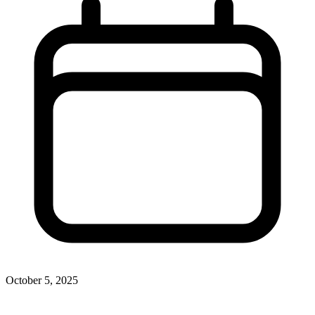
October 5, 2025