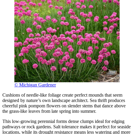
© Michigan Gardener
Cushions of needle-like foliage create perfect mounds that seem
designed by nature’s own landscape architect. Sea thrift produces
cheerful pink pompom flowers on slender stems that dance above
the grass-like leaves from late spring into summer.
This low-growing perennial forms dense clumps ideal for edging
pathways or rock gardens. Salt tolerance makes it perfect for seaside
locations, while its drought resistance means less watering and more