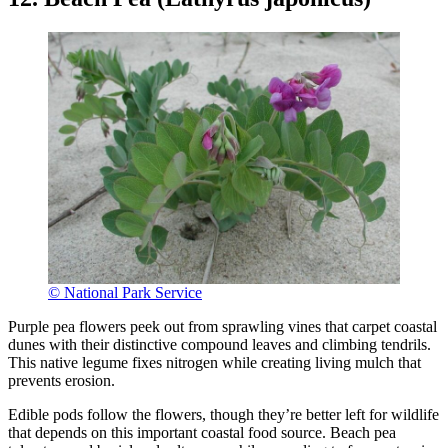
© National Park Service
Purple pea flowers peek out from sprawling vines that carpet coastal
dunes with their distinctive compound leaves and climbing tendrils.
This native legume fixes nitrogen while creating living mulch that
prevents erosion.
Edible pods follow the flowers, though they’re better left for wildlife
that depends on this important coastal food source. Beach pea