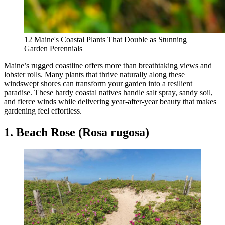
12 Maine's Coastal Plants That Double as Stunning
Garden Perennials
Maine’s rugged coastline offers more than breathtaking views and
lobster rolls. Many plants that thrive naturally along these
windswept shores can transform your garden into a resilient
paradise. These hardy coastal natives handle salt spray, sandy soil,
and fierce winds while delivering year-after-year beauty that makes
gardening feel effortless.
1. Beach Rose (Rosa rugosa)