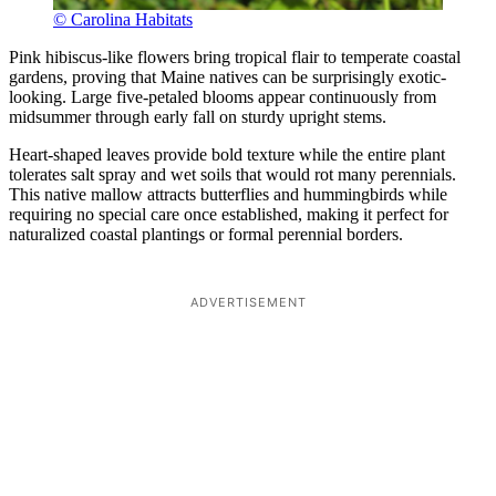
© Carolina Habitats
Pink hibiscus-like flowers bring tropical flair to temperate coastal
gardens, proving that Maine natives can be surprisingly exotic-
looking. Large five-petaled blooms appear continuously from
midsummer through early fall on sturdy upright stems.
Heart-shaped leaves provide bold texture while the entire plant
tolerates salt spray and wet soils that would rot many perennials.
This native mallow attracts butterflies and hummingbirds while
requiring no special care once established, making it perfect for
naturalized coastal plantings or formal perennial borders.
ADVERTISEMENT