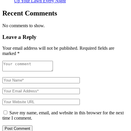
Up Your Lawn Every Night
Recent Comments
No comments to show.
Leave a Reply
Your email address will not be published.
Required fields are
marked
*
Save my name, email, and website in this browser for the next
time I comment.