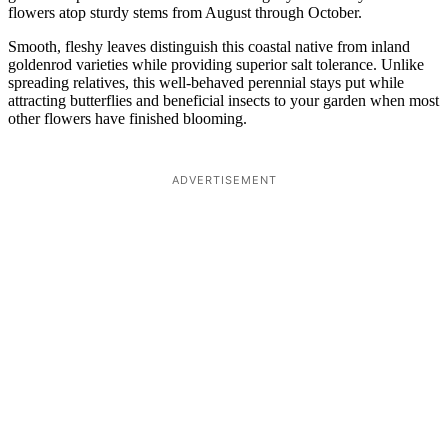
flowers atop sturdy stems from August through October.
Smooth, fleshy leaves distinguish this coastal native from inland
goldenrod varieties while providing superior salt tolerance. Unlike
spreading relatives, this well-behaved perennial stays put while
attracting butterflies and beneficial insects to your garden when most
other flowers have finished blooming.
ADVERTISEMENT