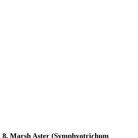
8. Marsh Aster (Symphyotrichum