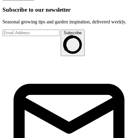
Subscribe to
our
newsletter
Seasonal growing tips and garden inspiration, delivered weekly.
Subscribe