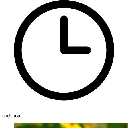
6 min read