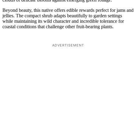
Beyond beauty, this native offers edible rewards perfect for jams and
jellies. The compact shrub adapts beautifully to garden settings
while maintaining its wild character and incredible tolerance for
coastal conditions that challenge other fruit-bearing plants.
ADVERTISEMENT