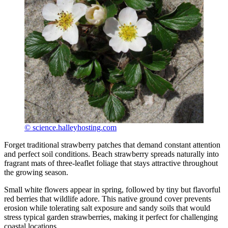
© science.halleyhosting.com
Forget traditional strawberry patches that demand constant attention
and perfect soil conditions. Beach strawberry spreads naturally into
fragrant mats of three-leaflet foliage that stays attractive throughout
the growing season.
Small white flowers appear in spring, followed by tiny but flavorful
red berries that wildlife adore. This native ground cover prevents
erosion while tolerating salt exposure and sandy soils that would
stress typical garden strawberries, making it perfect for challenging
coastal locations.