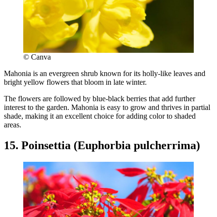
© Canva
Mahonia is an evergreen shrub known for its holly-like leaves and
bright yellow flowers that bloom in late winter.
The flowers are followed by blue-black berries that add further
interest to the garden. Mahonia is easy to grow and thrives in partial
shade, making it an excellent choice for adding color to shaded
areas.
15. Poinsettia (Euphorbia pulcherrima)