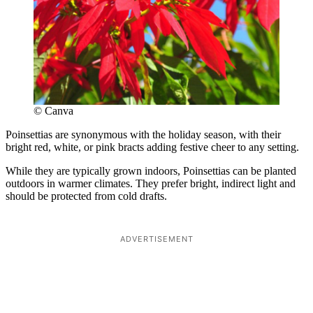
© Canva
Poinsettias are synonymous with the holiday season, with their
bright red, white, or pink bracts adding festive cheer to any setting.
While they are typically grown indoors, Poinsettias can be planted
outdoors in warmer climates. They prefer bright, indirect light and
should be protected from cold drafts.
ADVERTISEMENT