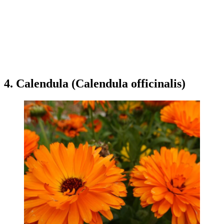
4. Calendula (Calendula officinalis)