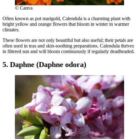
© Canva
Often known as pot marigold, Calendula is a charming plant with
bright yellow and orange flowers that bloom in winter in warmer
climates.
These flowers are not only beautiful but also useful; their petals are
often used in teas and skin-soothing preparations. Calendula thrives
in filtered sun and will bloom continuously if regularly deadheaded.
5. Daphne (Daphne odora)