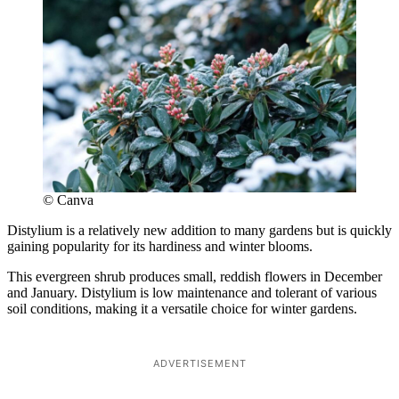
© Canva
Distylium is a relatively new addition to many gardens but is quickly
gaining popularity for its hardiness and winter blooms.
This evergreen shrub produces small, reddish flowers in December
and January. Distylium is low maintenance and tolerant of various
soil conditions, making it a versatile choice for winter gardens.
ADVERTISEMENT