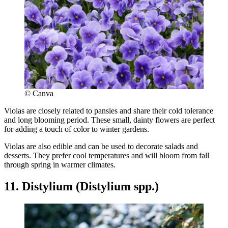
© Canva
Violas are closely related to pansies and share their cold tolerance
and long blooming period. These small, dainty flowers are perfect
for adding a touch of color to winter gardens.
Violas are also edible and can be used to decorate salads and
desserts. They prefer cool temperatures and will bloom from fall
through spring in warmer climates.
11. Distylium (Distylium spp.)