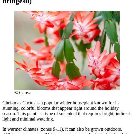
bridgesii)
© Canva
Christmas Cactus is a popular winter houseplant known for its
stunning, colorful blooms that appear right around the holiday
season. This plant is a type of succulent that requires bright, indirect
light and minimal watering.
In warmer climates (zones 9-11), it can also be grown outdoors.