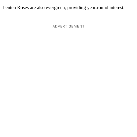
Lenten Roses are also evergreen, providing year-round interest.
ADVERTISEMENT