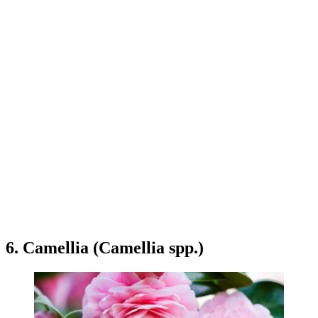
6. Camellia (Camellia spp.)