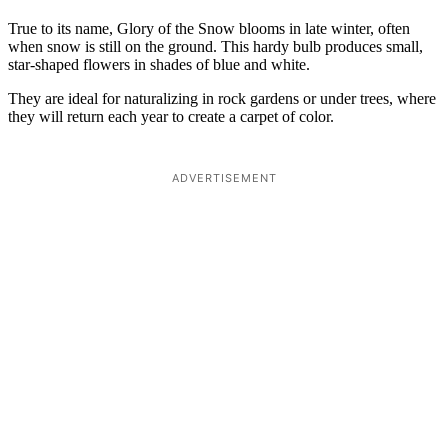
True to its name, Glory of the Snow blooms in late winter, often
when snow is still on the ground. This hardy bulb produces small,
star-shaped flowers in shades of blue and white.
They are ideal for naturalizing in rock gardens or under trees, where
they will return each year to create a carpet of color.
ADVERTISEMENT