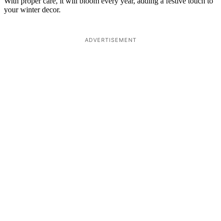
With proper care, it will bloom every year, adding a festive touch to
your winter decor.
ADVERTISEMENT