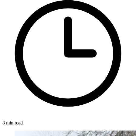
8 min read