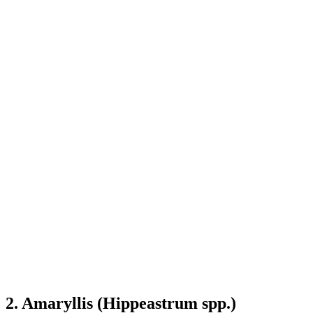
2. Amaryllis (Hippeastrum spp.)