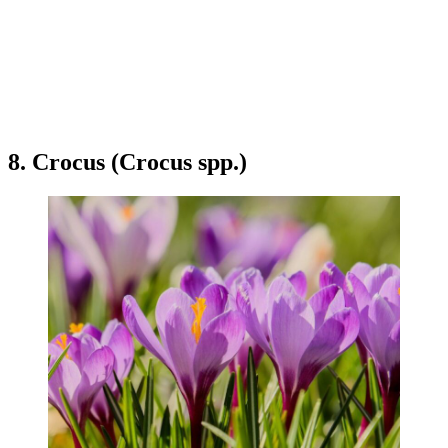
8. Crocus (Crocus spp.)