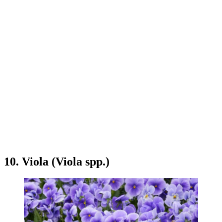
10. Viola (Viola spp.)