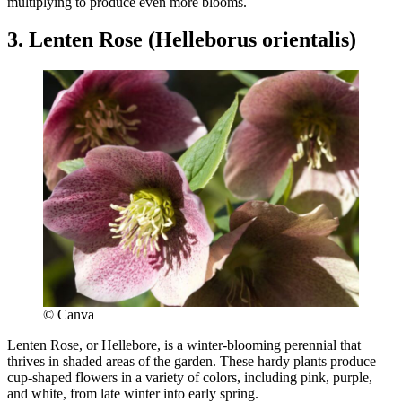
multiplying to produce even more blooms.
3. Lenten Rose (Helleborus orientalis)
© Canva
Lenten Rose, or Hellebore, is a winter-blooming perennial that
thrives in shaded areas of the garden. These hardy plants produce
cup-shaped flowers in a variety of colors, including pink, purple,
and white, from late winter into early spring.