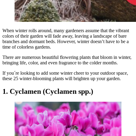
When winter rolls around, many gardeners assume that the vibrant
colors of their garden will fade away, leaving a landscape of bare
branches and dormant beds. However, winter doesn’t have to be a
time of colorless gardens.
There are numerous beautiful flowering plants that bloom in winter,
bringing life, color, and even fragrance to the colder months.
If you´re looking to add some winter cheer to your outdoor space,
these 25 winter-blooming plants will brighten up your garden.
1. Cyclamen (Cyclamen spp.)