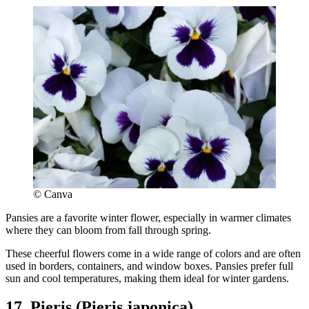
© Canva
Pansies are a favorite winter flower, especially in warmer climates
where they can bloom from fall through spring.
These cheerful flowers come in a wide range of colors and are often
used in borders, containers, and window boxes. Pansies prefer full
sun and cool temperatures, making them ideal for winter gardens.
17. Pieris (Pieris japonica)