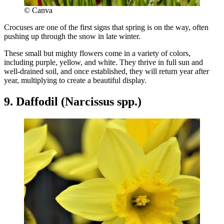
© Canva
Crocuses are one of the first signs that spring is on the way, often
pushing up through the snow in late winter.
These small but mighty flowers come in a variety of colors,
including purple, yellow, and white. They thrive in full sun and
well-drained soil, and once established, they will return year after
year, multiplying to create a beautiful display.
9. Daffodil (Narcissus spp.)