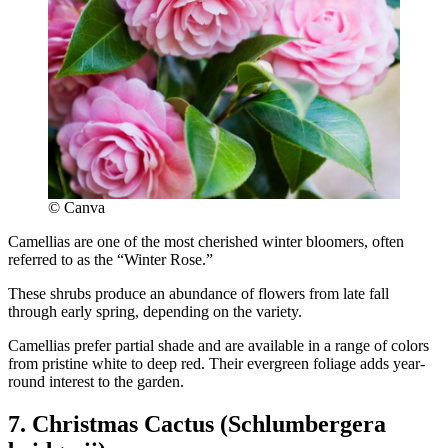
© Canva
Camellias are one of the most cherished winter bloomers, often
referred to as the “Winter Rose.”
These shrubs produce an abundance of flowers from late fall
through early spring, depending on the variety.
Camellias prefer partial shade and are available in a range of colors
from pristine white to deep red. Their evergreen foliage adds year-
round interest to the garden.
7. Christmas Cactus (Schlumbergera