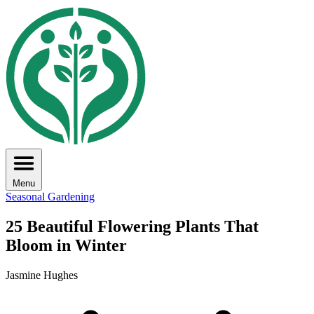
Menu
Seasonal Gardening
25 Beautiful Flowering Plants That
Bloom in Winter
Jasmine Hughes