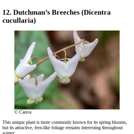
12. Dutchman’s Breeches (Dicentra
cucullaria)
© Canva
This unique plant is more commonly known for its spring blooms,
but its attractive, fern-like foliage remains interesting throughout
winter.