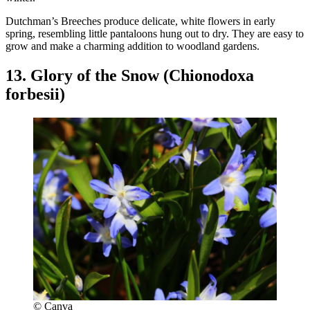
Dutchman’s Breeches produce delicate, white flowers in early
spring, resembling little pantaloons hung out to dry. They are easy to
grow and make a charming addition to woodland gardens.
13. Glory of the Snow (Chionodoxa
forbesii)
© Canva