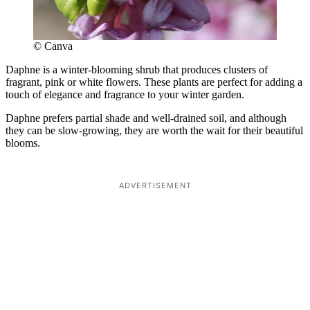
© Canva
Daphne is a winter-blooming shrub that produces clusters of
fragrant, pink or white flowers. These plants are perfect for adding a
touch of elegance and fragrance to your winter garden.
Daphne prefers partial shade and well-drained soil, and although
they can be slow-growing, they are worth the wait for their beautiful
blooms.
ADVERTISEMENT