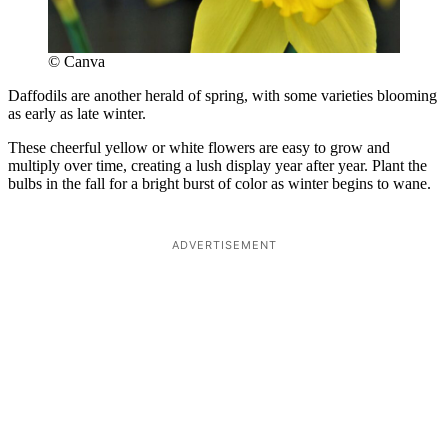
© Canva
Daffodils are another herald of spring, with some varieties blooming
as early as late winter.
These cheerful yellow or white flowers are easy to grow and
multiply over time, creating a lush display year after year. Plant the
bulbs in the fall for a bright burst of color as winter begins to wane.
ADVERTISEMENT