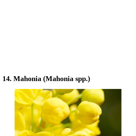
14. Mahonia (Mahonia spp.)