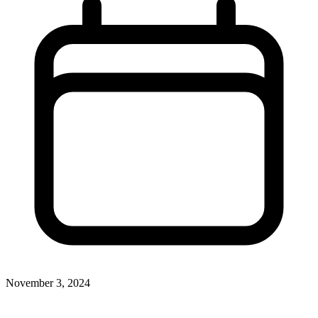
November 3, 2024