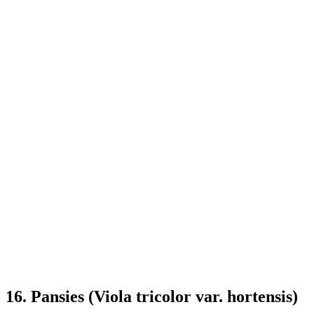
16. Pansies (Viola tricolor var. hortensis)