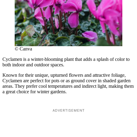
© Canva
Cyclamen is a winter-blooming plant that adds a splash of color to
both indoor and outdoor spaces.
Known for their unique, upturned flowers and attractive foliage,
Cyclamen are perfect for pots or as ground cover in shaded garden
areas. They prefer cool temperatures and indirect light, making them
a great choice for winter gardens.
ADVERTISEMENT