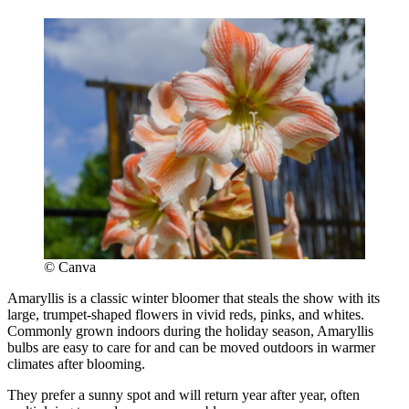
© Canva
Amaryllis is a classic winter bloomer that steals the show with its
large, trumpet-shaped flowers in vivid reds, pinks, and whites.
Commonly grown indoors during the holiday season, Amaryllis
bulbs are easy to care for and can be moved outdoors in warmer
climates after blooming.
They prefer a sunny spot and will return year after year, often