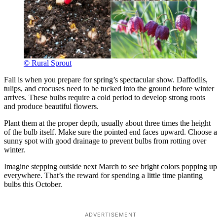
© Rural Sprout
Fall is when you prepare for spring’s spectacular show. Daffodils,
tulips, and crocuses need to be tucked into the ground before winter
arrives. These bulbs require a cold period to develop strong roots
and produce beautiful flowers.
Plant them at the proper depth, usually about three times the height
of the bulb itself. Make sure the pointed end faces upward. Choose a
sunny spot with good drainage to prevent bulbs from rotting over
winter.
Imagine stepping outside next March to see bright colors popping up
everywhere. That’s the reward for spending a little time planting
bulbs this October.
ADVERTISEMENT