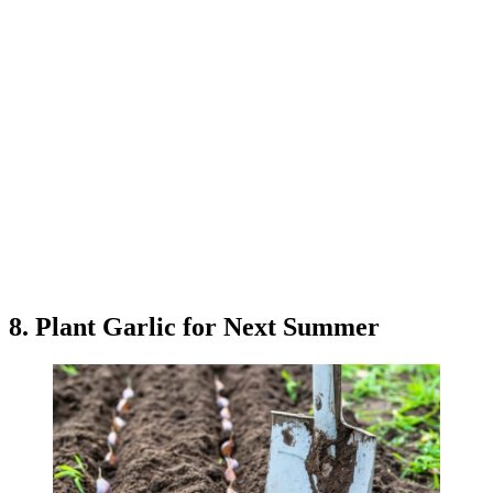
8. Plant Garlic for Next Summer