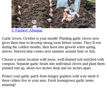
© Farmers’ Almanac
Garlic lovers, October is your month! Planting garlic cloves now
gives them time to develop strong roots before winter. They’ll rest
during the coldest months, then burst into growth when spring
arrives. Harvest time comes next summer, around June or July.
Choose a sunny location with loose, well-drained soil enriched with
compost. Separate garlic heads into individual cloves and plant them
pointed end up, about two inches deep and six inches apart.
Protect your garlic patch from hungry gophers with wire mesh if
these critters live in your area. Fresh homegrown garlic tastes
amazing!