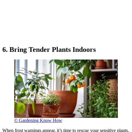
6. Bring Tender Plants Indoors
© Gardening Know How
When frost warnings appear, it’s time to rescue your sensitive plants.