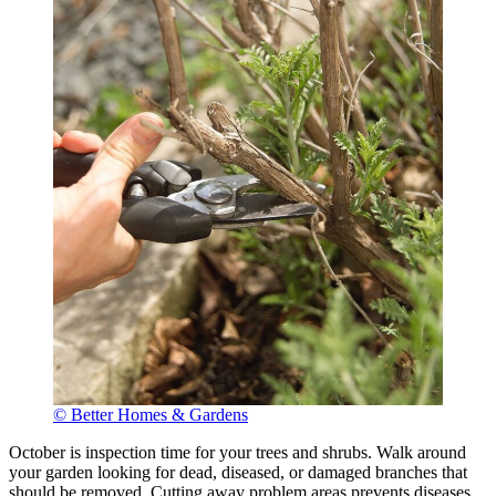
© Better Homes & Gardens
October is inspection time for your trees and shrubs. Walk around
your garden looking for dead, diseased, or damaged branches that
should be removed. Cutting away problem areas prevents diseases