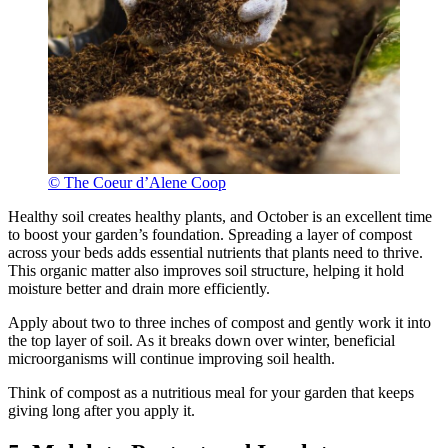
© The Coeur d’Alene Coop
Healthy soil creates healthy plants, and October is an excellent time
to boost your garden’s foundation. Spreading a layer of compost
across your beds adds essential nutrients that plants need to thrive.
This organic matter also improves soil structure, helping it hold
moisture better and drain more efficiently.
Apply about two to three inches of compost and gently work it into
the top layer of soil. As it breaks down over winter, beneficial
microorganisms will continue improving soil health.
Think of compost as a nutritious meal for your garden that keeps
giving long after you apply it.