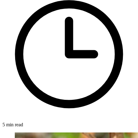
5 min read