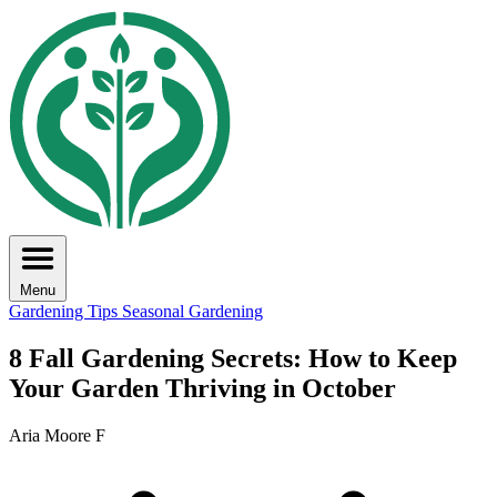
Menu
Gardening Tips
Seasonal Gardening
8 Fall Gardening Secrets: How to Keep
Your Garden Thriving in October
Aria Moore F