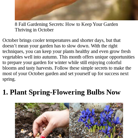
8 Fall Gardening Secrets: How to Keep Your Garden
Thriving in October
October brings cooler temperatures and shorter days, but that
doesn’t mean your garden has to slow down. With the right
techniques, you can keep your plants healthy and even grow fresh
vegetables well into autumn. This month offers unique opportunities
to prepare your garden for winter while still enjoying colorful
blooms and tasty harvests. Follow these simple secrets to make the
most of your October garden and set yourself up for success next
spring.
1. Plant Spring-Flowering Bulbs Now