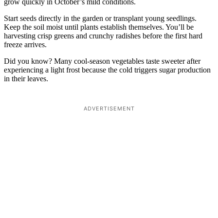
grow quickly in October’s mild conditions.
Start seeds directly in the garden or transplant young seedlings.
Keep the soil moist until plants establish themselves. You’ll be
harvesting crisp greens and crunchy radishes before the first hard
freeze arrives.
Did you know? Many cool-season vegetables taste sweeter after
experiencing a light frost because the cold triggers sugar production
in their leaves.
ADVERTISEMENT