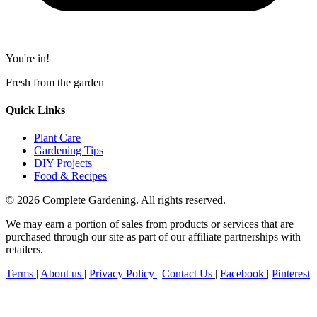
You're in!
Fresh from the garden
Quick Links
Plant Care
Gardening Tips
DIY Projects
Food & Recipes
© 2026 Complete Gardening. All rights reserved.
We may earn a portion of sales from products or services that are
purchased through our site as part of our affiliate partnerships with
retailers.
Terms
|
About us
|
Privacy Policy
|
Contact Us
|
Facebook
|
Pinterest