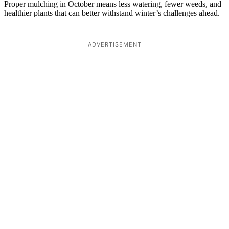
Proper mulching in October means less watering, fewer weeds, and
healthier plants that can better withstand winter’s challenges ahead.
ADVERTISEMENT