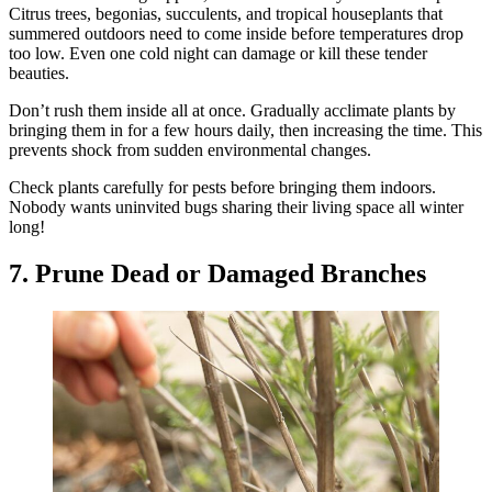
Citrus trees, begonias, succulents, and tropical houseplants that
summered outdoors need to come inside before temperatures drop
too low. Even one cold night can damage or kill these tender
beauties.
Don’t rush them inside all at once. Gradually acclimate plants by
bringing them in for a few hours daily, then increasing the time. This
prevents shock from sudden environmental changes.
Check plants carefully for pests before bringing them indoors.
Nobody wants uninvited bugs sharing their living space all winter
long!
7. Prune Dead or Damaged Branches