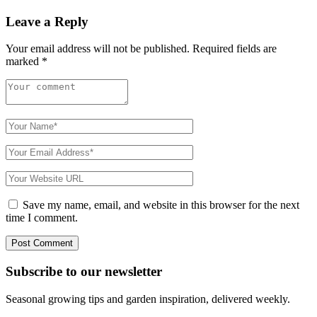
Leave a Reply
Your email address will not be published.
Required fields are
marked
*
Save my name, email, and website in this browser for the next
time I comment.
Subscribe to
our
newsletter
Seasonal growing tips and garden inspiration, delivered weekly.