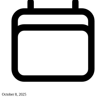
October 8, 2025