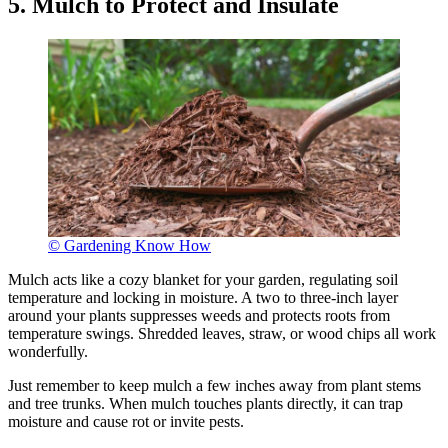
5. Mulch to Protect and Insulate
© Gardening Know How
Mulch acts like a cozy blanket for your garden, regulating soil
temperature and locking in moisture. A two to three-inch layer
around your plants suppresses weeds and protects roots from
temperature swings. Shredded leaves, straw, or wood chips all work
wonderfully.
Just remember to keep mulch a few inches away from plant stems
and tree trunks. When mulch touches plants directly, it can trap
moisture and cause rot or invite pests.