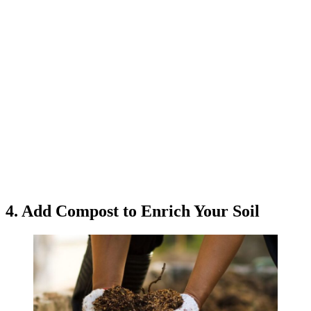
4. Add Compost to Enrich Your Soil