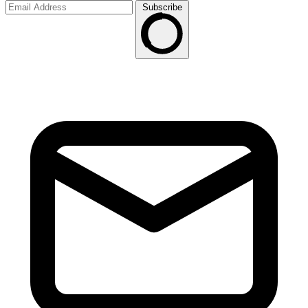
Subscribe