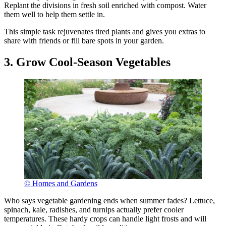
Replant the divisions in fresh soil enriched with compost. Water
them well to help them settle in.
This simple task rejuvenates tired plants and gives you extras to
share with friends or fill bare spots in your garden.
3. Grow Cool-Season Vegetables
© Homes and Gardens
Who says vegetable gardening ends when summer fades? Lettuce,
spinach, kale, radishes, and turnips actually prefer cooler
temperatures. These hardy crops can handle light frosts and will