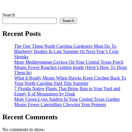
Search
Search
Recent Posts
The One Thing North Carolina Gardeners Must Do To
Blueberry Bushes In Late Summer Or Next Year’s Crop
Shrinks
More Mediterranean Geckos On Your Central Texas Porch
Means Fewer Roaches Getting Inside (Here’s How To Draw
Them In)
What It Really Means When Hawks Keep Circling Back To
Your North Carolina Yard This Summer
7 Florida Native Plants That Bring Bats to Your Yard and
Empty It of Mosquitoes by Dusk
More Green Lynx Spiders In Your Central Texas Garden
Means Fewer Caterpillars Chewing Your Peppers
Recent Comments
No comments to show.