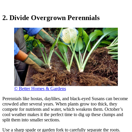
2. Divide Overgrown Perennials
© Better Homes & Gardens
Perennials like hostas, daylilies, and black-eyed Susans can become
crowded after several years. When plants grow too thick, they
compete for nutrients and water, which weakens them. October’s
cool weather makes it the perfect time to dig up these clumps and
split them into smaller sections.
Use a sharp spade or garden fork to carefully separate the roots.