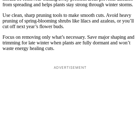
from spreading and helps plants stay strong through winter storms.
Use clean, sharp pruning tools to make smooth cuts. Avoid heavy
pruning of spring-blooming shrubs like lilacs and azaleas, or you’ll
cut off next year’s flower buds.
Focus on removing only what’s necessary. Save major shaping and
trimming for late winter when plants are fully dormant and won’t
waste energy healing cuts.
ADVERTISEMENT