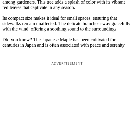
among gardeners. This tree adds a splash of color with its vibrant
red leaves that captivate in any season.
Its compact size makes it ideal for small spaces, ensuring that
sidewalks remain unaffected. The delicate branches sway gracefully
with the wind, offering a soothing sound to the surroundings.
Did you know? The Japanese Maple has been cultivated for
centuries in Japan and is often associated with peace and serenity.
ADVERTISEMENT