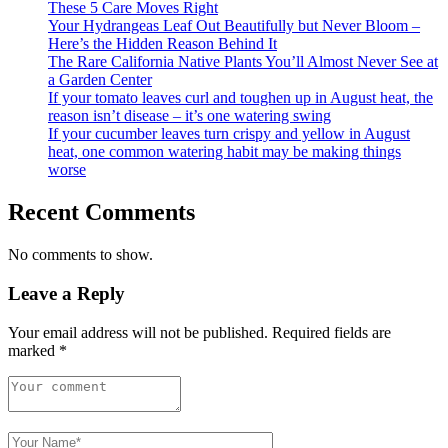
These 5 Care Moves Right
Your Hydrangeas Leaf Out Beautifully but Never Bloom –
Here’s the Hidden Reason Behind It
The Rare California Native Plants You’ll Almost Never See at
a Garden Center
If your tomato leaves curl and toughen up in August heat, the
reason isn’t disease – it’s one watering swing
If your cucumber leaves turn crispy and yellow in August
heat, one common watering habit may be making things
worse
Recent Comments
No comments to show.
Leave a Reply
Your email address will not be published.
Required fields are
marked
*