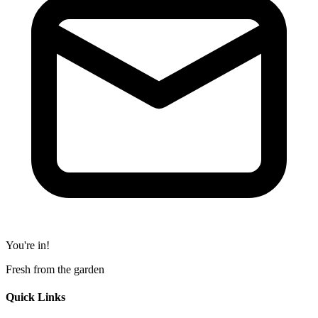
You're in!
Fresh from the garden
Quick Links