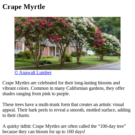
Crape Myrtle
© Anawalt Lumber
Crape Myrtles are celebrated for their long-lasting blooms and
vibrant colors. Common in many Californian gardens, they offer
shades ranging from pink to purple.
These trees have a multi-trunk form that creates an artistic visual
appeal. Their bark peels to reveal a smooth, mottled surface, adding
to their charm.
A quirky tidbit: Crape Myrtles are often called the “100-day tree”
because they can bloom for up to 100 days!