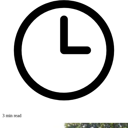
3 min read