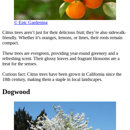
© Epic Gardening
Citrus trees aren’t just for their delicious fruit; they’re also sidewalk-
friendly. Whether it’s oranges, lemons, or limes, their roots remain
compact.
These trees are evergreen, providing year-round greenery and a
refreshing scent. Their glossy leaves and fragrant blossoms are a
treat for the senses.
Curious fact: Citrus trees have been grown in California since the
18th century, making them a staple in local landscapes.
Dogwood