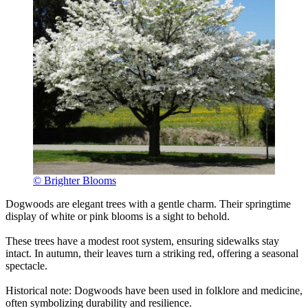
© Brighter Blooms
Dogwoods are elegant trees with a gentle charm. Their springtime
display of white or pink blooms is a sight to behold.
These trees have a modest root system, ensuring sidewalks stay
intact. In autumn, their leaves turn a striking red, offering a seasonal
spectacle.
Historical note: Dogwoods have been used in folklore and medicine,
often symbolizing durability and resilience.