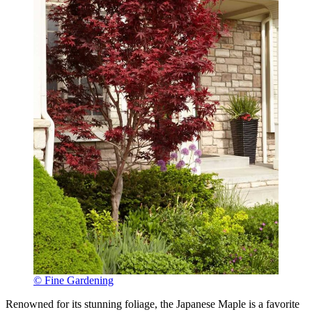
© Fine Gardening
Renowned for its stunning foliage, the Japanese Maple is a favorite