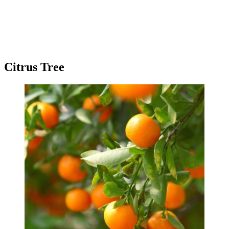
Citrus Tree