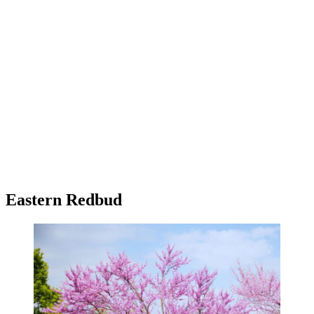
Eastern Redbud