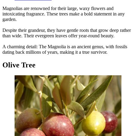
Magnolias are renowned for their large, waxy flowers and
intoxicating fragrance. These trees make a bold statement in any
garden.
Despite their grandeur, they have gentle roots that grow deep rather
than wide. Their evergreen leaves offer year-round beauty.
A charming detail: The Magnolia is an ancient genus, with fossils
dating back millions of years, making it a true survivor.
Olive Tree