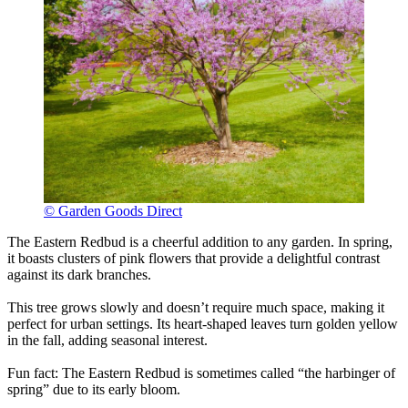
© Garden Goods Direct
The Eastern Redbud is a cheerful addition to any garden. In spring,
it boasts clusters of pink flowers that provide a delightful contrast
against its dark branches.
This tree grows slowly and doesn’t require much space, making it
perfect for urban settings. Its heart-shaped leaves turn golden yellow
in the fall, adding seasonal interest.
Fun fact: The Eastern Redbud is sometimes called “the harbinger of
spring” due to its early bloom.