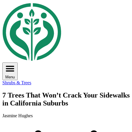
Menu
Shrubs & Trees
7 Trees That Won’t Crack Your Sidewalks
in California Suburbs
Jasmine Hughes