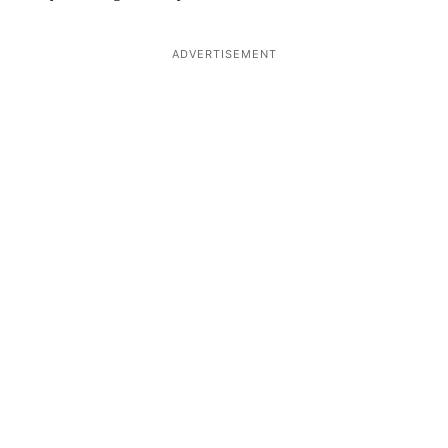
ADVERTISEMENT