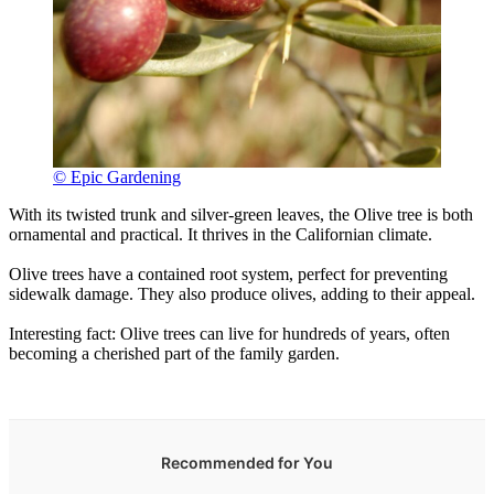
© Epic Gardening
With its twisted trunk and silver-green leaves, the Olive tree is both
ornamental and practical. It thrives in the Californian climate.
Olive trees have a contained root system, perfect for preventing
sidewalk damage. They also produce olives, adding to their appeal.
Interesting fact: Olive trees can live for hundreds of years, often
becoming a cherished part of the family garden.
Recommended for You