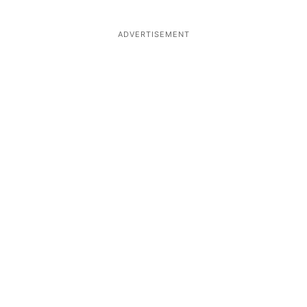
ADVERTISEMENT