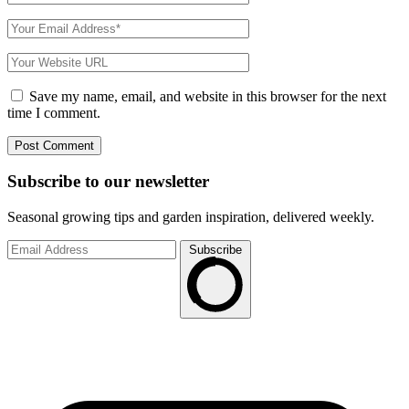
Save my name, email, and website in this browser for the next
time I comment.
Subscribe to
our
newsletter
Seasonal growing tips and garden inspiration, delivered weekly.
Subscribe