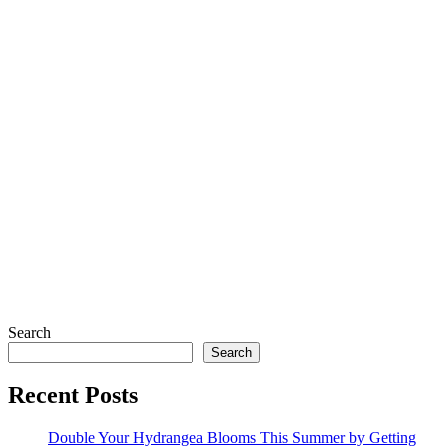
Search
Search
Recent Posts
Double Your Hydrangea Blooms This Summer by Getting