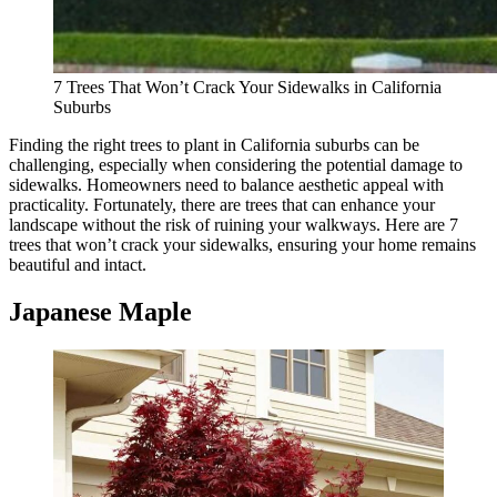
7 Trees That Won’t Crack Your Sidewalks in California
Suburbs
Finding the right trees to plant in California suburbs can be
challenging, especially when considering the potential damage to
sidewalks. Homeowners need to balance aesthetic appeal with
practicality. Fortunately, there are trees that can enhance your
landscape without the risk of ruining your walkways. Here are 7
trees that won’t crack your sidewalks, ensuring your home remains
beautiful and intact.
Japanese Maple