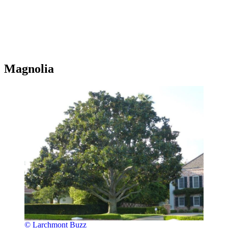
Magnolia
© Larchmont Buzz