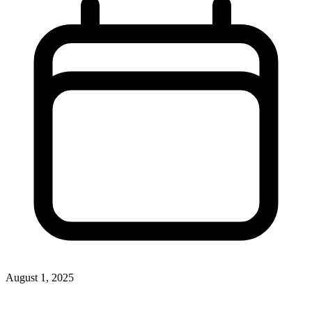
August 1, 2025