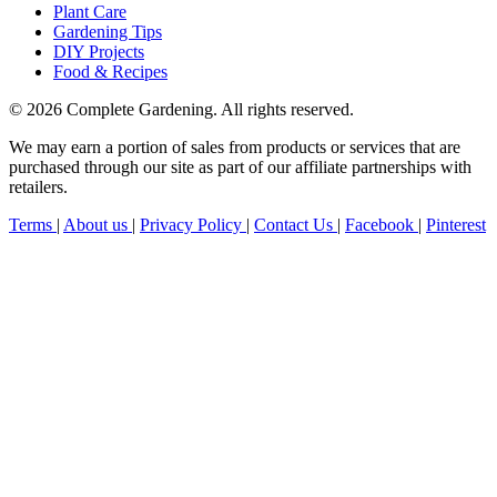
Plant Care
Gardening Tips
DIY Projects
Food & Recipes
© 2026 Complete Gardening. All rights reserved.
We may earn a portion of sales from products or services that are
purchased through our site as part of our affiliate partnerships with
retailers.
Terms
|
About us
|
Privacy Policy
|
Contact Us
|
Facebook
|
Pinterest