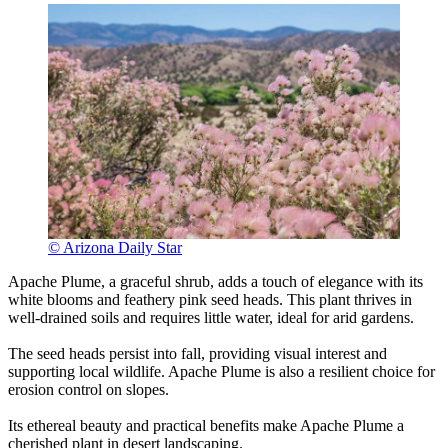
© Arizona Daily Star
Apache Plume, a graceful shrub, adds a touch of elegance with its
white blooms and feathery pink seed heads. This plant thrives in
well-drained soils and requires little water, ideal for arid gardens.
The seed heads persist into fall, providing visual interest and
supporting local wildlife. Apache Plume is also a resilient choice for
erosion control on slopes.
Its ethereal beauty and practical benefits make Apache Plume a
cherished plant in desert landscaping.