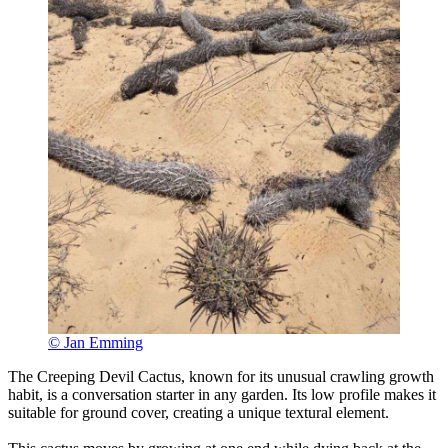
© Jan Emming
The Creeping Devil Cactus, known for its unusual crawling growth
habit, is a conversation starter in any garden. Its low profile makes it
suitable for ground cover, creating a unique textural element.