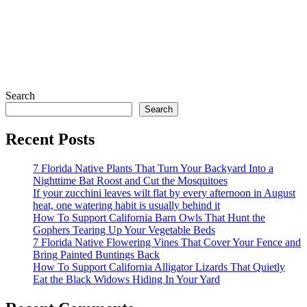
Search
Search
Recent Posts
7 Florida Native Plants That Turn Your Backyard Into a
Nighttime Bat Roost and Cut the Mosquitoes
If your zucchini leaves wilt flat by every afternoon in August
heat, one watering habit is usually behind it
How To Support California Barn Owls That Hunt the
Gophers Tearing Up Your Vegetable Beds
7 Florida Native Flowering Vines That Cover Your Fence and
Bring Painted Buntings Back
How To Support California Alligator Lizards That Quietly
Eat the Black Widows Hiding In Your Yard