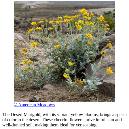
© American Meadows
The Desert Marigold, with its vibrant yellow blooms, brings a splash
of color to the desert. These cheerful flowers thrive in full sun and
well-drained soil, making them ideal for xeriscaping.