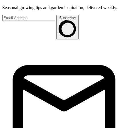
Seasonal growing tips and garden inspiration, delivered weekly.
Subscribe