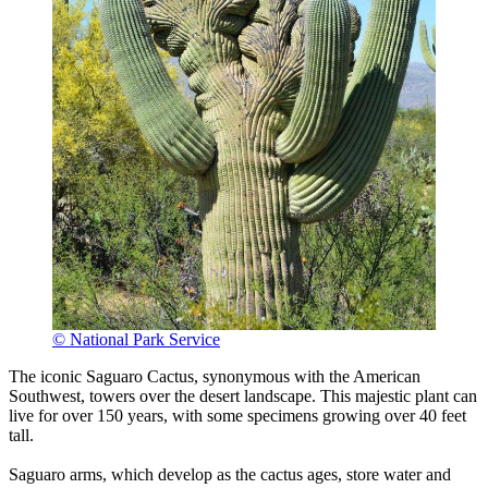
© National Park Service
The iconic Saguaro Cactus, synonymous with the American
Southwest, towers over the desert landscape. This majestic plant can
live for over 150 years, with some specimens growing over 40 feet
tall.
Saguaro arms, which develop as the cactus ages, store water and