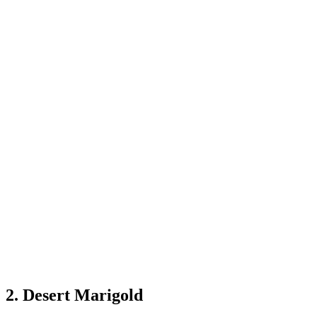
2. Desert Marigold