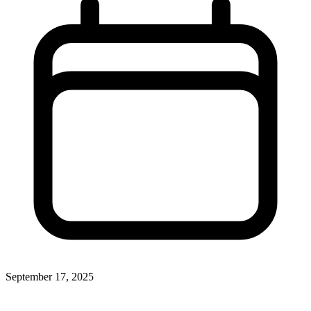
September 17, 2025