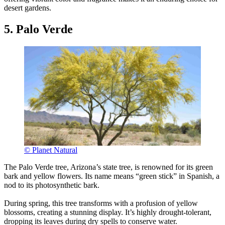
desert gardens.
5. Palo Verde
© Planet Natural
The Palo Verde tree, Arizona’s state tree, is renowned for its green
bark and yellow flowers. Its name means “green stick” in Spanish, a
nod to its photosynthetic bark.
During spring, this tree transforms with a profusion of yellow
blossoms, creating a stunning display. It’s highly drought-tolerant,
dropping its leaves during dry spells to conserve water.