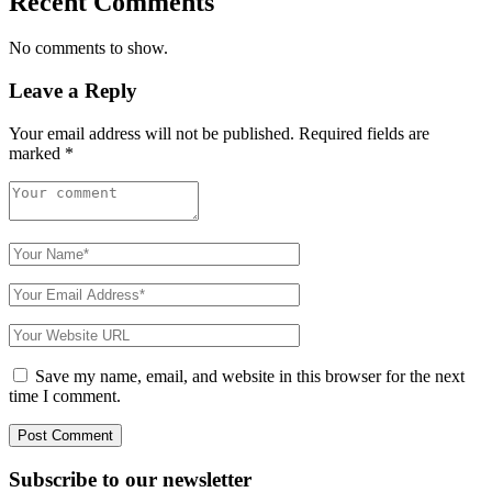
Recent Comments
No comments to show.
Leave a Reply
Your email address will not be published.
Required fields are
marked
*
Save my name, email, and website in this browser for the next
time I comment.
Subscribe to
our
newsletter