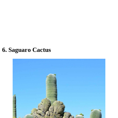
6. Saguaro Cactus