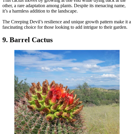
This cactus moves by growing at one end while dying back at the
other, a rare adaptation among plants. Despite its menacing name,
it’s a harmless addition to the landscape.
The Creeping Devil’s resilience and unique growth pattern make it a
fascinating choice for those looking to add intrigue to their garden.
9. Barrel Cactus