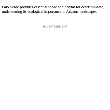
Palo Verde provides essential shade and habitat for desert wildlife,
underscoring its ecological importance in Arizona landscapes.
ADVERTISEMENT