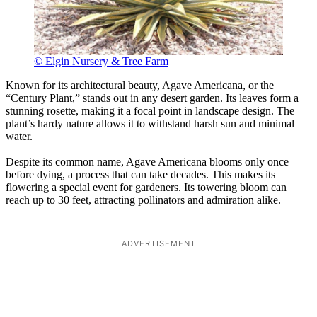
© Elgin Nursery & Tree Farm
Known for its architectural beauty, Agave Americana, or the
“Century Plant,” stands out in any desert garden. Its leaves form a
stunning rosette, making it a focal point in landscape design. The
plant’s hardy nature allows it to withstand harsh sun and minimal
water.
Despite its common name, Agave Americana blooms only once
before dying, a process that can take decades. This makes its
flowering a special event for gardeners. Its towering bloom can
reach up to 30 feet, attracting pollinators and admiration alike.
ADVERTISEMENT