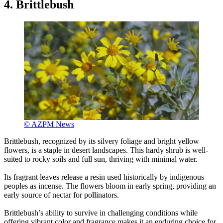
4. Brittlebush
© AZPM News
Brittlebush, recognized by its silvery foliage and bright yellow
flowers, is a staple in desert landscapes. This hardy shrub is well-
suited to rocky soils and full sun, thriving with minimal water.
Its fragrant leaves release a resin used historically by indigenous
peoples as incense. The flowers bloom in early spring, providing an
early source of nectar for pollinators.
Brittlebush’s ability to survive in challenging conditions while
offering vibrant color and fragrance makes it an enduring choice for