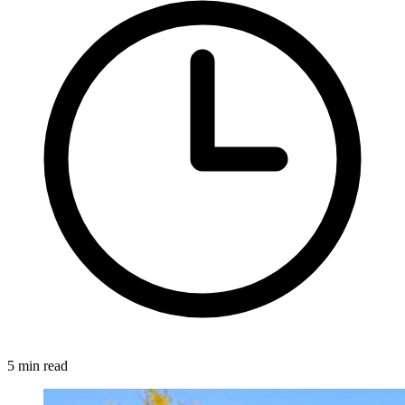
5 min read