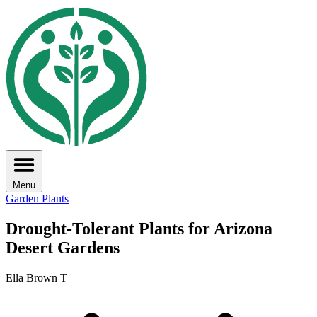
Menu
Garden Plants
Drought-Tolerant Plants for Arizona
Desert Gardens
Ella Brown T