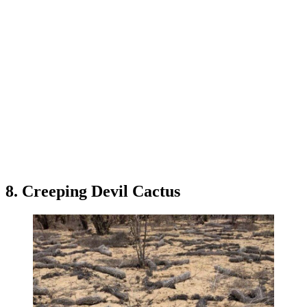
8. Creeping Devil Cactus