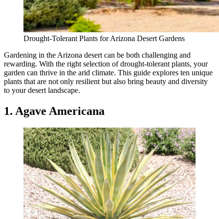
Drought-Tolerant Plants for Arizona Desert Gardens
Gardening in the Arizona desert can be both challenging and
rewarding. With the right selection of drought-tolerant plants, your
garden can thrive in the arid climate. This guide explores ten unique
plants that are not only resilient but also bring beauty and diversity
to your desert landscape.
1. Agave Americana