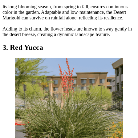
Its long blooming season, from spring to fall, ensures continuous
color in the garden. Adaptable and low-maintenance, the Desert
Marigold can survive on rainfall alone, reflecting its resilience.
Adding to its charm, the flower heads are known to sway gently in
the desert breeze, creating a dynamic landscape feature.
3. Red Yucca