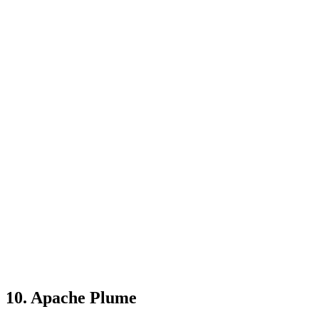
10. Apache Plume