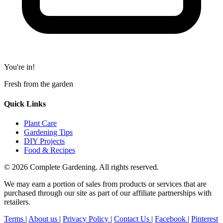
You're in!
Fresh from the garden
Quick Links
Plant Care
Gardening Tips
DIY Projects
Food & Recipes
© 2026 Complete Gardening. All rights reserved.
We may earn a portion of sales from products or services that are
purchased through our site as part of our affiliate partnerships with
retailers.
Terms
|
About us
|
Privacy Policy
|
Contact Us
|
Facebook
|
Pinterest