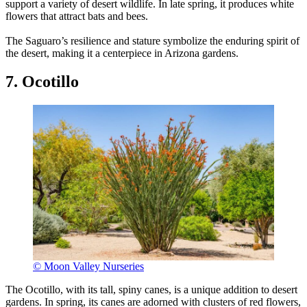
support a variety of desert wildlife. In late spring, it produces white
flowers that attract bats and bees.
The Saguaro’s resilience and stature symbolize the enduring spirit of
the desert, making it a centerpiece in Arizona gardens.
7. Ocotillo
© Moon Valley Nurseries
The Ocotillo, with its tall, spiny canes, is a unique addition to desert
gardens. In spring, its canes are adorned with clusters of red flowers,