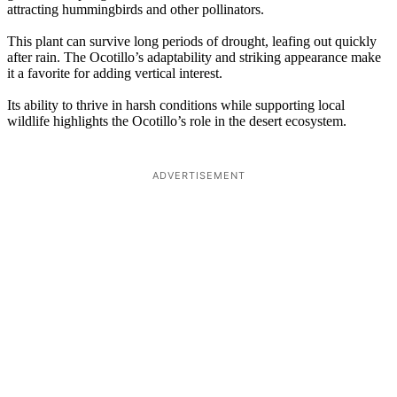
attracting hummingbirds and other pollinators.
This plant can survive long periods of drought, leafing out quickly
after rain. The Ocotillo’s adaptability and striking appearance make
it a favorite for adding vertical interest.
Its ability to thrive in harsh conditions while supporting local
wildlife highlights the Ocotillo’s role in the desert ecosystem.
ADVERTISEMENT