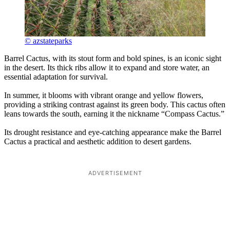
© azstateparks
Barrel Cactus, with its stout form and bold spines, is an iconic sight
in the desert. Its thick ribs allow it to expand and store water, an
essential adaptation for survival.
In summer, it blooms with vibrant orange and yellow flowers,
providing a striking contrast against its green body. This cactus often
leans towards the south, earning it the nickname “Compass Cactus.”
Its drought resistance and eye-catching appearance make the Barrel
Cactus a practical and aesthetic addition to desert gardens.
ADVERTISEMENT