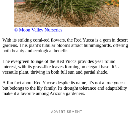
© Moon Valley Nurseries
With its striking coral-red flowers, the Red Yucca is a gem in desert
gardens. This plant’s tubular blooms attract hummingbirds, offering
both beauty and ecological benefits.
The evergreen foliage of the Red Yucca provides year-round
interest, with its grass-like leaves forming an elegant base. It’s a
versatile plant, thriving in both full sun and partial shade.
A fun fact about Red Yucca: despite its name, it’s not a true yucca
but belongs to the lily family. Its drought tolerance and adaptability
make it a favorite among Arizona gardeners.
ADVERTISEMENT