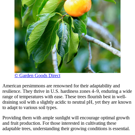
© Garden Goods Direct
American persimmons are renowned for their adaptability and
resilience. They thrive in U.S. hardiness zones 4–9, enduring a wide
range of temperatures with ease. These trees flourish best in well-
draining soil with a slightly acidic to neutral pH, yet they are known
to adapt to various soil types.
Providing them with ample sunlight will encourage optimal growth
and fruit production. For those interested in cultivating these
adaptable trees, understanding their growing conditions is essential.