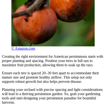
© Amazon.com
Creating the right environment for American persimmons starts with
proper planting and spacing. Position your trees in full sun to
maximize fruit production, allowing them to soak up the rays.
Ensure each tree is spaced 20–30 feet apart to accommodate their
mature size and promote healthy airflow. This setup not only
supports robust growth but also helps prevent disease.
Planning your orchard with precise spacing and light considerations
will lead to a thriving persimmon garden. So, grab your gardening
tools and start designing your persimmon paradise for bountiful
harvests.