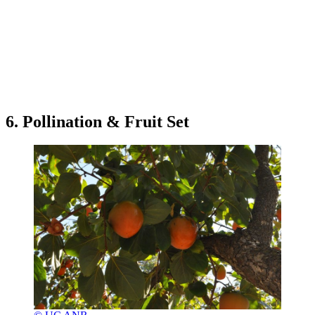
6. Pollination & Fruit Set