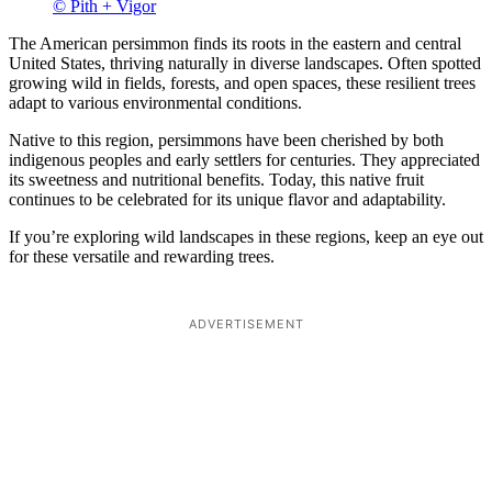
© Pith + Vigor
The American persimmon finds its roots in the eastern and central
United States, thriving naturally in diverse landscapes. Often spotted
growing wild in fields, forests, and open spaces, these resilient trees
adapt to various environmental conditions.
Native to this region, persimmons have been cherished by both
indigenous peoples and early settlers for centuries. They appreciated
its sweetness and nutritional benefits. Today, this native fruit
continues to be celebrated for its unique flavor and adaptability.
If you’re exploring wild landscapes in these regions, keep an eye out
for these versatile and rewarding trees.
ADVERTISEMENT