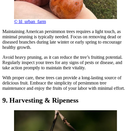
© lil_urban_farm
Maintaining American persimmon trees requires a light touch, as
minimal pruning is typically needed. Focus on removing dead or
diseased branches during late winter or early spring to encourage
healthy growth.
Avoid heavy pruning, as it can reduce the tree’s fruiting potential.
Regularly inspect your trees for any signs of pests or disease, and
take action promptly to maintain their vitality.
With proper care, these trees can provide a long-lasting source of
delicious fruit. Embrace the simplicity of persimmon tree
maintenance and enjoy the fruits of your labor with minimal effort.
9. Harvesting & Ripeness