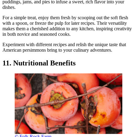
puddings, jams, and pies to infuse a sweet, rich flavor into your
dishes.
For a simple treat, enjoy them fresh by scooping out the soft flesh
with a spoon, or freeze the pulp for later recipes. Their versatility
makes them a cherished addition to any kitchen, inspiring creativity
in both novice and seasoned cooks.
Experiment with different recipes and relish the unique taste that
American persimmons bring to your culinary adventures.
11. Nutritional Benefits
© Folk Rock Farm