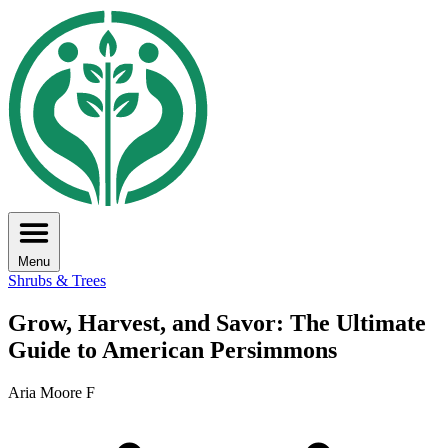
Menu
Shrubs & Trees
Grow, Harvest, and Savor: The Ultimate
Guide to American Persimmons
Aria Moore F