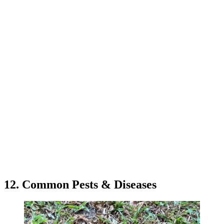
12. Common Pests & Diseases