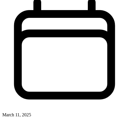
March 11, 2025