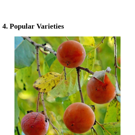
4. Popular Varieties