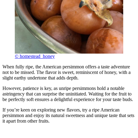
© homestead_honey
When fully ripe, the American persimmon offers a taste adventure
not to be missed. The flavor is sweet, reminiscent of honey, with a
slight earthy undertone that adds depth.
However, patience is key, as unripe persimmons hold a notable
astringency that can surprise the uninitiated. Waiting for the fruit to
be perfectly soft ensures a delightful experience for your taste buds.
If you’re keen on exploring new flavors, try a ripe American
persimmon and enjoy its natural sweetness and unique taste that sets
it apart from other fruits.