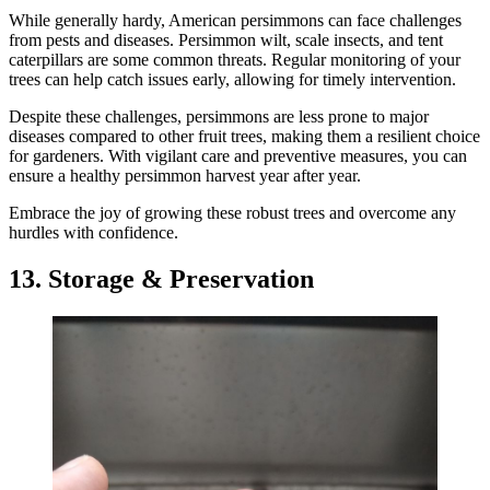
While generally hardy, American persimmons can face challenges
from pests and diseases. Persimmon wilt, scale insects, and tent
caterpillars are some common threats. Regular monitoring of your
trees can help catch issues early, allowing for timely intervention.
Despite these challenges, persimmons are less prone to major
diseases compared to other fruit trees, making them a resilient choice
for gardeners. With vigilant care and preventive measures, you can
ensure a healthy persimmon harvest year after year.
Embrace the joy of growing these robust trees and overcome any
hurdles with confidence.
13. Storage & Preservation