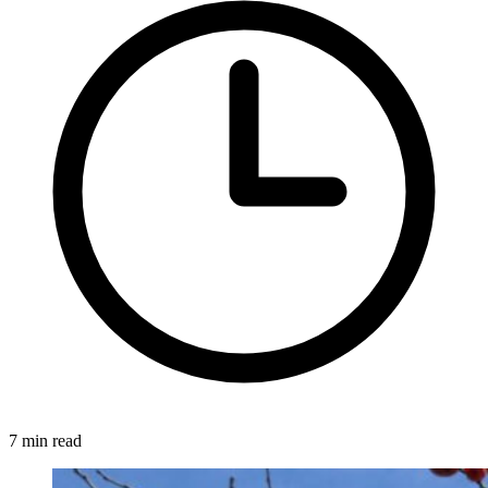
7 min read