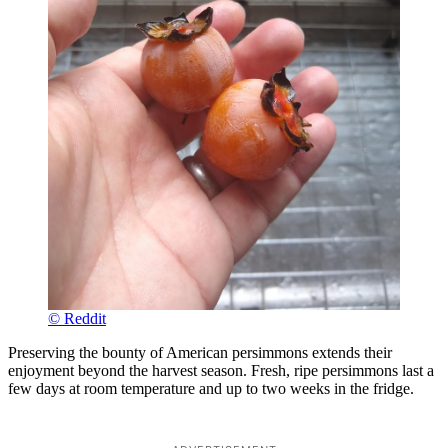
© Reddit
Preserving the bounty of American persimmons extends their
enjoyment beyond the harvest season. Fresh, ripe persimmons last a
few days at room temperature and up to two weeks in the fridge.