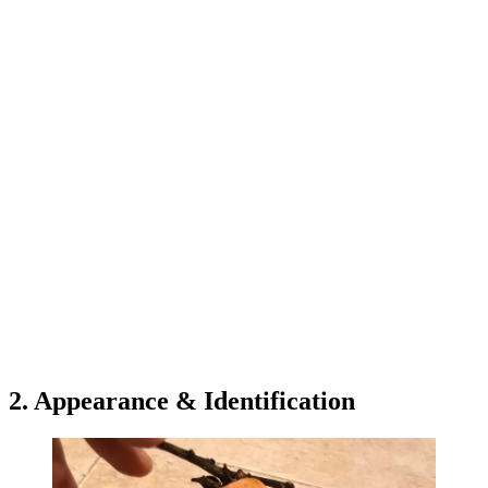
2. Appearance & Identification