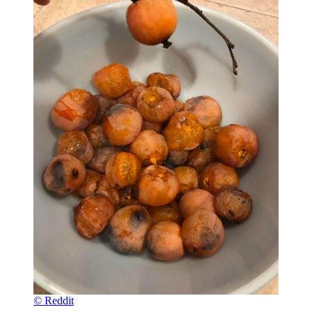
© Reddit