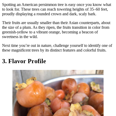
Spotting an American persimmon tree is easy once you know what
to look for. These trees can reach towering heights of 35–60 feet,
proudly displaying a rounded crown and dark, scaly bark.
Their fruits are usually smaller than their Asian counterparts, about
the size of a plum. As they ripen, the fruits transition in color from
greenish-yellow to a vibrant orange, becoming a beacon of
sweetness in the wild.
Next time you’re out in nature, challenge yourself to identify one of
these magnificent trees by its distinct features and colorful fruits.
3. Flavor Profile