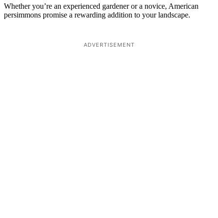
Whether you’re an experienced gardener or a novice, American
persimmons promise a rewarding addition to your landscape.
ADVERTISEMENT