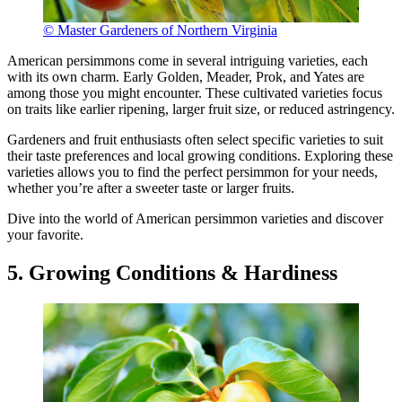
© Master Gardeners of Northern Virginia
American persimmons come in several intriguing varieties, each
with its own charm. Early Golden, Meader, Prok, and Yates are
among those you might encounter. These cultivated varieties focus
on traits like earlier ripening, larger fruit size, or reduced astringency.
Gardeners and fruit enthusiasts often select specific varieties to suit
their taste preferences and local growing conditions. Exploring these
varieties allows you to find the perfect persimmon for your needs,
whether you’re after a sweeter taste or larger fruits.
Dive into the world of American persimmon varieties and discover
your favorite.
5. Growing Conditions & Hardiness