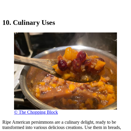
10. Culinary Uses
© The Chopping Block
Ripe American persimmons are a culinary delight, ready to be
transformed into various delicious creations. Use them in breads,