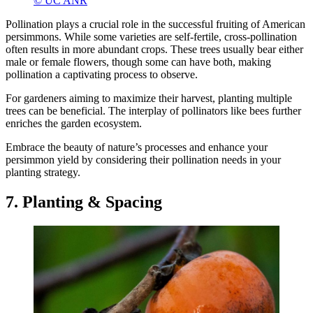
© UC ANR
Pollination plays a crucial role in the successful fruiting of American
persimmons. While some varieties are self-fertile, cross-pollination
often results in more abundant crops. These trees usually bear either
male or female flowers, though some can have both, making
pollination a captivating process to observe.
For gardeners aiming to maximize their harvest, planting multiple
trees can be beneficial. The interplay of pollinators like bees further
enriches the garden ecosystem.
Embrace the beauty of nature’s processes and enhance your
persimmon yield by considering their pollination needs in your
planting strategy.
7. Planting & Spacing