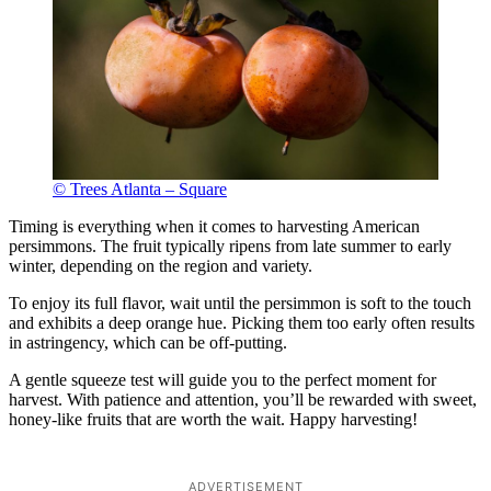
© Trees Atlanta – Square
Timing is everything when it comes to harvesting American
persimmons. The fruit typically ripens from late summer to early
winter, depending on the region and variety.
To enjoy its full flavor, wait until the persimmon is soft to the touch
and exhibits a deep orange hue. Picking them too early often results
in astringency, which can be off-putting.
A gentle squeeze test will guide you to the perfect moment for
harvest. With patience and attention, you’ll be rewarded with sweet,
honey-like fruits that are worth the wait. Happy harvesting!
ADVERTISEMENT