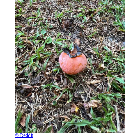
© Reddit