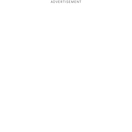
ADVERTISEMENT