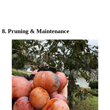
8. Pruning & Maintenance