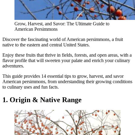
Grow, Harvest, and Savor: The Ultimate Guide to
American Persimmons
Discover the fascinating world of American persimmons, a fruit
native to the eastern and central United States.
Enjoy these fruits that thrive in fields, forests, and open areas, with a
flavor profile that will sweeten your palate and enrich your culinary
adventures.
This guide provides 14 essential tips to grow, harvest, and savor
American persimmons, from understanding their growing conditions
to culinary uses and fun facts.
1. Origin & Native Range