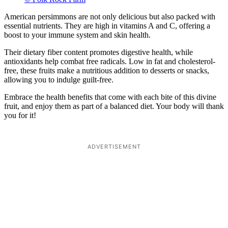
American persimmons are not only delicious but also packed with
essential nutrients. They are high in vitamins A and C, offering a
boost to your immune system and skin health.
Their dietary fiber content promotes digestive health, while
antioxidants help combat free radicals. Low in fat and cholesterol-
free, these fruits make a nutritious addition to desserts or snacks,
allowing you to indulge guilt-free.
Embrace the health benefits that come with each bite of this divine
fruit, and enjoy them as part of a balanced diet. Your body will thank
you for it!
ADVERTISEMENT