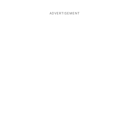
ADVERTISEMENT