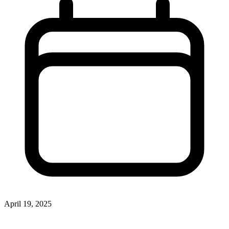
April 19, 2025