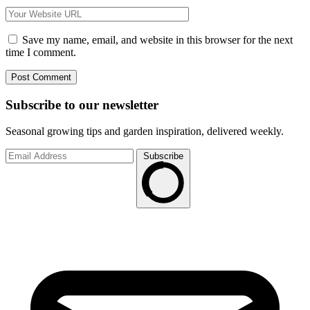
Save my name, email, and website in this browser for the next
time I comment.
Subscribe to
our
newsletter
Seasonal growing tips and garden inspiration, delivered weekly.
Subscribe