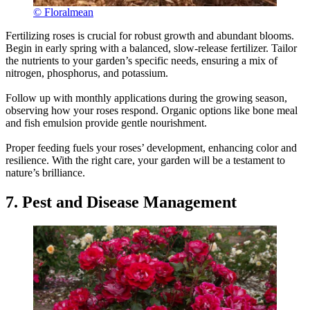
© Floralmean
Fertilizing roses is crucial for robust growth and abundant blooms.
Begin in early spring with a balanced, slow-release fertilizer. Tailor
the nutrients to your garden’s specific needs, ensuring a mix of
nitrogen, phosphorus, and potassium.
Follow up with monthly applications during the growing season,
observing how your roses respond. Organic options like bone meal
and fish emulsion provide gentle nourishment.
Proper feeding fuels your roses’ development, enhancing color and
resilience. With the right care, your garden will be a testament to
nature’s brilliance.
7. Pest and Disease Management