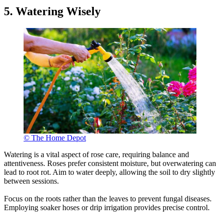
5. Watering Wisely
© The Home Depot
Watering is a vital aspect of rose care, requiring balance and
attentiveness. Roses prefer consistent moisture, but overwatering can
lead to root rot. Aim to water deeply, allowing the soil to dry slightly
between sessions.
Focus on the roots rather than the leaves to prevent fungal diseases.
Employing soaker hoses or drip irrigation provides precise control.