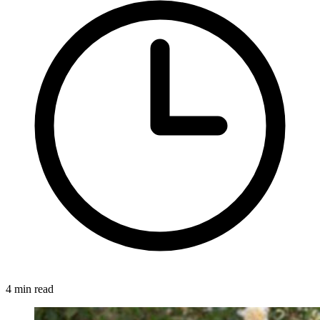
4 min read