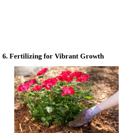
6. Fertilizing for Vibrant Growth