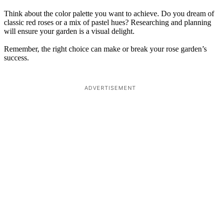
Think about the color palette you want to achieve. Do you dream of
classic red roses or a mix of pastel hues? Researching and planning
will ensure your garden is a visual delight.
Remember, the right choice can make or break your rose garden’s
success.
ADVERTISEMENT