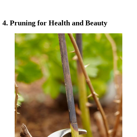
4. Pruning for Health and Beauty