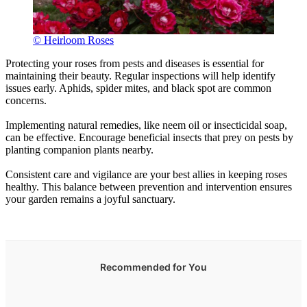
© Heirloom Roses
Protecting your roses from pests and diseases is essential for
maintaining their beauty. Regular inspections will help identify
issues early. Aphids, spider mites, and black spot are common
concerns.
Implementing natural remedies, like neem oil or insecticidal soap,
can be effective. Encourage beneficial insects that prey on pests by
planting companion plants nearby.
Consistent care and vigilance are your best allies in keeping roses
healthy. This balance between prevention and intervention ensures
your garden remains a joyful sanctuary.
Recommended for You