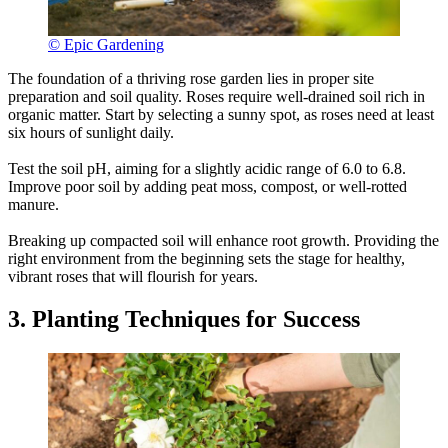
© Epic Gardening
The foundation of a thriving rose garden lies in proper site
preparation and soil quality. Roses require well-drained soil rich in
organic matter. Start by selecting a sunny spot, as roses need at least
six hours of sunlight daily.
Test the soil pH, aiming for a slightly acidic range of 6.0 to 6.8.
Improve poor soil by adding peat moss, compost, or well-rotted
manure.
Breaking up compacted soil will enhance root growth. Providing the
right environment from the beginning sets the stage for healthy,
vibrant roses that will flourish for years.
3. Planting Techniques for Success