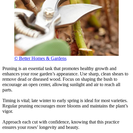
© Better Homes & Gardens
Pruning is an essential task that promotes healthy growth and
enhances your rose garden’s appearance. Use sharp, clean shears to
remove dead or diseased wood. Focus on shaping the bush to
encourage an open center, allowing sunlight and air to reach all
parts.
Timing is vital; late winter to early spring is ideal for most varieties.
Regular pruning encourages more blooms and maintains the plant’s
vigor.
Approach each cut with confidence, knowing that this practice
ensures your roses’ longevity and beauty.