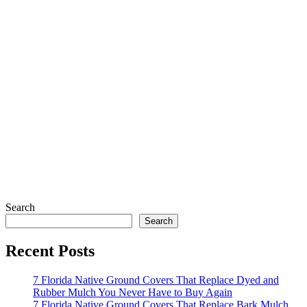
Search
Search
Recent Posts
7 Florida Native Ground Covers That Replace Dyed and
Rubber Mulch You Never Have to Buy Again
7 Florida Native Ground Covers That Replace Bark Mulch