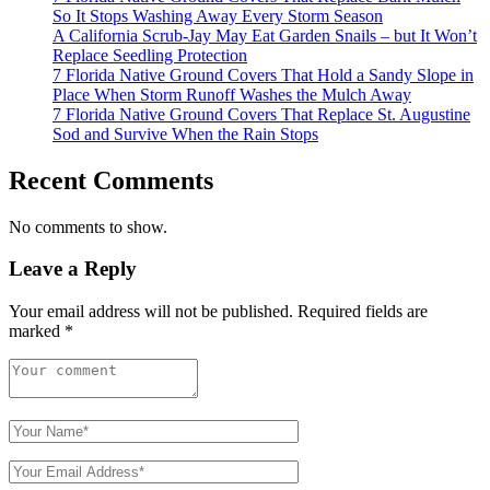
So It Stops Washing Away Every Storm Season
A California Scrub-Jay May Eat Garden Snails – but It Won’t
Replace Seedling Protection
7 Florida Native Ground Covers That Hold a Sandy Slope in
Place When Storm Runoff Washes the Mulch Away
7 Florida Native Ground Covers That Replace St. Augustine
Sod and Survive When the Rain Stops
Recent Comments
No comments to show.
Leave a Reply
Your email address will not be published.
Required fields are
marked
*