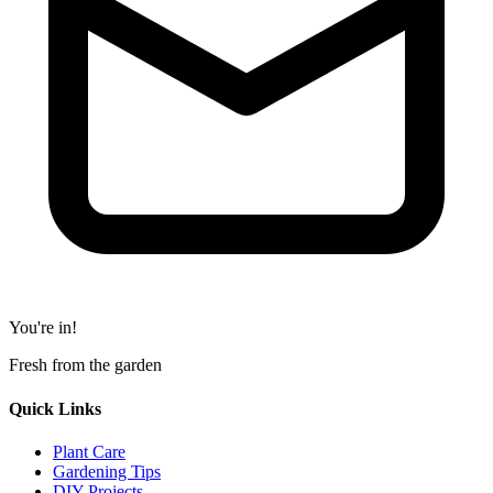
You're in!
Fresh from the garden
Quick Links
Plant Care
Gardening Tips
DIY Projects