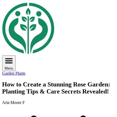
Menu
Garden Plants
How to Create a Stunning Rose Garden:
Planting Tips & Care Secrets Revealed!
Aria Moore F