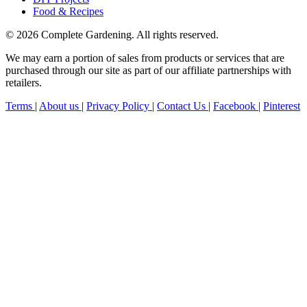
Food & Recipes
© 2026 Complete Gardening. All rights reserved.
We may earn a portion of sales from products or services that are
purchased through our site as part of our affiliate partnerships with
retailers.
Terms
|
About us
|
Privacy Policy
|
Contact Us
|
Facebook
|
Pinterest