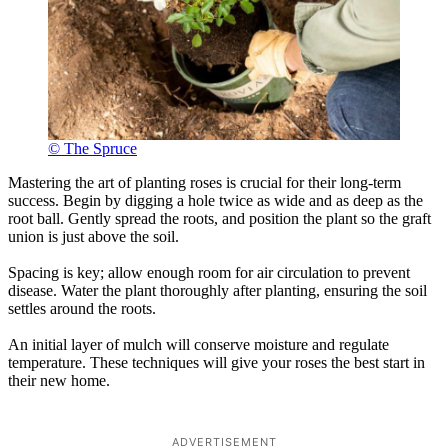
© The Spruce
Mastering the art of planting roses is crucial for their long-term
success. Begin by digging a hole twice as wide and as deep as the
root ball. Gently spread the roots, and position the plant so the graft
union is just above the soil.
Spacing is key; allow enough room for air circulation to prevent
disease. Water the plant thoroughly after planting, ensuring the soil
settles around the roots.
An initial layer of mulch will conserve moisture and regulate
temperature. These techniques will give your roses the best start in
their new home.
ADVERTISEMENT