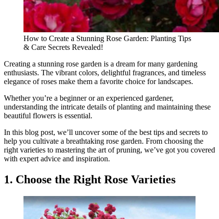
How to Create a Stunning Rose Garden: Planting Tips
& Care Secrets Revealed!
Creating a stunning rose garden is a dream for many gardening
enthusiasts. The vibrant colors, delightful fragrances, and timeless
elegance of roses make them a favorite choice for landscapes.
Whether you’re a beginner or an experienced gardener,
understanding the intricate details of planting and maintaining these
beautiful flowers is essential.
In this blog post, we’ll uncover some of the best tips and secrets to
help you cultivate a breathtaking rose garden. From choosing the
right varieties to mastering the art of pruning, we’ve got you covered
with expert advice and inspiration.
1. Choose the Right Rose Varieties