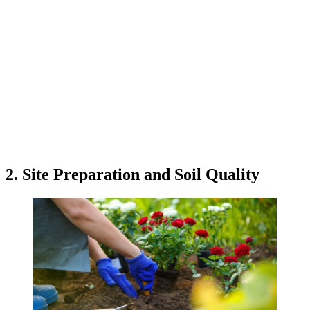
2. Site Preparation and Soil Quality