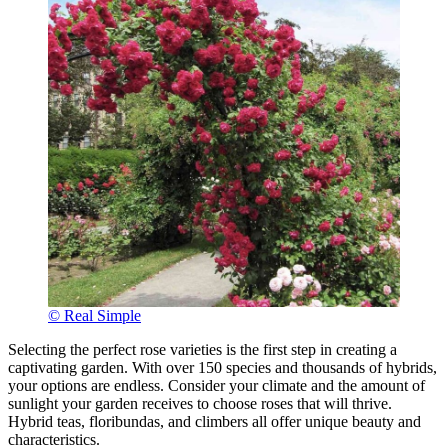
© Real Simple
Selecting the perfect rose varieties is the first step in creating a
captivating garden. With over 150 species and thousands of hybrids,
your options are endless. Consider your climate and the amount of
sunlight your garden receives to choose roses that will thrive.
Hybrid teas, floribundas, and climbers all offer unique beauty and
characteristics.