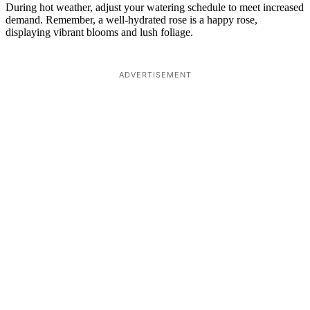
During hot weather, adjust your watering schedule to meet increased
demand. Remember, a well-hydrated rose is a happy rose,
displaying vibrant blooms and lush foliage.
ADVERTISEMENT