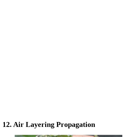
12. Air Layering Propagation