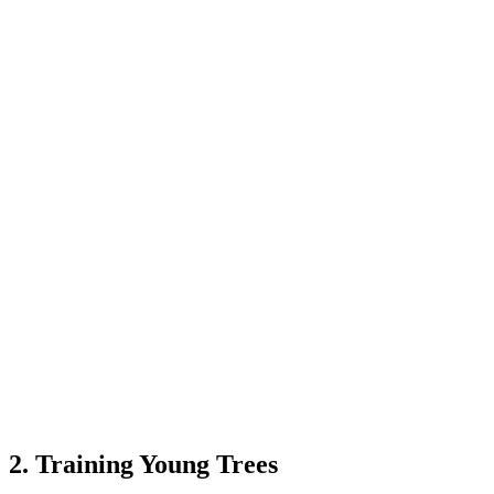
2. Training Young Trees