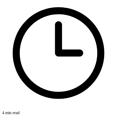
4 min read