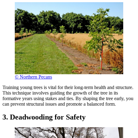
© Northern Pecans
Training young trees is vital for their long-term health and structure.
This technique involves guiding the growth of the tree in its
formative years using stakes and ties. By shaping the tree early, you
can prevent structural issues and promote a balanced form.
3. Deadwooding for Safety