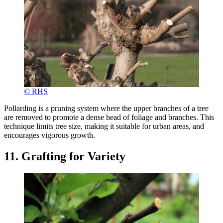
© RHS
Pollarding is a pruning system where the upper branches of a tree
are removed to promote a dense head of foliage and branches. This
technique limits tree size, making it suitable for urban areas, and
encourages vigorous growth.
11. Grafting for Variety