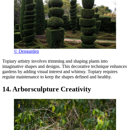
© Dengarden
Topiary artistry involves trimming and shaping plants into
imaginative shapes and designs. This decorative technique enhances
gardens by adding visual interest and whimsy. Topiary requires
regular maintenance to keep the shapes defined and healthy.
14. Arborsculpture Creativity