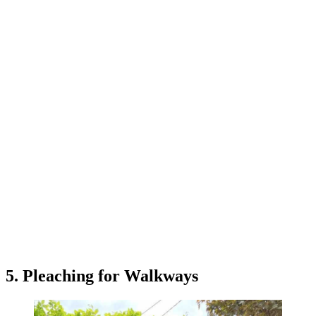
5. Pleaching for Walkways