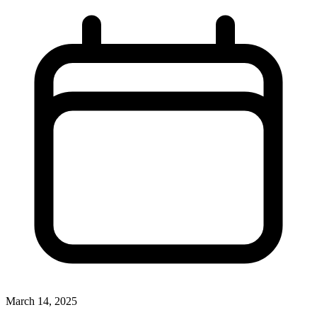
March 14, 2025