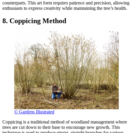
counterparts. This art form requires patience and precision, allowing
enthusiasts to express creativity while maintaining the tree’s health.
8. Coppicing Method
© Gardens Illustrated
Coppicing is a traditional method of woodland management where
trees are cut down to their base to encourage new growth. This
technique is used to produce strong, straight branches for various