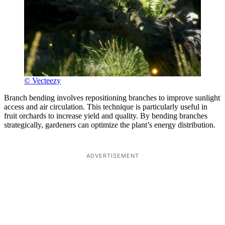
© Vecteezy
Branch bending involves repositioning branches to improve sunlight
access and air circulation. This technique is particularly useful in
fruit orchards to increase yield and quality. By bending branches
strategically, gardeners can optimize the plant’s energy distribution.
ADVERTISEMENT