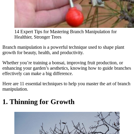
14 Expert Tips for Mastering Branch Manipulation for
Healthier, Stronger Trees
Branch manipulation is a powerful technique used to shape plant
growth for beauty, health, and productivity.
Whether you’re training a bonsai, improving fruit production, or
enhancing your garden’s aesthetics, knowing how to guide branches
effectively can make a big difference.
Here are 11 essential techniques to help you master the art of branch
manipulation.
1. Thinning for Growth