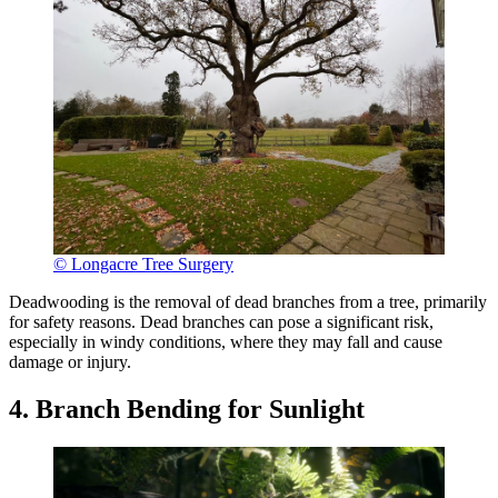
© Longacre Tree Surgery
Deadwooding is the removal of dead branches from a tree, primarily
for safety reasons. Dead branches can pose a significant risk,
especially in windy conditions, where they may fall and cause
damage or injury.
4. Branch Bending for Sunlight