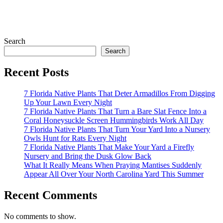
Search
Search
Recent Posts
7 Florida Native Plants That Deter Armadillos From Digging
Up Your Lawn Every Night
7 Florida Native Plants That Turn a Bare Slat Fence Into a
Coral Honeysuckle Screen Hummingbirds Work All Day
7 Florida Native Plants That Turn Your Yard Into a Nursery
Owls Hunt for Rats Every Night
7 Florida Native Plants That Make Your Yard a Firefly
Nursery and Bring the Dusk Glow Back
What It Really Means When Praying Mantises Suddenly
Appear All Over Your North Carolina Yard This Summer
Recent Comments
No comments to show.