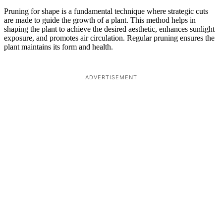
Pruning for shape is a fundamental technique where strategic cuts
are made to guide the growth of a plant. This method helps in
shaping the plant to achieve the desired aesthetic, enhances sunlight
exposure, and promotes air circulation. Regular pruning ensures the
plant maintains its form and health.
ADVERTISEMENT