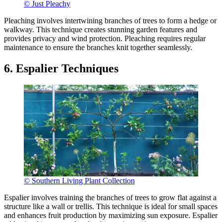
© Just Pleachy
Pleaching involves intertwining branches of trees to form a hedge or
walkway. This technique creates stunning garden features and
provides privacy and wind protection. Pleaching requires regular
maintenance to ensure the branches knit together seamlessly.
6. Espalier Techniques
© Southern Living Plant Collection
Espalier involves training the branches of trees to grow flat against a
structure like a wall or trellis. This technique is ideal for small spaces
and enhances fruit production by maximizing sun exposure. Espalier