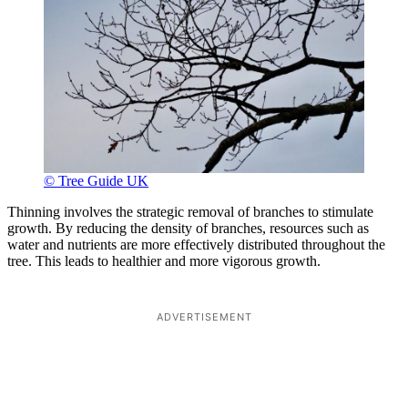
© Tree Guide UK
Thinning involves the strategic removal of branches to stimulate
growth. By reducing the density of branches, resources such as
water and nutrients are more effectively distributed throughout the
tree. This leads to healthier and more vigorous growth.
ADVERTISEMENT