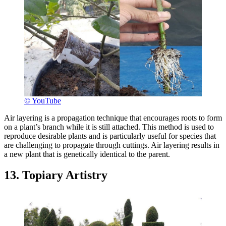
© YouTube
Air layering is a propagation technique that encourages roots to form
on a plant’s branch while it is still attached. This method is used to
reproduce desirable plants and is particularly useful for species that
are challenging to propagate through cuttings. Air layering results in
a new plant that is genetically identical to the parent.
13. Topiary Artistry