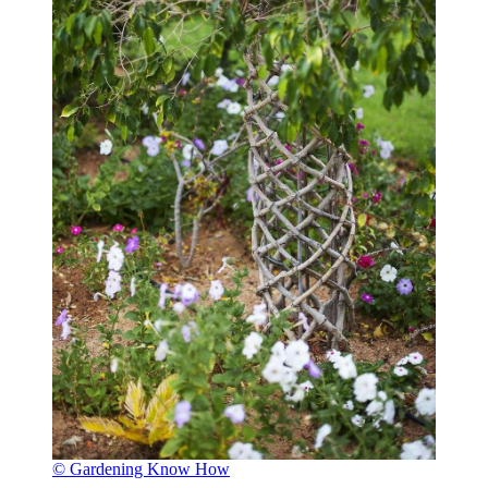
© Gardening Know How