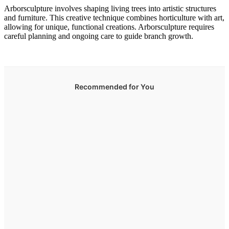
Arborsculpture involves shaping living trees into artistic structures
and furniture. This creative technique combines horticulture with art,
allowing for unique, functional creations. Arborsculpture requires
careful planning and ongoing care to guide branch growth.
Recommended for You