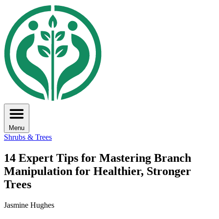
Menu
Shrubs & Trees
14 Expert Tips for Mastering Branch
Manipulation for Healthier, Stronger
Trees
Jasmine Hughes