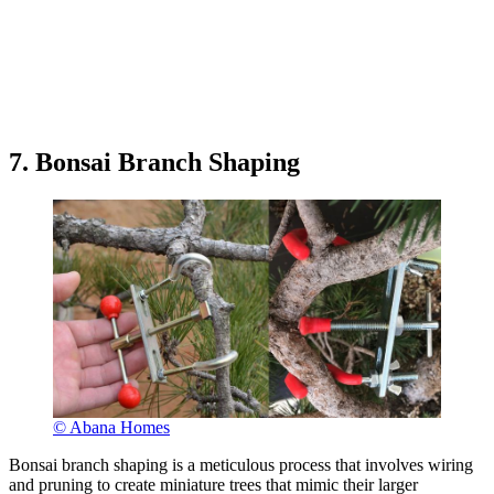
7. Bonsai Branch Shaping
© Abana Homes
Bonsai branch shaping is a meticulous process that involves wiring
and pruning to create miniature trees that mimic their larger