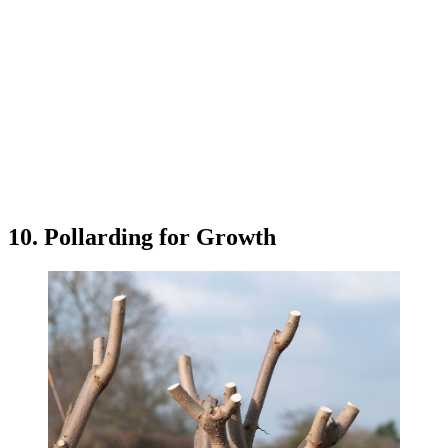
10. Pollarding for Growth