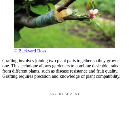
© Backyard Boss
Grafting involves joining two plant parts together so they grow as
one. This technique allows gardeners to combine desirable traits
from different plants, such as disease resistance and fruit quality.
Grafting requires precision and knowledge of plant compatibility.
ADVERTISEMENT