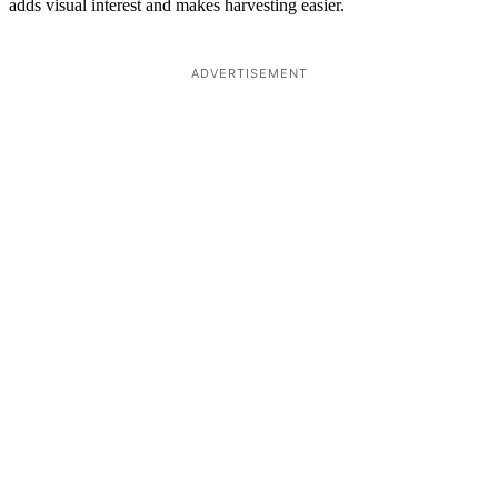
adds visual interest and makes harvesting easier.
ADVERTISEMENT