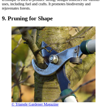
uses, including fuel and crafts. It promotes biodiversity and
rejuvenates forests.
9. Pruning for Shape
© Triangle Gardener Magazine