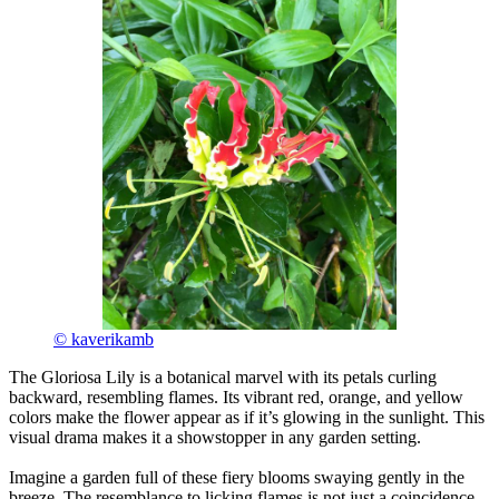
© kaverikamb
The Gloriosa Lily is a botanical marvel with its petals curling
backward, resembling flames. Its vibrant red, orange, and yellow
colors make the flower appear as if it’s glowing in the sunlight. This
visual drama makes it a showstopper in any garden setting.
Imagine a garden full of these fiery blooms swaying gently in the
breeze. The resemblance to licking flames is not just a coincidence