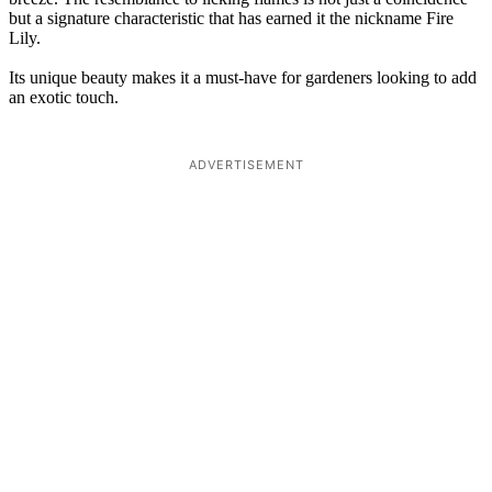
but a signature characteristic that has earned it the nickname Fire
Lily.
Its unique beauty makes it a must-have for gardeners looking to add
an exotic touch.
ADVERTISEMENT