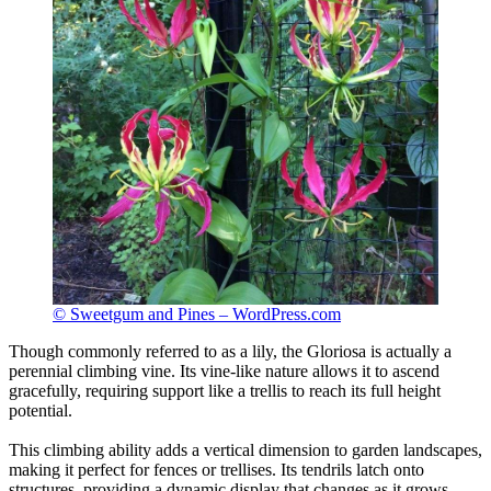
© Sweetgum and Pines – WordPress.com
Though commonly referred to as a lily, the Gloriosa is actually a
perennial climbing vine. Its vine-like nature allows it to ascend
gracefully, requiring support like a trellis to reach its full height
potential.
This climbing ability adds a vertical dimension to garden landscapes,
making it perfect for fences or trellises. Its tendrils latch onto
structures, providing a dynamic display that changes as it grows.