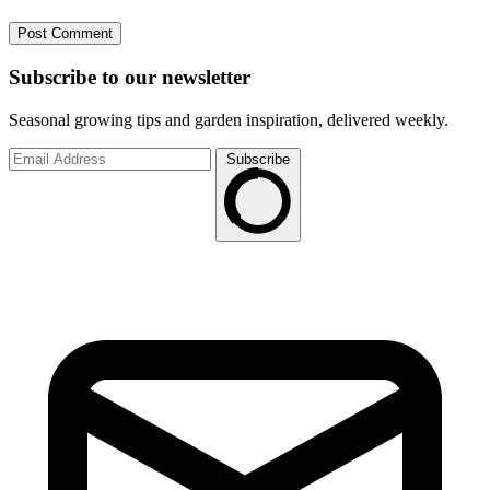
Subscribe to
our
newsletter
Seasonal growing tips and garden inspiration, delivered weekly.
Subscribe