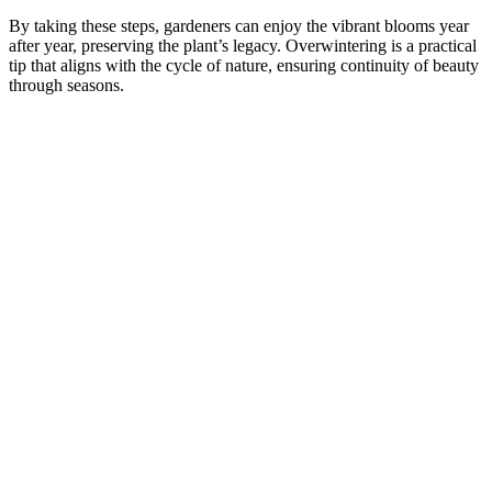
By taking these steps, gardeners can enjoy the vibrant blooms year
after year, preserving the plant’s legacy. Overwintering is a practical
tip that aligns with the cycle of nature, ensuring continuity of beauty
through seasons.