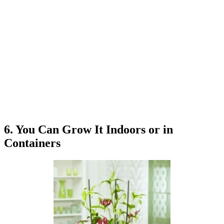
6. You Can Grow It Indoors or in
Containers