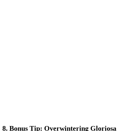
8. Bonus Tip: Overwintering Gloriosa