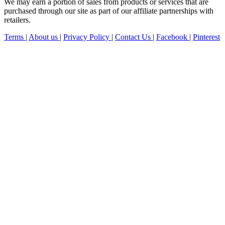
We may earn a portion of sales from products or services that are
purchased through our site as part of our affiliate partnerships with
retailers.
Terms
|
About us
|
Privacy Policy
|
Contact Us
|
Facebook
|
Pinterest