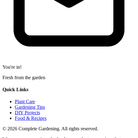
You're in!
Fresh from the garden
Quick Links
Plant Care
Gardening Tips
DIY Projects
Food & Recipes
© 2026 Complete Gardening. All rights reserved.