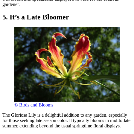
gardener.
5. It’s a Late Bloomer
© Birds and Blooms
The Gloriosa Lily is a delightful addition to any garden, especially
for those seeking late-season color. It typically blooms in mid-to-late
summer, extending beyond the usual springtime floral displays.