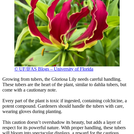
© UF/IFAS Blogs – University of Florida
Growing from tubers, the Gloriosa Lily needs careful handling.
These tubers are the heart of the plant, similar to dahlia tubers, but
come with a cautionary note.
Every part of the plant is toxic if ingested, containing colchicine, a
potent compound. Gardeners should handle the tubers with care,
wearing gloves during planting.
This caution doesn’t overshadow its beauty, but adds a layer of
respect for its powerful nature. With proper handling, these tubers
will bloom into spectacular displays, a reward for the cautious