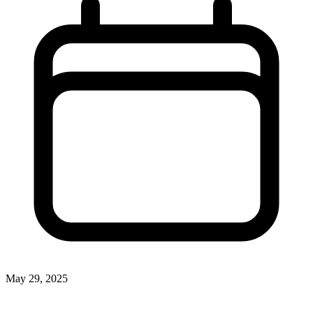
May 29, 2025