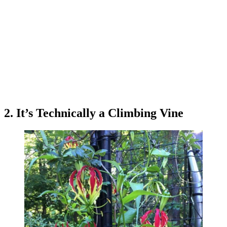
2. It’s Technically a Climbing Vine