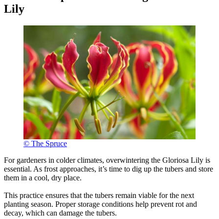
Lily
© The Spruce
For gardeners in colder climates, overwintering the Gloriosa Lily is
essential. As frost approaches, it’s time to dig up the tubers and store
them in a cool, dry place.
This practice ensures that the tubers remain viable for the next
planting season. Proper storage conditions help prevent rot and
decay, which can damage the tubers.