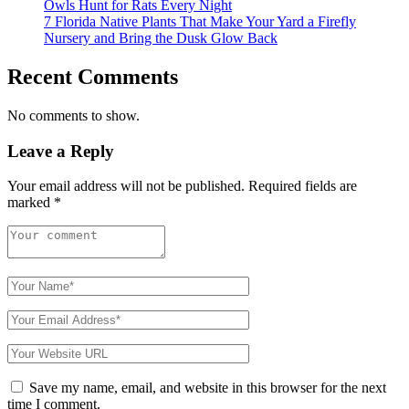
Owls Hunt for Rats Every Night
7 Florida Native Plants That Make Your Yard a Firefly
Nursery and Bring the Dusk Glow Back
Recent Comments
No comments to show.
Leave a Reply
Your email address will not be published.
Required fields are
marked
*
Save my name, email, and website in this browser for the next
time I comment.