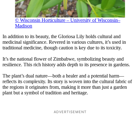
© Wisconsin Horticulture – University of Wisconsin–
Madison
In addition to its beauty, the Gloriosa Lily holds cultural and
medicinal significance. Revered in various cultures, it’s used in
traditional medicine, though caution is key due to its toxicity.
It’s the national flower of Zimbabwe, symbolizing beauty and
resilience. This rich history adds depth to its presence in gardens.
The plant’s dual nature—both a healer and a potential harm—
reflects its complexity. Its story is woven into the cultural fabric of
the regions it originates from, making it more than just a garden
plant but a symbol of tradition and heritage.
ADVERTISEMENT