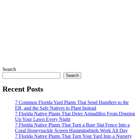
Search
Search
Recent Posts
7 Common Florida Yard Plants That Send Handlers to the
ER, and the Safe Natives to Plant Instead
7 Florida Native Plants That Deter Armadillos From Digging
Up Your Lawn Every Night
7 Florida Native Plants That Turn a Bare Slat Fence Into a
Coral Honeysuckle Screen Hummingbirds Work All Day
7 Florida Native Plants That Turn Your Yard Into a Nursery