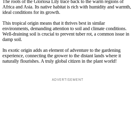
The roots of the Gloriosa Lily trace back to the warm regions of
Africa and Asia. Its native habitat is rich with humidity and warmth,
ideal conditions for its growth.
This tropical origin means that it thrives best in similar
environments, demanding attention to soil and climate conditions.
Well-draining soil is crucial to prevent tuber rot, a common issue in
damp soil.
Its exotic origin adds an element of adventure to the gardening
experience, connecting the grower to the distant lands where it
naturally flourishes. A truly global citizen in the plant world!
ADVERTISEMENT