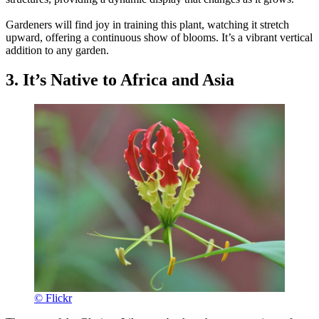
Gardeners will find joy in training this plant, watching it stretch
upward, offering a continuous show of blooms. It’s a vibrant vertical
addition to any garden.
3. It’s Native to Africa and Asia
© Flickr