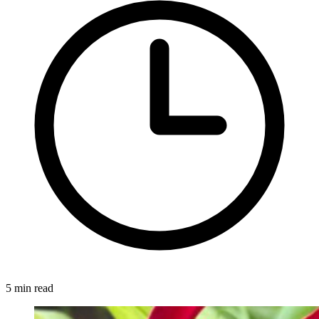
5 min read