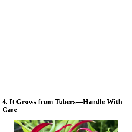
4. It Grows from Tubers—Handle With
Care