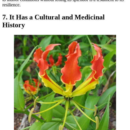
resilience.
7. It Has a Cultural and Medicinal
History