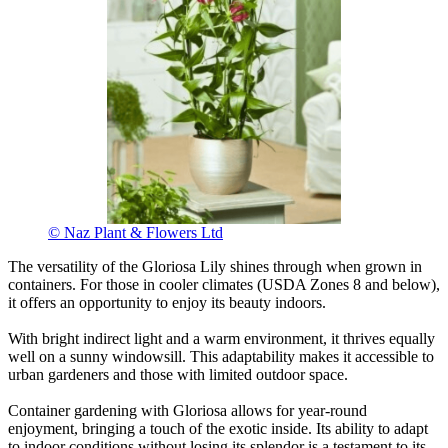
© Naz Plant & Flowers Ltd
The versatility of the Gloriosa Lily shines through when grown in
containers. For those in cooler climates (USDA Zones 8 and below),
it offers an opportunity to enjoy its beauty indoors.
With bright indirect light and a warm environment, it thrives equally
well on a sunny windowsill. This adaptability makes it accessible to
urban gardeners and those with limited outdoor space.
Container gardening with Gloriosa allows for year-round
enjoyment, bringing a touch of the exotic inside. Its ability to adapt
to indoor conditions without losing its splendor is a testament to its