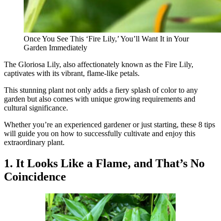
Once You See This ‘Fire Lily,’ You’ll Want It in Your
Garden Immediately
The Gloriosa Lily, also affectionately known as the Fire Lily,
captivates with its vibrant, flame-like petals.
This stunning plant not only adds a fiery splash of color to any
garden but also comes with unique growing requirements and
cultural significance.
Whether you’re an experienced gardener or just starting, these 8 tips
will guide you on how to successfully cultivate and enjoy this
extraordinary plant.
1. It Looks Like a Flame, and That’s No
Coincidence