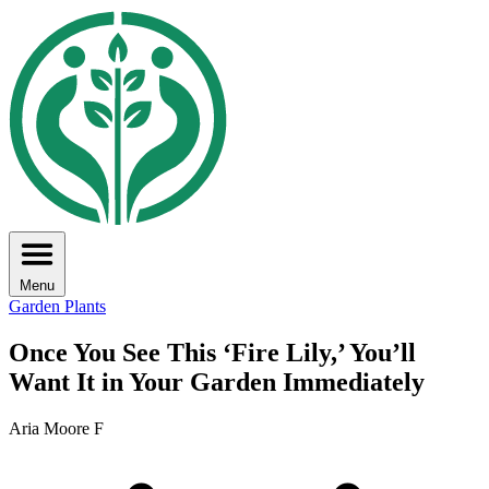
Menu
Garden Plants
Once You See This ‘Fire Lily,’ You’ll
Want It in Your Garden Immediately
Aria Moore F