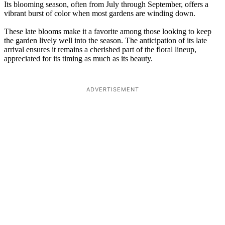
Its blooming season, often from July through September, offers a
vibrant burst of color when most gardens are winding down.
These late blooms make it a favorite among those looking to keep
the garden lively well into the season. The anticipation of its late
arrival ensures it remains a cherished part of the floral lineup,
appreciated for its timing as much as its beauty.
ADVERTISEMENT