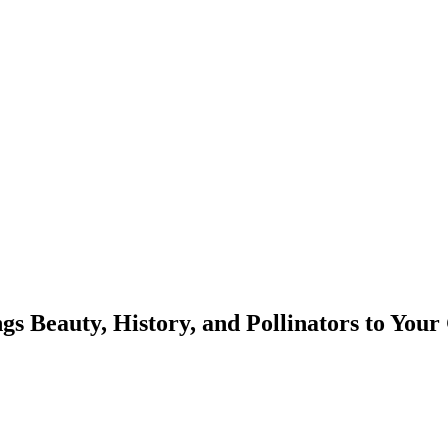
s Beauty, History, and Pollinators to You