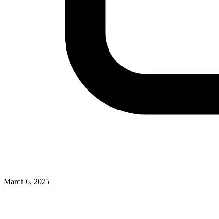
March 6, 2025