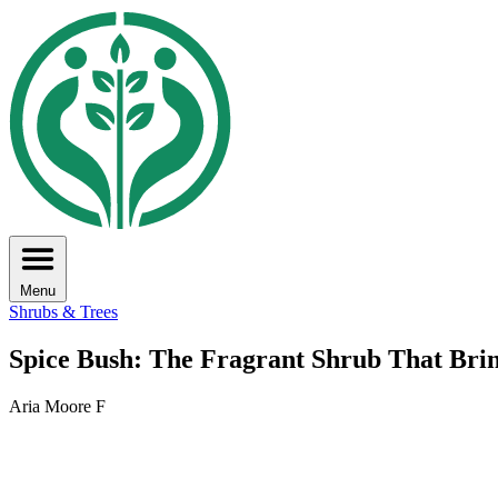
Menu
Shrubs & Trees
Spice Bush: The Fragrant Shrub That Bring
Aria Moore F