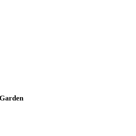
r Garden