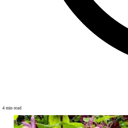
4 min read