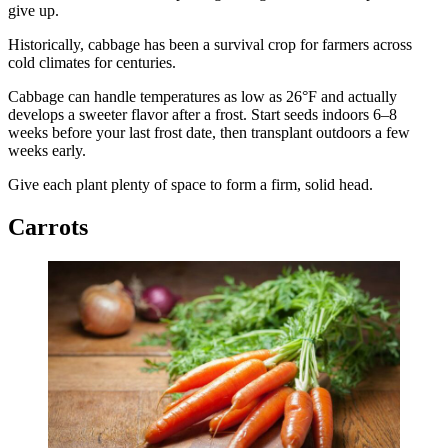
give up.
Historically, cabbage has been a survival crop for farmers across
cold climates for centuries.
Cabbage can handle temperatures as low as 26°F and actually
develops a sweeter flavor after a frost. Start seeds indoors 6–8
weeks before your last frost date, then transplant outdoors a few
weeks early.
Give each plant plenty of space to form a firm, solid head.
Carrots