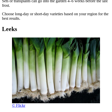
Sets or transplants can go into the garden 4–6 weeks before the last
frost.
Choose long-day or short-day varieties based on your region for the
best results.
Leeks
© Flickr