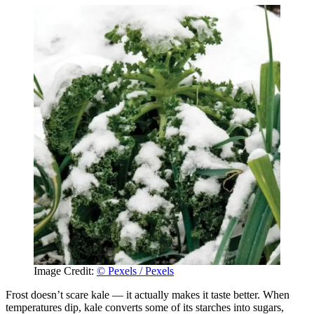
Image Credit:
© Pexels / Pexels
Frost doesn’t scare kale — it actually makes it taste better. When
temperatures dip, kale converts some of its starches into sugars,