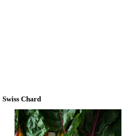
Swiss Chard