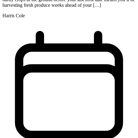
harvesting fresh produce weeks ahead of your […]
Harris Cole