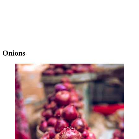
Onions