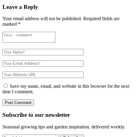
Leave a Reply
Your email address will not be published.
Required fields are
marked
*
Save my name, email, and website in this browser for the next
time I comment.
Subscribe to
our
newsletter
Seasonal growing tips and garden inspiration, delivered weekly.