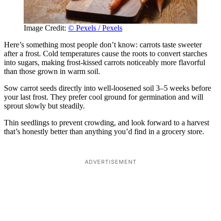
Image Credit:
© Pexels / Pexels
Here’s something most people don’t know: carrots taste sweeter
after a frost. Cold temperatures cause the roots to convert starches
into sugars, making frost-kissed carrots noticeably more flavorful
than those grown in warm soil.
Sow carrot seeds directly into well-loosened soil 3–5 weeks before
your last frost. They prefer cool ground for germination and will
sprout slowly but steadily.
Thin seedlings to prevent crowding, and look forward to a harvest
that’s honestly better than anything you’d find in a grocery store.
ADVERTISEMENT