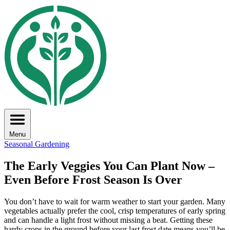
Menu
Seasonal Gardening
The Early Veggies You Can Plant Now –
Even Before Frost Season Is Over
You don’t have to wait for warm weather to start your garden. Many
vegetables actually prefer the cool, crisp temperatures of early spring
and can handle a light frost without missing a beat. Getting these
hardy crops in the ground before your last frost date means you’ll be