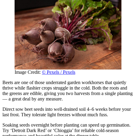
Image Credit:
© Pexels / Pexels
Beets are one of those underrated garden workhorses that quietly
thrive while flashier crops struggle in the cold. Both the roots and
the greens are edible, giving you two harvests from a single planting
— a great deal by any measure.
Direct sow beet seeds into well-drained soil 4–6 weeks before your
last frost. They tolerate light freezes without much fuss.
Soaking seeds overnight before planting can speed up germination.
Try ‘Detroit Dark Red’ or ‘Chioggia’ for reliable cold-season
performance and beautiful color at the dinner table.