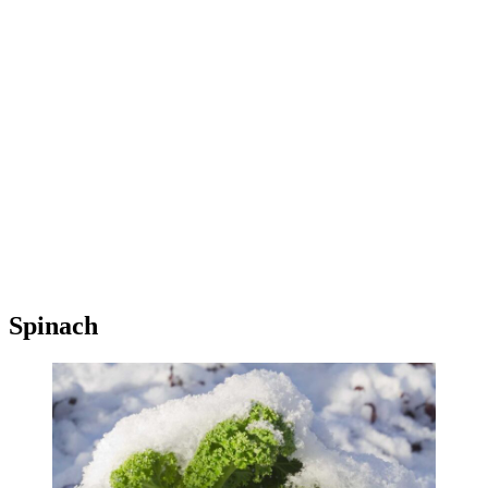
Spinach