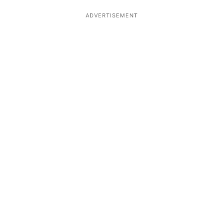
ADVERTISEMENT