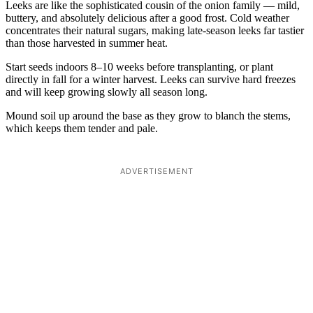
Leeks are like the sophisticated cousin of the onion family — mild,
buttery, and absolutely delicious after a good frost. Cold weather
concentrates their natural sugars, making late-season leeks far tastier
than those harvested in summer heat.
Start seeds indoors 8–10 weeks before transplanting, or plant
directly in fall for a winter harvest. Leeks can survive hard freezes
and will keep growing slowly all season long.
Mound soil up around the base as they grow to blanch the stems,
which keeps them tender and pale.
ADVERTISEMENT