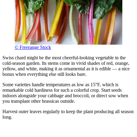
© Freerange Stock
Swiss chard might be the most cheerful-looking vegetable in the
cold-season garden. Its stems come in vivid shades of red, orange,
yellow, and white, making it as ornamental as it is edible — a nice
bonus when everything else still looks bare.
Some varieties handle temperatures as low as 15°F, which is
remarkable cold hardiness for such a colorful crop. Start seeds
indoors alongside your cabbage and broccoli, or direct sow when
you transplant other brassicas outside.
Harvest outer leaves regularly to keep the plant producing all season
long.