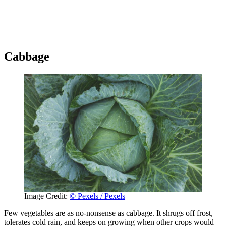
Cabbage
Image Credit:
© Pexels / Pexels
Few vegetables are as no-nonsense as cabbage. It shrugs off frost,
tolerates cold rain, and keeps on growing when other crops would