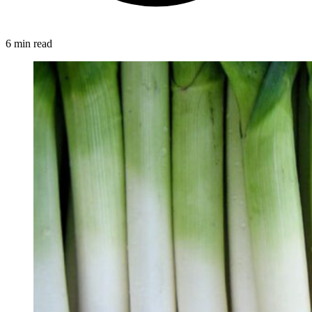
6 min read