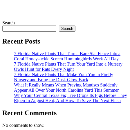
Search
Search
Recent Posts
7 Florida Native Plants That Turn a Bare Slat Fence Into a
Coral Honeysuckle Screen Hummingbirds Work All Day
7 Florida Native Plants That Turn Your Yard Into a Nursery
Owls Hunt for Rats Every Night
7 Florida Native Plants That Make Your Yard a Firefly
Nursery and Bring the Dusk Glow Back
What It Really Means When Praying Mantises Suddenly
Appear All Over Your North Carolina Yard This Summer
Why Your Central Texas Fig Tree Drops Its Figs Before They
Ripen In August Heat, And How To Save The Next Flush
Recent Comments
No comments to show.