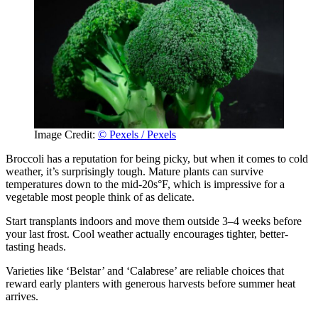
Image Credit:
© Pexels / Pexels
Broccoli has a reputation for being picky, but when it comes to cold
weather, it’s surprisingly tough. Mature plants can survive
temperatures down to the mid-20s°F, which is impressive for a
vegetable most people think of as delicate.
Start transplants indoors and move them outside 3–4 weeks before
your last frost. Cool weather actually encourages tighter, better-
tasting heads.
Varieties like ‘Belstar’ and ‘Calabrese’ are reliable choices that
reward early planters with generous harvests before summer heat
arrives.