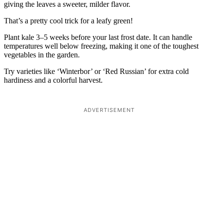
giving the leaves a sweeter, milder flavor.
That’s a pretty cool trick for a leafy green!
Plant kale 3–5 weeks before your last frost date. It can handle
temperatures well below freezing, making it one of the toughest
vegetables in the garden.
Try varieties like ‘Winterbor’ or ‘Red Russian’ for extra cold
hardiness and a colorful harvest.
ADVERTISEMENT