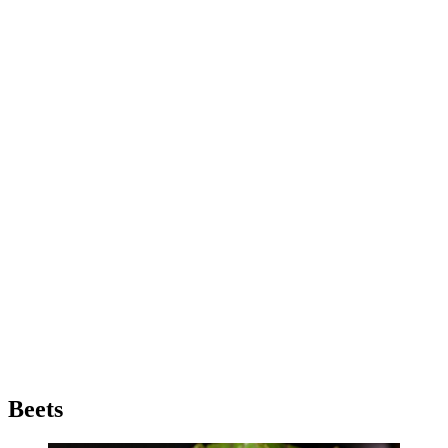
Beets