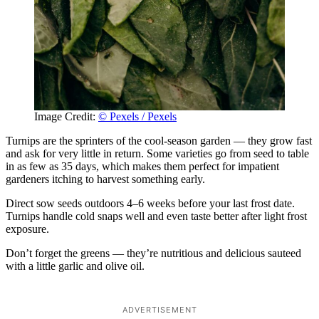
Image Credit:
© Pexels / Pexels
Turnips are the sprinters of the cool-season garden — they grow fast
and ask for very little in return. Some varieties go from seed to table
in as few as 35 days, which makes them perfect for impatient
gardeners itching to harvest something early.
Direct sow seeds outdoors 4–6 weeks before your last frost date.
Turnips handle cold snaps well and even taste better after light frost
exposure.
Don’t forget the greens — they’re nutritious and delicious sauteed
with a little garlic and olive oil.
ADVERTISEMENT