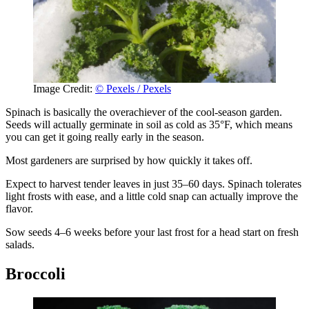
Image Credit:
© Pexels / Pexels
Spinach is basically the overachiever of the cool-season garden.
Seeds will actually germinate in soil as cold as 35°F, which means
you can get it going really early in the season.
Most gardeners are surprised by how quickly it takes off.
Expect to harvest tender leaves in just 35–60 days. Spinach tolerates
light frosts with ease, and a little cold snap can actually improve the
flavor.
Sow seeds 4–6 weeks before your last frost for a head start on fresh
salads.
Broccoli