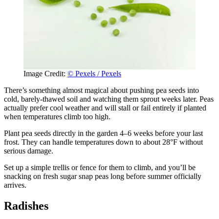
Image Credit:
© Pexels / Pexels
There’s something almost magical about pushing pea seeds into
cold, barely-thawed soil and watching them sprout weeks later. Peas
actually prefer cool weather and will stall or fail entirely if planted
when temperatures climb too high.
Plant pea seeds directly in the garden 4–6 weeks before your last
frost. They can handle temperatures down to about 28°F without
serious damage.
Set up a simple trellis or fence for them to climb, and you’ll be
snacking on fresh sugar snap peas long before summer officially
arrives.
Radishes