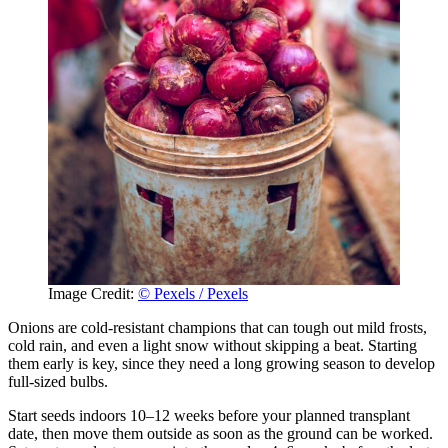
Image Credit:
© Pexels / Pexels
Onions are cold-resistant champions that can tough out mild frosts,
cold rain, and even a light snow without skipping a beat. Starting
them early is key, since they need a long growing season to develop
full-sized bulbs.
Start seeds indoors 10–12 weeks before your planned transplant
date, then move them outside as soon as the ground can be worked.