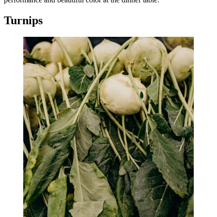
Turnips