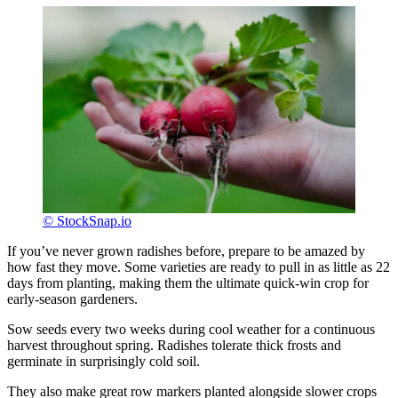
© StockSnap.io
If you’ve never grown radishes before, prepare to be amazed by
how fast they move. Some varieties are ready to pull in as little as 22
days from planting, making them the ultimate quick-win crop for
early-season gardeners.
Sow seeds every two weeks during cool weather for a continuous
harvest throughout spring. Radishes tolerate thick frosts and
germinate in surprisingly cold soil.
They also make great row markers planted alongside slower crops