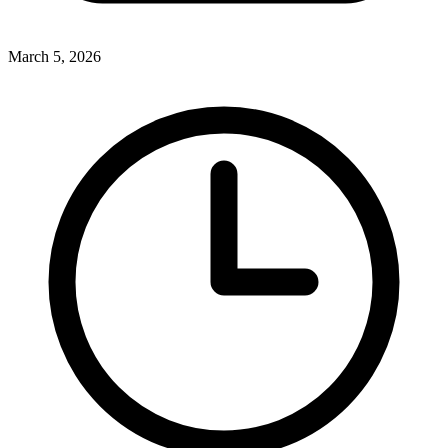
March 5, 2026