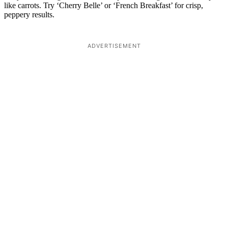
like carrots. Try ‘Cherry Belle’ or ‘French Breakfast’ for crisp,
peppery results.
ADVERTISEMENT