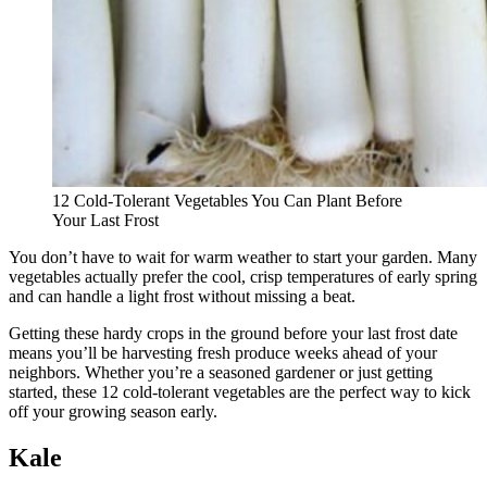
12 Cold-Tolerant Vegetables You Can Plant Before
Your Last Frost
You don’t have to wait for warm weather to start your garden. Many
vegetables actually prefer the cool, crisp temperatures of early spring
and can handle a light frost without missing a beat.
Getting these hardy crops in the ground before your last frost date
means you’ll be harvesting fresh produce weeks ahead of your
neighbors. Whether you’re a seasoned gardener or just getting
started, these 12 cold-tolerant vegetables are the perfect way to kick
off your growing season early.
Kale