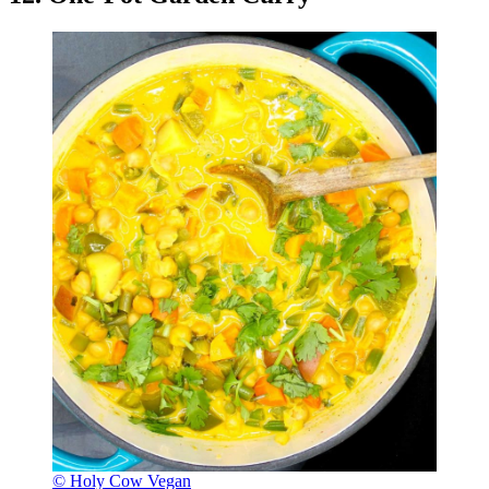
© Holy Cow Vegan