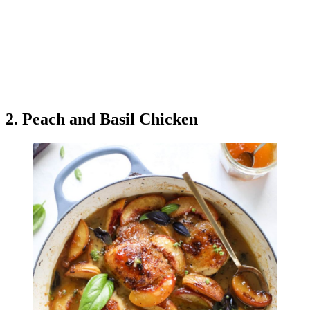
2. Peach and Basil Chicken