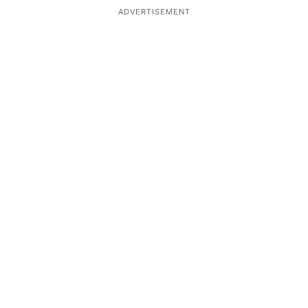
ADVERTISEMENT