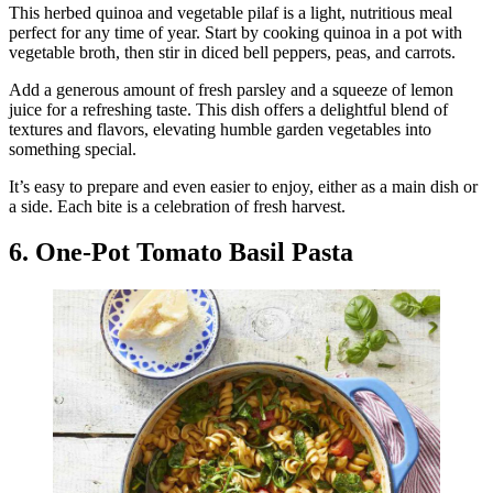
This herbed quinoa and vegetable pilaf is a light, nutritious meal
perfect for any time of year. Start by cooking quinoa in a pot with
vegetable broth, then stir in diced bell peppers, peas, and carrots.
Add a generous amount of fresh parsley and a squeeze of lemon
juice for a refreshing taste. This dish offers a delightful blend of
textures and flavors, elevating humble garden vegetables into
something special.
It’s easy to prepare and even easier to enjoy, either as a main dish or
a side. Each bite is a celebration of fresh harvest.
6. One-Pot Tomato Basil Pasta