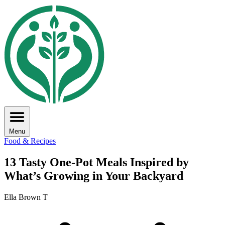
Menu
Food & Recipes
13 Tasty One-Pot Meals Inspired by
What’s Growing in Your Backyard
Ella Brown T