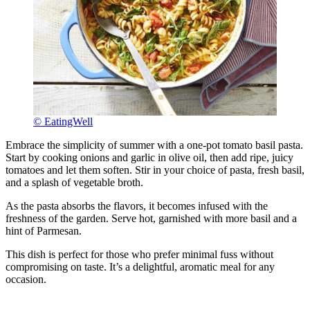
© EatingWell
Embrace the simplicity of summer with a one-pot tomato basil pasta.
Start by cooking onions and garlic in olive oil, then add ripe, juicy
tomatoes and let them soften. Stir in your choice of pasta, fresh basil,
and a splash of vegetable broth.
As the pasta absorbs the flavors, it becomes infused with the
freshness of the garden. Serve hot, garnished with more basil and a
hint of Parmesan.
This dish is perfect for those who prefer minimal fuss without
compromising on taste. It’s a delightful, aromatic meal for any
occasion.