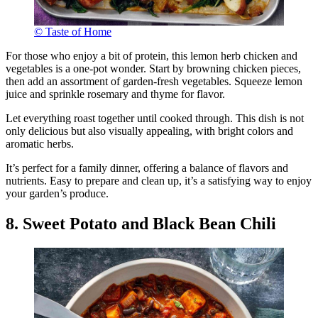
© Taste of Home
For those who enjoy a bit of protein, this lemon herb chicken and
vegetables is a one-pot wonder. Start by browning chicken pieces,
then add an assortment of garden-fresh vegetables. Squeeze lemon
juice and sprinkle rosemary and thyme for flavor.
Let everything roast together until cooked through. This dish is not
only delicious but also visually appealing, with bright colors and
aromatic herbs.
It’s perfect for a family dinner, offering a balance of flavors and
nutrients. Easy to prepare and clean up, it’s a satisfying way to enjoy
your garden’s produce.
8. Sweet Potato and Black Bean Chili