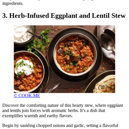
ingredients.
3. Herb-Infused Eggplant and Lentil Stew
© COOK.ME
Discover the comforting nature of this hearty stew, where eggplant
and lentils join forces with aromatic herbs. It’s a dish that
exemplifies warmth and earthy flavors.
Begin by sautéing chopped onions and garlic, setting a flavorful