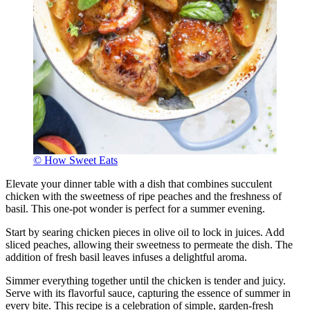
© How Sweet Eats
Elevate your dinner table with a dish that combines succulent
chicken with the sweetness of ripe peaches and the freshness of
basil. This one-pot wonder is perfect for a summer evening.
Start by searing chicken pieces in olive oil to lock in juices. Add
sliced peaches, allowing their sweetness to permeate the dish. The
addition of fresh basil leaves infuses a delightful aroma.
Simmer everything together until the chicken is tender and juicy.
Serve with its flavorful sauce, capturing the essence of summer in
every bite. This recipe is a celebration of simple, garden-fresh