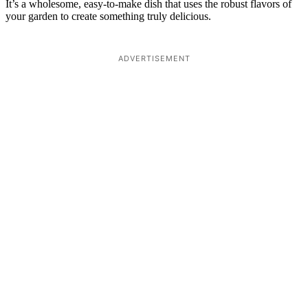
It’s a wholesome, easy-to-make dish that uses the robust flavors of
your garden to create something truly delicious.
ADVERTISEMENT