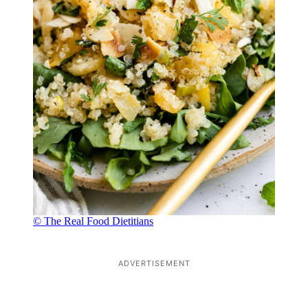
© The Real Food Dietitians
ADVERTISEMENT