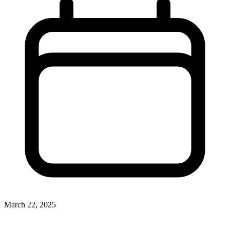
March 22, 2025