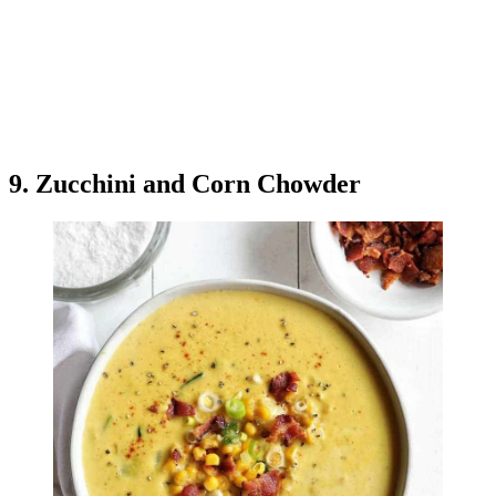
9. Zucchini and Corn Chowder