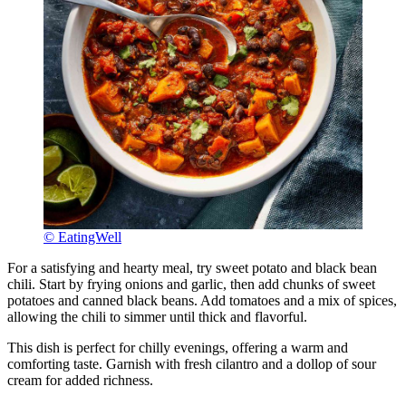
© EatingWell
For a satisfying and hearty meal, try sweet potato and black bean
chili. Start by frying onions and garlic, then add chunks of sweet
potatoes and canned black beans. Add tomatoes and a mix of spices,
allowing the chili to simmer until thick and flavorful.
This dish is perfect for chilly evenings, offering a warm and
comforting taste. Garnish with fresh cilantro and a dollop of sour
cream for added richness.