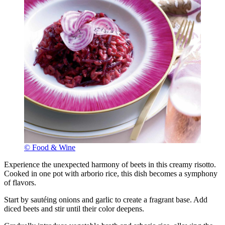
© Food & Wine
Experience the unexpected harmony of beets in this creamy risotto.
Cooked in one pot with arborio rice, this dish becomes a symphony
of flavors.
Start by sautéing onions and garlic to create a fragrant base. Add
diced beets and stir until their color deepens.