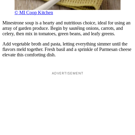
© MI Coop Kitchen
Minestrone soup is a hearty and nutritious choice, ideal for using an
array of garden produce. Begin by sautéing onions, carrots, and
celery, then mix in tomatoes, green beans, and leafy greens.
Add vegetable broth and pasta, letting everything simmer until the
flavors meld together. Fresh basil and a sprinkle of Parmesan cheese
elevate this comforting dish.
ADVERTISEMENT