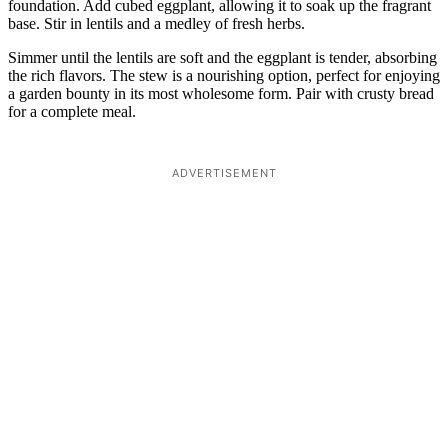
foundation. Add cubed eggplant, allowing it to soak up the fragrant
base. Stir in lentils and a medley of fresh herbs.
Simmer until the lentils are soft and the eggplant is tender, absorbing
the rich flavors. The stew is a nourishing option, perfect for enjoying
a garden bounty in its most wholesome form. Pair with crusty bread
for a complete meal.
ADVERTISEMENT