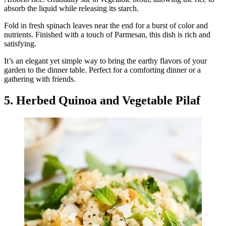
absorb the liquid while releasing its starch.
Fold in fresh spinach leaves near the end for a burst of color and
nutrients. Finished with a touch of Parmesan, this dish is rich and
satisfying.
It’s an elegant yet simple way to bring the earthy flavors of your
garden to the dinner table. Perfect for a comforting dinner or a
gathering with friends.
5. Herbed Quinoa and Vegetable Pilaf