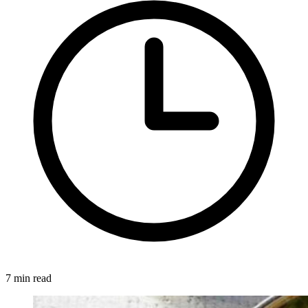
7 min read