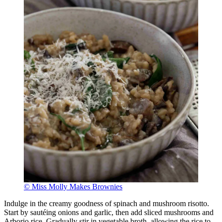
© Miss Molly Makes Brownies
Indulge in the creamy goodness of spinach and mushroom risotto.
Start by sautéing onions and garlic, then add sliced mushrooms and
Arborio rice. Gradually stir in vegetable broth, allowing the rice to