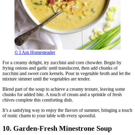
© I Am Homesteader
For a creamy delight, try zucchini and corn chowder. Begin by
frying onions and garlic until translucent, then add chunks of
zucchini and sweet corn kernels. Pour in vegetable broth and let the
mixture simmer until the vegetables are tender.
Blend part of the soup to achieve a creamy texture, leaving some
chunks for added bite. A touch of cream and a sprinkle of fresh
chives complete this comforting dish.
It’s a satisfying way to enjoy the flavors of summer, bringing a touch
of rustic charm to your table with every spoonful.
10. Garden-Fresh Minestrone Soup