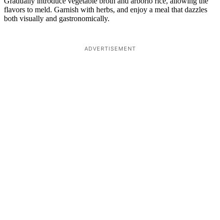
Gradually introduce vegetable broth and arborio rice, allowing the
flavors to meld. Garnish with herbs, and enjoy a meal that dazzles
both visually and gastronomically.
ADVERTISEMENT