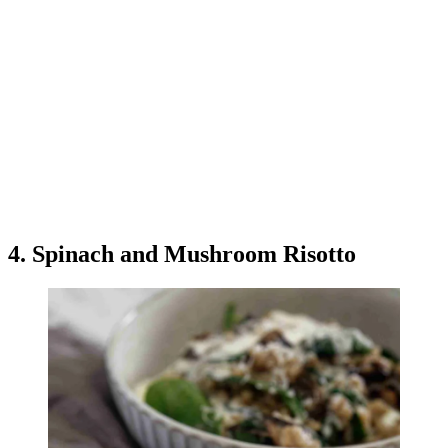
4. Spinach and Mushroom Risotto