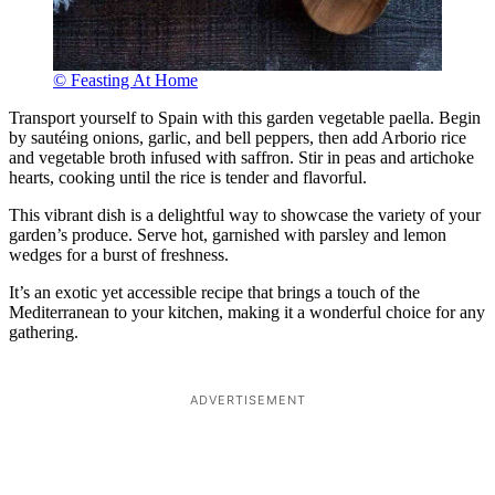
© Feasting At Home
Transport yourself to Spain with this garden vegetable paella. Begin
by sautéing onions, garlic, and bell peppers, then add Arborio rice
and vegetable broth infused with saffron. Stir in peas and artichoke
hearts, cooking until the rice is tender and flavorful.
This vibrant dish is a delightful way to showcase the variety of your
garden’s produce. Serve hot, garnished with parsley and lemon
wedges for a burst of freshness.
It’s an exotic yet accessible recipe that brings a touch of the
Mediterranean to your kitchen, making it a wonderful choice for any
gathering.
ADVERTISEMENT