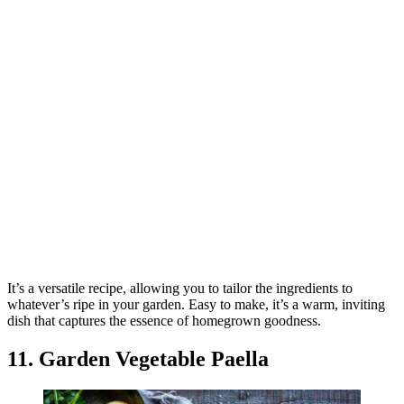
It’s a versatile recipe, allowing you to tailor the ingredients to
whatever’s ripe in your garden. Easy to make, it’s a warm, inviting
dish that captures the essence of homegrown goodness.
11. Garden Vegetable Paella