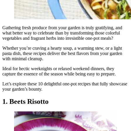
Gathering fresh produce from your garden is truly gratifying, and
what better way to celebrate than by transforming those colorful
vegetables and fragrant herbs into irresistible one-pot meals?
Whether you’re craving a hearty soup, a warming stew, or a light
pasta dish, these recipes deliver the best flavors from your garden
with minimal cleanup.
Ideal for hectic weeknights or relaxed weekend dinners, they
capture the essence of the season while being easy to prepare.
Let’s explore these 10 delightful one-pot recipes that fully showcase
your garden’s bounty.
1. Beets Risotto