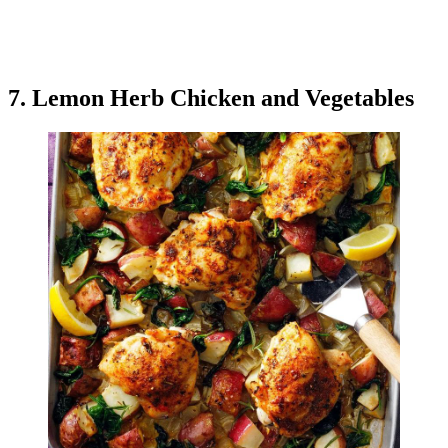
7. Lemon Herb Chicken and Vegetables