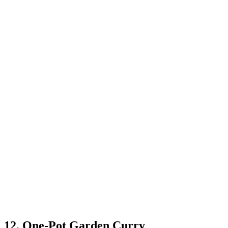
12. One-Pot Garden Curry