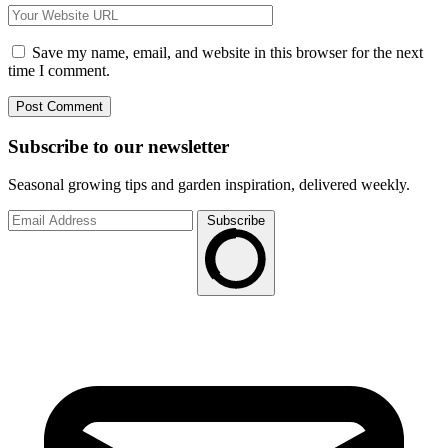
Save my name, email, and website in this browser for the next
time I comment.
Subscribe to
our
newsletter
Seasonal growing tips and garden inspiration, delivered weekly.
Subscribe