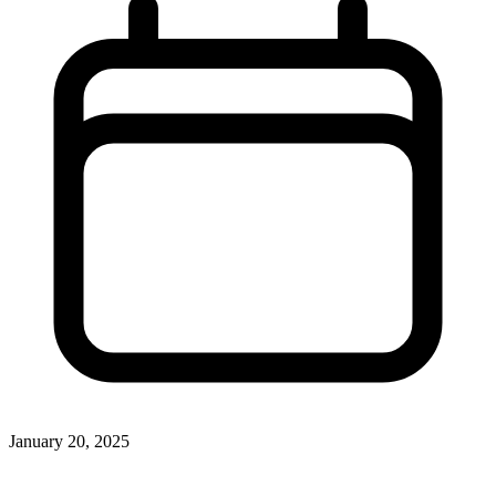
January 20, 2025