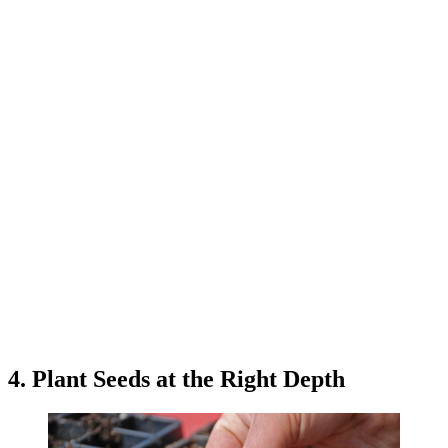
4. Plant Seeds at the Right Depth