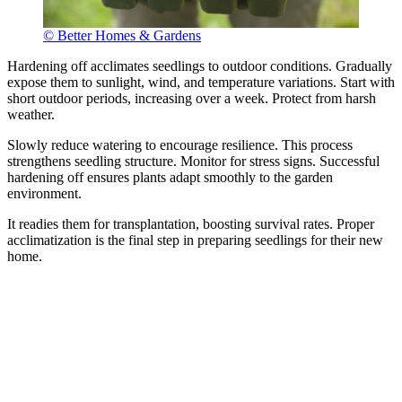
© Better Homes & Gardens
Hardening off acclimates seedlings to outdoor conditions. Gradually
expose them to sunlight, wind, and temperature variations. Start with
short outdoor periods, increasing over a week. Protect from harsh
weather.
Slowly reduce watering to encourage resilience. This process
strengthens seedling structure. Monitor for stress signs. Successful
hardening off ensures plants adapt smoothly to the garden
environment.
It readies them for transplantation, boosting survival rates. Proper
acclimatization is the final step in preparing seedlings for their new
home.