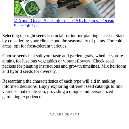
© About Ocean State Job Lot – OSJL Inspires – Ocean
State Job Lot
Selecting the right seeds is crucial for indoor planting success. Start
by considering your climate and the seasonality of plants. For cold
areas, opt for frost-tolerant varieties.
Choose seeds that suit your taste and garden goals, whether you’re
aiming for luscious vegetables or vibrant flowers. Check seed
packets for planting instructions and growth timelines. Mix heirloom
and hybrid seeds for diversity.
Researching the characteristics of each type will aid in making
informed decisions. Enjoy exploring different seed catalogs to find
varieties that excite you, providing a unique and personalized
gardening experience.
ADVERTISEMENT