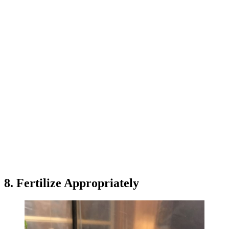
8. Fertilize Appropriately