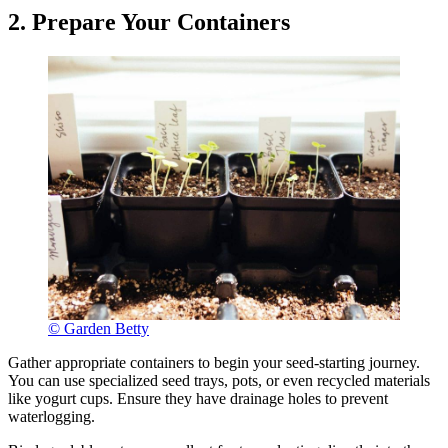
2. Prepare Your Containers
© Garden Betty
Gather appropriate containers to begin your seed-starting journey.
You can use specialized seed trays, pots, or even recycled materials
like yogurt cups. Ensure they have drainage holes to prevent
waterlogging.