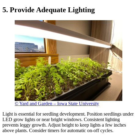
5. Provide Adequate Lighting
© Yard and Garden – Iowa State University
Light is essential for seedling development. Position seedlings under
LED grow lights or near bright windows. Consistent lighting
prevents leggy growth. Adjust height to keep lights a few inches
above plants. Consider timers for automatic on-off cycles.