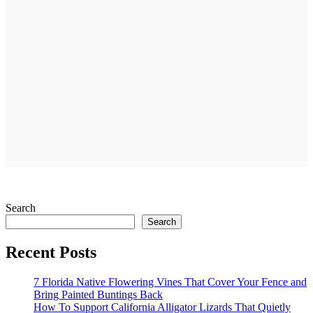
Search
Search
Recent Posts
7 Florida Native Flowering Vines That Cover Your Fence and
Bring Painted Buntings Back
How To Support California Alligator Lizards That Quietly