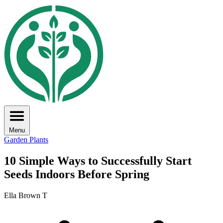
Menu
Garden Plants
10 Simple Ways to Successfully Start
Seeds Indoors Before Spring
Ella Brown T