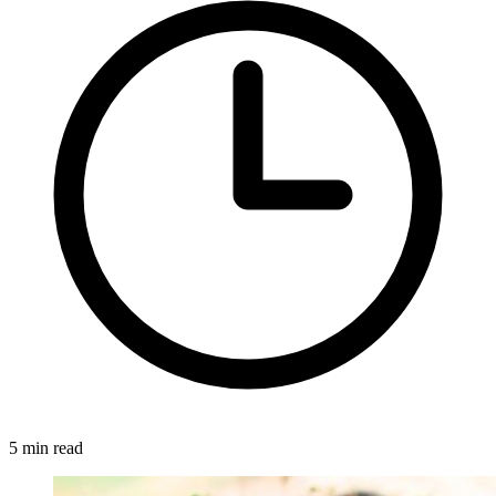
5 min read