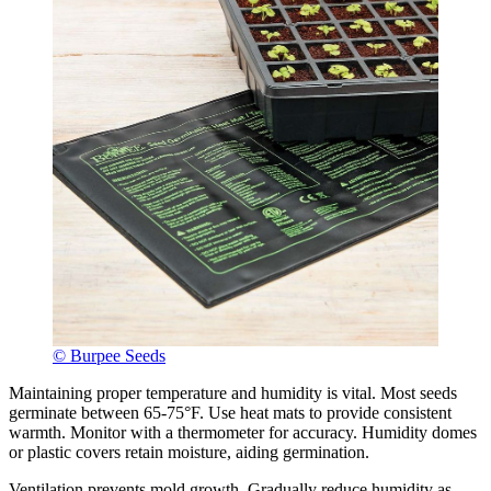
© Burpee Seeds
Maintaining proper temperature and humidity is vital. Most seeds
germinate between 65-75°F. Use heat mats to provide consistent
warmth. Monitor with a thermometer for accuracy. Humidity domes
or plastic covers retain moisture, aiding germination.
Ventilation prevents mold growth. Gradually reduce humidity as