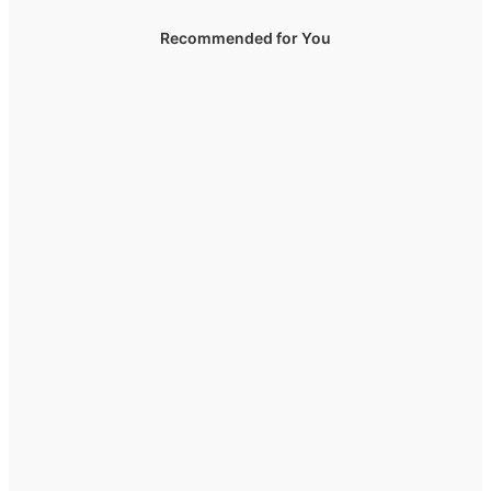
Recommended for You