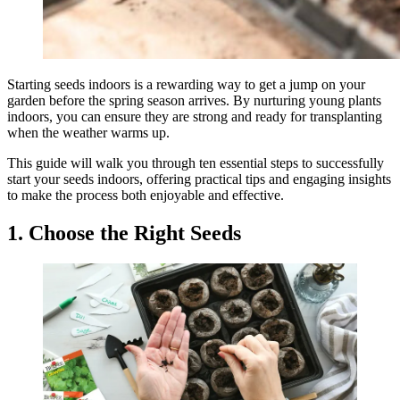
Starting seeds indoors is a rewarding way to get a jump on your
garden before the spring season arrives. By nurturing young plants
indoors, you can ensure they are strong and ready for transplanting
when the weather warms up.
This guide will walk you through ten essential steps to successfully
start your seeds indoors, offering practical tips and engaging insights
to make the process both enjoyable and effective.
1. Choose the Right Seeds