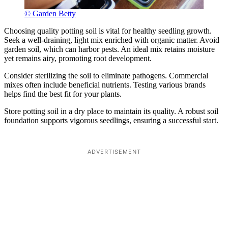
© Garden Betty
Choosing quality potting soil is vital for healthy seedling growth.
Seek a well-draining, light mix enriched with organic matter. Avoid
garden soil, which can harbor pests. An ideal mix retains moisture
yet remains airy, promoting root development.
Consider sterilizing the soil to eliminate pathogens. Commercial
mixes often include beneficial nutrients. Testing various brands
helps find the best fit for your plants.
Store potting soil in a dry place to maintain its quality. A robust soil
foundation supports vigorous seedlings, ensuring a successful start.
ADVERTISEMENT