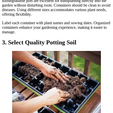
Biodegradable pots are excellent for transplanting directly into the
garden without disturbing roots. Containers should be clean to avoid
diseases. Using different sizes accommodates various plant needs,
offering flexibility.
Label each container with plant names and sowing dates. Organized
containers enhance your gardening experience, making it easier to
manage.
3. Select Quality Potting Soil