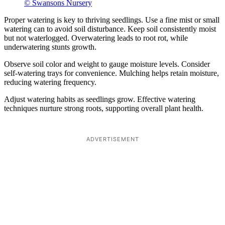
© Swansons Nursery
Proper watering is key to thriving seedlings. Use a fine mist or small
watering can to avoid soil disturbance. Keep soil consistently moist
but not waterlogged. Overwatering leads to root rot, while
underwatering stunts growth.
Observe soil color and weight to gauge moisture levels. Consider
self-watering trays for convenience. Mulching helps retain moisture,
reducing watering frequency.
Adjust watering habits as seedlings grow. Effective watering
techniques nurture strong roots, supporting overall plant health.
ADVERTISEMENT