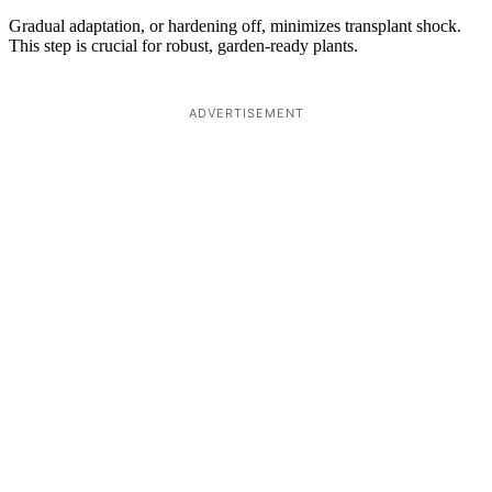
Gradual adaptation, or hardening off, minimizes transplant shock.
This step is crucial for robust, garden-ready plants.
ADVERTISEMENT