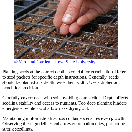
© Yard and Garden – Iowa State University
Planting seeds at the correct depth is crucial for germination. Refer
to seed packets for specific depth instructions. Generally, seeds
should be planted at a depth twice their width. Use a dibber or
pencil for precision.
Carefully cover seeds with soil, avoiding compaction. Depth affects
seedling stability and access to nutrients. Too deep planting hinders
emergence, while too shallow risks drying out.
Maintaining uniform depth across containers ensures even growth.
Observing these guidelines enhances germination rates, promoting
strong seedlings.