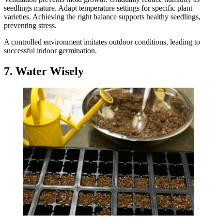
seedlings mature. Adapt temperature settings for specific plant
varieties. Achieving the right balance supports healthy seedlings,
preventing stress.
A controlled environment imitates outdoor conditions, leading to
successful indoor germination.
7. Water Wisely