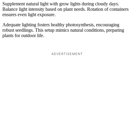
Supplement natural light with grow lights during cloudy days.
Balance light intensity based on plant needs. Rotation of containers
ensures even light exposure.
Adequate lighting fosters healthy photosynthesis, encouraging
robust seedlings. This setup mimics natural conditions, preparing
plants for outdoor life.
ADVERTISEMENT