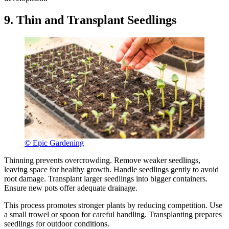
9. Thin and Transplant Seedlings
© Epic Gardening
Thinning prevents overcrowding. Remove weaker seedlings,
leaving space for healthy growth. Handle seedlings gently to avoid
root damage. Transplant larger seedlings into bigger containers.
Ensure new pots offer adequate drainage.
This process promotes stronger plants by reducing competition. Use
a small trowel or spoon for careful handling. Transplanting prepares
seedlings for outdoor conditions.