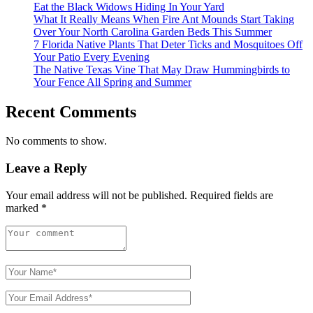
Eat the Black Widows Hiding In Your Yard
What It Really Means When Fire Ant Mounds Start Taking
Over Your North Carolina Garden Beds This Summer
7 Florida Native Plants That Deter Ticks and Mosquitoes Off
Your Patio Every Evening
The Native Texas Vine That May Draw Hummingbirds to
Your Fence All Spring and Summer
Recent Comments
No comments to show.
Leave a Reply
Your email address will not be published.
Required fields are
marked
*