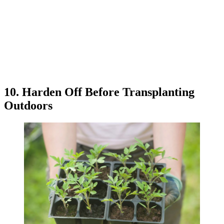
10. Harden Off Before Transplanting
Outdoors