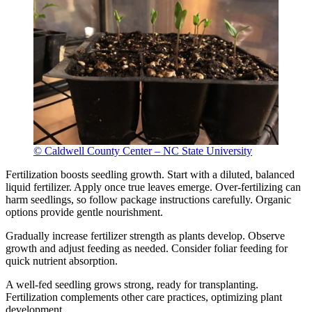
© Caldwell County Center – NC State University
Fertilization boosts seedling growth. Start with a diluted, balanced
liquid fertilizer. Apply once true leaves emerge. Over-fertilizing can
harm seedlings, so follow package instructions carefully. Organic
options provide gentle nourishment.
Gradually increase fertilizer strength as plants develop. Observe
growth and adjust feeding as needed. Consider foliar feeding for
quick nutrient absorption.
A well-fed seedling grows strong, ready for transplanting.
Fertilization complements other care practices, optimizing plant
development.