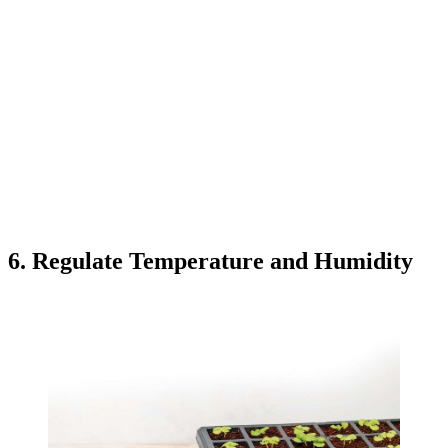
6. Regulate Temperature and Humidity