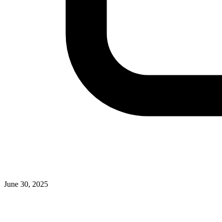
June 30, 2025