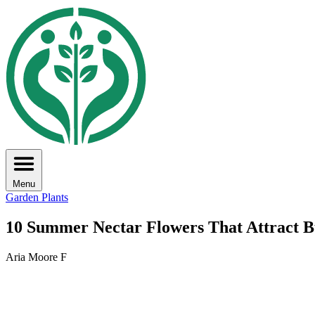
Menu
Garden Plants
10 Summer Nectar Flowers That Attract Bu
Aria Moore F