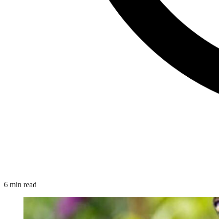
6 min read