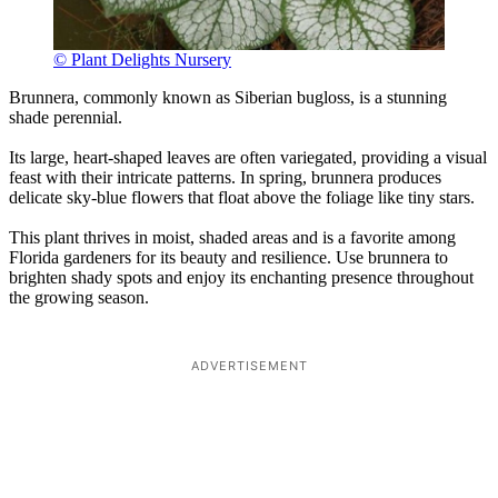
© Plant Delights Nursery
Brunnera, commonly known as Siberian bugloss, is a stunning
shade perennial.
Its large, heart-shaped leaves are often variegated, providing a visual
feast with their intricate patterns. In spring, brunnera produces
delicate sky-blue flowers that float above the foliage like tiny stars.
This plant thrives in moist, shaded areas and is a favorite among
Florida gardeners for its beauty and resilience. Use brunnera to
brighten shady spots and enjoy its enchanting presence throughout
the growing season.
ADVERTISEMENT