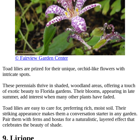
© Fairview Garden Center
Toad lilies are prized for their unique, orchid-like flowers with
intricate spots.
These perennials thrive in shaded, woodland areas, offering a touch
of exotic beauty to Florida gardens. Their blooms, appearing in late
summer, add interest when many other plants have faded.
Toad lilies are easy to care for, preferring rich, moist soil. Their
striking appearance makes them a conversation starter in any garden.
Pair them with ferns and hostas for a naturalistic, layered effect that
celebrates the beauty of shade.
9. Liriope