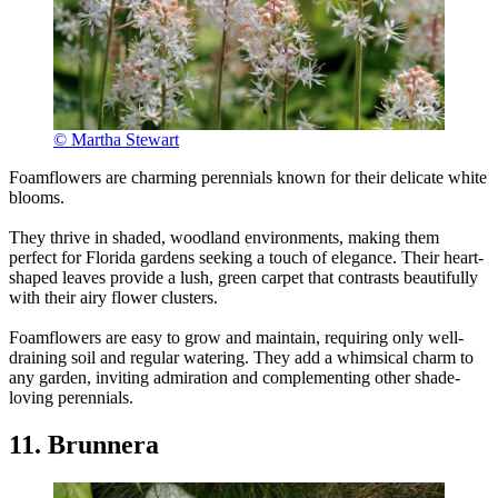
© Martha Stewart
Foamflowers are charming perennials known for their delicate white
blooms.
They thrive in shaded, woodland environments, making them
perfect for Florida gardens seeking a touch of elegance. Their heart-
shaped leaves provide a lush, green carpet that contrasts beautifully
with their airy flower clusters.
Foamflowers are easy to grow and maintain, requiring only well-
draining soil and regular watering. They add a whimsical charm to
any garden, inviting admiration and complementing other shade-
loving perennials.
11. Brunnera