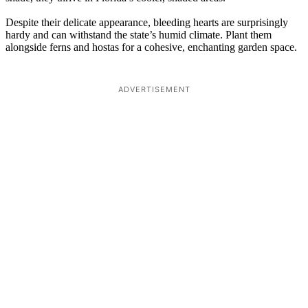
Despite their delicate appearance, bleeding hearts are surprisingly
hardy and can withstand the state’s humid climate. Plant them
alongside ferns and hostas for a cohesive, enchanting garden space.
ADVERTISEMENT