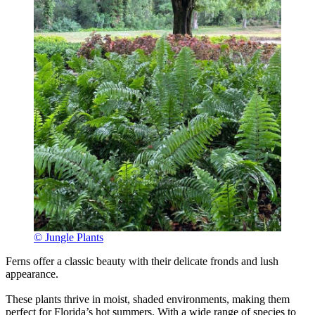
© Jungle Plants
Ferns offer a classic beauty with their delicate fronds and lush
appearance.
These plants thrive in moist, shaded environments, making them
perfect for Florida’s hot summers. With a wide range of species to