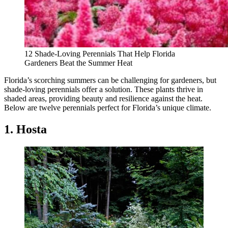
12 Shade-Loving Perennials That Help Florida
Gardeners Beat the Summer Heat
Florida’s scorching summers can be challenging for gardeners, but
shade-loving perennials offer a solution. These plants thrive in
shaded areas, providing beauty and resilience against the heat.
Below are twelve perennials perfect for Florida’s unique climate.
1. Hosta