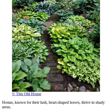
© This Old House
Hostas, known for their lush, heart-shaped leaves, thrive in shady
areas.