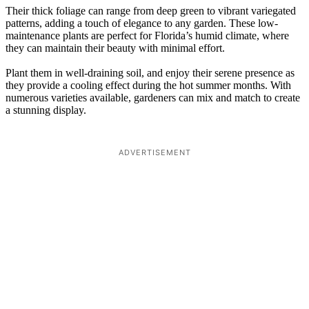
Their thick foliage can range from deep green to vibrant variegated
patterns, adding a touch of elegance to any garden. These low-
maintenance plants are perfect for Florida’s humid climate, where
they can maintain their beauty with minimal effort.
Plant them in well-draining soil, and enjoy their serene presence as
they provide a cooling effect during the hot summer months. With
numerous varieties available, gardeners can mix and match to create
a stunning display.
ADVERTISEMENT