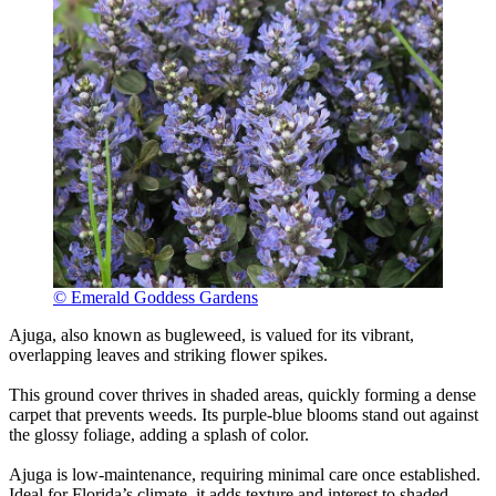
© Emerald Goddess Gardens
Ajuga, also known as bugleweed, is valued for its vibrant,
overlapping leaves and striking flower spikes.
This ground cover thrives in shaded areas, quickly forming a dense
carpet that prevents weeds. Its purple-blue blooms stand out against
the glossy foliage, adding a splash of color.
Ajuga is low-maintenance, requiring minimal care once established.
Ideal for Florida’s climate, it adds texture and interest to shaded