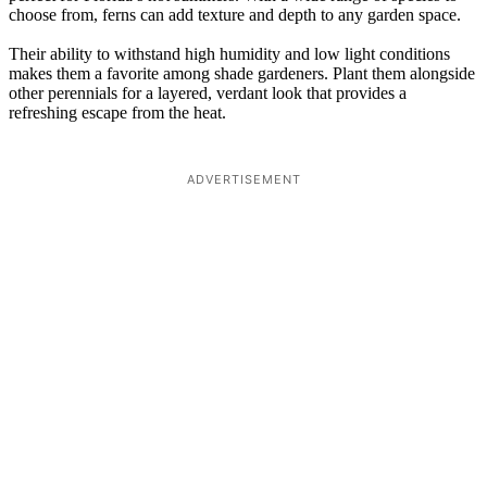
choose from, ferns can add texture and depth to any garden space.
Their ability to withstand high humidity and low light conditions
makes them a favorite among shade gardeners. Plant them alongside
other perennials for a layered, verdant look that provides a
refreshing escape from the heat.
ADVERTISEMENT