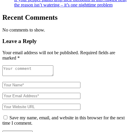
the reason isn’t watering – it’s one nighttime problem
Recent Comments
No comments to show.
Leave a Reply
Your email address will not be published.
Required fields are
marked
*
Save my name, email, and website in this browser for the next
time I comment.