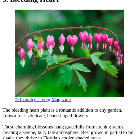
© Country Living Magazine
The bleeding heart plant is a romantic addition to any garden,
known for its delicate, heart-shaped flowers.
These charming blossoms hang gracefully from arching stems,
creating a serene, fairy-tale atmosphere. Best grown in partial to full
shade, they thrive in Florida’s cooler, shaded areas.