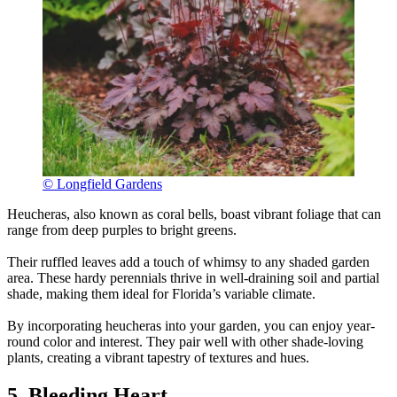
© Longfield Gardens
Heucheras, also known as coral bells, boast vibrant foliage that can
range from deep purples to bright greens.
Their ruffled leaves add a touch of whimsy to any shaded garden
area. These hardy perennials thrive in well-draining soil and partial
shade, making them ideal for Florida’s variable climate.
By incorporating heucheras into your garden, you can enjoy year-
round color and interest. They pair well with other shade-loving
plants, creating a vibrant tapestry of textures and hues.
5. Bleeding Heart