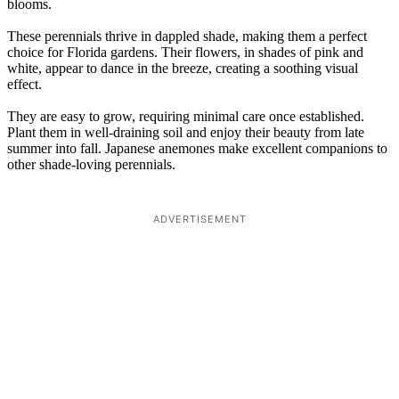
blooms.
These perennials thrive in dappled shade, making them a perfect
choice for Florida gardens. Their flowers, in shades of pink and
white, appear to dance in the breeze, creating a soothing visual
effect.
They are easy to grow, requiring minimal care once established.
Plant them in well-draining soil and enjoy their beauty from late
summer into fall. Japanese anemones make excellent companions to
other shade-loving perennials.
ADVERTISEMENT