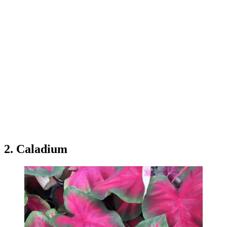
2. Caladium