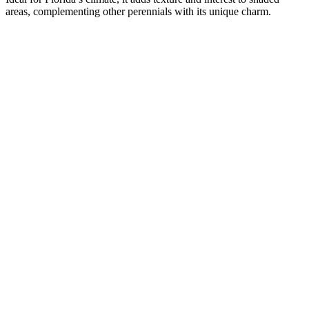
areas, complementing other perennials with its unique charm.