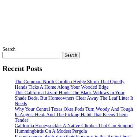
Search
Search
Recent Posts
The Common North Carolina Hedge Shrub That Quietly
Hands Ticks A Home Along Your Wooded Edge
This California Lizard Hunts The Black Widows In Your
Shade Beds, But Homeowners Clear Away The Leaf Litter It
Needs
Why Your Central Texas Okra Pods Turn Woody And Tough
In August Heat, And The Picking Habit That Keeps Them
Tender
California Honeysuckle: A Native Climber That Can Support
Hummingbirds On A Modest Pergola
If your pepper plants drop their blossoms in this August heat,