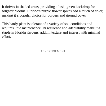
It thrives in shaded areas, providing a lush, green backdrop for
brighter blooms. Liriope’s purple flower spikes add a touch of color,
making it a popular choice for borders and ground cover.
This hardy plant is tolerant of a variety of soil conditions and
requires little maintenance. Its resilience and adaptability make it a
staple in Florida gardens, adding texture and interest with minimal
effort.
ADVERTISEMENT