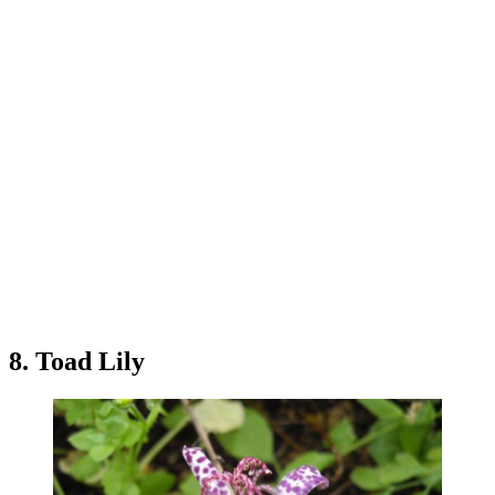
8. Toad Lily