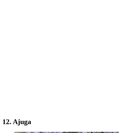
12. Ajuga