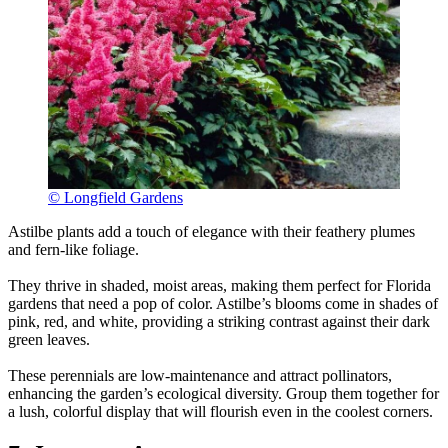
© Longfield Gardens
Astilbe plants add a touch of elegance with their feathery plumes
and fern-like foliage.
They thrive in shaded, moist areas, making them perfect for Florida
gardens that need a pop of color. Astilbe’s blooms come in shades of
pink, red, and white, providing a striking contrast against their dark
green leaves.
These perennials are low-maintenance and attract pollinators,
enhancing the garden’s ecological diversity. Group them together for
a lush, colorful display that will flourish even in the coolest corners.