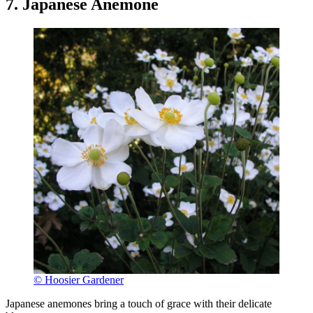
7. Japanese Anemone
© Hoosier Gardener
Japanese anemones bring a touch of grace with their delicate