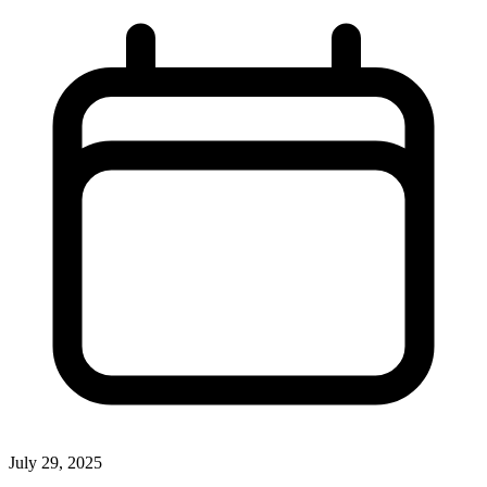
July 29, 2025