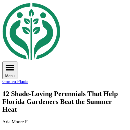
Menu
Garden Plants
12 Shade-Loving Perennials That Help
Florida Gardeners Beat the Summer
Heat
Aria Moore F