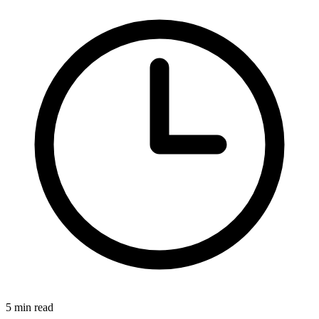
5 min read