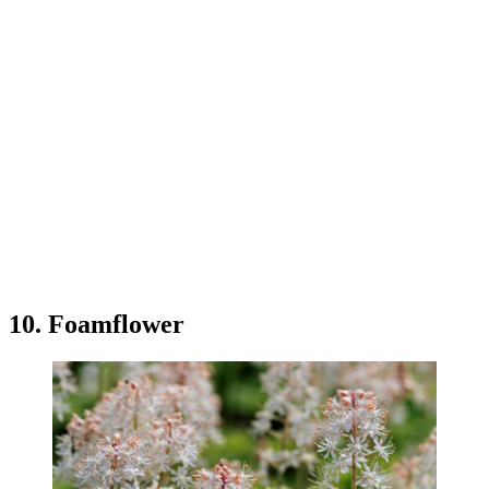
10. Foamflower