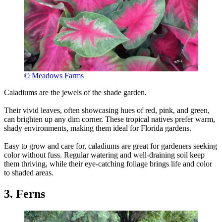
© Meadows Farms
Caladiums are the jewels of the shade garden.
Their vivid leaves, often showcasing hues of red, pink, and green,
can brighten up any dim corner. These tropical natives prefer warm,
shady environments, making them ideal for Florida gardens.
Easy to grow and care for, caladiums are great for gardeners seeking
color without fuss. Regular watering and well-draining soil keep
them thriving, while their eye-catching foliage brings life and color
to shaded areas.
3. Ferns