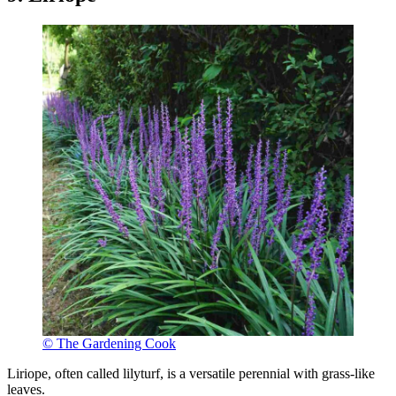
© The Gardening Cook
Liriope, often called lilyturf, is a versatile perennial with grass-like
leaves.