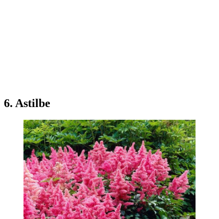
6. Astilbe