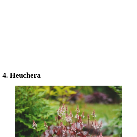
4. Heuchera