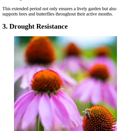
This extended period not only ensures a lively garden but also
supports bees and butterflies throughout their active months.
3. Drought Resistance