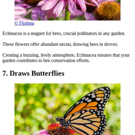
© Florissa
Echinacea is a magnet for bees, crucial pollinators in any garden.
These flowers offer abundant nectar, drawing bees in droves.
Creating a buzzing, lively atmosphere, Echinacea ensures that your
garden contributes to bee conservation efforts.
7. Draws Butterflies