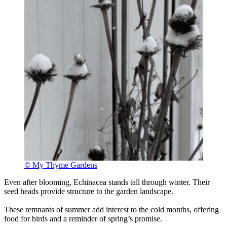
© My Thyme Gardens
Even after blooming, Echinacea stands tall through winter. Their
seed heads provide structure to the garden landscape.
These remnants of summer add interest to the cold months, offering
food for birds and a reminder of spring’s promise.