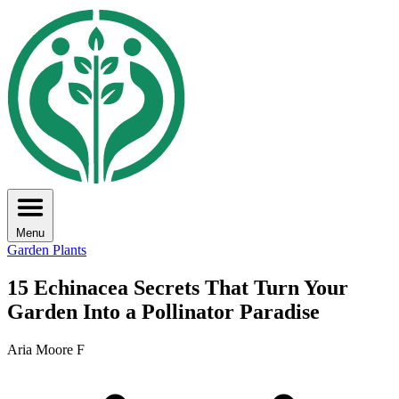
Menu
Garden Plants
15 Echinacea Secrets That Turn Your
Garden Into a Pollinator Paradise
Aria Moore F