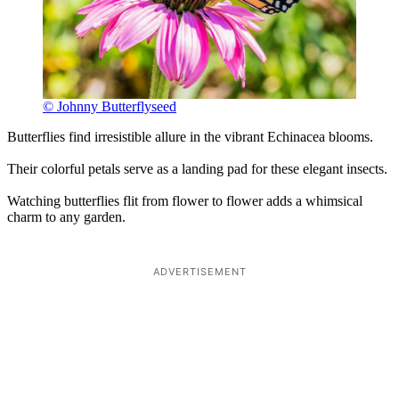
© Johnny Butterflyseed
Butterflies find irresistible allure in the vibrant Echinacea blooms.
Their colorful petals serve as a landing pad for these elegant insects.
Watching butterflies flit from flower to flower adds a whimsical
charm to any garden.
ADVERTISEMENT