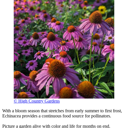
© High Country Gardens
With a bloom season that stretches from early summer to first frost,
Echinacea provides a continuous food source for pollinators.
Picture a garden alive with color and life for months on end.