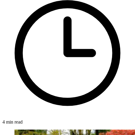
4 min read