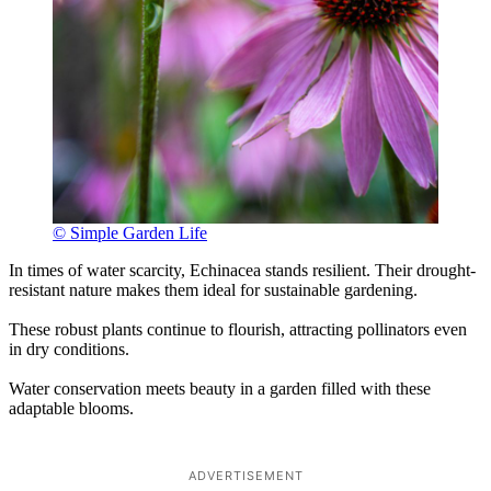
© Simple Garden Life
In times of water scarcity, Echinacea stands resilient. Their drought-
resistant nature makes them ideal for sustainable gardening.
These robust plants continue to flourish, attracting pollinators even
in dry conditions.
Water conservation meets beauty in a garden filled with these
adaptable blooms.
ADVERTISEMENT