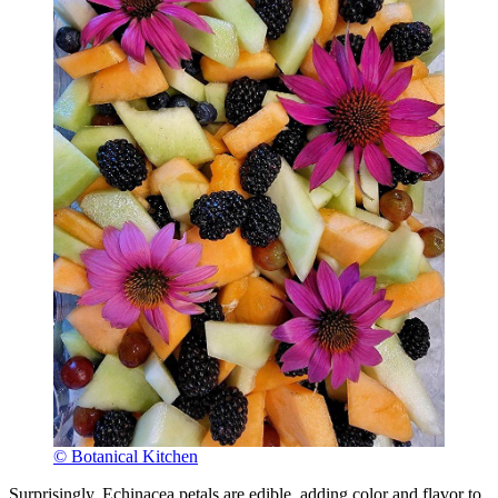
© Botanical Kitchen
Surprisingly, Echinacea petals are edible, adding color and flavor to