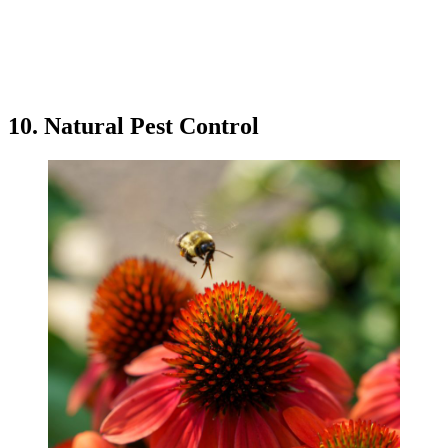
10. Natural Pest Control