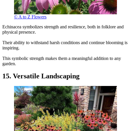
© A to Z Flowers
Echinacea symbolizes strength and resilience, both in folklore and
physical presence.
Their ability to withstand harsh conditions and continue blooming is
inspiring.
This symbolic strength makes them a meaningful addition to any
garden.
15. Versatile Landscaping