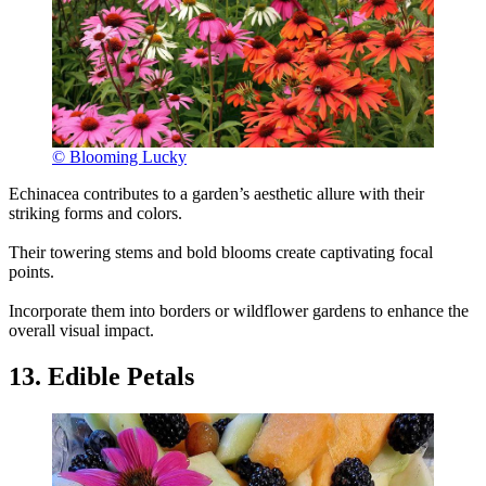
© Blooming Lucky
Echinacea contributes to a garden’s aesthetic allure with their
striking forms and colors.
Their towering stems and bold blooms create captivating focal
points.
Incorporate them into borders or wildflower gardens to enhance the
overall visual impact.
13. Edible Petals