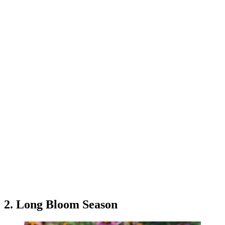
2. Long Bloom Season