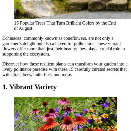
15 Popular Trees That Turn Brilliant Colors by the End
of August
Echinacea, commonly known as coneflowers, are not only a
gardener’s delight but also a haven for pollinators. These vibrant
flowers offer more than just their beauty; they play a crucial role in
supporting the ecosystem.
Discover how these resilient plants can transform your garden into a
lively pollinator paradise with these 15 carefully curated secrets that
will attract bees, butterflies, and more.
1. Vibrant Variety