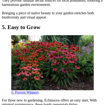
They provide familiar nectar sources for local pollinators, fostering a
harmonious garden environment.
Bringing a piece of native beauty to your garden enriches both
biodiversity and visual appeal.
5. Easy to Grow
© Proven Winners
For those new to gardening, Echinacea offers an easy start. With
minimal maintenance, these hardy perennials thrive.