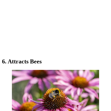
6. Attracts Bees