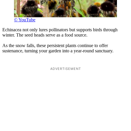
© YouTube
Echinacea not only lures pollinators but supports birds through
winter. The seed heads serve as a food source.
As the snow falls, these persistent plants continue to offer
sustenance, turning your garden into a year-round sanctuary.
ADVERTISEMENT