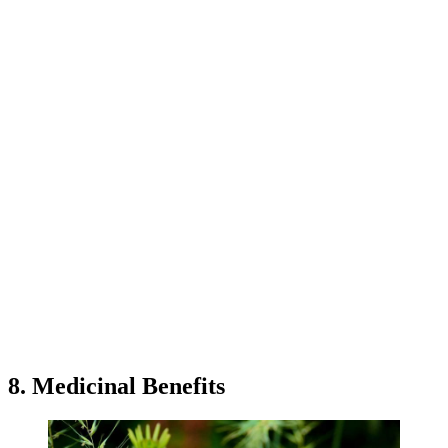
8. Medicinal Benefits