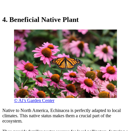
4. Beneficial Native Plant
© Al’s Garden Center
Native to North America, Echinacea is perfectly adapted to local
climates. This native status makes them a crucial part of the
ecosystem.