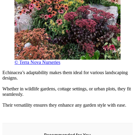
© Terra Nova Nurseries
Echinacea’s adaptability makes them ideal for various landscaping
designs.
Whether in wildlife gardens, cottage settings, or urban plots, they fit
seamlessly.
Their versatility ensures they enhance any garden style with ease.
Recommended for You