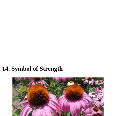
14. Symbol of Strength