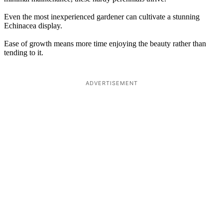
Even the most inexperienced gardener can cultivate a stunning
Echinacea display.
Ease of growth means more time enjoying the beauty rather than
tending to it.
ADVERTISEMENT