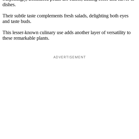
dishes.
Their subtle taste complements fresh salads, delighting both eyes
and taste buds.
This lesser-known culinary use adds another layer of versatility to
these remarkable plants.
ADVERTISEMENT