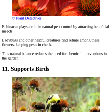
© Plant Detectives
Echinacea plays a role in natural pest control by attracting beneficial
insects.
Ladybugs and other helpful creatures find refuge among these
flowers, keeping pests in check.
This natural balance reduces the need for chemical interventions in
the garden.
11. Supports Birds