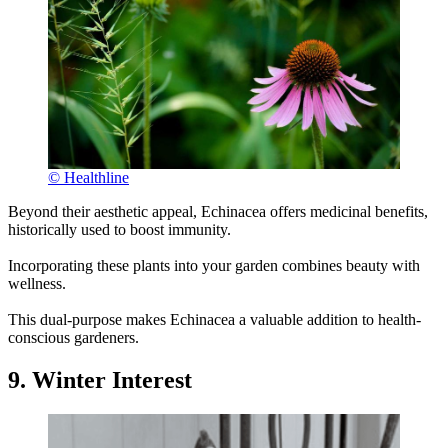
© Healthline
Beyond their aesthetic appeal, Echinacea offers medicinal benefits,
historically used to boost immunity.
Incorporating these plants into your garden combines beauty with
wellness.
This dual-purpose makes Echinacea a valuable addition to health-
conscious gardeners.
9. Winter Interest