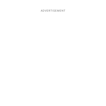
ADVERTISEMENT