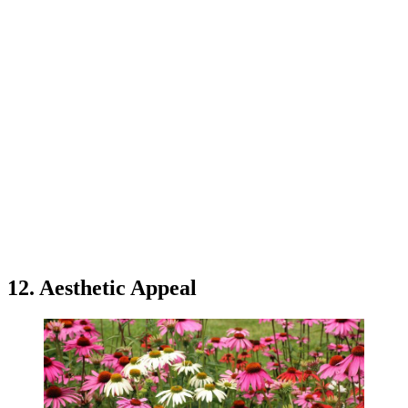
12. Aesthetic Appeal