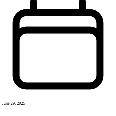
June 29, 2025