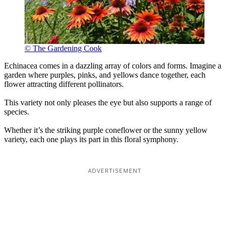
© The Gardening Cook
Echinacea comes in a dazzling array of colors and forms. Imagine a
garden where purples, pinks, and yellows dance together, each
flower attracting different pollinators.
This variety not only pleases the eye but also supports a range of
species.
Whether it’s the striking purple coneflower or the sunny yellow
variety, each one plays its part in this floral symphony.
ADVERTISEMENT