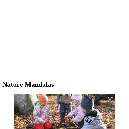
Nature Mandalas