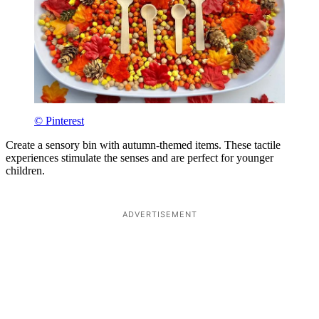
© Pinterest
Create a sensory bin with autumn-themed items. These tactile
experiences stimulate the senses and are perfect for younger
children.
ADVERTISEMENT