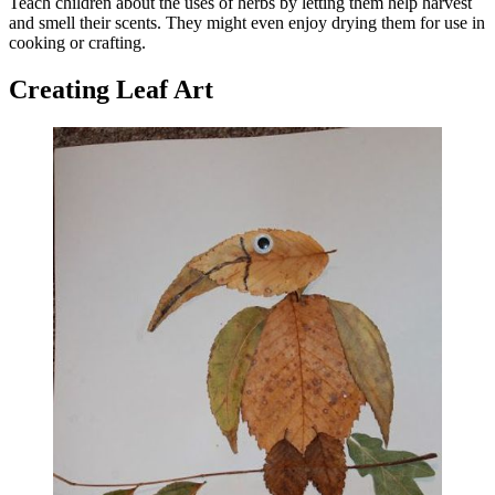
Teach children about the uses of herbs by letting them help harvest
and smell their scents. They might even enjoy drying them for use in
cooking or crafting.
Creating Leaf Art