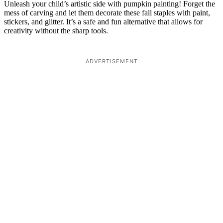
Unleash your child’s artistic side with pumpkin painting! Forget the
mess of carving and let them decorate these fall staples with paint,
stickers, and glitter. It’s a safe and fun alternative that allows for
creativity without the sharp tools.
ADVERTISEMENT