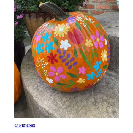
© Pinterest