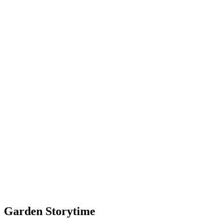
Garden Storytime