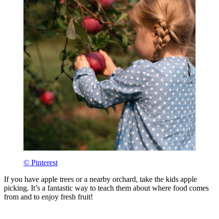
© Pinterest
If you have apple trees or a nearby orchard, take the kids apple
picking. It’s a fantastic way to teach them about where food comes
from and to enjoy fresh fruit!