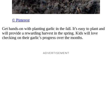
© Pinterest
Get hands-on with planting garlic in the fall. It’s easy to plant and
will provide a rewarding harvest in the spring. Kids will love
checking on their garlic’s progress over the months.
ADVERTISEMENT