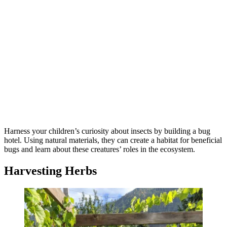
Harness your children’s curiosity about insects by building a bug
hotel. Using natural materials, they can create a habitat for beneficial
bugs and learn about these creatures’ roles in the ecosystem.
Harvesting Herbs