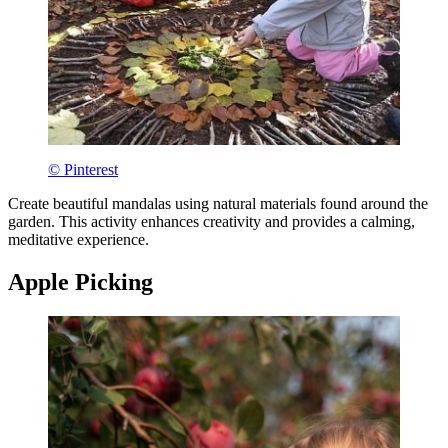
© Pinterest
Create beautiful mandalas using natural materials found around the
garden. This activity enhances creativity and provides a calming,
meditative experience.
Apple Picking