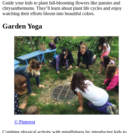
Guide your kids to plant fall-blooming flowers like pansies and
chrysanthemums. They’ll learn about plant life cycles and enjoy
watching their efforts bloom into beautiful colors.
Garden Yoga
© Pinterest
Combine physical activity with mindfulness by introducing kids to