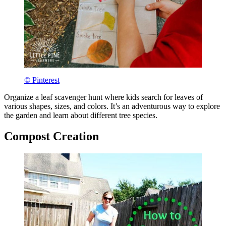
© Pinterest
Organize a leaf scavenger hunt where kids search for leaves of
various shapes, sizes, and colors. It’s an adventurous way to explore
the garden and learn about different tree species.
Compost Creation