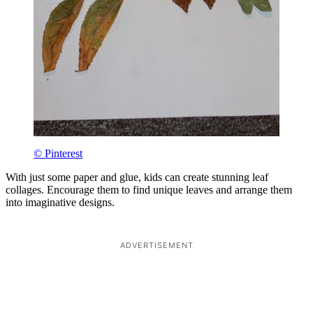
© Pinterest
With just some paper and glue, kids can create stunning leaf
collages. Encourage them to find unique leaves and arrange them
into imaginative designs.
ADVERTISEMENT