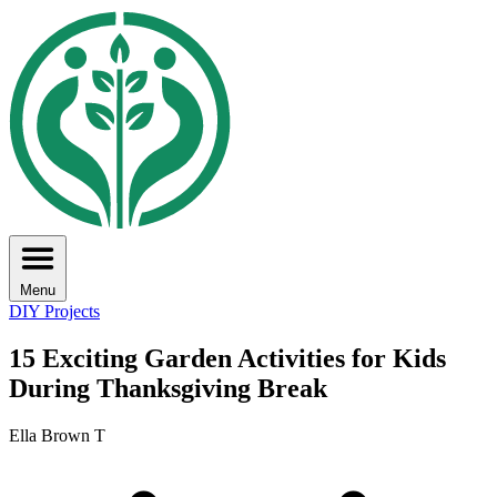
Menu
DIY Projects
15 Exciting Garden Activities for Kids
During Thanksgiving Break
Ella Brown T