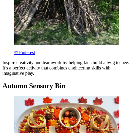
© Pinterest
Inspire creativity and teamwork by helping kids build a twig teepee.
It’s a perfect activity that combines engineering skills with
imaginative play.
Autumn Sensory Bin