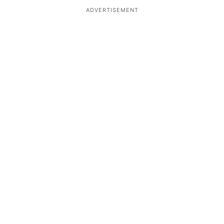
ADVERTISEMENT