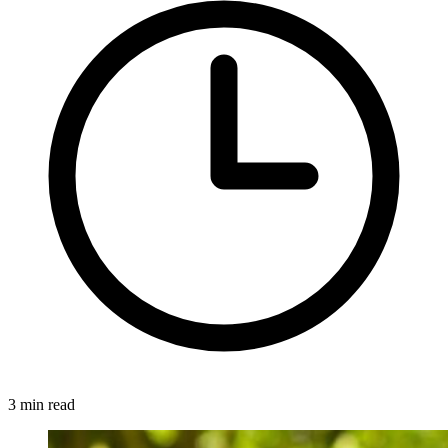
3 min read