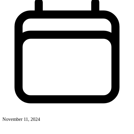
November 11, 2024