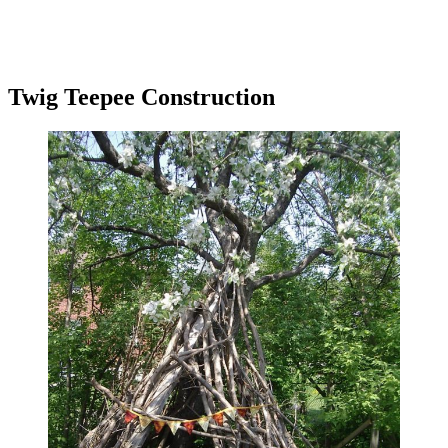
Twig Teepee Construction