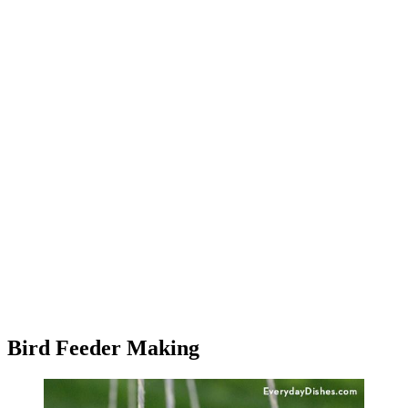
Bird Feeder Making