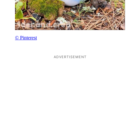
© Pinterest
ADVERTISEMENT