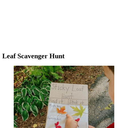
Leaf Scavenger Hunt