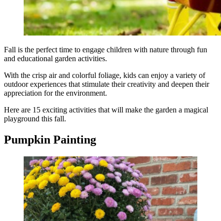
Fall is the perfect time to engage children with nature through fun
and educational garden activities.
With the crisp air and colorful foliage, kids can enjoy a variety of
outdoor experiences that stimulate their creativity and deepen their
appreciation for the environment.
Here are 15 exciting activities that will make the garden a magical
playground this fall.
Pumpkin Painting