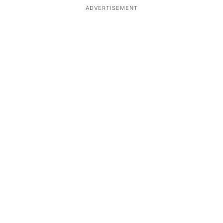
ADVERTISEMENT