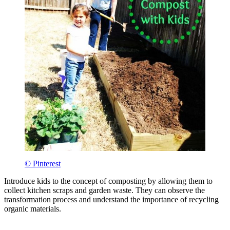
© Pinterest
Introduce kids to the concept of composting by allowing them to
collect kitchen scraps and garden waste. They can observe the
transformation process and understand the importance of recycling
organic materials.