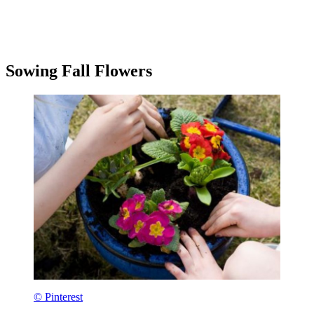
Sowing Fall Flowers
© Pinterest