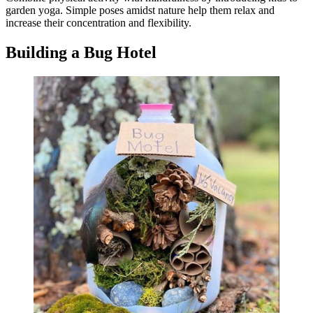
garden yoga. Simple poses amidst nature help them relax and
increase their concentration and flexibility.
Building a Bug Hotel