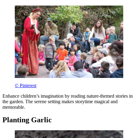
© Pinterest
Enhance children’s imagination by reading nature-themed stories in
the garden. The serene setting makes storytime magical and
memorable.
Planting Garlic