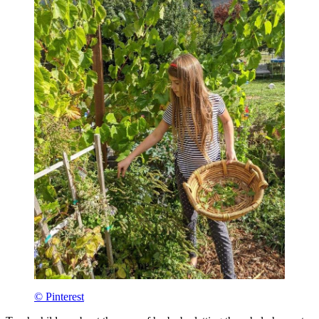
© Pinterest