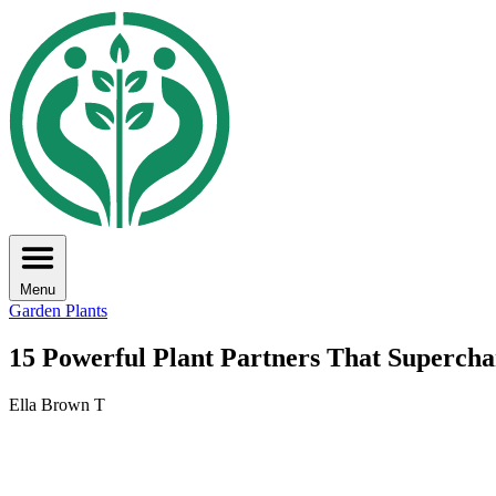
Menu
Garden Plants
15 Powerful Plant Partners That Superch
Ella Brown T