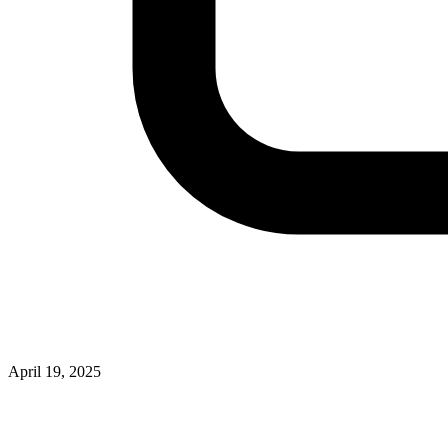
April 19, 2025