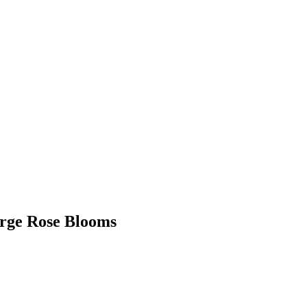
arge Rose Blooms