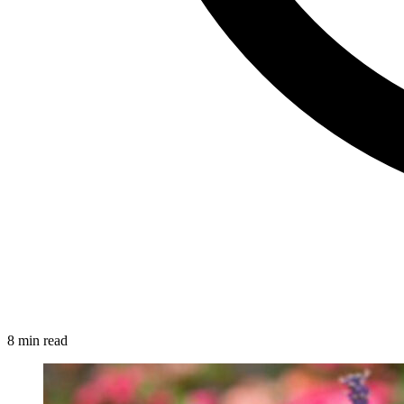
8 min read