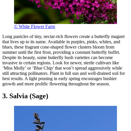
© White Flower Farm
Long panicles of tiny, nectar-rich flowers create a butterfly magnet
that lives up to its name. Available in purples, pinks, whites, and
blues, these fragrant cone-shaped flower clusters bloom from
summer until the first frost, providing a constant butterfly buffet.
Despite its beauty, some butterfly bush varieties can become
invasive in certain regions. Look for newer, sterile cultivars like
‘Miss Molly’ or ‘Blue Chip’ that won’t spread aggressively while
still attracting pollinators. Plant in full sun and well-drained soil for
best results. A light pruning in early spring encourages bushier
growth and more prolific flowering throughout the season.
3. Salvia (Sage)