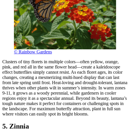
© Rainbow Gardens
Clusters of tiny florets in multiple colors—often yellow, orange,
pink, and red all in the same flower head—create a kaleidoscope
effect butterflies simply cannot resist. As each floret ages, its color
changes, creating a mesmerizing multi-hued display that can last
from late spring until frost. Heat-loving and drought-tolerant, lantana
thrives when other plants wilt in summer’s intensity. In warm zones
9-11, it grows as a woody perennial, while gardeners in cooler
regions enjoy it as a spectacular annual. Beyond its beauty, lantana’s
tough nature makes it perfect for containers or challenging spots in
the landscape. For maximum butterfly attraction, plant in full sun
where visitors can easily spot its bright blooms.
5. Zinnia