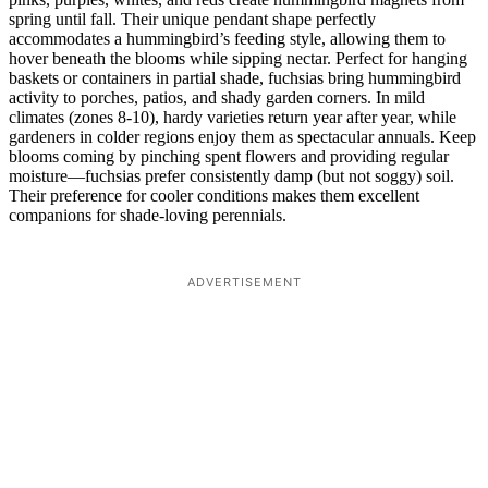
spring until fall. Their unique pendant shape perfectly
accommodates a hummingbird’s feeding style, allowing them to
hover beneath the blooms while sipping nectar. Perfect for hanging
baskets or containers in partial shade, fuchsias bring hummingbird
activity to porches, patios, and shady garden corners. In mild
climates (zones 8-10), hardy varieties return year after year, while
gardeners in colder regions enjoy them as spectacular annuals. Keep
blooms coming by pinching spent flowers and providing regular
moisture—fuchsias prefer consistently damp (but not soggy) soil.
Their preference for cooler conditions makes them excellent
companions for shade-loving perennials.
ADVERTISEMENT