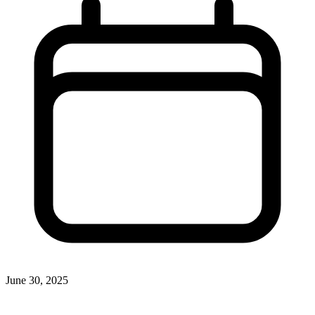
June 30, 2025