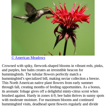
© American Meadows
Crowned with spiky, firework-shaped blooms in vibrant reds, pinks,
and purples, bee balm creates an irresistible beacon for
hummingbirds. The tubular flowers perfectly match a
hummingbird’s specialized bill, making nectar collection a breeze.
This North American native plant flowers from early summer
through fall, creating months of feeding opportunities. As a bonus,
its aromatic foliage gives off a delightful minty-citrus scent when
brushed against. Hardy in zones 4-9, bee balm thrives in sunny spots
with moderate moisture. For maximum blooms and continued
hummingbird visits, deadhead spent flowers regularly and divide