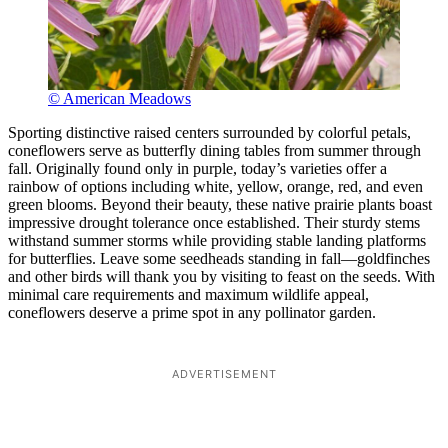
© American Meadows
Sporting distinctive raised centers surrounded by colorful petals,
coneflowers serve as butterfly dining tables from summer through
fall. Originally found only in purple, today’s varieties offer a
rainbow of options including white, yellow, orange, red, and even
green blooms. Beyond their beauty, these native prairie plants boast
impressive drought tolerance once established. Their sturdy stems
withstand summer storms while providing stable landing platforms
for butterflies. Leave some seedheads standing in fall—goldfinches
and other birds will thank you by visiting to feast on the seeds. With
minimal care requirements and maximum wildlife appeal,
coneflowers deserve a prime spot in any pollinator garden.
ADVERTISEMENT