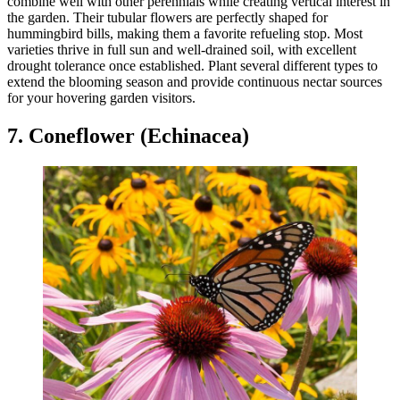
combine well with other perennials while creating vertical interest in
the garden. Their tubular flowers are perfectly shaped for
hummingbird bills, making them a favorite refueling stop. Most
varieties thrive in full sun and well-drained soil, with excellent
drought tolerance once established. Plant several different types to
extend the blooming season and provide continuous nectar sources
for your hovering garden visitors.
7. Coneflower (Echinacea)