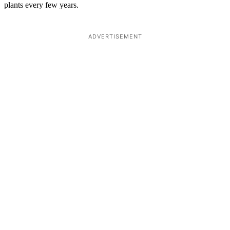
plants every few years.
ADVERTISEMENT