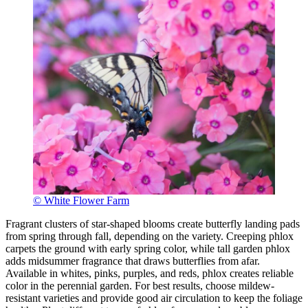
© White Flower Farm
Fragrant clusters of star-shaped blooms create butterfly landing pads
from spring through fall, depending on the variety. Creeping phlox
carpets the ground with early spring color, while tall garden phlox
adds midsummer fragrance that draws butterflies from afar.
Available in whites, pinks, purples, and reds, phlox creates reliable
color in the perennial garden. For best results, choose mildew-
resistant varieties and provide good air circulation to keep the foliage