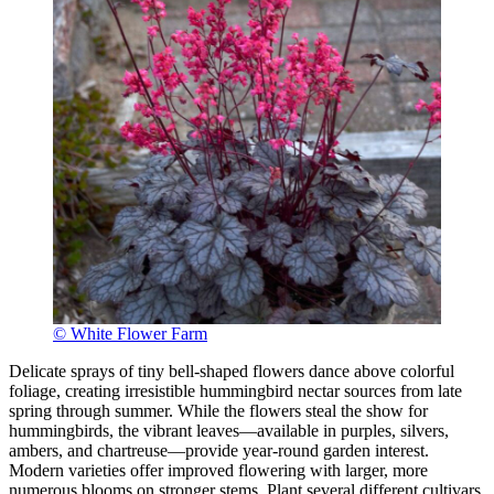
© White Flower Farm
Delicate sprays of tiny bell-shaped flowers dance above colorful
foliage, creating irresistible hummingbird nectar sources from late
spring through summer. While the flowers steal the show for
hummingbirds, the vibrant leaves—available in purples, silvers,
ambers, and chartreuse—provide year-round garden interest.
Modern varieties offer improved flowering with larger, more
numerous blooms on stronger stems. Plant several different cultivars