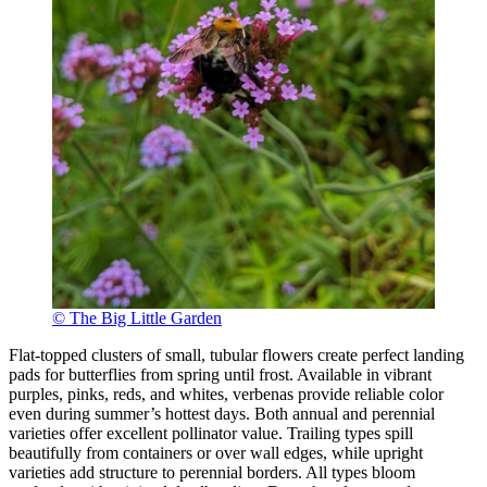
© The Big Little Garden
Flat-topped clusters of small, tubular flowers create perfect landing
pads for butterflies from spring until frost. Available in vibrant
purples, pinks, reds, and whites, verbenas provide reliable color
even during summer’s hottest days. Both annual and perennial
varieties offer excellent pollinator value. Trailing types spill
beautifully from containers or over wall edges, while upright
varieties add structure to perennial borders. All types bloom