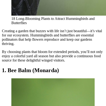
18 Long-Blooming Plants to Attract Hummingbirds and
Butterflies
Creating a garden that buzzes with life isn’t just beautiful—it’s vital
for our ecosystem. Hummingbirds and butterflies are essential
pollinators that help flowers reproduce and keep our gardens
thriving.
By choosing plants that bloom for extended periods, you’ll not only
enjoy a colorful yard all season but also provide a continuous food
source for these delightful winged visitors.
1. Bee Balm (Monarda)