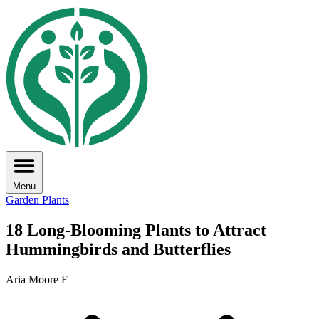
Menu
Garden Plants
18 Long-Blooming Plants to Attract
Hummingbirds and Butterflies
Aria Moore F