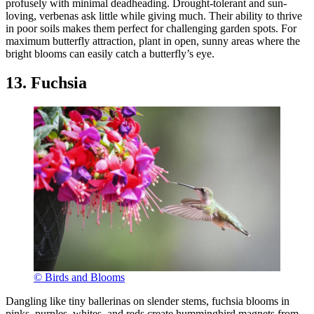
profusely with minimal deadheading. Drought-tolerant and sun-
loving, verbenas ask little while giving much. Their ability to thrive
in poor soils makes them perfect for challenging garden spots. For
maximum butterfly attraction, plant in open, sunny areas where the
bright blooms can easily catch a butterfly’s eye.
13. Fuchsia
© Birds and Blooms
Dangling like tiny ballerinas on slender stems, fuchsia blooms in
pinks, purples, whites, and reds create hummingbird magnets from