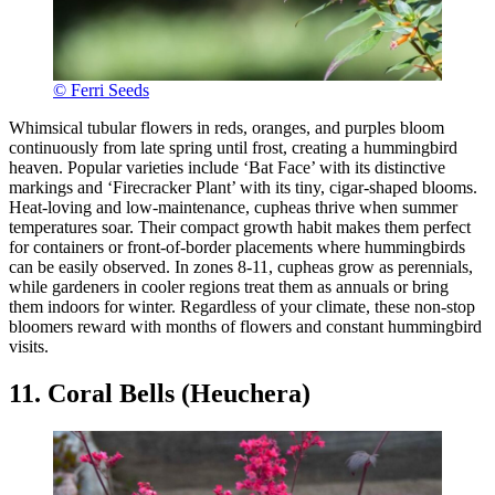
© Ferri Seeds
Whimsical tubular flowers in reds, oranges, and purples bloom
continuously from late spring until frost, creating a hummingbird
heaven. Popular varieties include ‘Bat Face’ with its distinctive
markings and ‘Firecracker Plant’ with its tiny, cigar-shaped blooms.
Heat-loving and low-maintenance, cupheas thrive when summer
temperatures soar. Their compact growth habit makes them perfect
for containers or front-of-border placements where hummingbirds
can be easily observed. In zones 8-11, cupheas grow as perennials,
while gardeners in cooler regions treat them as annuals or bring
them indoors for winter. Regardless of your climate, these non-stop
bloomers reward with months of flowers and constant hummingbird
visits.
11. Coral Bells (Heuchera)