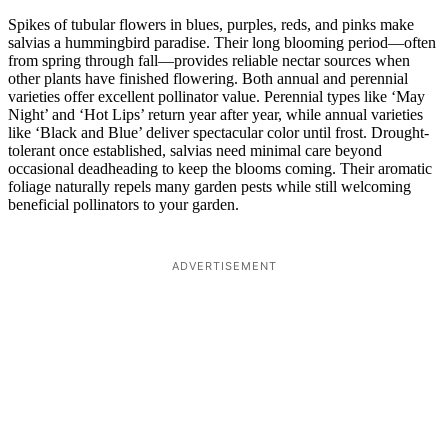
Spikes of tubular flowers in blues, purples, reds, and pinks make
salvias a hummingbird paradise. Their long blooming period—often
from spring through fall—provides reliable nectar sources when
other plants have finished flowering. Both annual and perennial
varieties offer excellent pollinator value. Perennial types like ‘May
Night’ and ‘Hot Lips’ return year after year, while annual varieties
like ‘Black and Blue’ deliver spectacular color until frost. Drought-
tolerant once established, salvias need minimal care beyond
occasional deadheading to keep the blooms coming. Their aromatic
foliage naturally repels many garden pests while still welcoming
beneficial pollinators to your garden.
ADVERTISEMENT