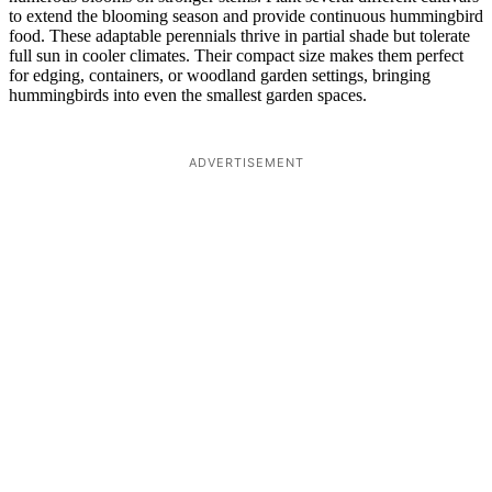
to extend the blooming season and provide continuous hummingbird
food. These adaptable perennials thrive in partial shade but tolerate
full sun in cooler climates. Their compact size makes them perfect
for edging, containers, or woodland garden settings, bringing
hummingbirds into even the smallest garden spaces.
ADVERTISEMENT