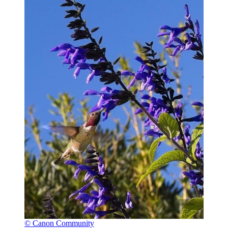
© Canon Community