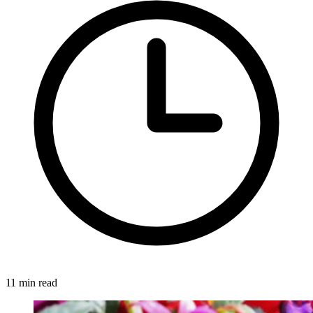
11 min read