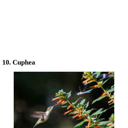
10. Cuphea