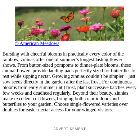
© American Meadows
Bursting with cheerful blooms in practically every color of the
rainbow, zinnias offer one of summer’s longest-lasting flower
shows. From button-sized pompoms to dinner-plate blooms, these
annual flowers provide landing pads perfectly sized for butterflies to
rest while sipping nectar. Growing zinnias couldn’t be simpler—just
sow seeds directly in the garden after the last frost. For continuous
blooms from early summer until frost, plant successive batches every
few weeks and deadhead regularly. Beyond their beauty, zinnias
make excellent cut flowers, bringing both color indoors and
butterflies to your garden. Choose single-flowered varieties over
doubles for easier nectar access for your winged visitors.
ADVERTISEMENT