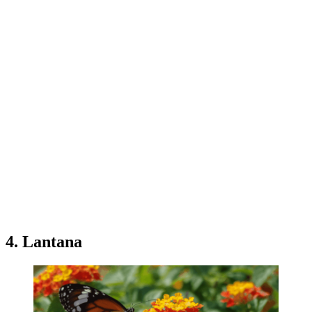
4. Lantana