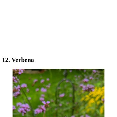
12. Verbena