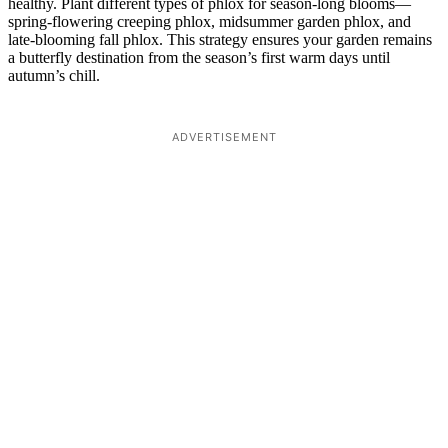
healthy. Plant different types of phlox for season-long blooms—
spring-flowering creeping phlox, midsummer garden phlox, and
late-blooming fall phlox. This strategy ensures your garden remains
a butterfly destination from the season’s first warm days until
autumn’s chill.
ADVERTISEMENT