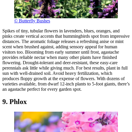
© Butterfly Bushes
Spikes of tiny, tubular flowers in lavenders, blues, oranges, and
pinks create vertical accents that hummingbirds spot from impressive
distances. The aromatic foliage releases a refreshing anise or mint
scent when brushed against, adding sensory appeal for human
visitors too. Blooming from early summer until frost, agastache
provides reliable nectar when many other plants have finished
flowering. Drought-tolerant and deer-resistant, these easy-care
perennials ask little while giving much. For best results, plant in full
sun with well-drained soil. Avoid heavy fertilization, which
produces floppy growth at the expense of flowers. With dozens of
varieties available, from dwarf 12-inch plants to 5-foot giants, there’s
an agastache perfect for every garden spot.
9. Phlox