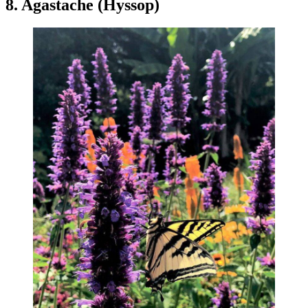
8. Agastache (Hyssop)