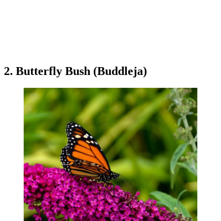
2. Butterfly Bush (Buddleja)