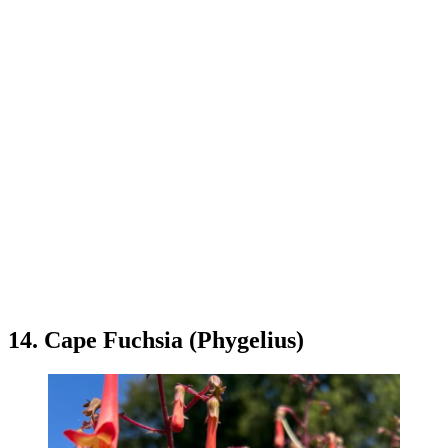
14. Cape Fuchsia (Phygelius)