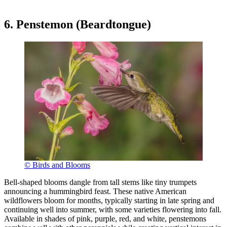
6. Penstemon (Beardtongue)
© Birds and Blooms
Bell-shaped blooms dangle from tall stems like tiny trumpets
announcing a hummingbird feast. These native American
wildflowers bloom for months, typically starting in late spring and
continuing well into summer, with some varieties flowering into fall.
Available in shades of pink, purple, red, and white, penstemons