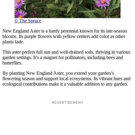
© The Spruce
New England Aster is a hardy perennial known for its late-season
blooms. Its purple flowers with yellow centers add color as other
plants fade.
This aster prefers full sun and well-drained soils, thriving in various
garden settings. It’s a magnet for pollinators, including bees and
butterflies.
By planting New England Aster, you extend your garden’s
flowering season and support local ecosystems. Its vibrant hues and
ecological contributions make it a valuable addition to any garden.
ADVERTISEMENT