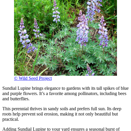
© Wild Seed Project
Sundial Lupine brings elegance to gardens with its tall spikes of blue
and purple flowers. It’s a favorite among pollinators, including bees
and butterflies.
This perennial thrives in sandy soils and prefers full sun. Its deep
roots help prevent soil erosion, making it not only beautiful but
practical.
Adding Sundial Lupine to your yard ensures a seasonal burst of