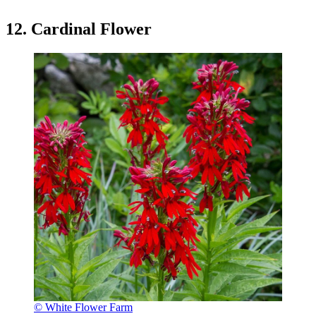
12. Cardinal Flower
© White Flower Farm