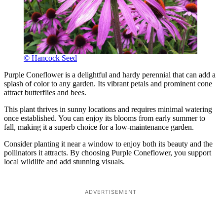
© Hancock Seed
Purple Coneflower is a delightful and hardy perennial that can add a
splash of color to any garden. Its vibrant petals and prominent cone
attract butterflies and bees.
This plant thrives in sunny locations and requires minimal watering
once established. You can enjoy its blooms from early summer to
fall, making it a superb choice for a low-maintenance garden.
Consider planting it near a window to enjoy both its beauty and the
pollinators it attracts. By choosing Purple Coneflower, you support
local wildlife and add stunning visuals.
ADVERTISEMENT