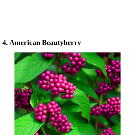
4. American Beautyberry