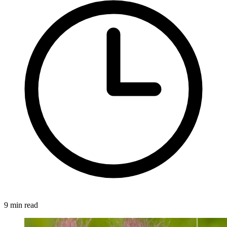
9 min read