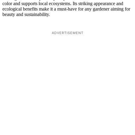
color and supports local ecosystems. Its striking appearance and
ecological benefits make it a must-have for any gardener aiming for
beauty and sustainability.
ADVERTISEMENT