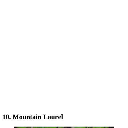
10. Mountain Laurel