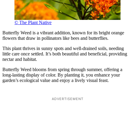
© The Plant Native
Butterfly Weed is a vibrant addition, known for its bright orange
flowers that draw in pollinators like bees and butterflies.
This plant thrives in sunny spots and well-drained soils, needing
little care once settled. It’s both beautiful and beneficial, providing
nectar and habitat.
Butterfly Weed blooms from spring through summer, offering a
long-lasting display of color. By planting it, you enhance your
garden’s ecological value and enjoy a lively visual feast.
ADVERTISEMENT