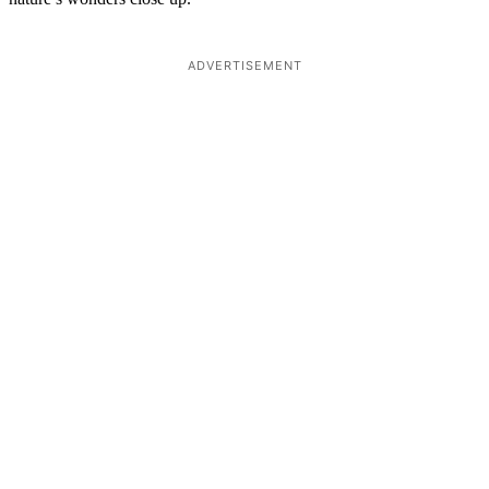
ADVERTISEMENT