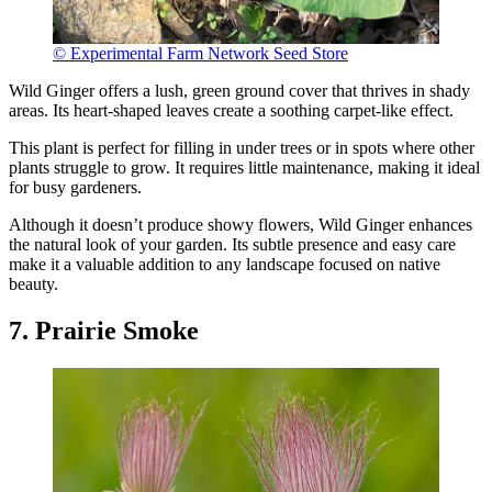
© Experimental Farm Network Seed Store
Wild Ginger offers a lush, green ground cover that thrives in shady
areas. Its heart-shaped leaves create a soothing carpet-like effect.
This plant is perfect for filling in under trees or in spots where other
plants struggle to grow. It requires little maintenance, making it ideal
for busy gardeners.
Although it doesn’t produce showy flowers, Wild Ginger enhances
the natural look of your garden. Its subtle presence and easy care
make it a valuable addition to any landscape focused on native
beauty.
7. Prairie Smoke