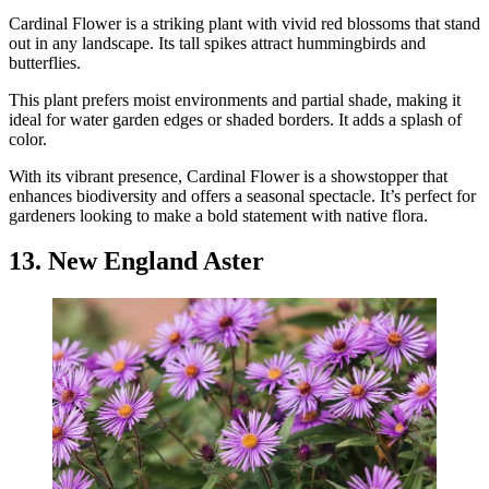
Cardinal Flower is a striking plant with vivid red blossoms that stand
out in any landscape. Its tall spikes attract hummingbirds and
butterflies.
This plant prefers moist environments and partial shade, making it
ideal for water garden edges or shaded borders. It adds a splash of
color.
With its vibrant presence, Cardinal Flower is a showstopper that
enhances biodiversity and offers a seasonal spectacle. It’s perfect for
gardeners looking to make a bold statement with native flora.
13. New England Aster