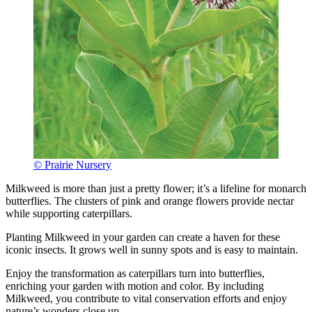
© Prairie Nursery
Milkweed is more than just a pretty flower; it’s a lifeline for monarch
butterflies. The clusters of pink and orange flowers provide nectar
while supporting caterpillars.
Planting Milkweed in your garden can create a haven for these
iconic insects. It grows well in sunny spots and is easy to maintain.
Enjoy the transformation as caterpillars turn into butterflies,
enriching your garden with motion and color. By including
Milkweed, you contribute to vital conservation efforts and enjoy
nature’s wonders close up.