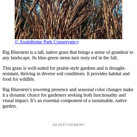
© Assiniboine Park Conservancy
Big Bluestem is a tall, native grass that brings a sense of grandeur to
any landscape. Its blue-green stems turn rusty red in the fall.
This grass is well-suited for prairie-style gardens and is drought-
resistant, thriving in diverse soil conditions. It provides habitat and
food for wildlife.
Big Bluestem’s towering presence and seasonal color changes make
it a dynamic choice for gardeners seeking both functionality and
visual impact. It’s an essential component of a sustainable, native
garden.
ADVERTISEMENT