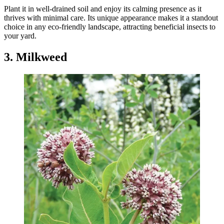
Plant it in well-drained soil and enjoy its calming presence as it
thrives with minimal care. Its unique appearance makes it a standout
choice in any eco-friendly landscape, attracting beneficial insects to
your yard.
3. Milkweed