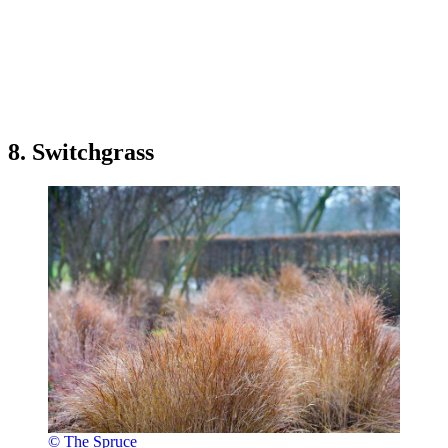
8. Switchgrass
© The Spruce