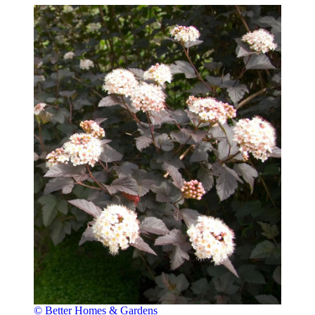
© Better Homes & Gardens