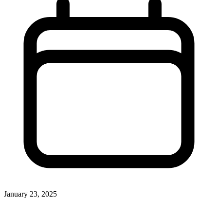
January 23, 2025