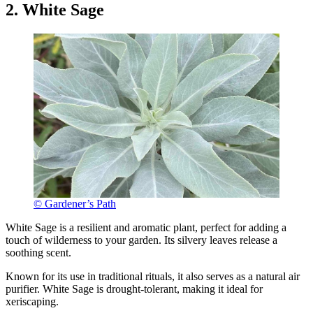
2. White Sage
© Gardener’s Path
White Sage is a resilient and aromatic plant, perfect for adding a
touch of wilderness to your garden. Its silvery leaves release a
soothing scent.
Known for its use in traditional rituals, it also serves as a natural air
purifier. White Sage is drought-tolerant, making it ideal for
xeriscaping.