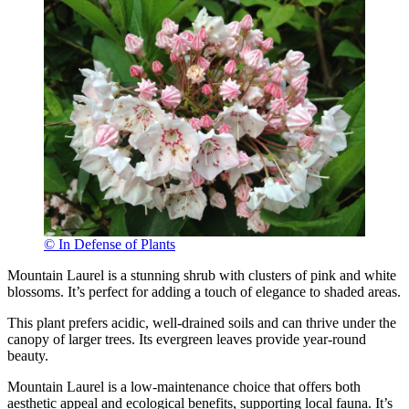
© In Defense of Plants
Mountain Laurel is a stunning shrub with clusters of pink and white
blossoms. It’s perfect for adding a touch of elegance to shaded areas.
This plant prefers acidic, well-drained soils and can thrive under the
canopy of larger trees. Its evergreen leaves provide year-round
beauty.
Mountain Laurel is a low-maintenance choice that offers both
aesthetic appeal and ecological benefits, supporting local fauna. It’s