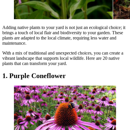
Adding native plants to your yard is not just an ecological choice; it
brings a touch of local flair and biodiversity to your garden. These
plants are adapted to the local climate, requiring less water and
maintenance.
With a mix of traditional and unexpected choices, you can create a
vibrant landscape that supports local wildlife. Here are 20 native
plants that can transform your yard.
1. Purple Coneflower