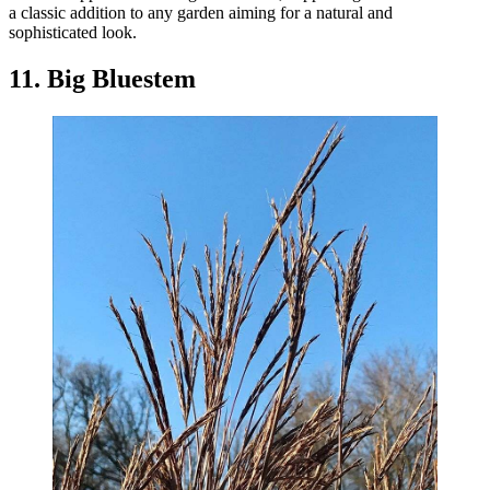
a classic addition to any garden aiming for a natural and
sophisticated look.
11. Big Bluestem