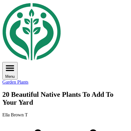
Menu
Garden Plants
20 Beautiful Native Plants To Add To
Your Yard
Ella Brown T