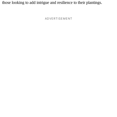
those looking to add intrigue and resilience to their plantings.
ADVERTISEMENT