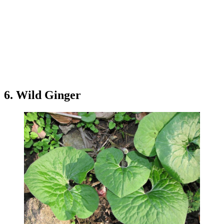
6. Wild Ginger