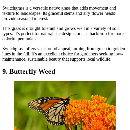
Switchgrass is a versatile native grass that adds movement and
texture to landscapes. Its graceful stems and airy flower heads
provide seasonal interest.
This grass is drought-tolerant and grows well in a variety of soil
types. It’s perfect for naturalistic designs or as a backdrop for more
colorful perennials.
Switchgrass offers year-round appeal, turning from green to golden
hues in the fall. It’s an excellent choice for gardeners seeking low-
maintenance, sustainable beauty that supports local wildlife.
9. Butterfly Weed