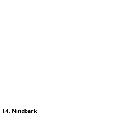
14. Ninebark