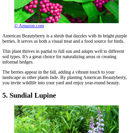
© Amazon.com
American Beautyberry is a shrub that dazzles with its bright purple
berries. It serves as both a visual treat and a food source for birds.
This plant thrives in partial to full sun and adapts well to different
soil types. It’s a great choice for naturalizing areas or creating
informal hedges.
The berries appear in the fall, adding a vibrant touch to your
landscape as other plants fade. By planting American Beautyberry,
you invite wildlife into your yard and enjoy year-round beauty.
5. Sundial Lupine