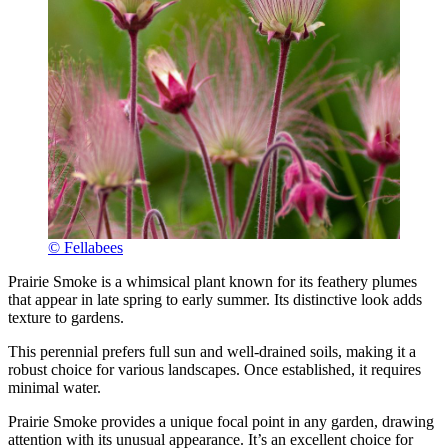
© Fellabees
Prairie Smoke is a whimsical plant known for its feathery plumes
that appear in late spring to early summer. Its distinctive look adds
texture to gardens.
This perennial prefers full sun and well-drained soils, making it a
robust choice for various landscapes. Once established, it requires
minimal water.
Prairie Smoke provides a unique focal point in any garden, drawing
attention with its unusual appearance. It’s an excellent choice for